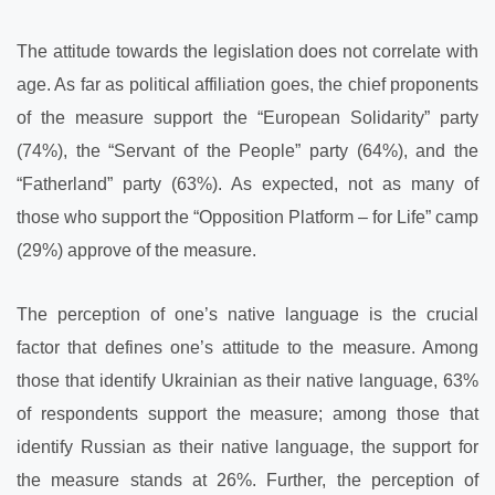
The attitude towards the legislation does not correlate with
age. As far as political affiliation goes, the chief proponents
of the measure support the “European Solidarity” party
(74%), the “Servant of the People” party (64%), and the
“Fatherland” party (63%). As expected, not as many of
those who support the “Opposition Platform – for Life” camp
(29%) approve of the measure.
The perception of one’s native language is the crucial
factor that defines one’s attitude to the measure. Among
those that identify Ukrainian as their native language, 63%
of respondents support the measure; among those that
identify Russian as their native language, the support for
the measure stands at 26%. Further, the perception of