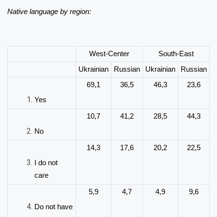
Native language by region:
West-Center
South-East
Ukrainian
Russian
Ukrainian
Russian
69,1
36,5
46,3
23,6
Yes
10,7
41,2
28,5
44,3
No
14,3
17,6
20,2
22,5
I do not
care
5,9
4,7
4,9
9,6
Do not have