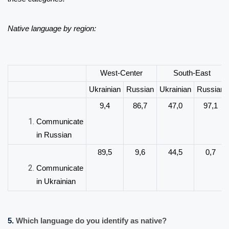
Native language by region:
West-Center
South-East
Ukrainian
Russian
Ukrainian
Russian
9,4
86,7
47,0
97,1
Communicate
in Russian
89,5
9,6
44,5
0,7
Communicate
in Ukrainian
5.
Which language do you identify as native?