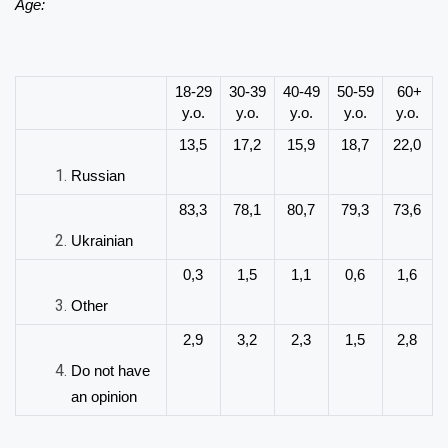
Age:
18-29
30-39
40-49
50-59
60+
y.o.
y.o.
y.o.
y.o.
y.o.
13,5
17,2
15,9
18,7
22,0
Russian
83,3
78,1
80,7
79,3
73,6
Ukrainian
0,3
1,5
1,1
0,6
1,6
Other
2,9
3,2
2,3
1,5
2,8
Do not have
an opinion