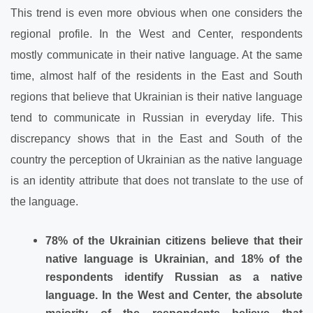
This trend is even more obvious when one considers the
regional profile. In the West and Center, respondents
mostly communicate in their native language. At the same
time, almost half of the residents in the East and South
regions that believe that Ukrainian is their native language
tend to communicate in Russian in everyday life. This
discrepancy shows that in the East and South of the
country the perception of Ukrainian as the native language
is an identity attribute that does not translate to the use of
the language.
78% of the Ukrainian citizens believe that their
native language is Ukrainian, and 18% of the
respondents identify Russian as a native
language. In the West and Center, the absolute