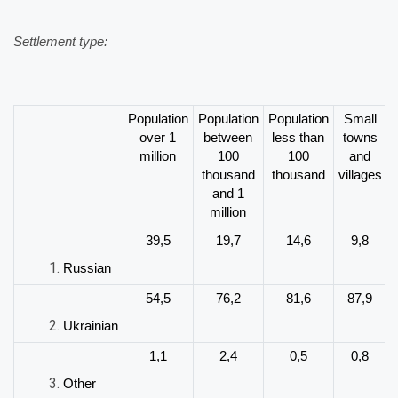
Settlement type:
Population
Population
Population
Small
over 1
between
less than
towns
million
100
100
and
thousand
thousand
villages
and 1
million
39,5
19,7
14,6
9,8
Russian
54,5
76,2
81,6
87,9
Ukrainian
1,1
2,4
0,5
0,8
Other