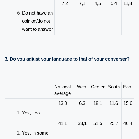
7,2
7,1
4,5
5,4
11,8
Do not have an
opinion/do not
want to answer
3.
Do you adjust your language to that of your converser?
National
West
Center
South
East
average
13,9
6,3
18,1
11,6
15,6
Yes, I do
41,1
33,1
51,5
25,7
40,4
Yes, in some