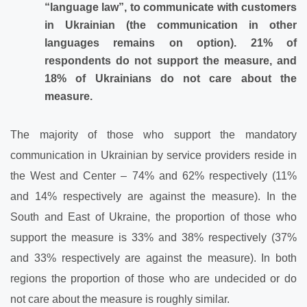
“language law”, to communicate with customers
in Ukrainian (the communication in other
languages remains on option). 21% of
respondents do not support the measure, and
18% of Ukrainians do not care about the
measure.
The majority of those who support the mandatory
communication in Ukrainian by service providers reside in
the West and Center – 74% and 62% respectively (11%
and 14% respectively are against the measure). In the
South and East of Ukraine, the proportion of those who
support the measure is 33% and 38% respectively (37%
and 33% respectively are against the measure). In both
regions the proportion of those who are undecided or do
not care about the measure is roughly similar.