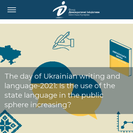
The day of Ukrainian writing and
language-2021: Is the use of the
state language in the public
sphere increasing?