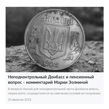
Неподконтрольный Донбасс и пенсионный
вопрос - комментарий Марии Золкиной
В вопросе пенсий для неподконтрольной части Донбасса власть,
скорее всего, сосредотачится на смягчении условий ее получения.
25 вересня 2019