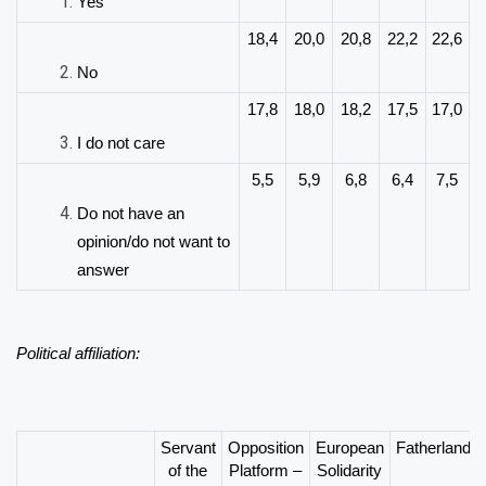
Yes
18,4
20,0
20,8
22,2
22,6
No
17,8
18,0
18,2
17,5
17,0
I do not care
5,5
5,9
6,8
6,4
7,5
Do not have an
opinion/do not want to
answer
Political affiliation:
Servant
Opposition
European
Fatherland
of the
Platform –
Solidarity