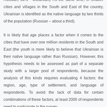
cities and villages in the South and East of the country,
Ukrainian is identified as the native language by two thirds
of the population (Russian – about a third).
It is likely that age places a factor when it comes to the
cities that have over one million residents in the South and
East (the youth is more likely to believe that Ukrainian is
their native language rather than Russian). However, this
hypothesis needs to be assessed as part of a separate
study with a larger pool of respondents, because the
analysis of this kinds requires evaluating 4 factors: the
region, age, type of settlement, and language of
respondents. To avoid the lack of data for certain
combinations of these factors, at least 2000
of respondents
need to participate in the survey.