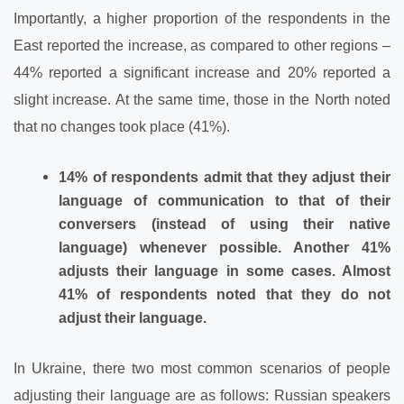
Importantly, a higher proportion of the respondents in the
East reported the increase, as compared to other regions –
44% reported a significant increase and 20% reported a
slight increase. At the same time, those in the North noted
that no changes took place (41%).
14% of respondents admit that they adjust their
language of communication to that of their
conversers (instead of using their native
language) whenever possible. Another 41%
adjusts their language in some cases. Almost
41% of respondents noted that they do not
adjust their language.
In Ukraine, there two most common scenarios of people
adjusting their language are as follows: Russian speakers