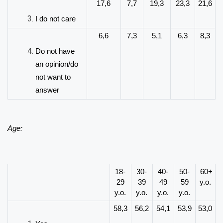
17,6
7,7
19,3
23,3
21,6
I do not care
6,6
7,3
5,1
6,3
8,3
Do not have
an opinion/do
not want to
answer
Age:
18-
30-
40-
50-
60+
29
39
49
59
y.o.
y.o.
y.o.
y.o.
y.o.
58,3
56,2
54,1
53,9
53,0