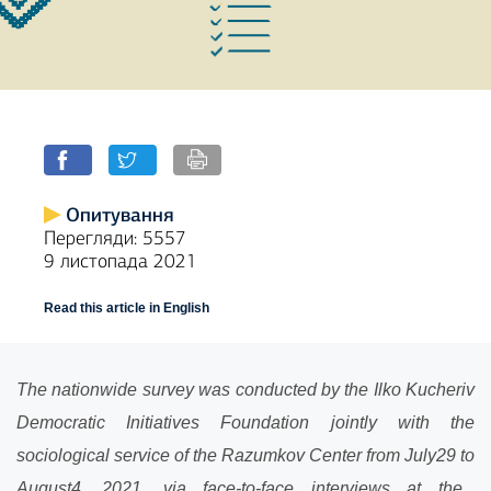
Опитування
Перегляди: 5557
9 листопада 2021
Read this article in English
The nationwide survey was conducted by the Ilko Kucheriv
Democratic Initiatives Foundation jointly with the
sociological service of the Razumkov Center from July
29
to
August
4
, 202
1
, via face-to-face interviews at the