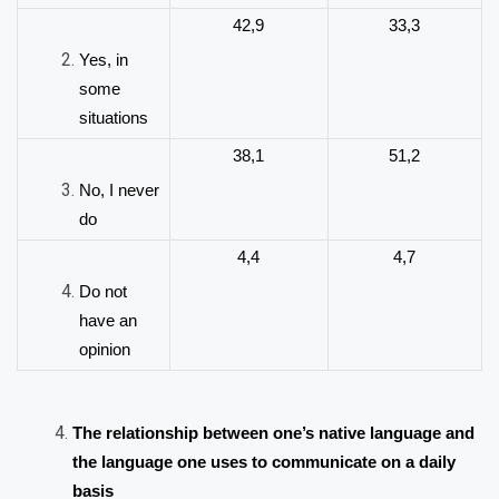
42,9
33,3
Yes, in
some
situations
38,1
51,2
No, I never
do
4,4
4,7
Do not
have an
opinion
The relationship between one’s native language and
the language one uses to communicate on a daily
basis