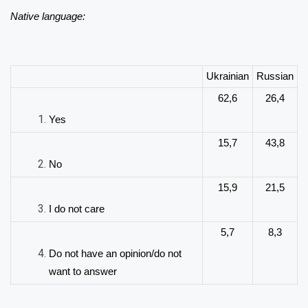
Native language:
Ukrainian
Russian
62,6
26,4
Yes
15,7
43,8
No
15,9
21,5
I do not care
5,7
8,3
Do not have an opinion/do not
want to answer