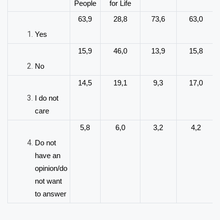
People
for Life
63,9
28,8
73,6
63,0
Yes
15,9
46,0
13,9
15,8
No
14,5
19,1
9,3
17,0
I do not
care
5,8
6,0
3,2
4,2
Do not
have an
opinion/do
not want
to answer