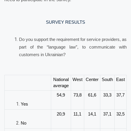
SURVEY RESULTS
Do you support the requirement for service providers, as
part of the “language law”, to communicate with
customers in Ukrainian?
National
West
Center
South
East
average
54,9
73,8
61,6
33,3
37,7
Yes
20,9
11,1
14,1
37,1
32,5
No