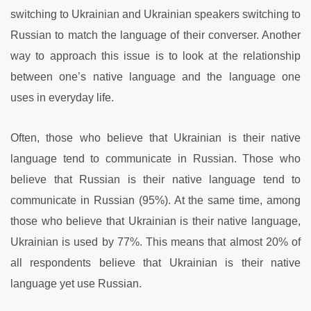
switching to Ukrainian and Ukrainian speakers switching to
Russian to match the language of their converser. Another
way to approach this issue is to look at the relationship
between one’s native language and the language one
uses in everyday life.
Often, those who believe that Ukrainian is their native
language tend to communicate in Russian. Those who
believe that Russian is their native language tend to
communicate in Russian (95%). At the same time, among
those who believe that Ukrainian is their native language,
Ukrainian is used by 77%. This means that almost 20% of
all respondents
believe that Ukrainian is their native
language yet use Russian.