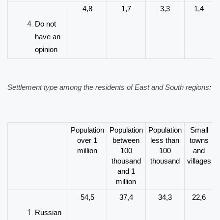
4,8
1,7
3,3
1,4
Do not
have an
opinion
Settlement type among the residents of East and South regions
:
Population
Population
Population
Small
over 1
between
less than
towns
million
100
100
and
thousand
thousand
villages
and 1
million
54,5
37,4
34,3
22,6
Russian