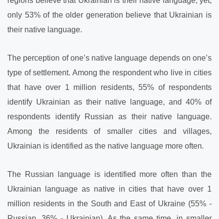
regions believe that Ukrainian is their native language; yet,
only 53% of the older generation believe that Ukrainian is
their native language.
The perception of one’s native language depends on one’s
type of settlement. Among the respondent who live in cities
that have over 1 million residents, 55% of respondents
identify Ukrainian as their native language, and 40% of
respondents identify Russian as their native language.
Among the residents of smaller cities and villages,
Ukrainian is identified as the native language more often.
The Russian language is identified more often than the
Ukrainian language as native in cities that have over 1
million residents in the South and East of Ukraine (55% -
Russian, 36% - Ukrainian). As the same time, in smaller