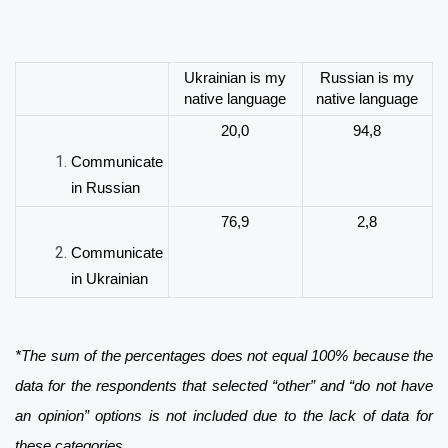
Ukrainian is my
Russian is my
native language
native language
20,0
94,8
Communicate
in Russian
76,9
2,8
Communicate
in Ukrainian
*The sum of the percentages does not equal 100% because the
data for the respondents that selected “other” and “do not have
an opinion” options is not included due to the lack of data for
these categories.