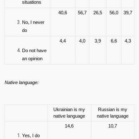
situations
40,6
56,7
26,5
56,0
39,7
No, I never
do
4,4
4,0
3,9
6,6
4,3
Do not have
an opinion
Native language:
Ukrainian is my
Russian is my
native language
native language
14,6
10,7
Yes, I do