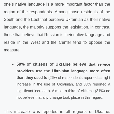
one’s native language is a more important factor than the
region of the respondents. Among those residents of the
South and the East that perceive Ukrainian as their native
language, the majority supports the legislation. In contrast,
those that believe that Russian is their native language and
reside in the West and the Center tend to oppose the
measure.
59% of citizens of Ukraine believe
that
service
providers use
the Ukrainian language more often
than
they
used to
(26% of respondents reported a slight
increase in the use of Ukrainian, and 33% reported a
significant increase). Almost a third of citizens (31%) do
not believe that any change took place in this regard.
This increase was reported in all regions of Ukraine.