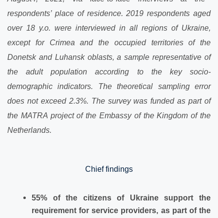
respondents’ place of residence. 20
19
respondents aged
over 18 y.o. were interviewed in all regions of Ukraine,
except for Crimea and the occupied territories of
the
Donetsk and Luhansk oblasts, a sample representative of
the adult population according to the key socio-
demographic indicators. The theoretical sampling error
does not exceed 2.3%. The survey was funded as part of
the MATRA project of the Embassy of the Kingdom of the
Netherlands.
Chief findings
55% of the citizens of Ukraine
support the
requirement for service providers, as part of the