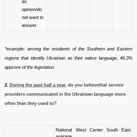
an
opinion/do
not want to
answer
*example
: among the residents of the Southern and Eastern
regions that identify Ukrainian as their native language, 46,3%
approve of the legislation.
2.
During the past half a year
, do you believe
that
service
providers
communicated in the Ukrainian language more
often than they used to?
National
West
Center
South
East
average