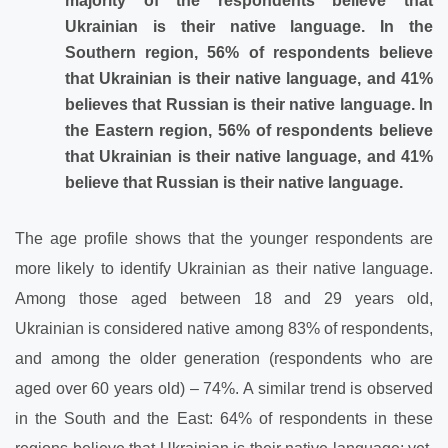
majority of the respondents believe that
Ukrainian is their native language. In the
Southern region, 56% of respondents believe
that Ukrainian is their native language, and 41%
believes that Russian is their native language. In
the Eastern region, 56% of respondents believe
that Ukrainian is their native language, and 41%
believe that Russian is their native language.
The age profile shows that the younger respondents are
more likely to identify Ukrainian as their native language.
Among those aged between 18 and 29 years old,
Ukrainian is considered native among 83% of respondents,
and among the older generation (respondents who are
aged over 60 years old) – 74%. A similar trend is observed
in the South and the East: 64% of respondents in these