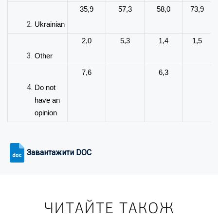
35,9
57,3
58,0
73,9
Ukrainian
2,0
5,3
1,4
1,5
Other
7,6
6,3
Do not
have an
opinion
Завантажити DOC
ЧИТАЙТЕ ТАКОЖ