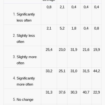
0,8
2,1
0,4
0,4
0,4
Significantly
less
often
2,1
5,2
1,8
0,4
0,8
Slightly less
often
25,4
23,0
31,9
21,6
19,9
Slightly more
often
33,2
25,1
31,0
31,5
44,2
Significantly
more often
31,3
37,6
30,3
40,7
22,9
No
change