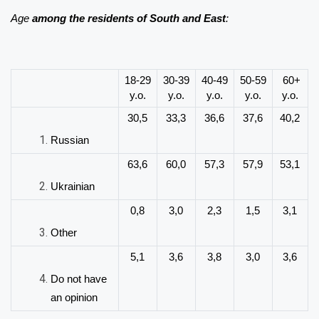
Age
among the residents of South and East
:
18-29
30-39
40-49
50-59
60+
y.o.
y.o.
y.o.
y.o.
y.o.
30,5
33,3
36,6
37,6
40,2
Russian
63,6
60,0
57,3
57,9
53,1
Ukrainian
0,8
3,0
2,3
1,5
3,1
Other
5,1
3,6
3,8
3,0
3,6
Do not have
an opinion