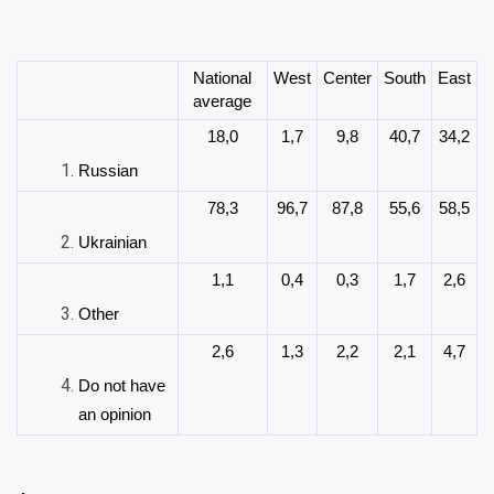
National
West
Center
South
East
average
18,0
1,7
9,8
40,7
34,2
Russian
78,3
96,7
87,8
55,6
58,5
Ukrainian
1,1
0,4
0,3
1,7
2,6
Other
2,6
1,3
2,2
2,1
4,7
Do not have
an opinion