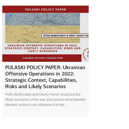
18 October 2022
PULASKI POLICY PAPER: Ukrainian
Offensive Operations in 2022:
Strategic Context, Capabilities,
Risks and Likely Scenarios
Petro Burkovskyi and Olexiy Haran analyzed the
likely scenarios of the war and assess what feasible
Western actions can influence it in the....