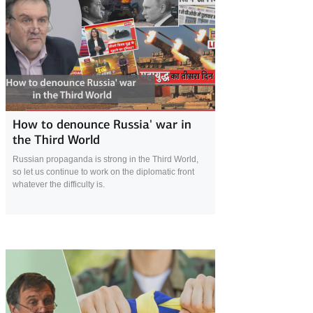
24 April 2022
How to denounce Russia' war in
the Third World
Russian propaganda is strong in the Third World,
so let us continue to work on the diplomatic front
whatever the difficulty is.