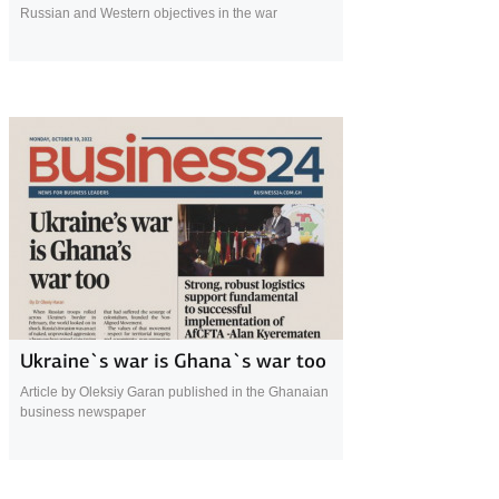
Russian and Western objectives in the war
2 November 2022
Ukraine`s war is Ghana`s war too
Article by Oleksiy Garan published in the Ghanaian
business newspaper