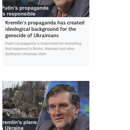
21 April 2022
Kremlin's propaganda has created
ideological background for the
genocide of Ukrainians
Putin's propaganda is responsible for everything
that happened in Bucha, Mariupol and other
destroyed Ukrainian cities.