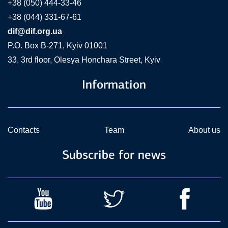
+38 (050) 444-33-46
+38 (044) 331-67-61
dif@dif.org.ua
P.O. Box В-271, Kyiv 01001
33, 3rd floor, Olesya Honchara Street, Kyiv
Information
Contacts
Team
About us
Subscribe for news