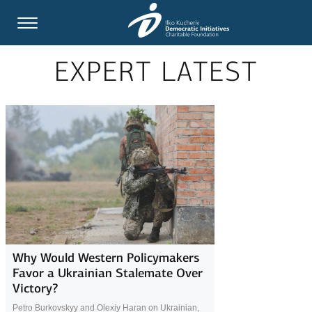
EXPERT LATEST
Why Would Western Policymakers
Favor a Ukrainian Stalemate Over
Victory?
Petro Burkovskyy and Olexiy Haran on Ukrainian,