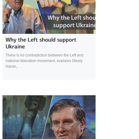
23 April 2022
Why the Left should support
Ukraine
There is no contradiction between the Left and
national-liberation movement, explains Olexiy
Haran,.