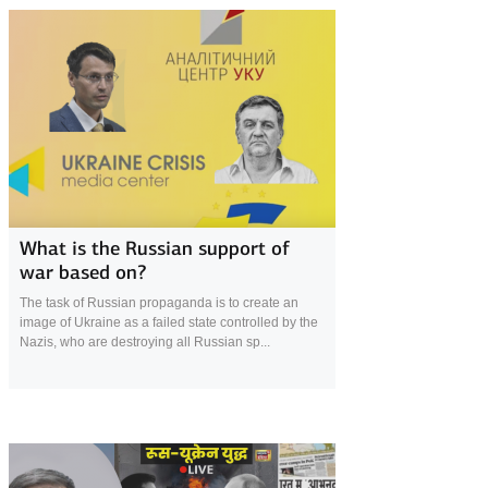
11 August 2022
What is the Russian support of
war based on?
The task of Russian propaganda is to create an
image of Ukraine as a failed state controlled by the
Nazis, who are destroying all Russian sp...