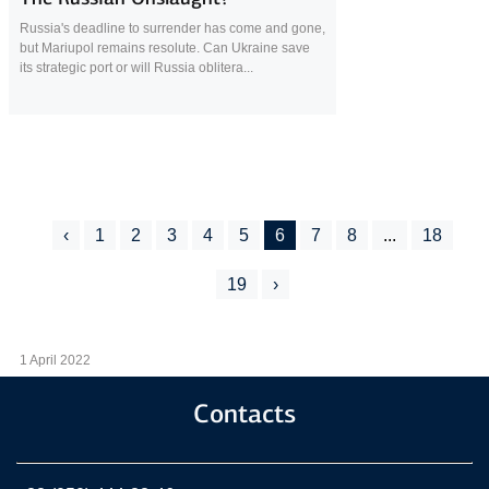
Russia's deadline to surrender has come and gone,
but Mariupol remains resolute. Can Ukraine save
its strategic port or will Russia oblitera...
‹
1
2
3
4
5
6
7
8
...
18
19
›
1 April 2022
Contacts