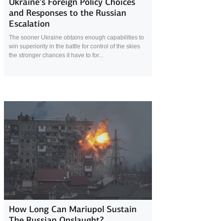
Ukraine’s Foreign Policy Choices
and Responses to the Russian
Escalation
The sooner Ukraine obtains enough capabilities to
win superiority in the battle for control of the skies
the stronger chances it have to for...
9 April 2022
How Long Can Mariupol Sustain
The Russian Onslaught?