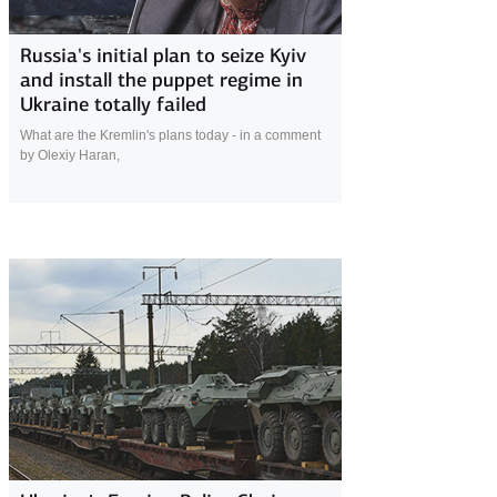
17 April 2022
Russia's initial plan to seize Kyiv
and install the puppet regime in
Ukraine totally failed
What are the Kremlin's plans today - in a comment
by Olexiy Haran,
17 April 2022