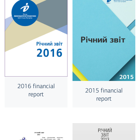
2016 financial
2015 financial
report
report