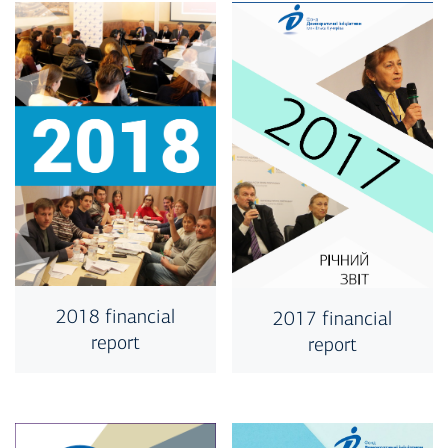
2018 financial
2017 financial
report
report