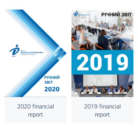
2019 financial
2020 financial
report
report