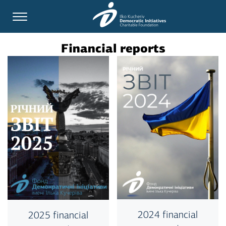
Financial reports
2024 financial
2025 financial