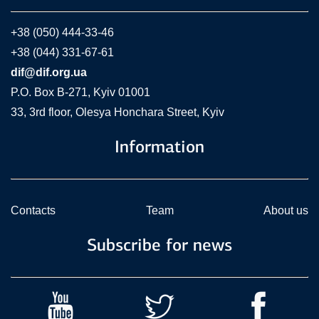
+38 (050) 444-33-46
+38 (044) 331-67-61
dif@dif.org.ua
P.O. Box В-271, Kyiv 01001
33, 3rd floor, Olesya Honchara Street, Kyiv
Information
Contacts
Team
About us
Subscribe for news