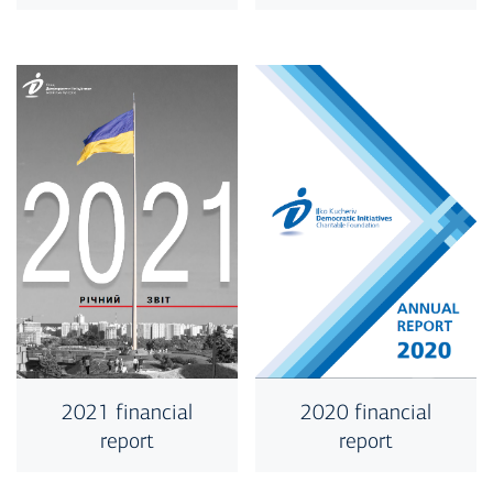
2020 financial
2021 financial
report
report