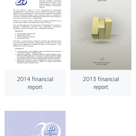
2014 financial
2013 financial
report
report