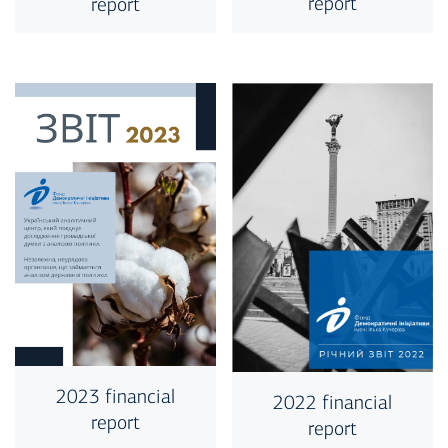
report
report
2023 financial
2022 financial
report
report