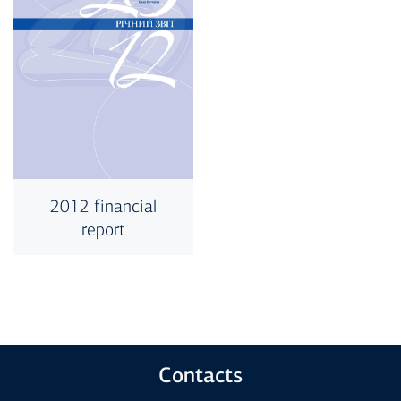
2012 financial
report
Contacts