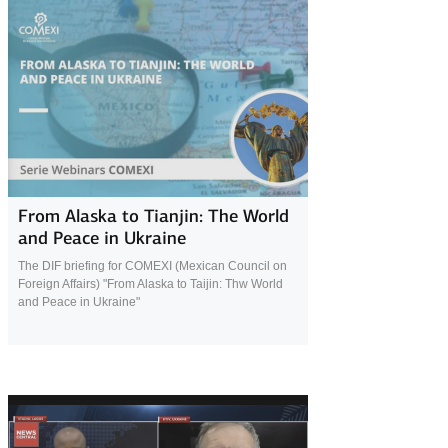
24 November 2025
From Alaska to Tianjin: The World
and Peace in Ukraine
The DIF briefing for COMEXI (Mexican Council on
Foreign Affairs) "From Alaska to Taijin: Thw World
and Peace in Ukraine"