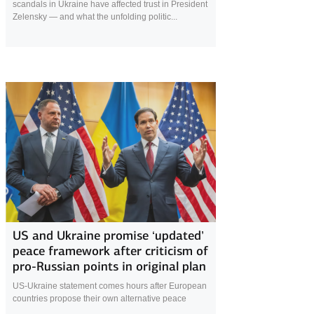
scandals in Ukraine have affected trust in President
Zelensky — and what the unfolding politic...
5 December 2025
US and Ukraine promise ‘updated’
peace framework after criticism of
pro-Russian points in original plan
US-Ukraine statement comes hours after European
countries propose their own alternative peace