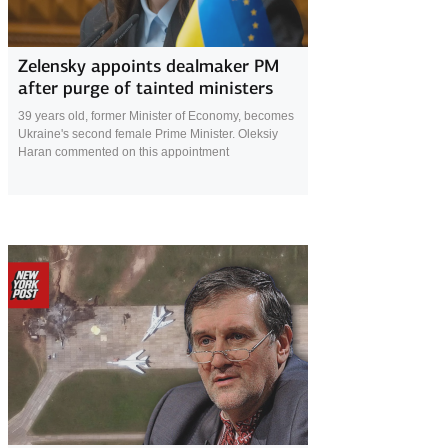
28 July 2025
Zelensky appoints dealmaker PM
after purge of tainted ministers
39 years old, former Minister of Economy, becomes
Ukraine's second female Prime Minister. Oleksiy
Haran commented on this appointment
17 July 2025