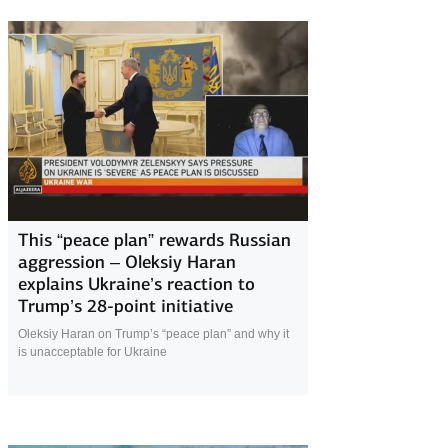
24 November 2025
This “peace plan” rewards Russian
aggression – Oleksiy Haran
explains Ukraine’s reaction to
Trump’s 28-point initiative
Oleksiy Haran on Trump’s “peace plan” and why it
is unacceptable for Ukraine