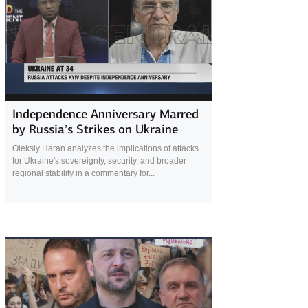
20 September 2025
Independence Anniversary Marred
by Russia’s Strikes on Ukraine
Oleksiy Haran analyzes the implications of attacks
for Ukraine's sovereignty, security, and broader
regional stability in a commentary for...