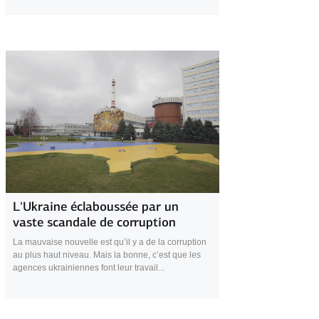
26 November 2025
L’Ukraine éclaboussée par un
vaste scandale de corruption
La mauvaise nouvelle est qu’il y a de la corruption
au plus haut niveau. Mais la bonne, c’est que les
agences ukrainiennes font leur travail...