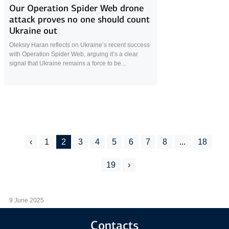
Our Operation Spider Web drone
attack proves no one should count
Ukraine out
Oleksiy Haran reflects on Ukraine’s recent success
with Operation Spider Web, arguing it’s a clear
signal that Ukraine remains a force to be...
‹
1
2
3
4
5
6
7
8
...
18
19
›
9 June 2025
Contacts