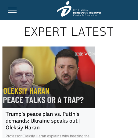
EXPERT LATEST
Trump’s peace plan vs. Putin’s
demands: Ukraine speaks out |
Oleksiy Haran
Professor Oleksiy Haran explains why freezing the