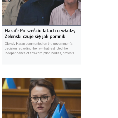
27 August 2025
Harań: Po sześciu latach u władzy
Zełenski czuje się jak pomnik
Oleksiy Haran commented on the government's
decision regarding the law that restricted the
independence of anti-corruption bodies, protests...