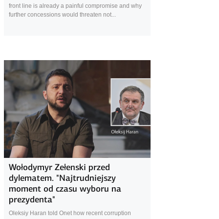
front line is already a painful compromise and why
further concessions would threaten not...
20 December 2025
Wołodymyr Zełenski przed
dylematem. "Najtrudniejszy
moment od czasu wyboru na
prezydenta"
Oleksiy Haran told Onet how recent corruption