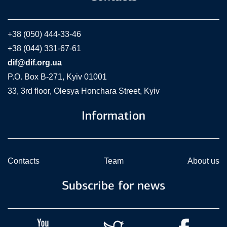
+38 (050) 444-33-46
+38 (044) 331-67-61
dif@dif.org.ua
P.O. Box В-271, Kyiv 01001
33, 3rd floor, Olesya Honchara Street, Kyiv
Information
Contacts
Team
About us
Subscribe for news