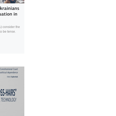
Ukrainians
uation in
%) consider the
 to be tense.