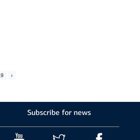
19
›
Subscribe for news