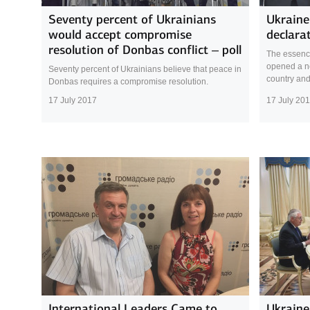
Seventy percent of Ukrainians
Ukraine
would accept compromise
declara
resolution of Donbas conflict – poll
The essence 
opened a n
Seventy percent of Ukrainians believe that peace in
country and
Donbas requires a compromise resolution.
17 July 2017
17 July 20
International Leaders Came to
Ukraine