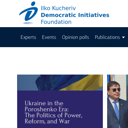
Experts
Events
Opinion polls
Publications