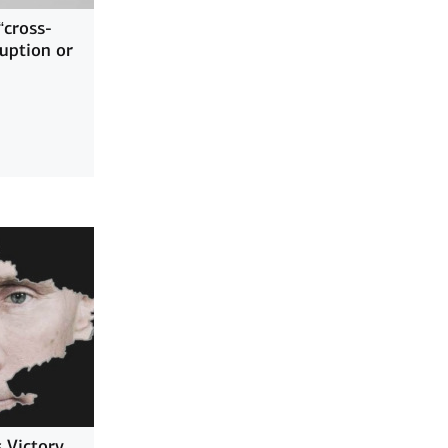
“cross-
ruption or
 Victory