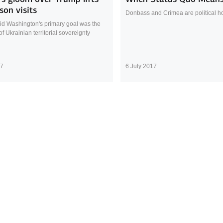
rson visits
Donbass and Crimea are political ho
aid Washington's primary goal was the
of Ukrainian territorial sovereignty
17
6 July 2017