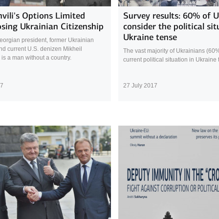
vili's Options Limited
Survey results: 60% of 
osing Ukrainian Citizenship
consider the political sit
Ukraine tense
orgian president, former Ukrainian
nd current U.S. denizen Mikheil
The vast majority of Ukrainians (60
 is a man without a country.
current political situation in Ukraine
17
27 July 2017