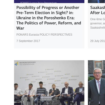
Possibility of Progress or Another
Saakash
Pre-Term Election in Sight? in:
After L
Ukraine in the Poroshenko Era:
One-time Ge
The Politics of Power, Reform, and
governor, a
War
Saakashvili
PONARS Eurasia POLICY PERSPECTIVES
7 September 2017
29 July 20