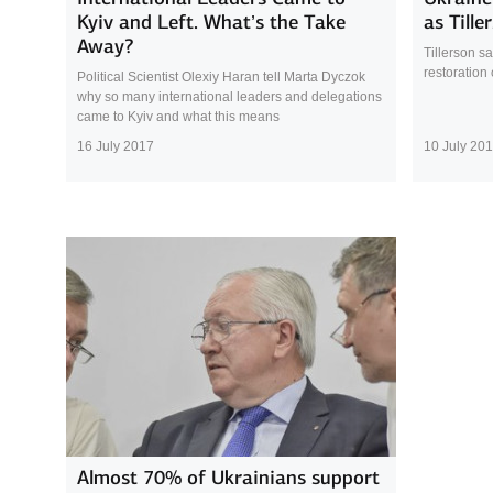
Kyiv and Left. What’s the Take
as Tille
Away?
Tillerson s
restoration 
Political Scientist Olexiy Haran tell Marta Dyczok
why so many international leaders and delegations
came to Kyiv and what this means
16 July 2017
10 July 20
Almost 70% of Ukrainians support