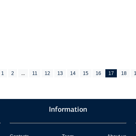
1
2
...
11
12
13
14
15
16
17
18
Information