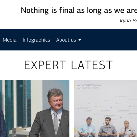
Nothing is final as long as we are
Iryna 
Media
Infographics
About us
EXPERT LATEST