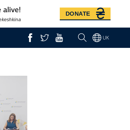
 alive!
DONATE
Bekeshkina
UK