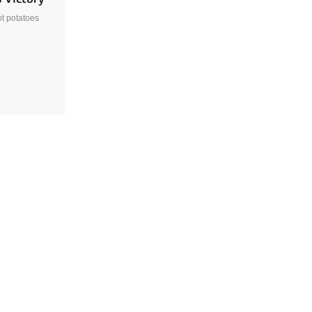
t potatoes