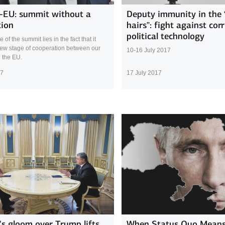
-EU: summit without a
Deputy immunity in the 
tion
hairs”: fight against cor
political technology
of the summit lies in the fact that it
ew stage of cooperation between our
10-16 July 2017
 the EU.
17
17 July 2017
's gloom over Trump lifts
When Status Quo Means