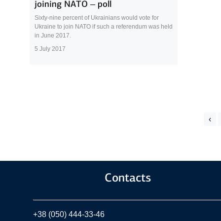
joining NATO – poll
Sixty-nine percent of Ukrainians would vote for
Ukraine to join NATO if such a referendum was held
in June 2017.
5 July 2017
‹
Contacts
+38 (050) 444-33-46