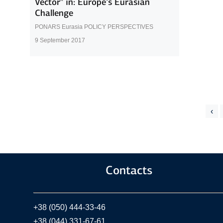
Vector” in: Europe’s Eurasian
Challenge
PONARS Eurasia POLICY PERSPECTIVES
9 September 2017
‹
Contacts
+38 (050) 444-33-46
+38 (044) 331-67-61