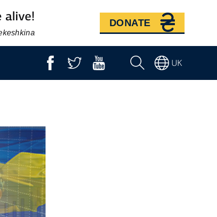
 alive!
DONATE
Bekeshkina
UK