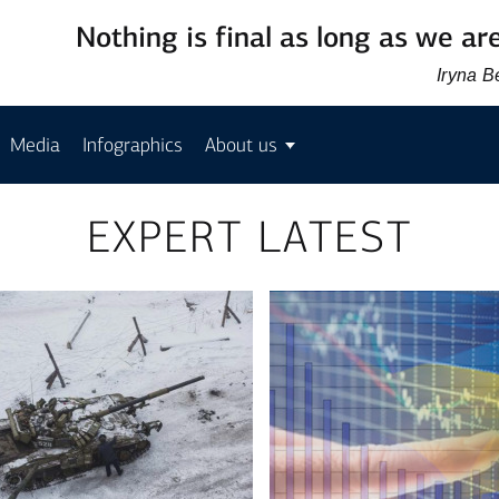
Nothing is final as long as we are
Iryna 
Media
Infographics
About us
EXPERT LATEST