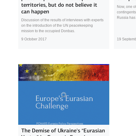
territories, but do not believe it
Now, one of
can happen
contingents
Russia has
Discussion of the results of interviews with experts
on the introduction of the UN peacekeeping
mission to the occupied Donbas.
9 October 2017
19 Septem
The Demise of Ukraine’s “Eurasian