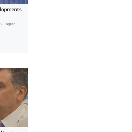
elopments
TV English.