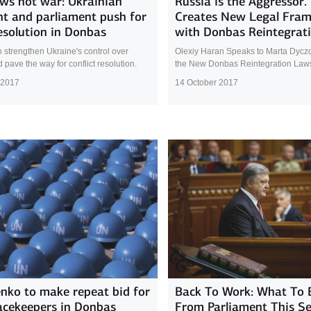
ws not war: Ukrainian
Russia is the Aggressor.
nt and parliament push for
Creates New Legal Fra
esolution in Donbas
with Donbas Reintegrat
 strengthen Ukraine's control over
Olexiy Haran Speaks to Marta Dycz
pave the way for conflict resolution.
the New Donbas Reintegration Law
 2017
14 October 2017
nko to make repeat bid for
Back To Work: What To 
acekeepers in Donbas
From Parliament This S