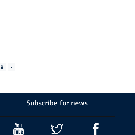
19
›
Subscribe for news