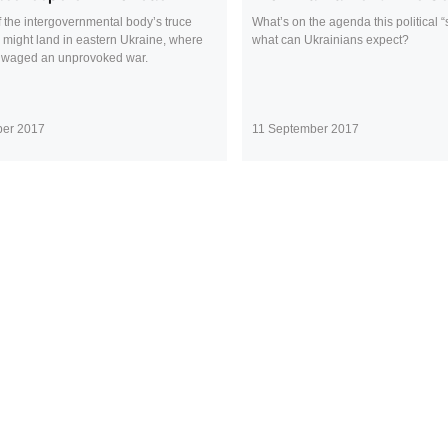
 the intergovernmental body’s truce
What’s on the agenda this political
 might land in eastern Ukraine, where
what can Ukrainians expect?
 waged an unprovoked war.
ber 2017
11 September 2017