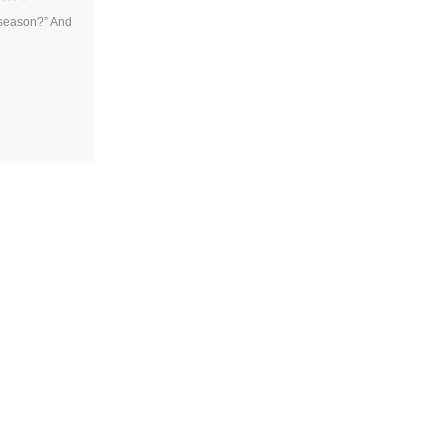
 “season?” And