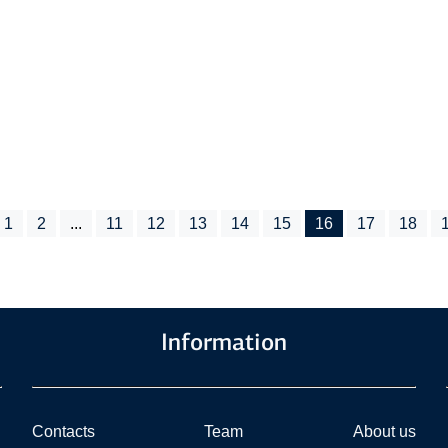
1
2
...
11
12
13
14
15
16
17
18
Information
Contacts
Team
About us