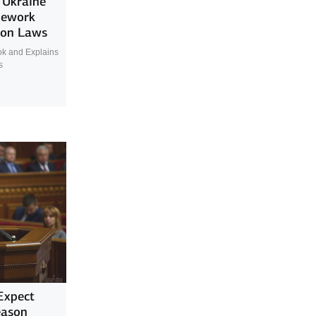
’ Ukraine
mework
ion Laws
ok and Explains
s
Expect
eason