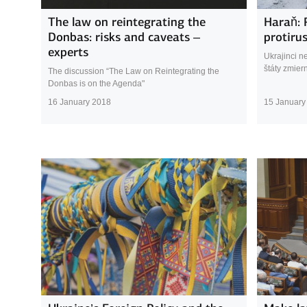
The law on reintegrating the
Haraň: 
Donbas: risks and caveats –
protiru
experts
Ukrajinci n
štáty zmiern
The discussion “The Law on Reintegrating the
Donbas is on the Agenda"
16 January 2018
15 January