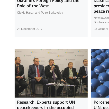
Ukraine’s Foreign Policy and the
Make la
Role of the West
preside
peace r
Olexiy Haran and Petro Burkovskiy
New laws to
Donbas and 
28 December 2017
23 October
Research: Experts support UN
Poroshe
peacekeepers in the occupied
U.N. pe