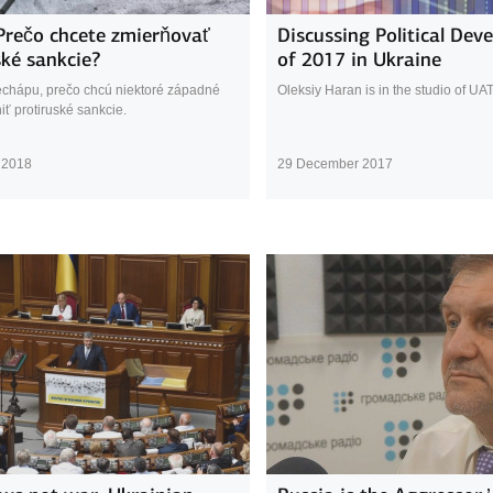
Prečo chcete zmierňovať
Discussing Political Dev
ské sankcie?
of 2017 in Ukraine
echápu, prečo chcú niektoré západné
Oleksiy Haran is in the studio of UA
iť protiruské sankcie.
 2018
29 December 2017