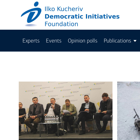
Experts
Events
Opinion polls
Publications