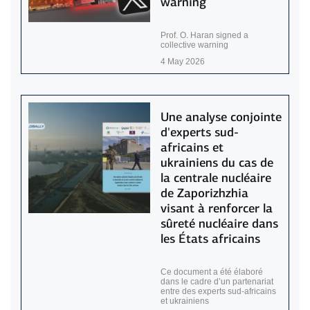
warning
Prof. O. Haran signed a
collective warning
4 May 2026
Une analyse conjointe
d'experts sud-
africains et
ukrainiens du cas de
la centrale nucléaire
de Zaporizhzhia
visant à renforcer la
sûreté nucléaire dans
les États africains
Ce document a été élaboré
dans le cadre d’un partenariat
entre des experts sud-africains
et ukrainiens