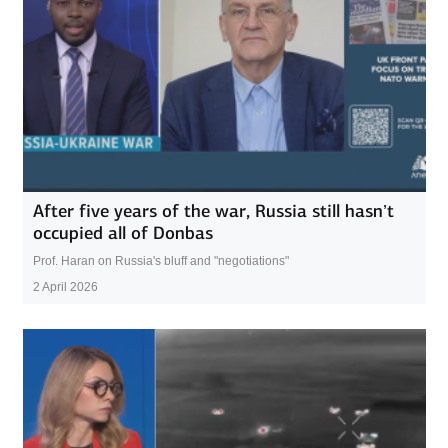
After five years of the war, Russia still hasn’t
occupied all of Donbas
Prof. Haran on Russia's bluff and "negotiations"
2 April 2026