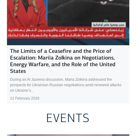
The Limits of a Ceasefire and the Price of
Escalation: Mariia Zolkina on Negotiations,
Energy Warfare, and the Role of the United
States
During an Al Jazeera discussion, Maria Zolkina addressed the
prospects for Ukrainian-Russian negotiations amid renewed attacks
on Ukraine’s...
12 February 2026
EVENTS