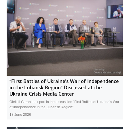
“First Battles of Ukraine’s War of Independence
in the Luhansk Region” Discussed at the
Ukraine Crisis Media Center
Oleksii Garan took part in the discussion “First Battles of Ukraine’s War
of Independence in the Luhansk Region”
18 June 2026