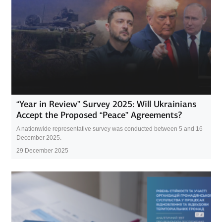
“Year in Review” Survey 2025: Will Ukrainians
Accept the Proposed “Peace” Agreements?
A nationwide representative survey was conducted between 5 and 16
December 2025.
29 December 2025