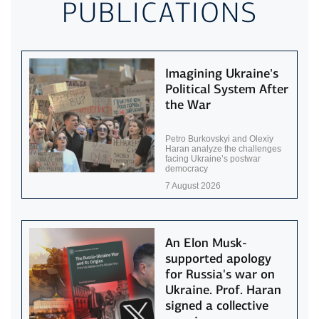
PUBLICATIONS
Imagining Ukraine’s
Political System After
the War
Petro Burkovskyi and Olexiy
Haran analyze the challenges
facing Ukraine’s postwar
democracy
7 August 2026
An Elon Musk-
supported apology
for Russia's war on
Ukraine. Prof. Haran
signed a collective