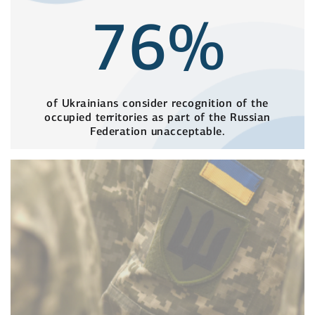
76%
of Ukrainians consider recognition of the
occupied territories as part of the Russian
Federation unacceptable.