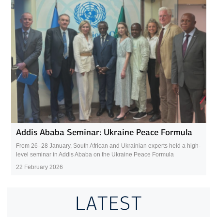
Addis Ababa Seminar: Ukraine Peace Formula
From 26–28 January, South African and Ukrainian experts held a high-
level seminar in Addis Ababa on the Ukraine Peace Formula
22 February 2026
LATEST