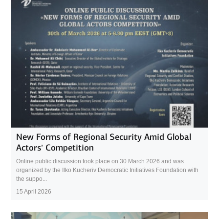
New Forms of Regional Security Amid Global
Actors’ Competition
Online public discussion took place on 30 March 2026 and was
organized by the Ilko Kucheriv Democratic Initiatives Foundation with
the suppo...
15 April 2026