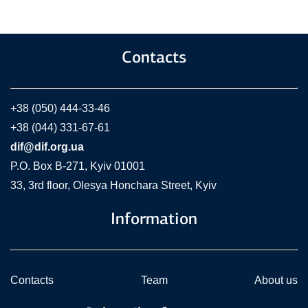
Contacts
+38 (050) 444-33-46
+38 (044) 331-67-61
dif@dif.org.ua
P.O. Box В-271, Kyiv 01001
33, 3rd floor, Olesya Honchara Street, Kyiv
Information
Contacts
Team
About us