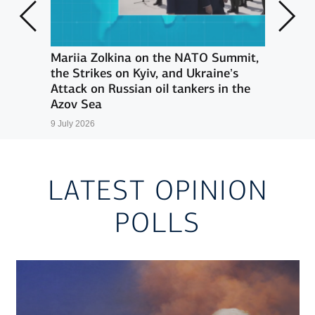
an
Mariia Zolkina on the NATO Summit,
G7 s
ains
the Strikes on Kyiv, and Ukraine’s
suppo
-
Attack on Russian oil tankers in the
17 Jun
Azov Sea
9 July 2026
LATEST OPINION
POLLS