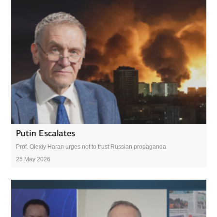
Putin Escalates
Prof. Olexiy Haran urges not to trust Russian propaganda
25 May 2026