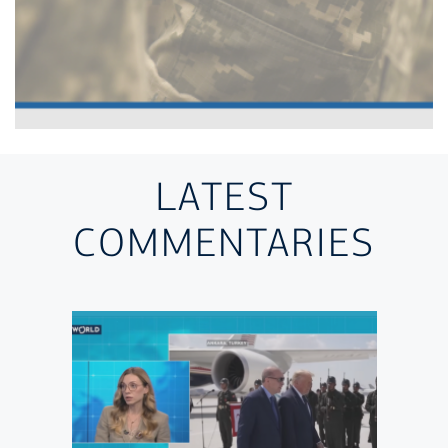
LATEST
COMMENTARIES