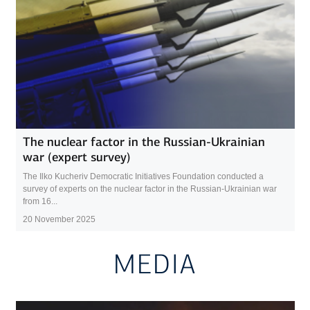
The nuclear factor in the Russian-Ukrainian
war (expert survey)
The Ilko Kucheriv Democratic Initiatives Foundation conducted a
survey of experts on the nuclear factor in the Russian-Ukrainian war
from 16...
20 November 2025
MEDIA