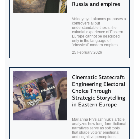
Russia and empires
Volodymyr Lakomov proposes a
controversial but
understandable thesis: the
colonial experience of Eastern
Europe cannot be described
only in the language of
“classical” modern empires
25 February 2026
Cinematic Statecraft:
Engineering Electoral
Choice Through
Strategic Storytelling
in Eastern Europe
Marianna Prysiazhniuk’s article
analyzes how long-form fictional
narratives serve as soft tools
that shape voters’ emotional
and cognitive perceptions