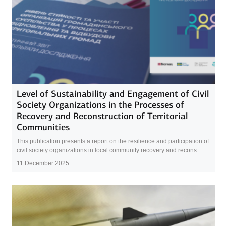
Level of Sustainability and Engagement of Civil
Society Organizations in the Processes of
Recovery and Reconstruction of Territorial
Communities
This publication presents a report on the resilience and participation of
civil society organizations in local community recovery and recons...
11 December 2025