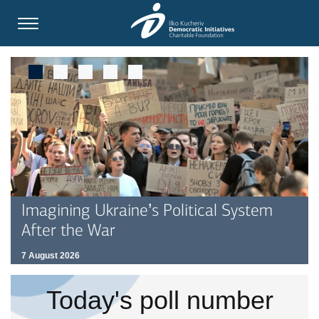
Imagining Ukraine’s Political System
After the War
7 August 2026
Today's poll number