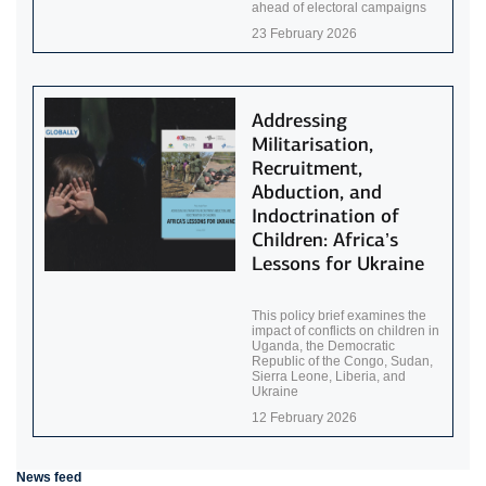
ahead of electoral campaigns
23 February 2026
Addressing
Militarisation,
Recruitment,
Abduction, and
Indoctrination of
Children: Africa’s
Lessons for Ukraine
This policy brief examines the
impact of conflicts on children in
Uganda, the Democratic
Republic of the Congo, Sudan,
Sierra Leone, Liberia, and
Ukraine
12 February 2026
News feed