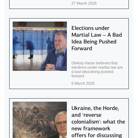
27 March 2026
Elections under
Martial Law – A Bad
Idea Being Pushed
Forward
Oleksiy Haran believes that
elections under martial law are
a bad idea being pushed
forward
6 March 2026
Ukraine, the Horde,
and ‘reverse
colonialism’: what the
new framework
offers for discussing