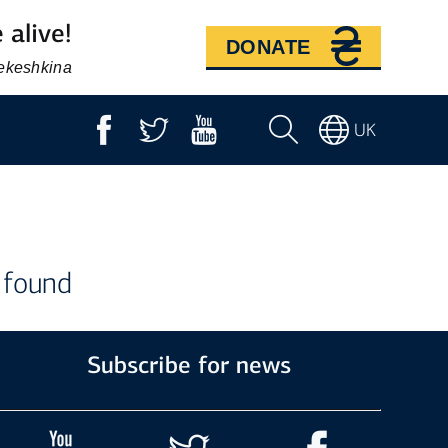
 alive!
DONATE
Bekeshkina
UK
 found
Subscribe for news