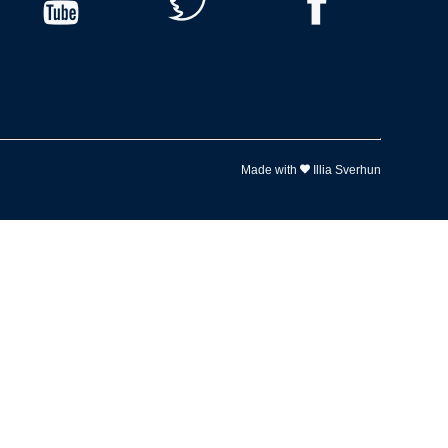
Made with
Illia Sverhun