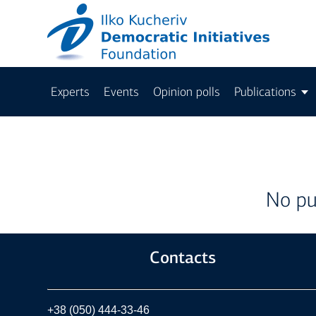
Experts
Events
Opinion polls
Publications
No pu
Contacts
+38 (050) 444-33-46