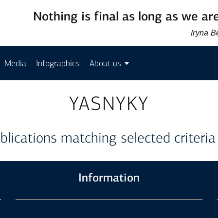
Nothing is final as long as we are
Iryna 
Media
Infographics
About us
YASNYKY
blications matching selected criteria
Information