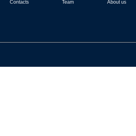
Contacts
Team
About us