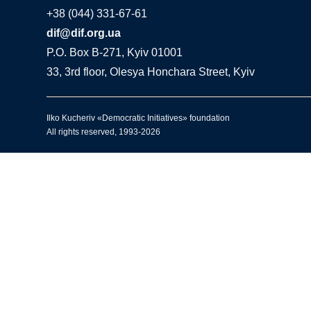
+38 (044) 331-67-61
dif@dif.org.ua
P.O. Box В-271, Kyiv 01001
33, 3rd floor, Olesya Honchara Street, Kyiv
Ilko Kucheriv «Democratic Initiatives» foundation
All rights reserved, 1993-2026