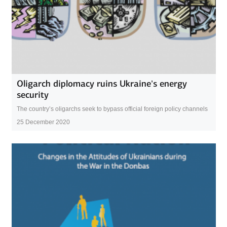
Oligarch diplomacy ruins Ukraine’s energy
security
The country’s oligarchs seek to bypass official foreign policy channels
25 December 2020