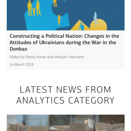
Constructing a Political Nation: Changes in the
Attitudes of Ukrainians during the War in the
Donbas
Edited by Olexiy Haran and Maksym Yakovlyev
14 March 2018
LATEST NEWS FROM
ANALYTICS CATEGORY