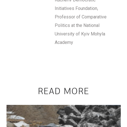
Initiatives Foundation,
Professor of Comparative
Politics at the National
University of Kyiv Mohyla
Academy
READ MORE