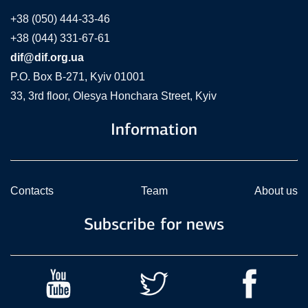
+38 (050) 444-33-46
+38 (044) 331-67-61
dif@dif.org.ua
P.O. Box В-271, Kyiv 01001
33, 3rd floor, Olesya Honchara Street, Kyiv
Information
Contacts
Team
About us
Subscribe for news