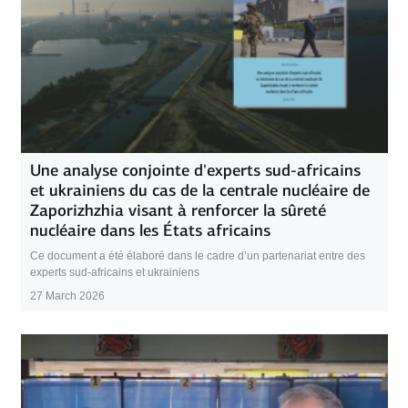
Une analyse conjointe d'experts sud-africains
et ukrainiens du cas de la centrale nucléaire de
Zaporizhzhia visant à renforcer la sûreté
nucléaire dans les États africains
Ce document a été élaboré dans le cadre d’un partenariat entre des
experts sud-africains et ukrainiens
27 March 2026