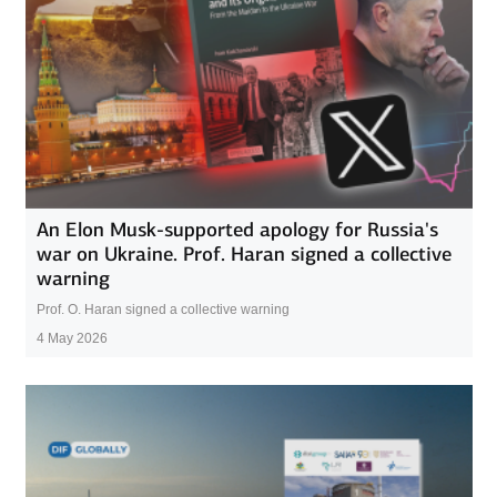
An Elon Musk-supported apology for Russia's
war on Ukraine. Prof. Haran signed a collective
warning
Prof. O. Haran signed a collective warning
4 May 2026