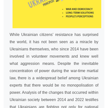
While Ukrainian citizens’ resistance has surprised
the world, it has not been seen as a miracle by
Ukrainians themselves, who since 2014 have been
involved in volunteer movements and knew well
what aggression means. Despite the inevitable
concentration of power during the war-time martial
law, there is a widespread belief among Ukrainian
experts that there would be no monopolisation of
power. Analysis of the changes that occurred within
Ukrainian society between 2014 and 2022 testifies
that Ukrainians are fighting not only for national