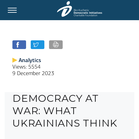
Analytics
Views: 5554
9 December 2023
DEMOCRACY AT
WAR: WHAT
UKRAINIANS THINK