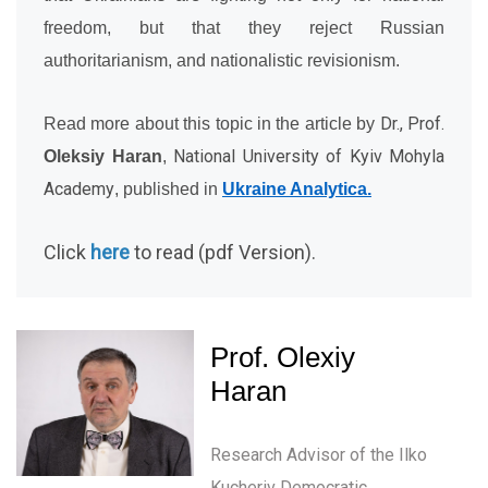
freedom, but that they reject Russian
authoritarianism, and nationalistic revisionism.
Dr., Prof.
Read more about this topic in the article by
National University of Kyiv Mohyla
Oleksiy Haran
,
Academy
, published in
Ukraine Analytica.
Click
here
to read (pdf Version).
Prof. Olexiy
Haran
Research Advisor of the Ilko
Kucheriv Democratic