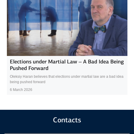
Elections under Martial Law – A Bad Idea Being
Pushed Forward
Oleksiy Haran believes that elections under martial law are a bad idea
being pushed forward
6 March 2026
Contacts