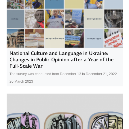
National Culture and Language in Ukraine:
Changes in Public Opinion after a Year of the
Full-Scale War
The survey was conducted from December 13 to December 21, 2022
20 March 2023