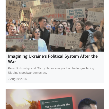
Imagining Ukraine’s Political System After the
War
Petro Burkovskyi and Olexiy Haran analyze the challenges facing
Ukraine’s postwar democracy
7 August 2026