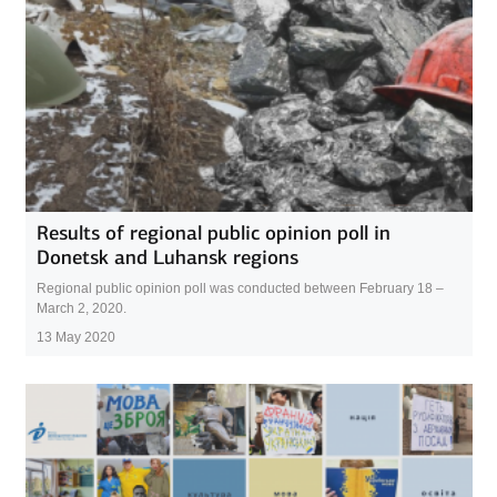
Results of regional public opinion poll in
Donetsk and Luhansk regions
Regional public opinion poll was conducted between February 18 –
March 2, 2020.
13 May 2020