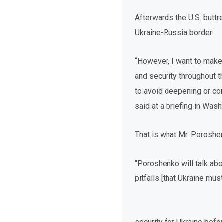
Afterwards the U.S. buttr
Ukraine-Russia border.
“However, I want to make
and security throughout th
to avoid deepening or con
said at a briefing in Wa
That is what Mr. Poroshen
“Poroshenko will talk abo
pitfalls [that Ukraine mus
security for Ukraine befo