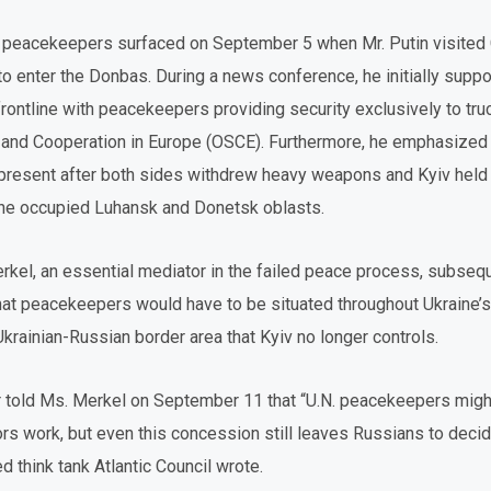
 peacekeepers surfaced on September 5 when Mr. Putin visited 
to enter the Donbas. During a news conference, he initially suppo
rontline with peacekeepers providing security exclusively to tr
y and Cooperation in Europe (OSCE). Furthermore, he emphasized 
esent after both sides withdrew heavy weapons and Kyiv held n
 the occupied Luhansk and Donetsk oblasts.
kel, an essential mediator in the failed peace process, subsequ
that peacekeepers would have to be situated throughout Ukraine’
e Ukrainian-Russian border area that Kyiv no longer controls.
der told Ms. Merkel on September 11 that “U.N. peacekeepers migh
s work, but even this concession still leaves Russians to deci
 think tank Atlantic Council wrote.