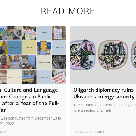
READ MORE
l Culture and Language
Oligarch diplomacy ruins
ine: Changes in Public
Ukraine’s energy security
 after a Year of the Full-
The country’s oligarchs seek to bypass 
War
foreign policy channels
 was conducted from December 13 to
21, 2022
2023
25 December 2020