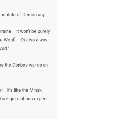
 Institute of Democracy.
kraine – it won’t be purely
e West]… it’s also a way
ved.”
see the Donbas war as an
n… It’s like the Minsk
 foreign relations expert