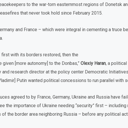
peacekeepers to the war-torn easternmost regions of Donetsk a
ceasefires that never took hold since February 2015.
Germany and France – which were integral in cementing a truce
a.
 first with its borders restored, then the
’ve given [more autonomy] to the Donbas,”
Olexiy Haran
, a politica
nd research director at the policy center Democratic Initiatives
adimir] Putin wanted political concessions to run parallel with se
ruces agreed to by France, Germany, Ukraine and Russia have fail
see the importance of Ukraine needing “security” first – including 
of the border area neighboring Russia – before any political act