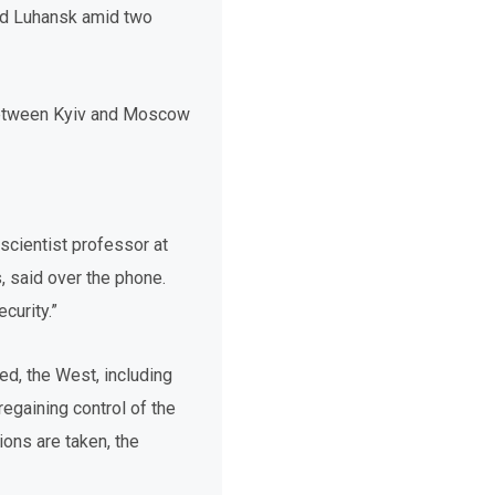
nd Luhansk amid two
 between Kyiv and Moscow
l scientist professor at
, said over the phone.
curity.”
ed, the West, including
regaining control of the
ions are taken, the