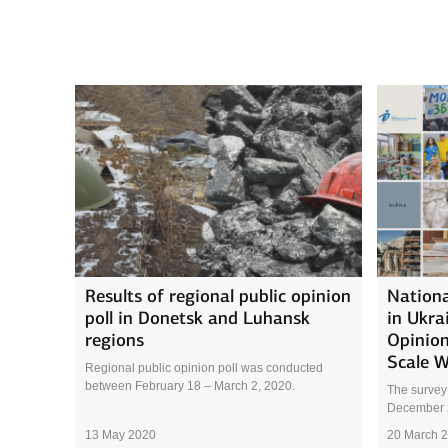
Results of regional public opinion
Nationa
poll in Donetsk and Luhansk
in Ukra
regions
Opinion
Scale 
Regional public opinion poll was conducted
between February 18 – March 2, 2020.
The survey
December 
13 May 2020
20 March 