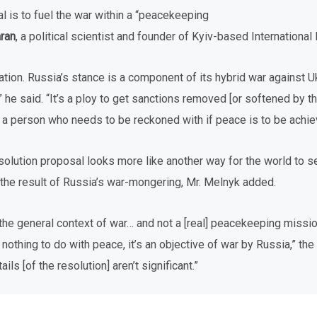
oal is to fuel the war within a “peacekeeping
aran
, a political scientist and founder of Kyiv-based International
uation. Russia’s stance is a component of its hybrid war against U
he said. “It’s a ploy to get sanctions removed [or softened by th
t, a person who needs to be reckoned with if peace is to be achie
solution proposal looks more like another way for the world to 
ot the result of Russia’s war-mongering, Mr. Melnyk added.
 the general context of war… and not a [real] peacekeeping missio
nothing to do with peace, it’s an objective of war by Russia,” the
ls [of the resolution] aren’t significant.”