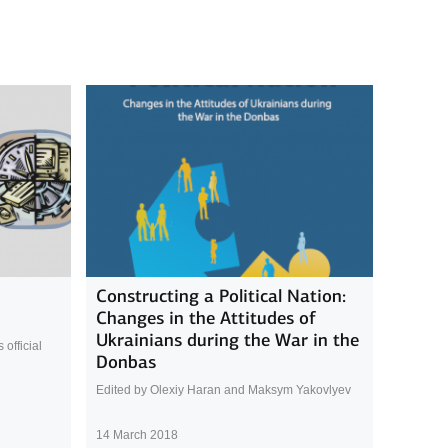
Constructing a Political Nation:
Changes in the Attitudes of
Ukrainians during the War in the
official
Donbas
Edited by Olexiy Haran and Maksym Yakovlyev
14 March 2018