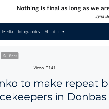
Nothing is final as long as we are
Iryna 
Media
Infographics
About us
Print
Views: 3141
nko to make repeat bi
acekeepers in Donbas