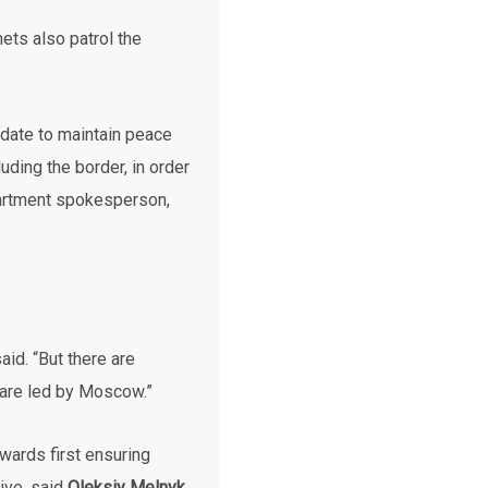
ets also patrol the
ndate to maintain peace
uding the border, in order
epartment spokesperson,
aid. “But there are
t are led by Moscow.”
wards first ensuring
tive, said
Oleksiy Melnyk
,