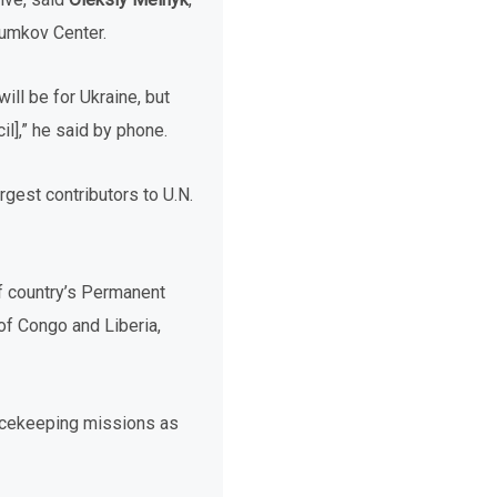
zumkov Center.
ill be for Ukraine, but
l],” he said by phone.
rgest contributors to U.N.
f country’s Permanent
of Congo and Liberia,
eacekeeping missions as