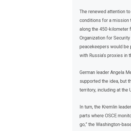
The renewed attention to
conditions for a mission 
along the 450-kilometer f
Organization for Securit
peacekeepers would be pr
with Russia’s proxies in
German leader Angela Mer
supported the idea, but 
territory, including at th
In turn, the Kremlin lea
parts where OSCE monitor
go,” the Washington-based