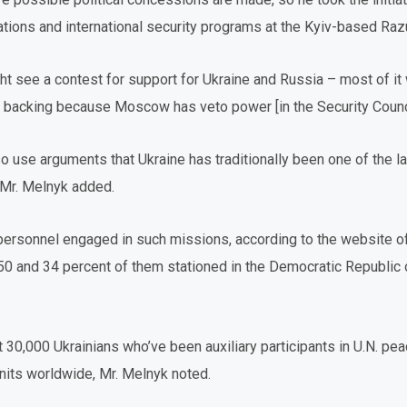
lations and international security programs at the Kyiv-based Ra
ht see a contest for support for Ukraine and Russia – most of it w
ull backing because Moscow has veto power [in the Security Counci
 use arguments that Ukraine has traditionally been one of the la
Mr. Melnyk added.
 personnel engaged in such missions, according to the website o
 50 and 34 percent of them stationed in the Democratic Republic 
t 30,000 Ukrainians who’ve been auxiliary participants in U.N. p
 units worldwide, Mr. Melnyk noted.