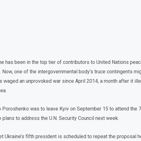
ine has been in the top tier of contributors to United Nations pe
 Now, one of the intergovernmental body’s truce contingents mig
 waged an unprovoked war since April 2014, a month after it ill
mea.
o Poroshenko was to leave Kyiv on September 15 to attend the 7
 plans to address the U.N. Security Council next week.
et Ukraine’s fifth president is scheduled to repeat the proposal