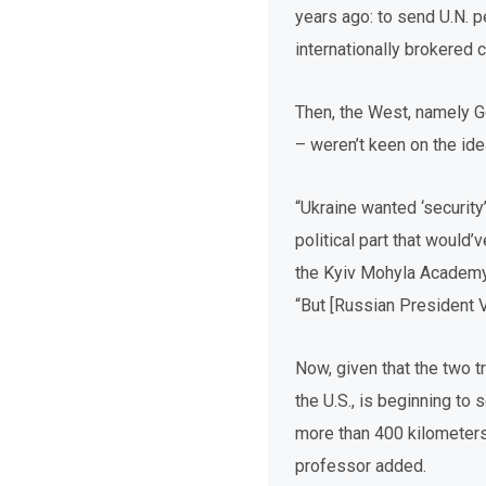
years ago: to send U.N. 
internationally brokered 
Then, the West, namely 
– weren’t keen on the ide
“Ukraine wanted ‘security’
political part that would
the Kyiv Mohyla Academy a
“But [Russian President Vl
Now, given that the two t
the U.S., is beginning to 
more than 400 kilometers 
professor added.