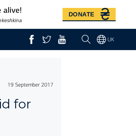
 alive!
DONATE
Bekeshkina
UK
19 September 2017
d for