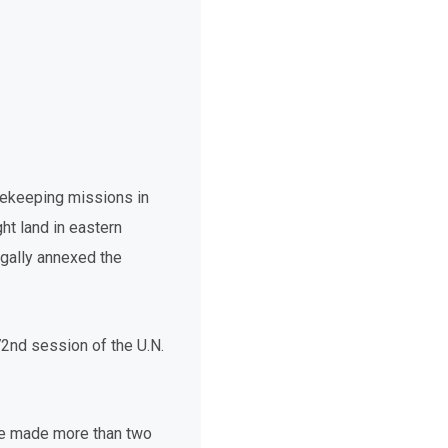
acekeeping missions in
ht land in eastern
egally annexed the
2nd session of the U.N.
 he made more than two