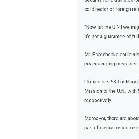
co-director of foreign re
“Now, [at the U.N.] we mig
it’s not a guarantee of f
Mr. Poroshenko could also
peacekeeping missions, 
Ukraine has 539 military
Mission to the U.N., with
respectively.
Moreover, there are abou
part of civilian or police