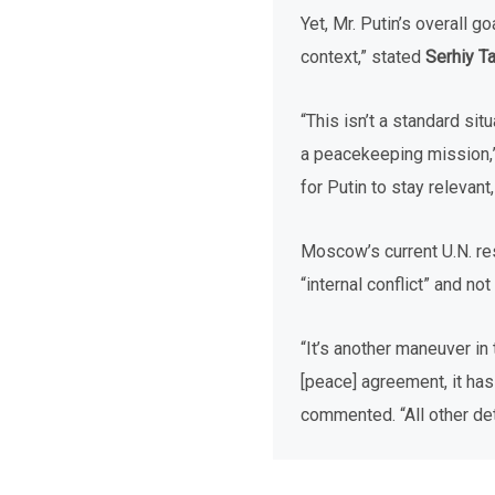
Yet, Mr. Putin’s overall g
context,” stated
Serhiy T
“This isn’t a standard sit
a peacekeeping mission,” 
for Putin to stay relevan
Moscow’s current U.N. re
“internal conflict” and n
“It’s another maneuver in
[peace] agreement, it has 
commented. “All other detai