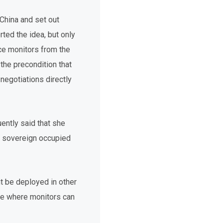
China and set out
rted the idea, but only
uce monitors from the
the precondition that
egotiations directly
ently said that she
s sovereign occupied
t be deployed in other
de where monitors can