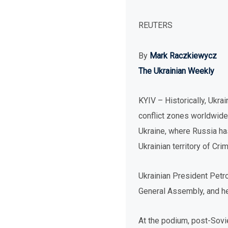
REUTERS
By
Mark Raczkiewycz
The Ukrainian Weekly
KYIV – Historically, Ukra
conflict zones worldwide.
Ukraine, where Russia has
Ukrainian territory of Cri
Ukrainian President Petr
General Assembly, and he
At the podium, post-Sovi