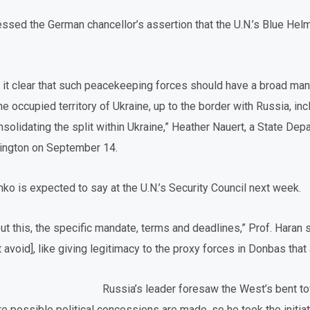
essed the German chancellor’s assertion that the U.N.’s Blue Helm
 it clear that such peacekeeping forces should have a broad ma
e occupied territory of Ukraine, up to the border with Russia, incl
solidating the split within Ukraine,” Heather Nauert, a State D
shington on September 14.
ko is expected to say at the U.N.’s Security Council next week.
ut this, the specific mandate, terms and deadlines,” Prof. Haran s
t avoid], like giving legitimacy to the proxy forces in Donbas tha
Russia’s leader foresaw the West’s bent to
re possible political concessions are made, so he took the initia