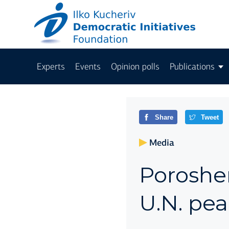
Experts
Events
Opinion polls
Publications
Share
Tweet
Media
Poroshe
U.N. pe