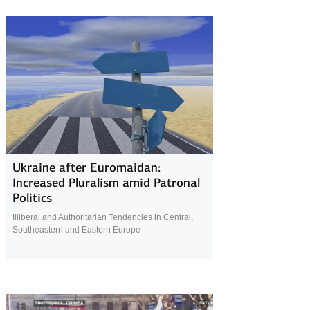
4 April 2019
Ukraine after Euromaidan:
Increased Pluralism amid Patronal
Politics
Illiberal and Authoritarian Tendencies in Central,
Southeastern and Eastern Europe