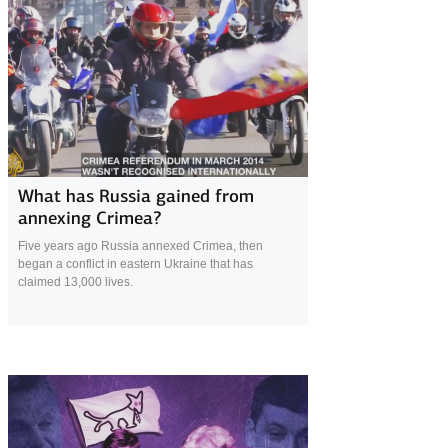
1 April 2019
What has Russia gained from
annexing Crimea?
Five years ago Russia annexed Crimea, then
began a conflict in eastern Ukraine that has
claimed 13,000 lives.