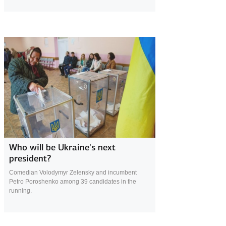
16 April 2019
Who will be Ukraine's next
president?
Comedian Volodymyr Zelensky and incumbent
Petro Poroshenko among 39 candidates in the
running.