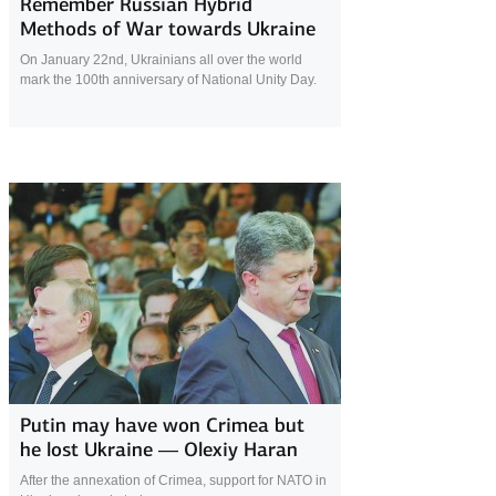
Remember Russian Hybrid
Methods of War towards Ukraine
On January 22nd, Ukrainians all over the world
mark the 100th anniversary of National Unity Day.
23 January 2019
Putin may have won Crimea but
he lost Ukraine — Olexiy Haran
After the annexation of Crimea, support for NATO in