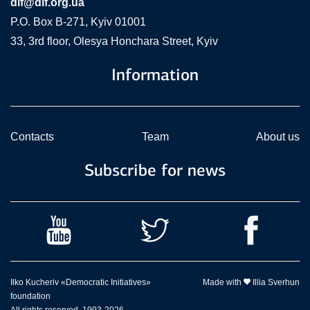
dif@dif.org.ua
P.O. Box В-271, Kyiv 01001
33, 3rd floor, Olesya Honchara Street, Kyiv
Information
Contacts
Team
About us
Subscribe for news
Ilko Kucheriv «Democratic Initiatives»
Made with
Illia Sverhun
foundation