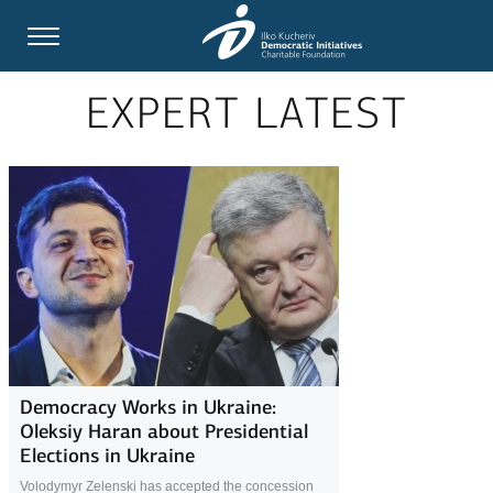
EXPERT LATEST
Democracy Works in Ukraine:
Oleksiy Haran about Presidential
Elections in Ukraine
Volodymyr Zelenski has accepted the concession