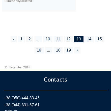
Ukraine skyrocketed.
‹
1
2
...
10
11
12
13
14
15
16
...
18
19
›
11 December 2018
Contacts
+38 (050) 444-33-46
+38 (044) 331-67-61