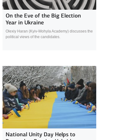
28 January 2019
On the Eve of the Big Election
Year in Ukraine
Olexiy Haran (Kyiv-Mohyla Academy) discusses the
political views of the candidates.
25 January 2019
National Unity Day Helps to