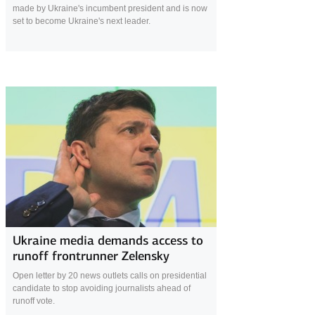
made by Ukraine's incumbent president and is now
set to become Ukraine's next leader.
24 April 2019
Ukraine media demands access to
runoff frontrunner Zelensky
Open letter by 20 news outlets calls on presidential
candidate to stop avoiding journalists ahead of
runoff vote.