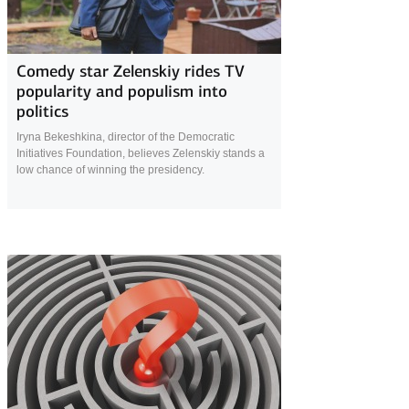
14 February 2019
Comedy star Zelenskiy rides TV
popularity and populism into
politics
Iryna Bekeshkina, director of the Democratic
Initiatives Foundation, believes Zelenskiy stands a
low chance of winning the presidency.