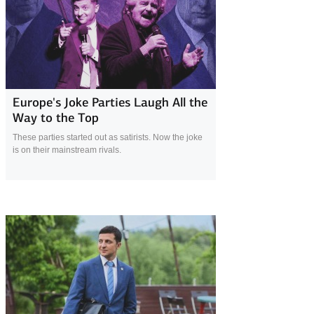
19 March 2019
Europe's Joke Parties Laugh All the
Way to the Top
These parties started out as satirists. Now the joke
is on their mainstream rivals.