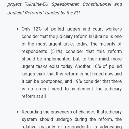
project “Ukraine-EU Speedometer: Constitutional and
Judicial Reforms” funded by the EU.
Only 12% of polled judges and court workers
consider that the judiciary reform in Ukraine is one
of the most urgent tasks today. The majority of
respondents (51%) consider that this reform
should be implemented, but, to their mind, more
urgent tasks exist today. Another 16% of polled
judges think that this reform is not timed now and
it can be postponed, and 19% consider that there
is no urgent need to implement the judiciary
reform at all.
Regarding the graveness of changes that judiciary
system should undergo during the reform, the
relative majority of respondents is advocating