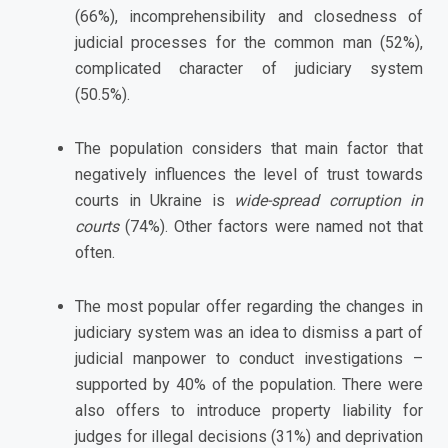
(66%), incomprehensibility and closedness of
judicial processes for the common man (52%),
complicated character of judiciary system
(50.5%).
The population considers that main factor that
negatively influences the level of trust towards
courts in Ukraine is
wide-spread corruption in
courts
(74%). Other factors were named not that
often.
The most popular offer regarding the changes in
judiciary system was an idea to dismiss a part of
judicial manpower to conduct investigations –
supported by 40% of the population. There were
also offers to introduce property liability for
judges for illegal decisions (31%) and deprivation