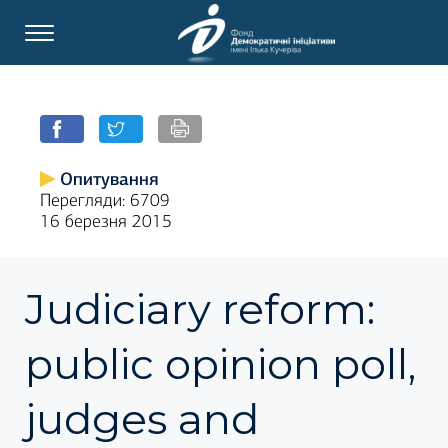
Опитування
Перегляди: 6709
16 березня 2015
Judiciary reform:
public opinion poll,
judges and