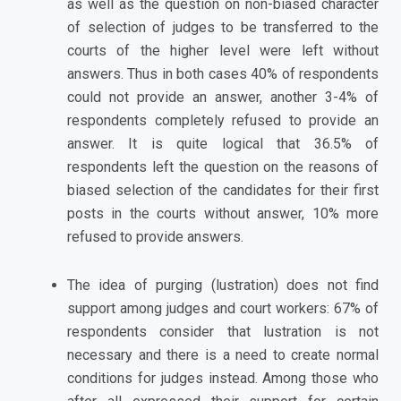
as well as the question on non-biased character
of selection of judges to be transferred to the
courts of the higher level were left without
answers. Thus in both cases 40% of respondents
could not provide an answer, another 3-4% of
respondents completely refused to provide an
answer. It is quite logical that 36.5% of
respondents left the question on the reasons of
biased selection of the candidates for their first
posts in the courts without answer, 10% more
refused to provide answers.
The idea of purging (lustration) does not find
support among judges and court workers: 67% of
respondents consider that lustration is not
necessary and there is a need to create normal
conditions for judges instead. Among those who