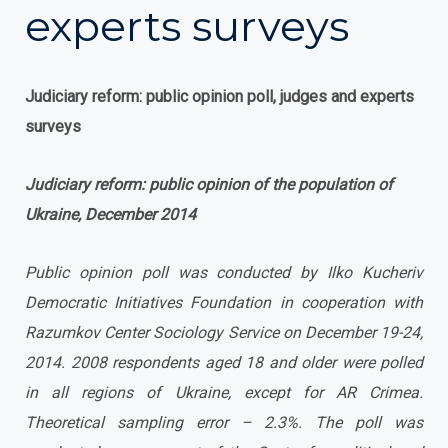
experts surveys
Judiciary reform: public opinion poll, judges and experts
surveys
Judiciary reform: public opinion of the population of
Ukraine, December 2014
Public opinion poll was conducted by Ilko Kucheriv
Democratic Initiatives Foundation in cooperation with
Razumkov Center Sociology Service on December 19-24,
2014. 2008 respondents aged 18 and older were polled
in all regions of Ukraine, except for AR Crimea.
Theoretical sampling error – 2.3%.
The poll was