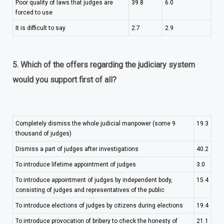
Poor quality of laws that judges are
39.8
6.0
forced to use
It is difficult to say
2.7
2.9
5. Which of the offers regarding the judiciary system
would you support first of all?
Completely dismiss the whole judicial manpower (some 9
19.3
thousand of judges)
Dismiss a part of judges after investigations
40.2
To introduce lifetime appointment of judges
3.0
To introduce appointment of judges by independent body,
15.4
consisting of judges and representatives of the public
To introduce elections of judges by citizens during elections
19.4
To introduce provocation of bribery to check the honesty of
21.1