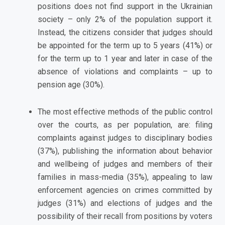
positions does not find support in the Ukrainian
society – only 2% of the population support it.
Instead, the citizens consider that judges should
be appointed for the term up to 5 years (41%) or
for the term up to 1 year and later in case of the
absence of violations and complaints – up to
pension age (30%).
The most effective methods of the public control
over the courts, as per population, are: filing
complaints against judges to disciplinary bodies
(37%), publishing the information about behavior
and wellbeing of judges and members of their
families in mass-media (35%), appealing to law
enforcement agencies on crimes committed by
judges (31%) and elections of judges and the
possibility of their recall from positions by voters