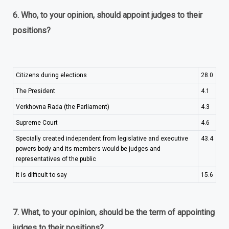
6. Who, to your opinion, should appoint judges to their
positions?
Citizens during elections
28.0
The President
4.1
Verkhovna Rada (the Parliament)
4.3
Supreme Court
4.6
Specially created independent from legislative and executive
43.4
powers body and its members would be judges and
representatives of the public
It is difficult to say
15.6
7. What, to your opinion, should be the term of appointing
judges to their positions?