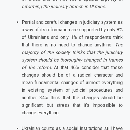
reforming the judiciary branch in Ukraine.
Partial and careful changes in judiciary system as
a way of its reformation are supported by only 8%
of Ukrainians and only 1% of respondents think
that there is no need to change anything.
The
majority of the society thinks that the judiciary
system should be thoroughly changed in frames
of the reform.
At that 46% consider that these
changes should be of a radical character and
mean fundamental changes of almost everything
in existing system of judicial procedures and
another 34% think that the changes should be
significant, but stress that it’s impossible to
change everything.
Ukrainian courts as a social institutions still have