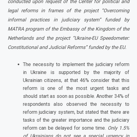
conducted upon request of the Center for political and
legal reforms in frames of the project “Overcoming
informal practices in judiciary system” funded by
MATRA program of the
Embassy of the Kingdom of the
Netherlands and the project “Ukraine-EU Speedometer:
Constitutional and Judicial Reforms” funded by the EU.
The necessity to implement the judiciary reform
in Ukraine is supported by the majority of
Ukrainian citizens, at that 46% consider that this
reform is one of the most urgent tasks and
should start as soon as possible. Another 34% of
respondents also observed the necessity to
reform judiciary system, but stated that there are
tasks of the greater importance and the judiciary
reform can be delayed for some time.
Only 1.5%
of Ukrainians do not see a special urgency in