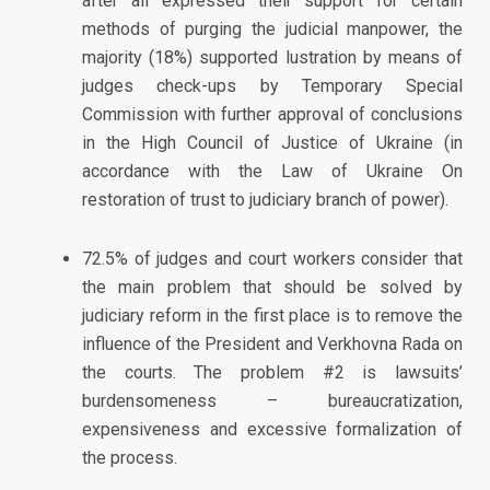
after all expressed their support for certain
methods of purging the judicial manpower, the
majority (18%) supported lustration by means of
judges check-ups by Temporary Special
Commission with further approval of conclusions
in the High Council of Justice of Ukraine (in
accordance with the Law of Ukraine On
restoration of trust to judiciary branch of power).
72.5% of judges and court workers consider that
the main problem that should be solved by
judiciary reform in the first place is to remove the
influence of the President and Verkhovna Rada on
the courts. The problem #2 is lawsuits’
burdensomeness – bureaucratization,
expensiveness and excessive formalization of
the process.