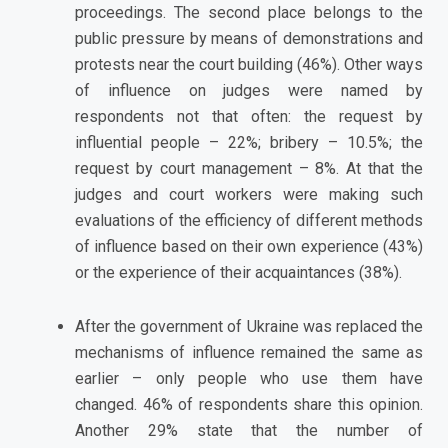
proceedings. The second place belongs to the
public pressure by means of demonstrations and
protests near the court building (46%). Other ways
of influence on judges were named by
respondents not that often: the request by
influential people – 22%; bribery – 10.5%; the
request by court management – 8%. At that the
judges and court workers were making such
evaluations of the efficiency of different methods
of influence based on their own experience (43%)
or the experience of their acquaintances (38%).
After the government of Ukraine was replaced the
mechanisms of influence remained the same as
earlier – only people who use them have
changed. 46% of respondents share this opinion.
Another 29% state that the number of