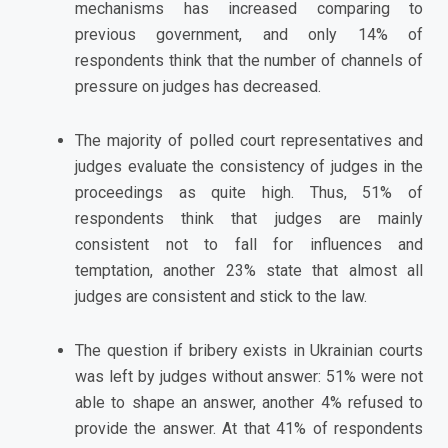
mechanisms has increased comparing to
previous government, and only 14% of
respondents think that the number of channels of
pressure on judges has decreased.
The majority of polled court representatives and
judges evaluate the consistency of judges in the
proceedings as quite high. Thus, 51% of
respondents think that judges are mainly
consistent not to fall for influences and
temptation, another 23% state that almost all
judges are consistent and stick to the law.
The question if bribery exists in Ukrainian courts
was left by judges without answer: 51% were not
able to shape an answer, another 4% refused to
provide the answer. At that 41% of respondents