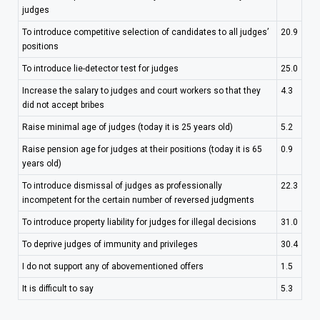
judges
To introduce competitive selection of candidates to all judges’
20.9
positions
To introduce lie-detector test for judges
25.0
Increase the salary to judges and court workers so that they
4.3
did not accept bribes
Raise minimal age of judges (today it is 25 years old)
5.2
Raise pension age for judges at their positions (today it is 65
0.9
years old)
To introduce dismissal of judges as professionally
22.3
incompetent for the certain number of reversed judgments
To introduce property liability for judges for illegal decisions
31.0
To deprive judges of immunity and privileges
30.4
I do not support any of abovementioned offers
1.5
It is difficult to say
5.3