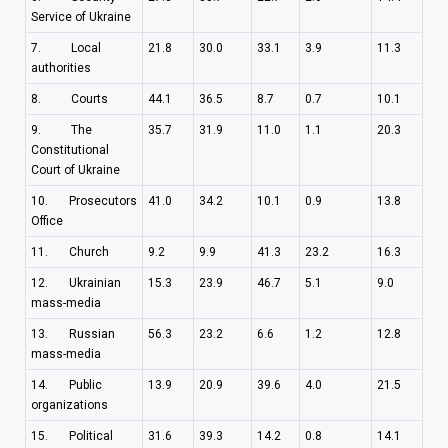
Service of Ukraine
7. Local
21.8
30.0
33.1
3.9
11.3
authorities
8. Courts
44.1
36.5
8.7
0.7
10.1
9. The
35.7
31.9
11.0
1.1
20.3
Constitutional
Court of Ukraine
10. Prosecutors
41.0
34.2
10.1
0.9
13.8
Office
11. Church
9.2
9.9
41.3
23.2
16.3
12. Ukrainian
15.3
23.9
46.7
5.1
9.0
mass-media
13. Russian
56.3
23.2
6.6
1.2
12.8
mass-media
14. Public
13.9
20.9
39.6
4.0
21.5
organizations
15. Political
31.6
39.3
14.2
0.8
14.1