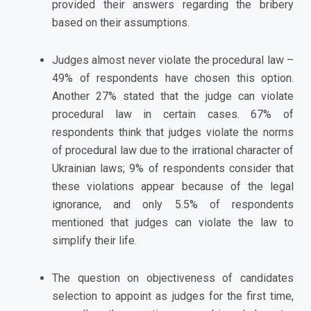
provided their answers regarding the bribery
based on their assumptions.
Judges almost never violate the procedural law –
49% of respondents have chosen this option.
Another 27% stated that the judge can violate
procedural law in certain cases. 67% of
respondents think that judges violate the norms
of procedural law due to the irrational character of
Ukrainian laws; 9% of respondents consider that
these violations appear because of the legal
ignorance, and only 5.5% of respondents
mentioned that judges can violate the law to
simplify their life.
The question on objectiveness of candidates
selection to appoint as judges for the first time,