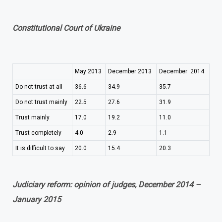
Constitutional Court of Ukraine
May 2013
December 2013
December 2014
Do not trust at all
36.6
34.9
35.7
Do not trust mainly
22.5
27.6
31.9
Trust mainly
17.0
19.2
11.0
Trust completely
4.0
2.9
1.1
It is difficult to say
20.0
15.4
20.3
Judiciary reform: opinion of judges, December 2014 –
January 2015