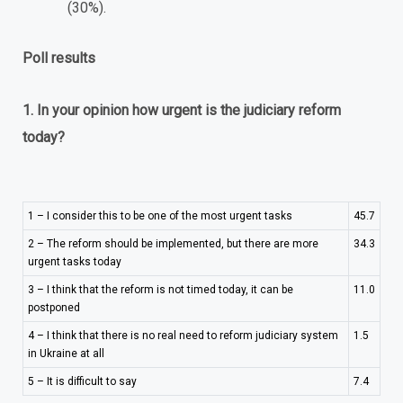
(30%).
Poll results
1. In your opinion how urgent is the judiciary reform
today?
1 – I consider this to be one of the most urgent tasks
45.7
2 – The reform should be implemented, but there are more
34.3
urgent tasks today
3 – I think that the reform is not timed today, it can be
11.0
postponed
4 – I think that there is no real need to reform judiciary system
1.5
in Ukraine at all
5 – It is difficult to say
7.4