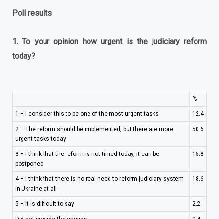
Poll results
1.
To your opinion how urgent is the judiciary reform
today?
%
1 – I consider this to be one of the most urgent tasks
12.4
2 – The reform should be implemented, but there are more
50.6
urgent tasks today
3 – I think that the reform is not timed today, it can be
15.8
postponed
4 – I think that there is no real need to reform judiciary system
18.6
in Ukraine at all
5 – It is difficult to say
2.2