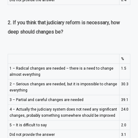
Did not provide the answer
0.4
2. If you think that judiciary reform is necessary, how
deep should changes be?
%
1 – Radical changes are needed – there is a need to change
1.5
almost everything
2 – Serious changes are needed, but it is impossible to change
30.3
everything
3 – Partial and careful changes are needed
39.1
4 – Actually the judiciary system does not need any significant
24.0
changes, probably something somewhere should be improved
5 – It is difficult to say
2.0
Did not provide the answer
3.1