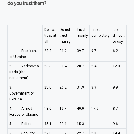
do you trust them?
Do not
Do not
Trust
Trust
It is
trust at
trust
mainly
completely
difficult
all
mainly
to say
1. President
23.3
21.0
39.7
9.7
6.2
of Ukraine
2. Verkhovna
26.5
30.4
28.7
2.4
12.0
Rada (the
Parliament)
3.
28.0
26.2
31.9
3.9
9.9
Government of
Ukraine
4. Armed
18.0
15.4
40.0
17.9
8.7
Forces of Ukraine
5. Police
35.1
39.1
15.3
1.1
9.6
6. Security
27.3
33.7
22.7
2.0
14.4