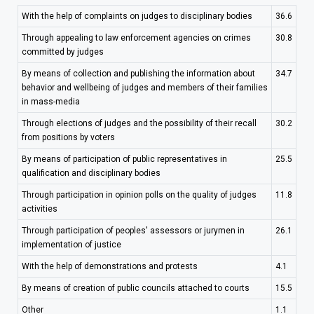
With the help of complaints on judges to disciplinary bodies
36.6
Through appealing to law enforcement agencies on crimes
30.8
committed by judges
By means of collection and publishing the information about
34.7
behavior and wellbeing of judges and members of their families
in mass-media
Through elections of judges and the possibility of their recall
30.2
from positions by voters
By means of participation of public representatives in
25.5
qualification and disciplinary bodies
Through participation in opinion polls on the quality of judges
11.8
activities
Through participation of peoples' assessors or jurymen in
26.1
implementation of justice
With the help of demonstrations and protests
4.1
By means of creation of public councils attached to courts
15.5
Other
1.1