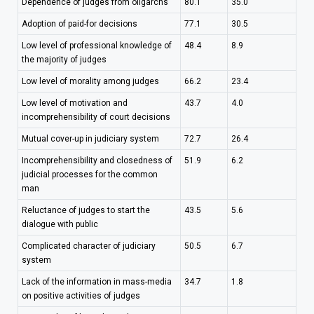
Dependence of judges from oligarchs
80.1
35.0
Adoption of paid-for decisions
77.1
30.5
Low level of professional knowledge of
48.4
8.9
the majority of judges
Low level of morality among judges
66.2
23.4
Low level of motivation and
43.7
4.0
incomprehensibility of court decisions
Mutual cover-up in judiciary system
72.7
26.4
Incomprehensibility and closedness of
51.9
6.2
judicial processes for the common
man
Reluctance of judges to start the
43.5
5.6
dialogue with public
Complicated character of judiciary
50.5
6.7
system
Lack of the information in mass-media
34.7
1.8
on positive activities of judges