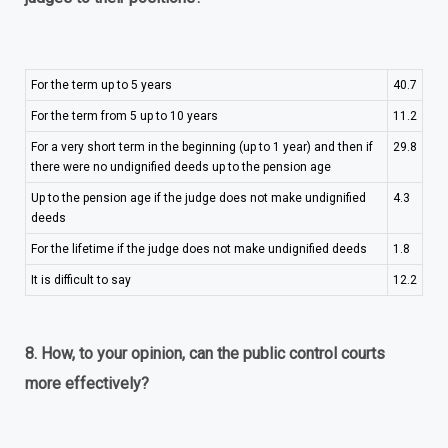
For the term up to 5 years
40.7
For the term from 5 up to 10 years
11.2
For a very short term in the beginning (up to 1 year) and then if
29.8
there were no undignified deeds up to the pension age
Up to the pension age if the judge does not make undignified
4.3
deeds
For the lifetime if the judge does not make undignified deeds
1.8
It is difficult to say
12.2
8. How, to your opinion, can the public control courts
more effectively?