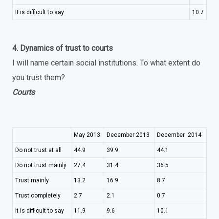
It is difficult to say
10.7
4. Dynamics of trust to courts
I will name certain social institutions. To what extent do
you trust them?
Courts
May 2013
December 2013
December 2014
Do not trust at all
44.9
39.9
44.1
Do not trust mainly
27.4
31.4
36.5
Trust mainly
13.2
16.9
8.7
Trust completely
2.7
2.1
0.7
It is difficult to say
11.9
9.6
10.1