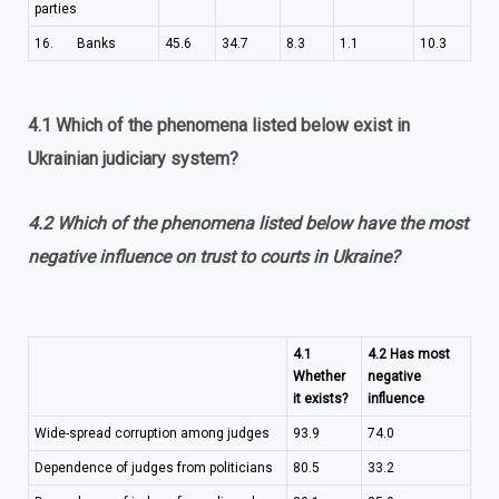
parties
16. Banks
45.6
34.7
8.3
1.1
10.3
4.1 Which of the phenomena listed below exist in
Ukrainian judiciary system?
4.2 Which of the phenomena listed below have the most
negative influence on trust to courts in Ukraine?
4.1
4.2 Has most
Whether
negative
it exists?
influence
Wide-spread corruption among judges
93.9
74.0
Dependence of judges from politicians
80.5
33.2