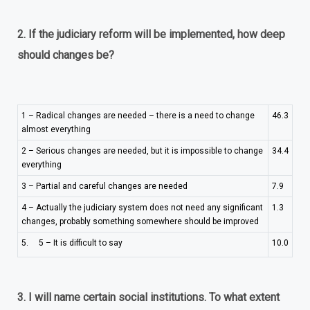
2. If the judiciary reform will be implemented, how deep
should changes be?
1 – Radical changes are needed – there is a need to change
46.3
almost everything
2 – Serious changes are needed, but it is impossible to change
34.4
everything
3 – Partial and careful changes are needed
7.9
4 – Actually the judiciary system does not need any significant
1.3
changes, probably something somewhere should be improved
5. 5 – It is difficult to say
10.0
3.
I will name certain social institutions. To what extent