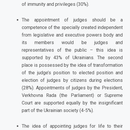
of immunity and privileges (30%).
The appointment of judges should be a
competence of the specially created independent
from legislative and executive powers body and
its members would be judges and
representatives of the public – this idea is
supported by 43% of Ukrainians. The second
place is possessed by the idea of transformation
of the judge’s position to elected position and
election of judges by citizens during elections
(28%). Appointments of judges by the President,
Verkhovna Rada (the Parliament) or Supreme
Court are supported equally by the insignificant
part of the Ukrainian society (4-5%).
The idea of appointing judges for life to their