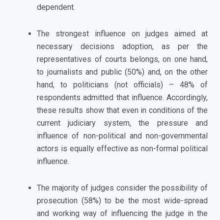
dependent.
The strongest influence on judges aimed at
necessary decisions adoption, as per the
representatives of courts belongs, on one hand,
to journalists and public (50%) and, on the other
hand, to politicians (not officials) – 48% of
respondents admitted that influence. Accordingly,
these results show that even in conditions of the
current judiciary system, the pressure and
influence of non-political and non-governmental
actors is equally effective as non-formal political
influence.
The majority of judges consider the possibility of
prosecution (58%) to be the most wide-spread
and working way of influencing the judge in the