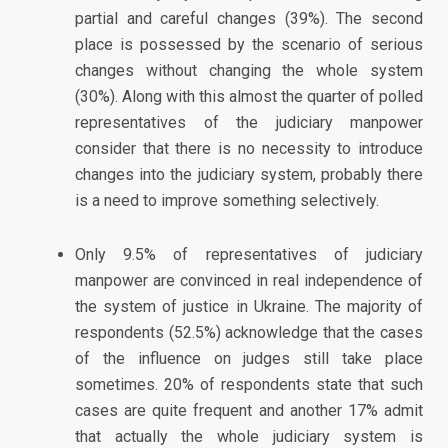
partial and careful changes (39%). The second
place is possessed by the scenario of serious
changes without changing the whole system
(30%). Along with this almost the quarter of polled
representatives of the judiciary manpower
consider that there is no necessity to introduce
changes into the judiciary system, probably there
is a need to improve something selectively.
Only 9.5% of representatives of judiciary
manpower are convinced in real independence of
the system of justice in Ukraine. The majority of
respondents (52.5%) acknowledge that the cases
of the influence on judges still take place
sometimes. 20% of respondents state that such
cases are quite frequent and another 17% admit
that actually the whole judiciary system is