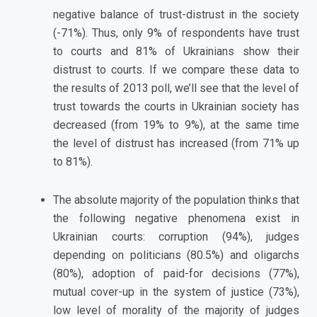
negative balance of trust-distrust in the society
(-71%). Thus, only 9% of respondents have trust
to courts and 81% of Ukrainians show their
distrust to courts. If we compare these data to
the results of 2013 poll, we’ll see that the level of
trust towards the courts in Ukrainian society has
decreased (from 19% to 9%), at the same time
the level of distrust has increased (from 71% up
to 81%).
The absolute majority of the population thinks that
the following negative phenomena exist in
Ukrainian courts: corruption (94%), judges
depending on politicians (80.5%) and oligarchs
(80%), adoption of paid-for decisions (77%),
mutual cover-up in the system of justice (73%),
low level of morality of the majority of judges