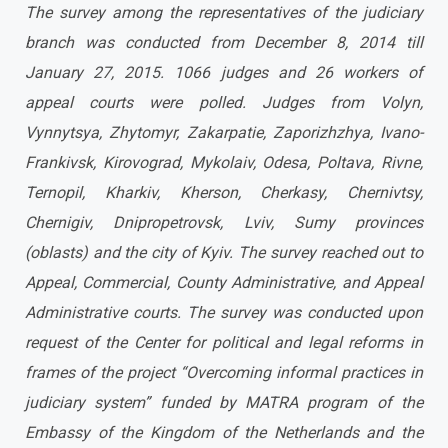
The survey among the representatives of the judiciary
branch was conducted from December 8, 2014 till
January 27, 2015. 1066 judges and 26 workers of
appeal courts were polled.
Judges from Volyn,
Vynnytsya, Zhytomyr, Zakarpatie, Zaporizhzhya, Ivano-
Frankivsk, Kirovograd, Mykolaiv, Odesa, Poltava, Rivne,
Ternopil, Kharkiv, Kherson, Cherkasy, Chernivtsy,
Chernigiv, Dnipropetrovsk, Lviv, Sumy provinces
(oblasts) and the city of Kyiv. The survey reached out to
Appeal, Commercial, County Administrative, and Appeal
Administrative courts.
The survey was conducted upon
request of the Center for political and legal reforms in
frames of the project “Overcoming informal practices in
judiciary system” funded by MATRA program of the
Embassy of the Kingdom of the Netherlands and the