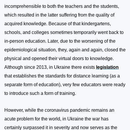
incomprehensible to both the teachers and the students,
which resulted in the latter suffering from the quality of
acquired knowledge. Because of that kindergartens,
schools, and colleges sometimes temporarily went back to
in-person education. Later, due to the worsening of the
epidemiological situation, they, again and again, closed the
physical and opened their virtual doors to knowledge.
Although since 2013, in Ukraine there exists
legislation
that establishes the standards for distance learning (as a
separate form of education), very few educators were ready
to introduce such a form of training.
However, while the coronavirus pandemic remains an
acute problem for the world, in Ukraine the war has
certainly surpassed it in severity and now serves as the