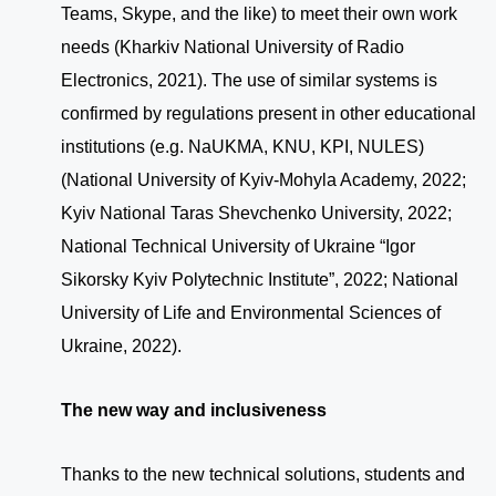
Teams, Skype, and the like) to meet their own work
needs (Kharkiv National University of Radio
Electronics, 2021). The use of similar systems is
confirmed by regulations present in other educational
institutions (e.g. NaUKMA, KNU, KPI, NULES)
(National University of Kyiv-Mohyla Academy, 2022;
Kyiv National Taras Shevchenko University, 2022;
National Technical University of Ukraine “Igor
Sikorsky Kyiv Polytechnic Institute”, 2022; National
University of Life and Environmental Sciences of
Ukraine, 2022).
The new way and inclusiveness
Thanks to the new technical solutions, students and