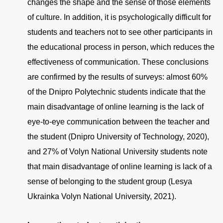
changes the shape and the sense of those elements
of culture. In addition, it is psychologically difficult for
students and teachers not to see other participants in
the educational process in person, which reduces the
effectiveness of communication. These conclusions
are confirmed by the results of surveys: almost 60%
of the Dnipro Polytechnic students indicate that the
main disadvantage of online learning is the lack of
eye-to-eye communication between the teacher and
the student (Dnipro University of Technology, 2020),
and 27% of Volyn National University students note
that main disadvantage of online learning is lack of a
sense of belonging to the student group (Lesya
Ukrainka Volyn National University, 2021).