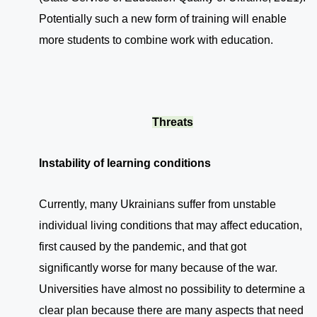
Potentially such a new form of training will enable
more students to combine work with education.
Threats
Instability of learning conditions
Currently, many Ukrainians suffer from unstable
individual living conditions that may affect education,
first caused by the pandemic, and that got
significantly worse for many because of the war.
Universities have almost no possibility to determine a
clear plan because there are many aspects that need