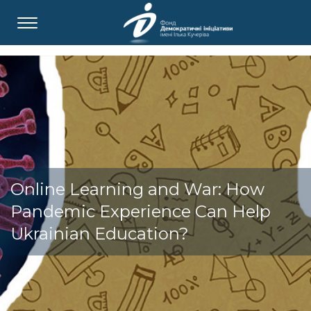
Online Learning and War: How
Pandemic Experience Can Help
Ukrainian Education?