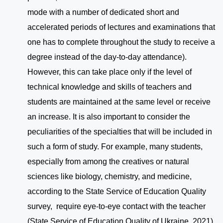
mode with a number of dedicated short and
accelerated periods of lectures and examinations that
one has to complete throughout the study to receive a
degree instead of the day-to-day attendance).
However, this can take place only if the level of
technical knowledge and skills of teachers and
students are maintained at the same level or receive
an increase. It is also important to consider the
peculiarities of the specialties that will be included in
such a form of study. For example, many students,
especially from among the creatives or natural
sciences like biology, chemistry, and medicine,
according to the State Service of Education Quality
survey, require eye-to-eye contact with the teacher
(State Service of Education Quality of Ukraine, 2021).