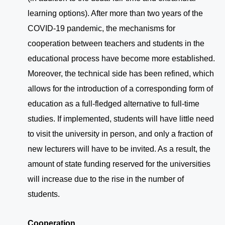
learning options). After more than two years of the
COVID-19 pandemic, the mechanisms for
cooperation between teachers and students in the
educational process have become more established.
Moreover, the technical side has been refined, which
allows for the introduction of a corresponding form of
education as a full-fledged alternative to full-time
studies. If implemented, students will have little need
to visit the university in person, and only a fraction of
new lecturers will have to be invited. As a result, the
amount of state funding reserved for the universities
will increase due to the rise in the number of
students.
Cooperation