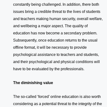
constantly being challenged. In addition, there both
issues bring a credible threat to the lives of students
and teachers making human security, overall welfare,
and wellbeing a major aspect. The quality of
education has now become a secondary problem.
Subsequently, once education returns to the usual
offline format, it will be necessary to provide
psychological assistance to teachers and students,
and their psychological and physical conditions will
have to be evaluated by the professionals.
The diminishing value
The so-called ‘forced’ online education is also worth
considering as a potential threat to the integrity of the