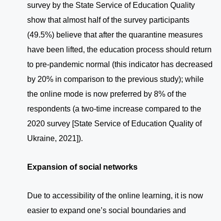
survey by the State Service of Education Quality
show that almost half of the survey participants
(49.5%) believe that after the quarantine measures
have been lifted, the education process should return
to pre-pandemic normal (this indicator has decreased
by 20% in comparison to the previous study); while
the online mode is now preferred by 8% of the
respondents (a two-time increase compared to the
2020 survey [State Service of Education Quality of
Ukraine, 2021]).
Expansion of social networks
Due to accessibility of the online learning, it is now
easier to expand one’s social boundaries and