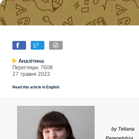
Аналітика
Перегляди: 7608
27 травня 2022
Read this article in English
by Tetiana
Perepelytsia,