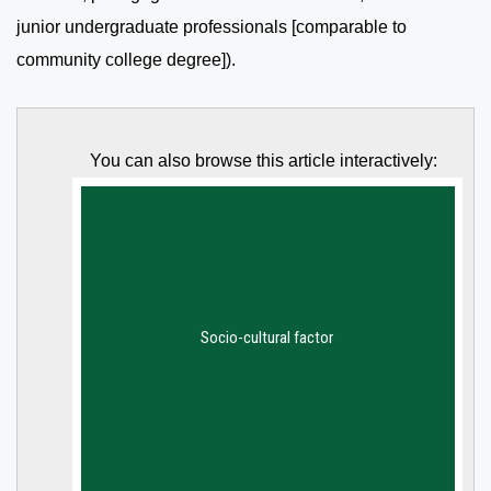
junior undergraduate professionals [comparable to
community college degree]).
You can also browse this article interactively: