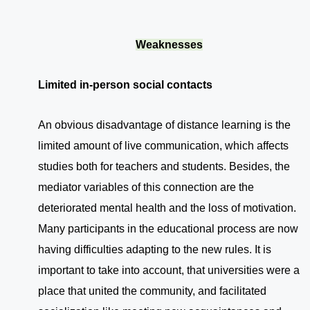
Weaknesses
Limited in-person social contacts
An obvious disadvantage of distance learning is the
limited amount of live communication, which affects
studies both for teachers and students. Besides, the
mediator variables of this connection are the
deteriorated mental health and the loss of motivation.
Many participants in the educational process are now
having difficulties adapting to the new rules. It is
important to take into account, that universities were a
place that united the community, and facilitated