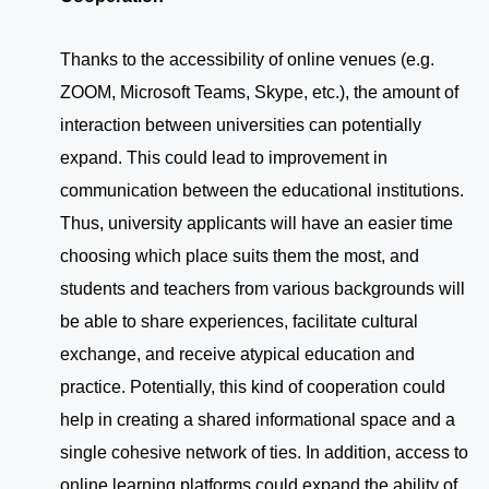
Thanks to the accessibility of online venues (e.g.
ZOOM, Microsoft Teams, Skype, etc.), the amount of
interaction between universities can potentially
expand. This could lead to improvement in
communication between the educational institutions.
Thus, university applicants will have an easier time
choosing which place suits them the most, and
students and teachers from various backgrounds will
be able to share experiences, facilitate cultural
exchange, and receive atypical education and
practice. Potentially, this kind of cooperation could
help in creating a shared informational space and a
single cohesive network of ties. In addition, access to
online learning platforms could expand the ability of