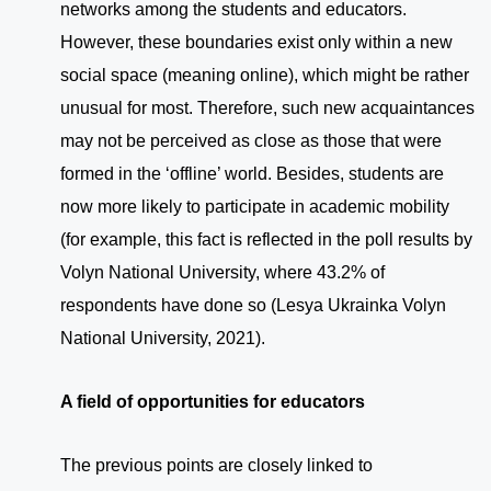
networks among the students and educators.
However, these boundaries exist only within a new
social space (meaning online), which might be rather
unusual for most. Therefore, such new acquaintances
may not be perceived as close as those that were
formed in the ‘offline’ world. Besides, students are
now more likely to participate in academic mobility
(for example, this fact is reflected in the poll results by
Volyn National University, where 43.2% of
respondents have done so (Lesya Ukrainka Volyn
National University, 2021).
A field of opportunities for educators
The previous points are closely linked to