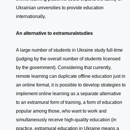
Ukrainian universities to provide education
internationally.
An alternative to extramural
studies
A large number of students in Ukraine study full-time
(judging by the overall number of students licensed
by the government). Considering that currently,
remote learning can duplicate offline education just in
an online format, it is possible to develop strategies to
implement online learning as a separate alternative
to an extramural form of training, a form of education
popular among those, who want to work and
simultaneously receive high-quality education (in
practice, extramural education in Ukraine means a