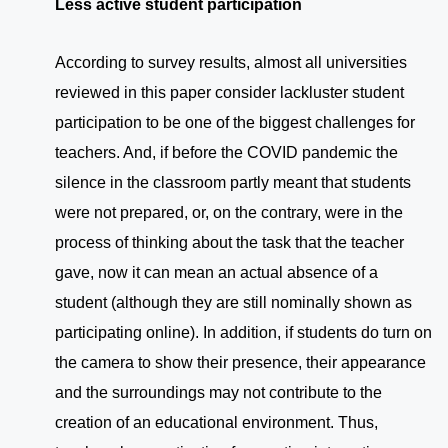
Less active student participation
According to survey results, almost all universities
reviewed in this paper consider lackluster student
participation to be one of the biggest challenges for
teachers. And, if before the COVID pandemic the
silence in the classroom partly meant that students
were not prepared, or, on the contrary, were in the
process of thinking about the task that the teacher
gave, now it can mean an actual absence of a
student (although they are still nominally shown as
participating online). In addition, if students do turn on
the camera to show their presence, their appearance
and the surroundings may not contribute to the
creation of an educational environment. Thus,