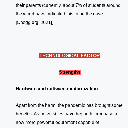
their parents (currently, about 7% of students around
the world have indicated this to be the case
[Chegg.org, 2021]).
TECHNOLOGICAL FACTOR
Strengths
Hardware and software modernization
Apart from the harm, the pandemic has brought some
benefits. As universities have begun to purchase a
new more powerful equipment capable of