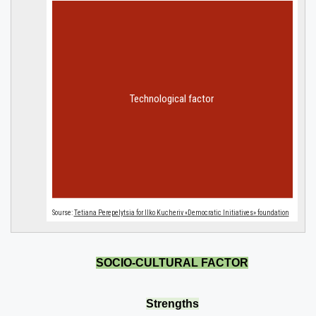
SOCIO-CULTURAL FACTOR
Strengths