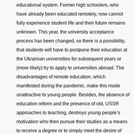
educational system. Former high schoolers, who
have already been educated remotely, now cannot
fully experience student life and their future remains
unknown. This year, the university acceptance
process has been changed, so there is a possibility,
that students will have to postpone their education at
the Ukrainian universities for subsequent years or
(more likely) try to apply to universities abroad. The
disadvantages of remote education, which
manifested during the pandemic, make this mode
unattractive to young people. Besides, the absence of
education reform and the presence of old, USSR
approaches to teaching, destroys young people’s
motivation who then pursue their studies as a means
to receive a degree or to simply meet the desire of