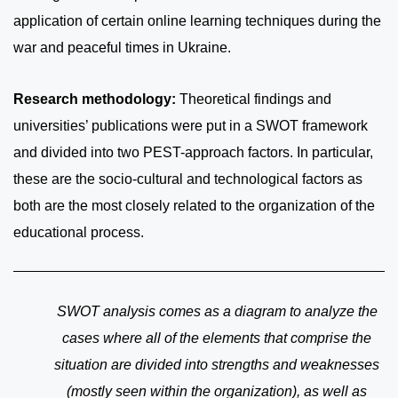
application of certain online learning techniques during the
war and peaceful times in Ukraine.
Research methodology:
Theoretical findings and
universities’ publications were put in a SWOT framework
and divided into two PEST-approach factors. In particular,
these are the socio-cultural and technological factors as
both are the most closely related to the organization of the
educational process.
SWOT analysis comes as a diagram to analyze the
cases where all of the elements that comprise the
situation are divided into strengths and weaknesses
(mostly seen within the organization), as well as