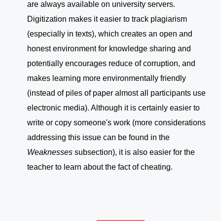
are always available on university servers.
Digitization makes it easier to track plagiarism
(especially in texts), which creates an open and
honest environment for knowledge sharing and
potentially encourages reduce of corruption, and
makes learning more environmentally friendly
(instead of piles of paper almost all participants use
electronic media). Although it is certainly easier to
write or copy someone's work (more considerations
addressing this issue can be found in the
Weaknesses
subsection), it is also easier for the
teacher to learn about the fact of cheating.