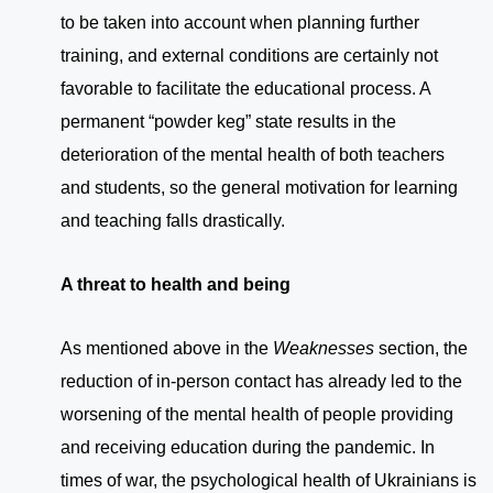
to be taken into account when planning further
training, and external conditions are certainly not
favorable to facilitate the educational process. A
permanent “powder keg” state results in the
deterioration of the mental health of both teachers
and students, so the general motivation for learning
and teaching falls drastically.
A threat to health and being
As mentioned above in the
Weaknesses
section, the
reduction of in-person contact has already led to the
worsening of the mental health of people providing
and receiving education during the pandemic. In
times of war, the psychological health of Ukrainians is