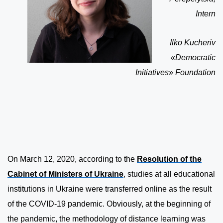
Intern
Ilko Kucheriv
«Democratic
Initiatives» Foundation
On March 12, 2020, according to the
Resolution of the
Cabinet of Ministers of Ukraine
, studies at all educational
institutions in Ukraine were transferred online as the result
of the COVID-19 pandemic. Obviously, at the beginning of
the pandemic, the methodology of distance learning was