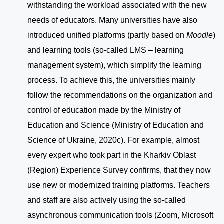
withstanding the workload associated with the new
needs of educators. Many universities have also
introduced unified platforms (partly based on
Moodle
)
and learning tools (so-called LMS – learning
management system), which simplify the learning
process. To achieve this, the universities mainly
follow the recommendations on the organization and
control of education made by the Ministry of
Education and Science (Ministry of Education and
Science of Ukraine, 2020c). For example, almost
every expert who took part in the Kharkiv Oblast
(Region) Experience Survey confirms, that they now
use new or modernized training platforms. Teachers
and staff are also actively using the so-called
asynchronous communication tools (Zoom, Microsoft