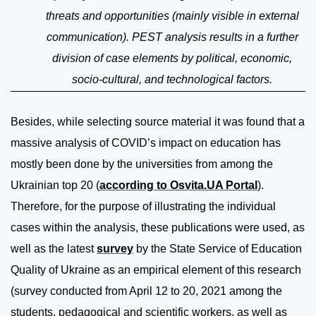
threats and opportunities (mainly visible in external
communication). PEST analysis results in a further
division of case elements by political, economic,
socio-cultural, and technological factors.
Besides, while selecting source material it was found that a
massive analysis of COVID’s impact on education has
mostly been done by the universities from among the
Ukrainian top 20 (
according to Osvita.UA Portal
).
Therefore, for the purpose of illustrating the individual
cases within the analysis, these publications were used, as
well as the latest
survey
by the State Service of Education
Quality of Ukraine as an empirical element of this research
(survey conducted from April 12 to 20, 2021 among the
students, pedagogical and scientific workers, as well as