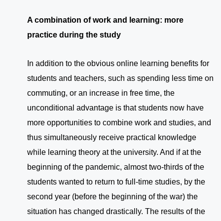
A combination of work and learning: more
practice during the study
In addition to the obvious online learning benefits for
students and teachers, such as spending less time on
commuting, or an increase in free time, the
unconditional advantage is that students now have
more opportunities to combine work and studies, and
thus simultaneously receive practical knowledge
while learning theory at the university. And if at the
beginning of the pandemic, almost two-thirds of the
students wanted to return to full-time studies, by the
second year (before the beginning of the war) the
situation has changed drastically. The results of the