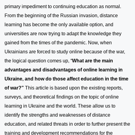
primary impediment to continuing education as normal.
From the beginning of the Russian invasion, distance
learning has become the only available option, and
universities are now trying to adapt the knowledge they
gained from the times of the pandemic. Now, when
Ukrainians are forced to study online because of the war,
the logical question comes up, “
What are the main
advantages and disadvantages of online learning in
Ukraine, and how do those affect education in the time
of war?”
This article is based upon the existing reports,
surveys, and theoretical findings on the topic of online
learning in Ukraine and the world. These allow us to
identify the strengths and weaknesses of distance
education, and related threats in order to further present the
training and development recommendations for the