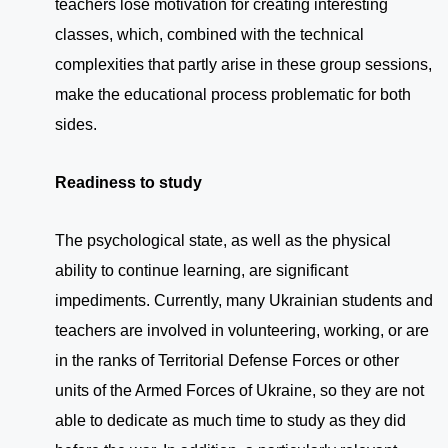
teachers lose motivation for creating interesting
classes, which, combined with the technical
complexities that partly arise in these group sessions,
make the educational process problematic for both
sides.
Readiness to study
The psychological state, as well as the physical
ability to continue learning, are significant
impediments. Currently, many Ukrainian students and
teachers are involved in volunteering, working, or are
in the ranks of Territorial Defense Forces or other
units of the Armed Forces of Ukraine, so they are not
able to dedicate as much time to study as they did