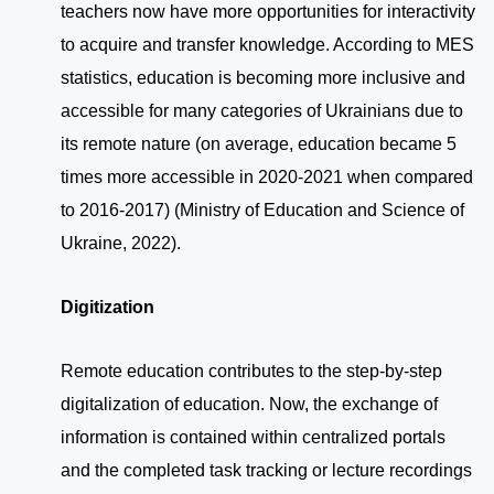
teachers now have more opportunities for interactivity
to acquire and transfer knowledge. According to MES
statistics, education is becoming more inclusive and
accessible for many categories of Ukrainians due to
its remote nature (on average, education became 5
times more accessible in 2020-2021 when compared
to 2016-2017) (Ministry of Education and Science of
Ukraine, 2022).
Digitization
Remote education contributes to the step-by-step
digitalization of education. Now, the exchange of
information is contained within centralized portals
and the completed task tracking or lecture recordings