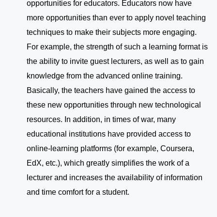
opportunities for educators. Educators now have
more opportunities than ever to apply novel teaching
techniques to make their subjects more engaging.
For example, the strength of such a learning format is
the ability to invite guest lecturers, as well as to gain
knowledge from the advanced online training.
Basically, the teachers have gained the access to
these new opportunities through new technological
resources. In addition, in times of war, many
educational institutions have provided access to
online-learning platforms (for example, Coursera,
EdX, etc.), which greatly simplifies the work of a
lecturer and increases the availability of information
and time comfort for a student.