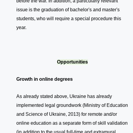
before the war. In addition, a particularly relevant
issue is the graduation of bachelor's and master's
students, who will require a special procedure this
year.
Opportunities
Growth in online degrees
As already stated above, Ukraine has already
implemented legal groundwork (Ministry of Education
and Science of Ukraine, 2013) for remote and/or
online education as a separate form of skill validation
(in addition to the usual full-time and extramural