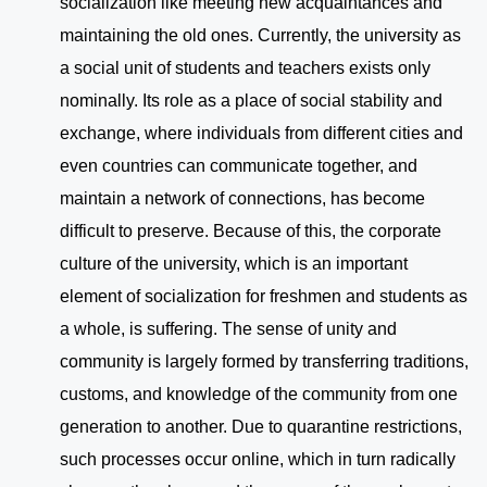
socialization like meeting new acquaintances and
maintaining the old ones. Currently, the university as
a social unit of students and teachers exists only
nominally. Its role as a place of social stability and
exchange, where individuals from different cities and
even countries can communicate together, and
maintain a network of connections, has become
difficult to preserve. Because of this, the corporate
culture of the university, which is an important
element of socialization for freshmen and students as
a whole, is suffering. The sense of unity and
community is largely formed by transferring traditions,
customs, and knowledge of the community from one
generation to another. Due to quarantine restrictions,
such processes occur online, which in turn radically