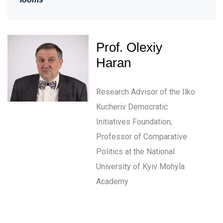
Prof. Olexiy
Haran
Research Advisor of the Ilko
Kucheriv Democratic
Initiatives Foundation,
Professor of Comparative
Politics at the National
University of Kyiv Mohyla
Academy