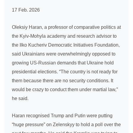
17 Feb. 2026
Oleksiy Haran, a professor of comparative politics at
the Kyiv-Mohyla academy and research advisor to
the Ilko Kucheriv Democratic Initiatives Foundation,
said Ukrainians were overwhelmingly opposed to
growing US-Russian demands that Ukraine hold
presidential elections. “The country is not ready for
them because there are no security conditions. It
would be crazy to conduct them under martial law,”
he said.
Haran recognised Trump and Putin were putting
“huge pressure” on Zelenskyy to hold a poll over the