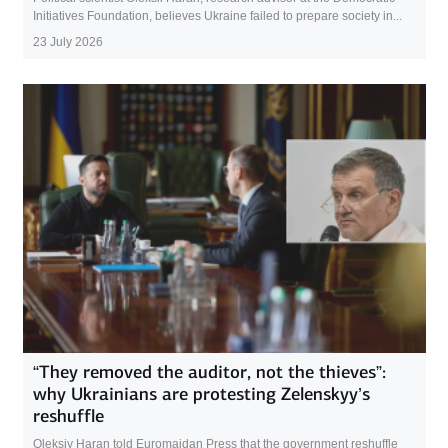
Initiatives Foundation, believes Ukraine failed to prepare society in...
23 July 2026
“They removed the auditor, not the thieves”:
why Ukrainians are protesting Zelenskyy’s
reshuffle
Oleksiy Haran told Euromaidan Press that the government reshuffle