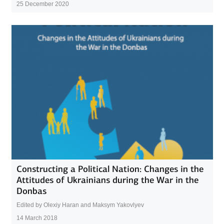
25 December 2020
Constructing a Political Nation: Changes in the
Attitudes of Ukrainians during the War in the
Donbas
Edited by Olexiy Haran and Maksym Yakovlyev
14 March 2018