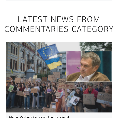
LATEST NEWS FROM
COMMENTARIES CATEGORY
How Zelensky created a rival