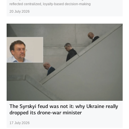
reflected centralized, loyalty-based decision-making
20 July 2026
The Syrskyi feud was not it: why Ukraine really
dropped its drone-war minister
17 July 2026