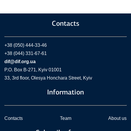
Contacts
+38 (050) 444-33-46
+38 (044) 331-67-61
dif@dif.org.ua
P.O. Box В-271, Kyiv 01001
33, 3rd floor, Olesya Honchara Street, Kyiv
Information
Contacts
Team
About us