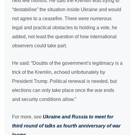
next few months. He said the Kremlin was trying to
“destabilise” the situation inside Ukraine and would
not agree to a ceasefire. There were numerous
legal and practical obstacles to holding a vote, he
added, not least the question of how international
observers could take part.
He said: “Doubts of the government’s legitimacy is a
trick of the Kremlin, echoed unfortunately by
President Trump. Political renewal is needed, but
elections can only take place once the war ends
and security conditions allow.”
For more, see
Ukraine and Russia to meet for
third round of talks as fourth anniversary of war
looms