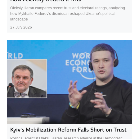
Oleksiy Haran compares recent trust and electoral ratings, analyzing
how Mykhailo Fedorov's dismissal reshaped Ukraine's political
landscape
27 July 2026
Kyiv’s Mobilization Reform Falls Short on Trust
Political scientist Oleksii Haran, research advisor at the Democratic