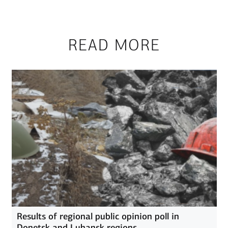
READ MORE
Results of regional public opinion poll in
Donetsk and Luhansk regions