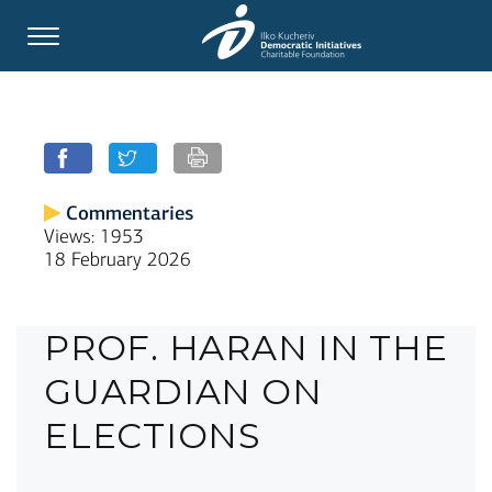
Commentaries
Views: 1953
18 February 2026
PROF. HARAN IN THE
GUARDIAN ON
ELECTIONS