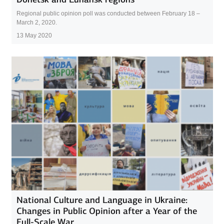
Regional public opinion poll was conducted between February 18 –
March 2, 2020.
13 May 2020
National Culture and Language in Ukraine:
Changes in Public Opinion after a Year of the
Full-Scale War