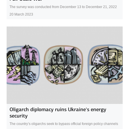
The survey was conducted from December 13 to December 21, 2022
20 March 2023
Oligarch diplomacy ruins Ukraine’s energy
security
The country’s oligarchs seek to bypass official foreign policy channels