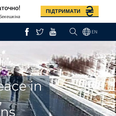
аточно!
ПІДТРИМАТИ
 Бекешкіна
EN
eace in
,
rns