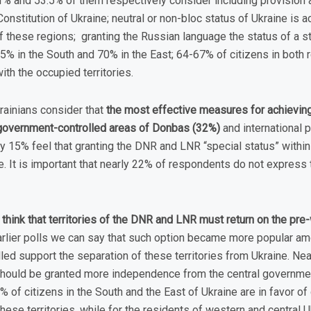
 and 53.5% of them respectively consider including provision a
onstitution of Ukraine; neutral or non-bloc status of Ukraine is 
f these regions; granting the Russian language the status of a s
5% in the South and 70% in the East; 64-67% of citizens in both r
ith the occupied territories.
rainians consider that
the most effective measures for achieving
e government-controlled areas of Donbas (32%)
and international 
y 15% feel that granting the DNR and LNR “special status” within 
. It is important that nearly 22% of respondents do not express t
think that territories of the DNR and LNR must return on the pre
rlier polls we can say that such option became more popular amo
led support the separation of these territories from Ukraine. Ne
 should be granted more independence from the central government
% of citizens in the South and the East of Ukraine are in favor of
ese territories, while for the residents of western and central 