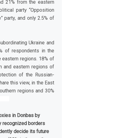
nd 21% from the eastern
itical party “Opposition
” party, and only 2.5% of
ubordinating Ukraine and
1% of respondents in the
e eastern regions. 18% of
n and eastern regions of
otection of the Russian-
are this view, in the East
southern regions and 30%
roxies in Donbas by
lly recognized borders
ently decide its future