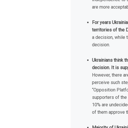
are more acceptab
For years Ukraini
territories of th
a decision, while 
decision.
Ukrainians think t
decision. It is s
However, there are
perceive such step
“Opposition Platf
supporters of the 
10% are undecided.
of them approve th
Majority of Ukrain