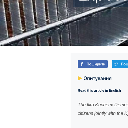
Поширити
Пош
Опитування
Read this article in English
The Ilko Kucheriv Democr
citizens jointly with