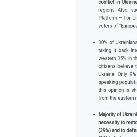
conflict in Ukrai
regions. Also, s
Platform – For Li
voters of “Europea
30% of Ukrainian
taking it back i
western 35% in th
citizens believe 
Ukraine. Only 9%
speaking populatio
this opinion is s
from the eastern 
Majority of Ukrai
necessity to resto
(39%) and to defen