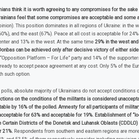
ians think it is worth agreeing to any compromises for the sake 
rainians feel that some compromises are acceptable and some a
nion). This position dominates in all regions of Ukraine: in the 
60%), and the east (67%). Peace at all cost is acceptable for 24% 
center and 13% in the west. At the same time
29% in the west and 
Donbas can be achieved only after decisive victory of either side
“Opposition Platform – For Life” party and 14% of the supporters
 ready to accept peace agreement at any cost. Only 5% of the Eur
h such option.
 polls, absolute majority of Ukrainians do not accept conditions
ctions on the conditions of the militants is considered unaccept
ble by 16% of the polled. Amnesty for all participants of militar
cceptable for 63% and acceptable for 19%. Establishment of “loca
he Certain Districts of the Donetsk and Luhansk Oblasts (CDDLO
or 21%.
Respondents from southern and eastern regions are more 