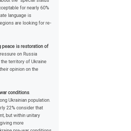
bout the “special status”
acceptable for nearly 60%
tate language is
egions are looking for re-
 peace is restoration of
pressure on Russia
the territory of Ukraine
heir opinion on the
-war conditions
.
ng Ukrainian population.
arly 22% consider that
, but within unitary
 giving more
Ukraine pre-war conditions