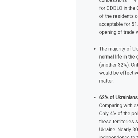
concessions – 41%
for CDDLO in the C
of the residents o
acceptable for 51.
opening of trade w
The majority of Uk
normal life in th
(another 32%). Onl
would be effective
matter.
62% of Ukrainians 
Comparing with ea
Only 4% of the pol
these territories
Ukraine. Nearly 30
independence to th