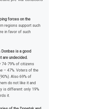
ping forces on the
rn regions support such
e in favor of such
in Donbas is a good
t are undecided.
ly 74-79% of citizens
ne – 47%. Voters of the
(90%). Also 69% of
em do not like it and
y is different: only 19%
ds it.
itories of the Donetsk and