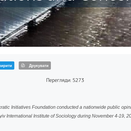
ирити
Друкувати
Перегляди: 5273
atic Initiatives Foundation conducted a nationwide public opi
 the Kyiv International Institute of Sociology during