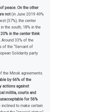
of peace. On the other
re not
(in June 2019 49%
west (57%), the center
in the south, 18% in the
20% in the center think
.
Around 33% of the
 of the “Servant of
opean Solidarity party
 of the Minsk agreements.
able by 66% of the
y actions against
l militia, courts and
) unacceptable for 56%
inclined to make certain