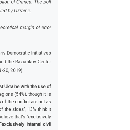
ption of Crimea. The poll
lled by Ukraine.
eoretical margin of error
riv Democratic Initiatives
5) and the Razumkov Center
-20, 2019).
t Ukraine with the use of
gions (54%), though it is
of the conflict are not as
f the sides”, 13% think it
elieve that’s “exclusively
exclusively internal civil