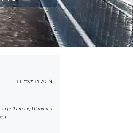
11 грудня 2019
nion poll among Ukrainian
 November 4-19, 2019.