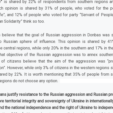
ne”
is shared by 22% of respondents from southern regions a
uch opinion is shared by 31% of people, who voted for the pol
fe”, and 12% of people who voted for party “Servant of People
n Solidarity” think so too.
s believe that the goal of Russian aggression in Donbas was s
nto Russian sphere of influence. This opinion is shared by 4
e central regions, while only 20% in the southern and 17% in th
that objective of the Russian aggression was to annex souther
 of citizens believe that the aim of the aggression was “pr
n”. However, while only 3% of citizens in the western regions sh
hared by 22%. It is worth mentioning that 35% of people from 
regions do not choose any option.
nians justify resistance to the Russian aggression and Russian p
re territorial integrity and sovereignty of Ukraine in internationa
d the national independence and the right of Ukraine to independ