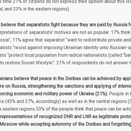
 time 21% of citizens do not express their opinion about this is
al, and 23% in the eastern regions).
believe that separatists fight because they are paid by Russia for
erpretations of separatists’ motives are not as popular: 17% think
ussia”, 11% agree that separatist “want to redistribute private and
atists “resist against imposing Ukrainian identity unto Russian-
sts “protect local population from radical nationalists (called “ba
to restore Soviet lifestyle”. 21% of respondents do not answer t
ainians believe that peace in the Donbas can be achieved by appl
re on Russia, strengthening the sanctions and applying of inter
forcing economic and military power of Ukraine (21%).
People in 
ns (43% and 27%, accordingly) as well as in the central regions 
the eastern regions 53% of the people think that peace can be ac
h representatives of recognized DNR and LNR as legitimate prot
 Moscow while accepting autonomy of the Donbas and forgetting