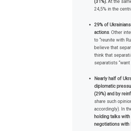
(31%).
At the same
24,5% in the centr
29% of Ukrainians 
actions
. Other int
to “reunite with R
believe that separ
think that separati
separatists “want 
Nearly half of Ukr
diplomatic pressu
(29%) and by rein
share such opinio
accordingly). In 
holding talks wit
negotiations with