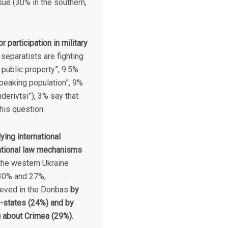
sue (30% in the southern,
 participation in military
 separatists are fighting
 public property”, 9.5%
speaking population”, 9%
nderivtsi”), 3% say that
his question.
ying international
national law mechanisms
the western Ukraine
(30% and 27%,
hieved in the Donbas
by
o-states (24%) and by
 about Crimea (29%).