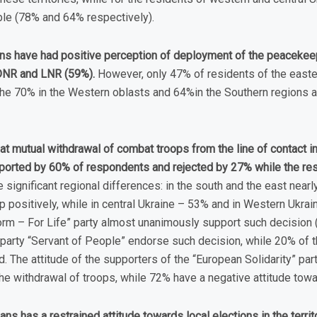
le (78% and 64% respectively).
ans have had positive perception of deployment of the peacekee
e DNR and LNR (59%).
However, only 47% of residents of the easte
the 70% in the Western oblasts and 64%in the Southern regions ar
hat mutual withdrawal of combat troops from the line of contact 
upported by 60% of respondents and rejected by 27% while the res
 significant regional differences: in the south and the east near
 positively, while in central Ukraine – 53% and in Western Ukrai
orm – For Life” party almost unanimously support such decision 
party “Servant of People” endorse such decision, while 20% of th
 The attitude of the supporters of the “European Solidarity” part
e withdrawal of troops, while 72% have a negative attitude towar
ians has a restrained attitude towards local elections in the terr