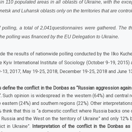
n 110 populated areas in all oblasts of Ukraine, with the exce
tsk and Luhansk oblasts only on the territories that are contro
f polling, a total of 2,041questionnaires were gathered.
The th
he polling was financed by the EU Delegation to Ukraine.
e the results of nationwide polling conducted by the Ilko Kuche
he Kyiv International Institute of Sociology (October 9-19, 201
9-13, 2017, May 19-25, 2018, December 19-25, 2018 and June 13
 define the conflict in the Donbas as “Russian aggression agains
.
Such opinion is widespread in the western (64%) and central re
e eastern (24%) and southern regions (22%). Other interpretations 
think that this is “a domestic conflict where Russia backs one o
 Russia and the West on the territory of Ukraine” and only 12% b
lict in Ukraine”.
Interpretation of the conflict in the Donbas as “