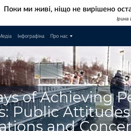
Поки ми живі, ніщо не вирішено ост
Ірина
Медіа
Інфографіка
Про нас
ys of Achieving P
: Public Attitudes
ations and Conce