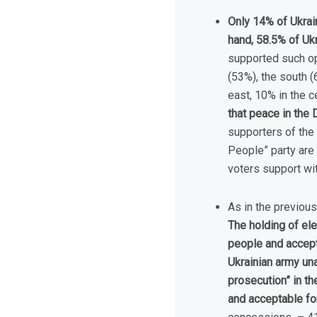
Only 14% of Ukrain
hand, 58.5% of Uk
supported such opi
(53%), the south (
east, 10% in the 
that peace in the 
supporters of the 
People” party are
voters support wit
As in the previous
The holding of ele
people and accepta
Ukrainian army una
prosecution” in t
and acceptable f