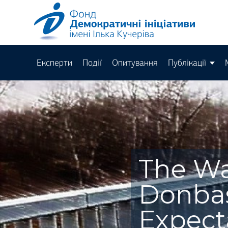
Експерти
Події
Опитування
Публікації
The Wa
Donbas
Expect