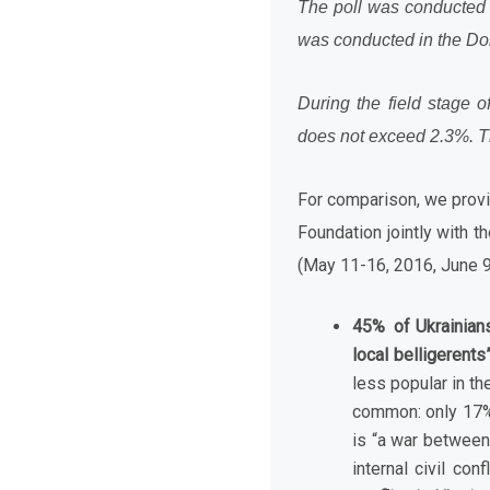
The poll was conducted i
was conducted in the Done
During the field stage o
does not exceed
2
.
3%.
T
For comparison, we provid
Foundation jointly with t
(May 11-16, 2016, June 
45% of Ukrainians
local belligerents”
less popular in th
common: only 17% 
is “a war between
internal civil conf