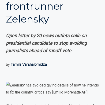
frontrunner
Zelensky
Open letter by 20 news outlets calls on
presidential candidate to stop avoiding
journalists ahead of runoff vote.
by
Tamila Varshalomidze