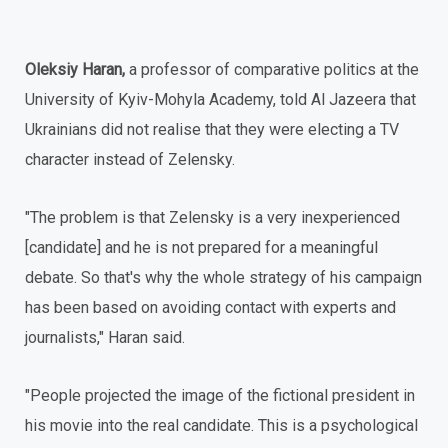
Oleksiy Haran,
a professor of comparative politics at the
University of Kyiv-Mohyla Academy, told Al Jazeera that
Ukrainians did not realise that they were electing a TV
character instead of Zelensky.
"The problem is that Zelensky is a very inexperienced
[candidate] and he is not prepared for a meaningful
debate. So that's why the whole strategy of his campaign
has been based on avoiding contact with experts and
journalists," Haran said.
"People projected the image of the fictional president in
his movie into the real candidate. This is a psychological