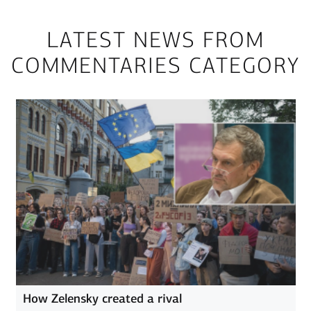
LATEST NEWS FROM
COMMENTARIES CATEGORY
How Zelensky created a rival