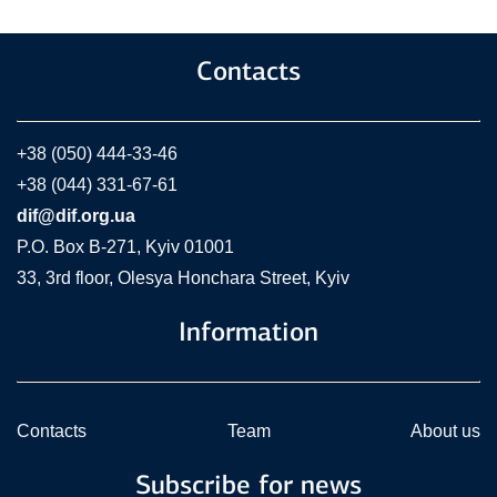
Contacts
+38 (050) 444-33-46
+38 (044) 331-67-61
dif@dif.org.ua
P.O. Box В-271, Kyiv 01001
33, 3rd floor, Olesya Honchara Street, Kyiv
Information
Contacts
Team
About us
Subscribe for news