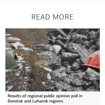
READ MORE
Results of regional public opinion poll in
Donetsk and Luhansk regions