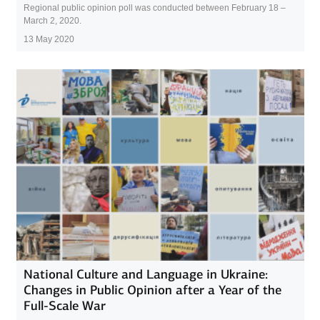
Regional public opinion poll was conducted between February 18 –
March 2, 2020.
13 May 2020
National Culture and Language in Ukraine:
Changes in Public Opinion after a Year of the
Full-Scale War