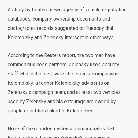
A study by Reuters news agency of vehicle registration
databases, company ownership documents and
photographic records suggested on Tuesday that
Kolomoisky and Zelensky intersect in other ways.
According to the Reuters report, the two men have
common business partners; Zelensky uses security
staff who in the past were also seen accompanying
Kolomoisky; a former Kolomoisky adviser is on
Zelensky's campaign team; and at least two vehicles
used by Zelensky and his entourage are owned by
people or entities linked to Kolomoisky.
None of the reported evidence demonstrates that
Kolomoisky is financing Zelensky's campaign or