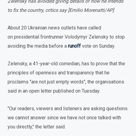
Zelensky has avoided giving details of how he intends
to fix the country, critics say [Emilio Morenatti/AP]
About 20 Ukrainian news outlets have called
on presidential frontrunner Volodymyr Zelensky to stop
avoiding the media before a
runoff
vote on Sunday.
Zelensky, a 41-year-old comedian, has to prove that the
principles of openness and transparency that he
proclaims "are not just empty words", the organisations
said in an open letter published on Tuesday.
"Our readers, viewers and listeners are asking questions
we cannot answer since we have not once talked with
you directly," the letter said.