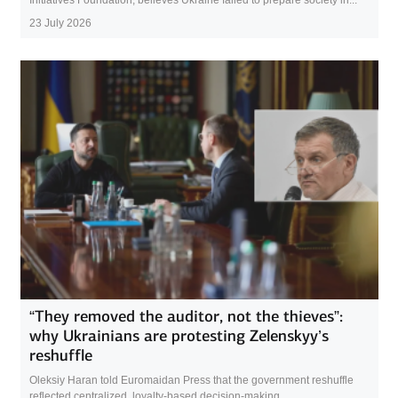
23 July 2026
“They removed the auditor, not the thieves”:
why Ukrainians are protesting Zelenskyy’s
reshuffle
Oleksiy Haran told Euromaidan Press that the government reshuffle
reflected centralized, loyalty-based decision-making