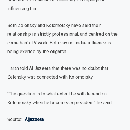
influencing him.
Both Zelensky and Kolomoisky have said their
relationship is strictly professional, and centred on the
comedian's TV work. Both say no undue influence is
being exerted by the oligarch.
Haran told Al Jazeera that there was no doubt that
Zelensky was connected with Kolomoisky.
"The question is to what extent he will depend on
Kolomoisky when he becomes a president," he said.
Source:
Aljazeera