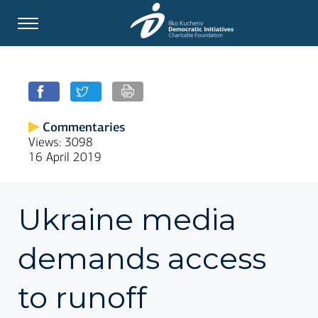
Commentaries
Views: 3098
16 April 2019
Ukraine media
demands access
to runoff