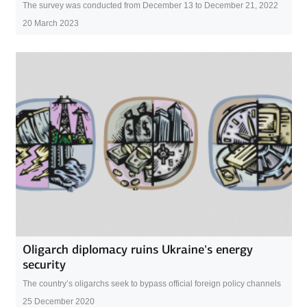
The survey was conducted from December 13 to December 21, 2022
20 March 2023
Oligarch diplomacy ruins Ukraine’s energy
security
The country’s oligarchs seek to bypass official foreign policy channels
25 December 2020