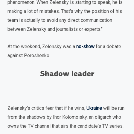
phenomenon. When Zelensky is starting to speak, he is
making a lot of mistakes. That's why the position of his
team is actually to avoid any direct communication
between Zelensky and journalists or experts."
At the weekend, Zelensky was a
no-show
for a debate
against Poroshenko.
Shadow leader
Zelensky's critics fear that if he wins,
Ukraine
will be run
from the shadows by Ihor Kolomoisky, an oligarch who
owns the TV channel that airs the candidate's TV series.