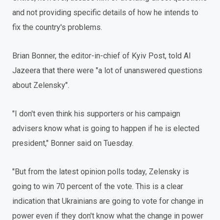
and not providing specific details of how he intends to
fix the country's problems.
Brian Bonner, the editor-in-chief of Kyiv Post, told Al
Jazeera that there were "a lot of unanswered questions
about Zelensky".
"I don't even think his supporters or his campaign
advisers know what is going to happen if he is elected
president," Bonner said on Tuesday.
"But from the latest opinion polls today, Zelensky is
going to win 70 percent of the vote. This is a clear
indication that Ukrainians are going to vote for change in
power even if they don't know what the change in power