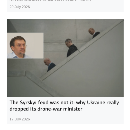
20 July 2026
The Syrskyi feud was not it: why Ukraine really
dropped its drone-war minister
17 July 2026