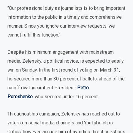
"Our professional duty as journalists is to bring important
information to the public in a timely and comprehensive
manner. Since you ignore our interview requests, we
cannot fulfil this function."
Despite his minimum engagement with mainstream
media, Zelensky, a political novice, is expected to easily
win on Sunday. In the first round of voting on March 31,
he secured more than 30 percent of ballots, ahead of the
runoff rival, incumbent President
Petro
Poroshenko
, who secured under 16 percent.
Throughout his campaign, Zelensky has reached out to
voters on social media channels and YouTube clips.
Critics, however, accuse him of avoiding direct questions