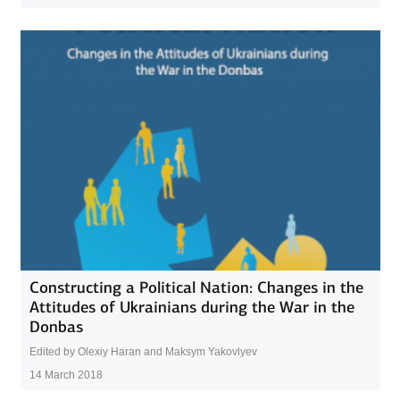
Constructing a Political Nation: Changes in the
Attitudes of Ukrainians during the War in the
Donbas
Edited by Olexiy Haran and Maksym Yakovlyev
14 March 2018