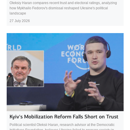
Oleksiy Haran compares recent trust and electoral ratings, analyzing
how Mykhailo Fedorov's dismissal reshaped Ukraine's political
landscape
27 July 2026
Kyiv’s Mobilization Reform Falls Short on Trust
Political scientist Oleksii Haran, research advisor at the Democratic
Initiatives Foundation, believes Ukraine failed to prepare society in...