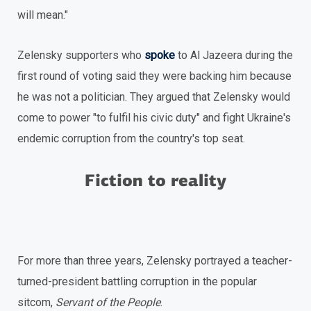
will mean."
Zelensky supporters who
spoke
to Al Jazeera during the
first round of voting said they were backing him because
he was not a politician. They argued that Zelensky would
come to power "to fulfil his civic duty" and fight Ukraine's
endemic corruption from the country's top seat.
Fiction to reality
For more than three years, Zelensky portrayed a teacher-
turned-president battling corruption in the popular
sitcom,
Servant of the People
.