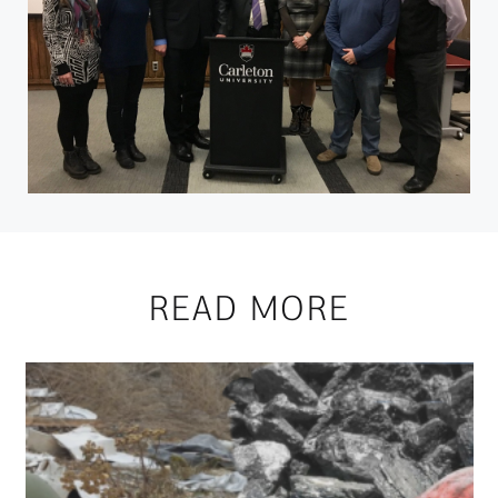
READ MORE