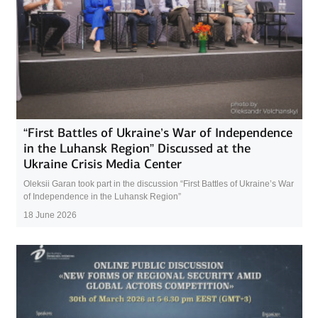
“First Battles of Ukraine’s War of Independence
in the Luhansk Region” Discussed at the
Ukraine Crisis Media Center
Oleksii Garan took part in the discussion “First Battles of Ukraine’s War
of Independence in the Luhansk Region”
18 June 2026