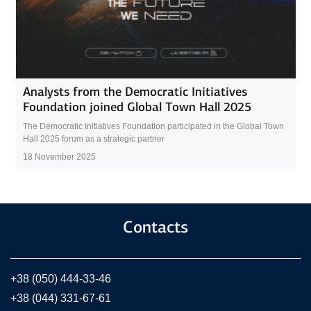
Analysts from the Democratic Initiatives
Foundation joined Global Town Hall 2025
The Democratic Initiatives Foundation participated in the Global Town
Hall 2025 forum as a strategic partner
18 November 2025
Contacts
+38 (050) 444-33-46
+38 (044) 331-67-61