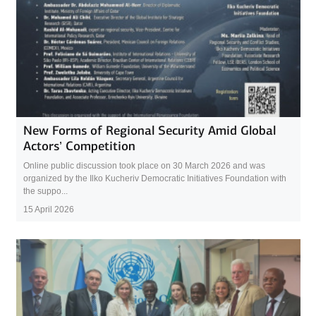
New Forms of Regional Security Amid Global
Actors’ Competition
Online public discussion took place on 30 March 2026 and was
organized by the Ilko Kucheriv Democratic Initiatives Foundation with
the suppo...
15 April 2026