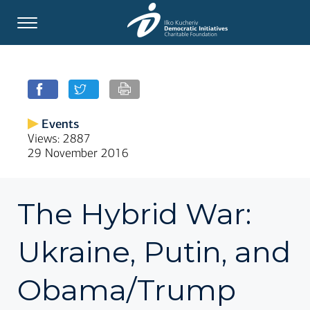
Events
Views: 2887
29 November 2016
The Hybrid War:
Ukraine, Putin, and
Obama/Trump