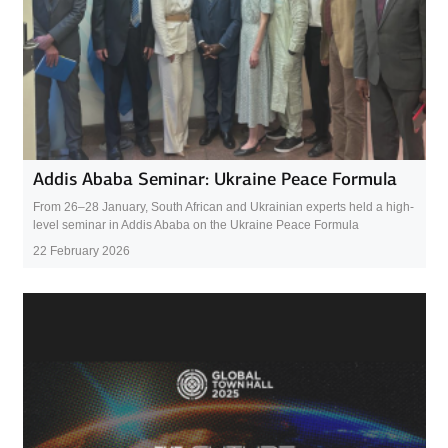
Addis Ababa Seminar: Ukraine Peace Formula
From 26–28 January, South African and Ukrainian experts held a high-
level seminar in Addis Ababa on the Ukraine Peace Formula
22 February 2026