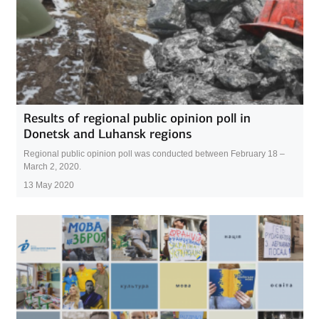
Results of regional public opinion poll in
Donetsk and Luhansk regions
Regional public opinion poll was conducted between February 18 –
March 2, 2020.
13 May 2020