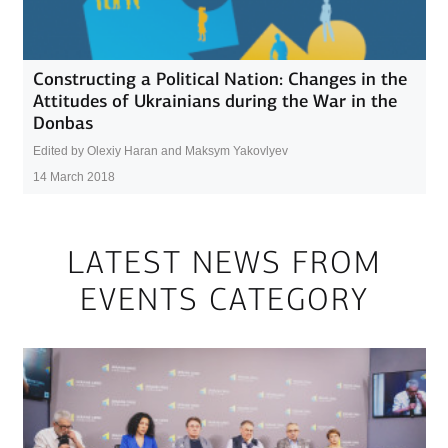
Constructing a Political Nation: Changes in the
Attitudes of Ukrainians during the War in the
Donbas
Edited by Olexiy Haran and Maksym Yakovlyev
14 March 2018
LATEST NEWS FROM
EVENTS CATEGORY