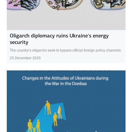
Oligarch diplomacy ruins Ukraine’s energy
security
The country’s oligarchs seek to bypass official foreign policy channels
25 December 2020