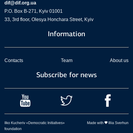
dif@dif.org.ua
P.O. Box В-271, Kyiv 01001
33, 3rd floor, Olesya Honchara Street, Kyiv
Information
Contacts
Team
About us
Subscribe for news
Ilko Kucheriv «Democratic Initiatives»
Made with
Illia Sverhun
foundation