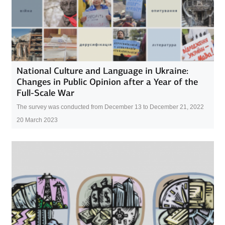
National Culture and Language in Ukraine:
Changes in Public Opinion after a Year of the
Full-Scale War
The survey was conducted from December 13 to December 21, 2022
20 March 2023