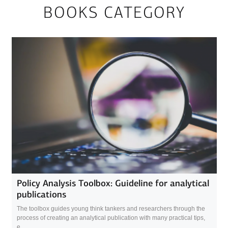
BOOKS CATEGORY
Policy Analysis Toolbox: Guideline for analytical
publications
The toolbox guides young think tankers and researchers through the
process of creating an analytical publication with many practical tips,
e...