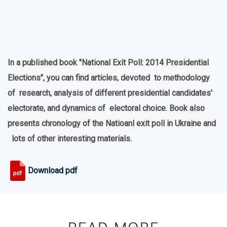
In a published book "National Exit Poll: 2014 Presidential
Elections", you can find articles, devoted to methodology
of research, analysis of different presidential candidates'
electorate, and dynamics of electoral choice. Book also
presents chronology of the Natioanl exit poll in Ukraine and
lots of other interesting materials.
Download pdf