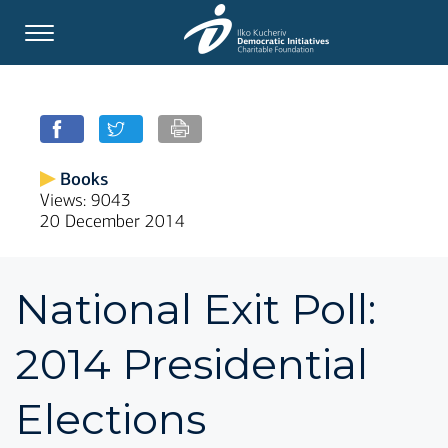
Books
Views: 9043
20 December 2014
National Exit Poll:
2014 Presidential
Elections