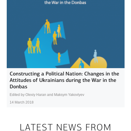
Constructing a Political Nation: Changes in the
Attitudes of Ukrainians during the War in the
Donbas
Edited by Olexiy Haran and Maksym Yakovlyev
14 March 2018
LATEST NEWS FROM