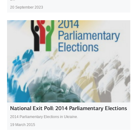
20 September 2023
National Exit Poll: 2014 Parliamentary Elections
2014 Parliamentary Elections in Ukraine.
19 March 2015