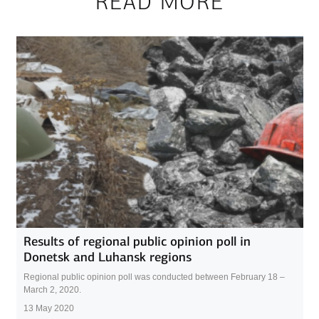
READ MORE
Results of regional public opinion poll in
Donetsk and Luhansk regions
Regional public opinion poll was conducted between February 18 –
March 2, 2020.
13 May 2020