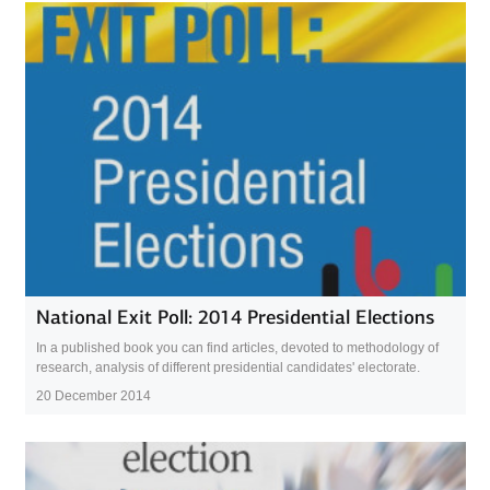
National Exit Poll: 2014 Presidential Elections
In a published book you can find articles, devoted to methodology of
research, analysis of different presidential candidates' electorate.
20 December 2014