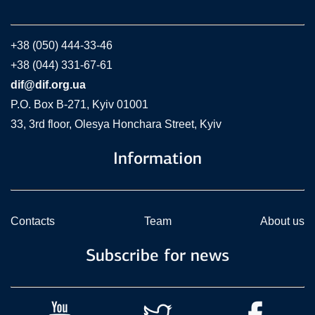
+38 (050) 444-33-46
+38 (044) 331-67-61
dif@dif.org.ua
P.O. Box В-271, Kyiv 01001
33, 3rd floor, Olesya Honchara Street, Kyiv
Information
Contacts
Team
About us
Subscribe for news