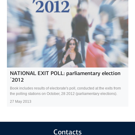
NATIONAL EXIT POLL: рarliamentary election
΄2012
Book includes results of electorate's poll, conducted at the exits from
the polling stations on October, 28 2012 (parliamentary elections).
27 May 2013
Contacts