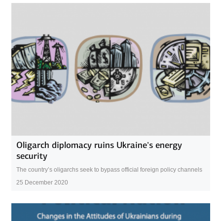
Oligarch diplomacy ruins Ukraine’s energy
security
The country’s oligarchs seek to bypass official foreign policy channels
25 December 2020