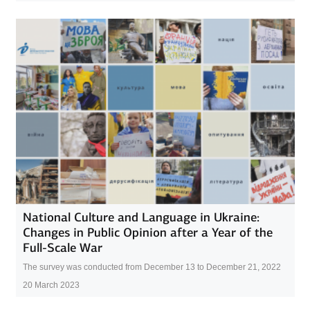
National Culture and Language in Ukraine:
Changes in Public Opinion after a Year of the
Full-Scale War
The survey was conducted from December 13 to December 21, 2022
20 March 2023