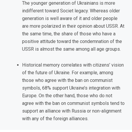
The younger generation of Ukrainians is more
indifferent toward Societ legacy. Whereas older
generation is well aware of it and older people
are more polarized in their opinion about USSR. At
the same time, the share of those who have a
positive attitude toward the condemnation of the
USSR is almost the same among all age groups.
Historical memory correlates with citizens’ vision
of the future of Ukraine. For example, among
those who agree with the ban on communist
symbols, 68% support Ukraine’s integration with
Europe. On the other hand, those who do not
agree with the ban on communist symbols tend to
support an alliance with Russia or non-alignment
with any of the foreign alliances.