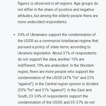
figures is observed in all regions. Age groups do
not differ in the share of positive and negative
attitudes, but among the elderly people there are
more undecided respondents.
34% of Ukrainians support the condemnation of
the USSR as a communist totalitarian regime that
pursued a policy of state terror, according to
Ukraine’s legislaiton. About 31% of respondents
do not support the idea; another 15% are
indifferent; 19% are undecided. In the Western
region, there are more people who support the
condemnation of the USSR (47% "for" and 23%
"against"), in the Central region opinion is divided
(35% "for" and 31% "against"). In the East and
South, 23-24% of respondents support the
condemnation of the USSR, and 35-37% do not.