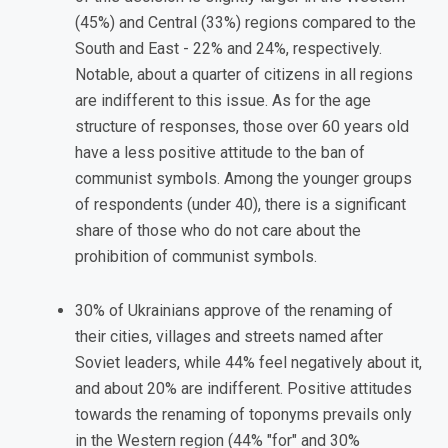
(45%) and Central (33%) regions compared to the
South and East - 22% and 24%, respectively.
Notable, about a quarter of citizens in all regions
are indifferent to this issue. As for the age
structure of responses, those over 60 years old
have a less positive attitude to the ban of
communist symbols. Among the younger groups
of respondents (under 40), there is a significant
share of those who do not care about the
prohibition of communist symbols.
30% of Ukrainians approve of the renaming of
their cities, villages and streets named after
Soviet leaders, while 44% feel negatively about it,
and about 20% are indifferent. Positive attitudes
towards the renaming of toponyms prevails only
in the Western region (44% "for" and 30%