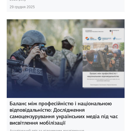
29 грудня 2025
Баланс між професійністю і національною
відповідальністю: Дослідження
самоцензурування українських медіа під час
висвітлення мобілізації
Аналітичний звіт за підсумками дослідження