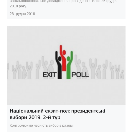
Загальнонаціональне дослідження проведено з 19 по 25 грудня
2018 року.
28 грудня 2018
Національний екзит-пол: президентські
вибори 2019. 2-й тур
Контролюймо чесність виборів разом!