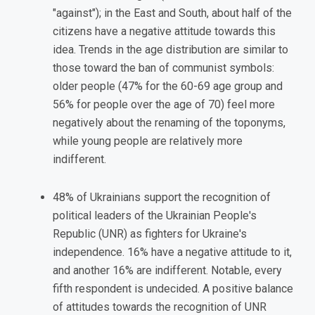
"against"); in the East and South, about half of the
citizens have a negative attitude towards this
idea. Trends in the age distribution are similar to
those toward the ban of communist symbols:
older people (47% for the 60-69 age group and
56% for people over the age of 70) feel more
negatively about the renaming of the toponyms,
while young people are relatively more
indifferent.
48% of Ukrainians support the recognition of
political leaders of the Ukrainian People's
Republic (UNR) as fighters for Ukraine's
independence. 16% have a negative attitude to it,
and another 16% are indifferent. Notable, every
fifth respondent is undecided. A positive balance
of attitudes towards the recognition of UNR