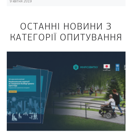
9 квітня 2019
ОСТАННІ НОВИНИ З
КАТЕГОРІЇ ОПИТУВАННЯ