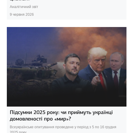
Аналітичний звіт
9 червня 2026
Підсумки 2025 року: чи приймуть українці
домовленості про «мир»?
Всеукраїнське опитування проведене у період з 5 по 16 грудня
2025 року