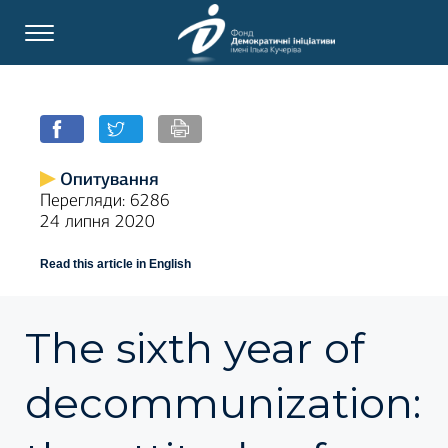
Опитування
Перегляди: 6286
24 липня 2020
Read this article in English
The sixth year of
decommunization: