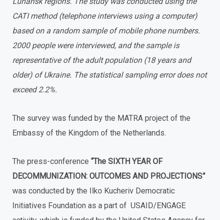
Luhansk regions. The study was conducted using the
CATI method (telephone interviews using a computer)
based on a random sample of mobile phone numbers.
2000 people were interviewed, and the sample is
representative of the adult population (18 years and
older) of Ukraine. The statistical sampling error does not
exceed 2.2%.
The survey was funded by the MATRA project of the
Embassy of the Kingdom of the Netherlands.
The press-conference
“The SIXTH YEAR OF
DECOMMUNIZATION: OUTCOMES AND PROJECTIONS”
was conducted by the Ilko Kucheriv Democratic
Initiatives Foundation as a part of USAID/ENGAGE