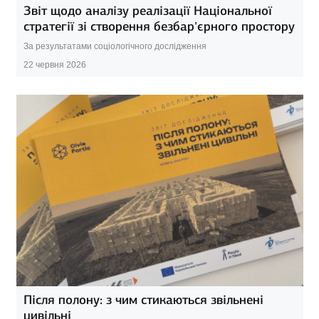
Звіт щодо аналізу реалізації Національної
стратегії зі створення безбар’єрного простору
За результатами соціологічного дослідження
22 червня 2026
Після полону: з чим стикаються звільнені
цивільні