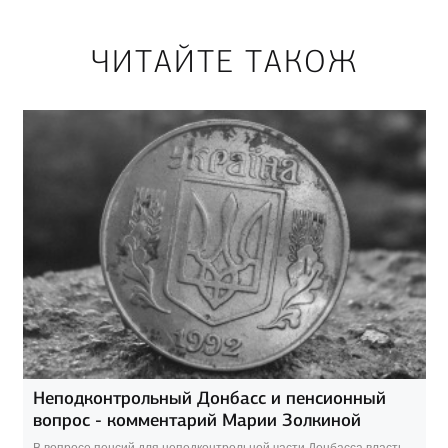
ЧИТАЙТЕ ТАКОЖ
Неподконтрольный Донбасс и пенсионный
вопрос - комментарий Марии Золкиной
В вопросе пенсий для неподконтрольной части Донбасса власть,