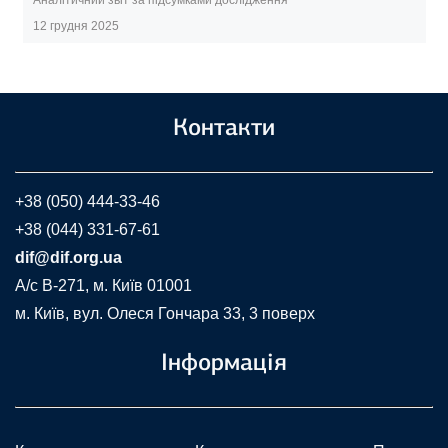
12 грудня 2025
Контакти
+38 (050) 444-33-46
+38 (044) 331-67-61
dif@dif.org.ua
A/c В-271, м. Київ 01001
м. Київ, вул. Олеся Гончара 33, 3 поверх
Інформація