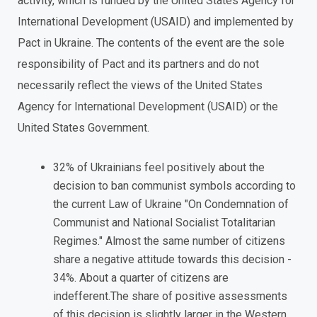
activity, which is funded by the United States Agency for
International Development (USAID) and implemented by
Pact in Ukraine. The contents of the event are the sole
responsibility of Pact and its partners and do not
necessarily reflect the views of the United States
Agency for International Development (USAID) or the
United States Government.
32% of Ukrainians feel positively about the
decision to ban communist symbols according to
the current Law of Ukraine "On Condemnation of
Communist and National Socialist Totalitarian
Regimes." Almost the same number of citizens
share a negative attitude towards this decision -
34%. About a quarter of citizens are
indefferent.The share of positive assessments
of this decision is slightly larger in the Western