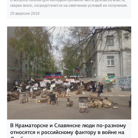
скорее всего, сосредотачится на смягчении условий ее получения.
25 вересня 2019
В Краматорске и Славянске люди по-разному
относятся к российскому фактору в войне на