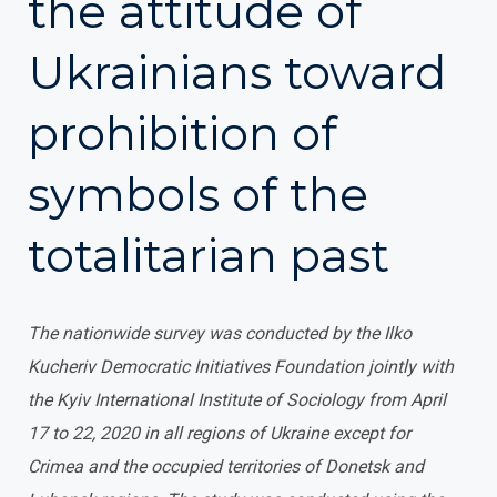
the attitude of
Ukrainians toward
prohibition of
symbols of the
totalitarian past
The nationwide survey was conducted by the Ilko
Kucheriv Democratic Initiatives Foundation jointly with
the Kyiv International Institute of Sociology from April
17 to 22, 2020 in all regions of Ukraine except for
Crimea and the occupied territories of Donetsk and