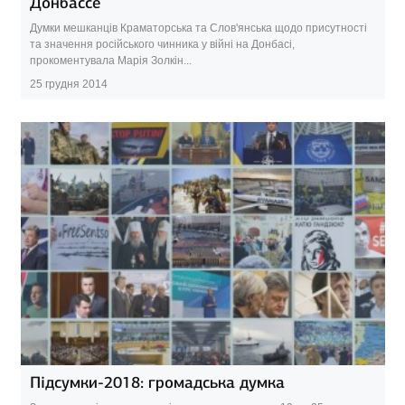
Донбассе
Думки мешканців Краматорська та Слов'янська щодо присутності
та значення російського чинника у війні на Донбасі,
прокоментувала Марія Золкін...
25 грудня 2014
Підсумки-2018: громадська думка