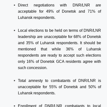
Direct negotiations with DNR/LNR are
acceptable for 49% of Donetsk and 71% of
Luhansk respondents.
Local elections to be held on terms of DNR/LNR
leadership are unacceptable for 68% of Donetsk
and 35% of Luhansk respondents. It should be
mentioned that while 36% of Luhansk
respondents are ready to accept such elections
only 16% of Donetsk GCA residents agree with
such concession.
Total amnesty to combatants of DNR/LNR is
unacceptable for 55% of Donetsk and 50% of
Luhansk respondents.
Enrollment of DNR/LNR combatants to local