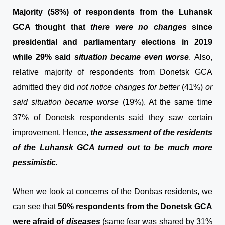
Majority (58%) of respondents from the Luhansk
GCA thought that
there were no changes
since
presidential and parliamentary elections in 2019
while 29% said
situation became even worse
. Also,
relative majority of respondents from Donetsk GCA
admitted they did
not notice changes for better
(41%)
or
said situation became worse
(19%). At the same time
37% of Donetsk respondents said they saw certain
improvement. Hence,
the assessment of the residents
of the Luhansk GCA turned out to be much more
pessimistic.
When we look at concerns of the Donbas residents, we
can see that
50% respondents from the Donetsk GCA
were afraid of
diseases
(same fear was shared by 31%