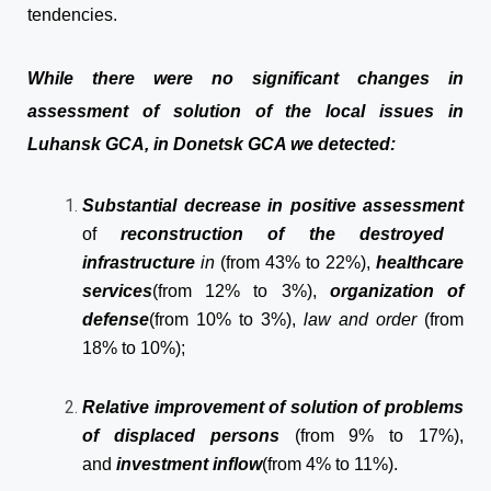
tendencies.
While there were no significant changes in
assessment of solution of the local issues in
Luhansk GCA, in Donetsk GCA we detected:
Substantial decrease
in positive assessment
of
reconstruction of the destroyed
infrastructure
in
(from 43% to 22%),
healthcare
services
(from 12% to 3%),
organization of
defense
(from 10% to 3%),
law and order
(from
18% to 10%);
Relative improvement of solution of problems
of displaced persons
(from 9% to 17%),
and
investment inflow
(from 4% to 11%).