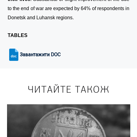
to the end of war are expected by 64% of respondents in
Donetsk and Luhansk regions.
TABLES
Завантажити DOC
ЧИТАЙТЕ ТАКОЖ