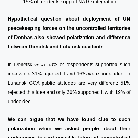
15% of residents support NATO integration.
Hypothetical question about deployment of UN
peacekeeping forces on the uncontrolled territories
of Donbas also showed polarization and difference
between Donetsk and Luhansk residents
.
In Donetsk GCA 53% of respondents supported such
idea while 31% rejected it and 16% were undecided. In
Luhansk GCA public attitudes are very different: 51%
rejected this idea and only 30% supported it with 19% of
undecided.
We can argue that we have found clue to such
polarization when we asked people about their
preferences toward possible future of uncontrolled