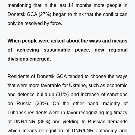
mentioning that in the last 14 months more people in
Donetsk GCA (27%) began to think that the conflict can
only be resolved by force.
When people were asked about the ways and means
of achieving sustainable peace, new regional
divisions emerged.
Residents of Donetsk GCA tended to choose the ways
that were more favorable for Ukraine, such as economic
and defence build-up (31%) and increase of sanctions
on Russia (23%). On the other hand, majority of
Luhansk residents were in favor recognizing legitimacy
of DNR/LNR (38%) and yielding to Russian demands
which means recognition of DNR/LNR autonomy and