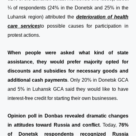
¼ of respondents (24% in the Donetsk and 25% in the
Luhansk region) attributed the
deterioration of health
care services
to possible causes for participation in
protest actions.
When people were asked what kind of state
assistance, they would prefer majority opted for
discounts and subsidies for necessary goods and
additional cash payments
. Only 20% in Donetsk GCA
and 5% in Luhansk GCA said they would like to have
interest-free credit for starting their own businesses.
Opinion poll in Donbas revealed dramatic changes
in attitudes toward Russia and conflict
. Today,
76%
of Donetsk respondents recognized Russia