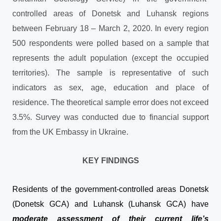
controlled areas of Donetsk and Luhansk regions
between February 18 – March 2, 2020. In every region
500 respondents were polled based on a sample that
represents the adult population (except the occupied
territories). The sample is representative of such
indicators as sex, age, education and place of
residence. The theoretical sample error does not exceed
3.5%. Survey was conducted due to financial support
from the UK Embassy in Ukraine.
KEY FINDINGS
Residents of the government-controlled areas Donetsk
(Donetsk GCA) and Luhansk (Luhansk GCA) have
moderate assessment of their current life’s