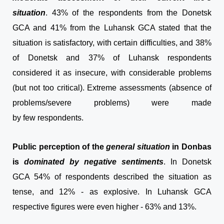
situation
. 43% of the respondents from the Donetsk
GCA and 41% from the Luhansk GCA stated that the
situation is satisfactory, with certain difficulties, and 38%
of Donetsk and 37% of Luhansk respondents
considered it as insecure, with considerable problems
(but not too critical). Extreme assessments (absence of
problems/severe problems) were made
by few
respondents.
Public perception of the
general situation
in Donbas
is
dominated by negative sentiments
. In Donetsk
GCA 54% of respondents described the situation as
tense, and 12% - as explosive. In Luhansk GCA
respective figures were even higher - 63% and 13%.