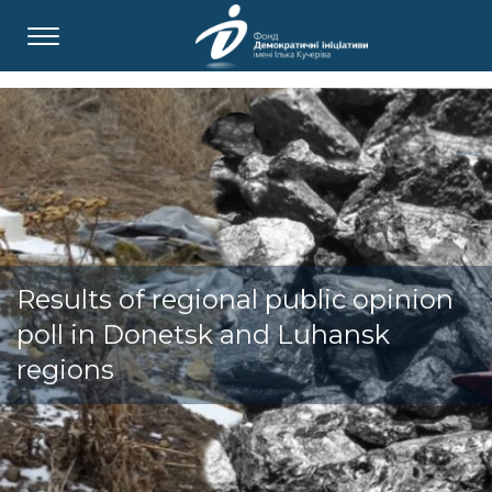
Results of regional public opinion
poll in Donetsk and Luhansk
regions