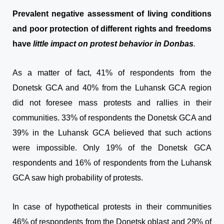
Prevalent negative assessment of living conditions
and poor protection of different rights and freedoms
have
little impact on protest behavior in Donbas
.
As a matter of fact, 41% of respondents from the
Donetsk GCA and 40% from the Luhansk GCA region
did not foresee mass protests and rallies in their
communities. 33% of respondents the Donetsk GCA and
39% in the Luhansk GCA believed that such actions
were impossible. Only 19% of the Donetsk GCA
respondents and 16% of respondents from the Luhansk
GCA saw high probability of protests.
In case of hypothetical protests in their communities
46% of respondents from the Donetsk oblast and 29% of