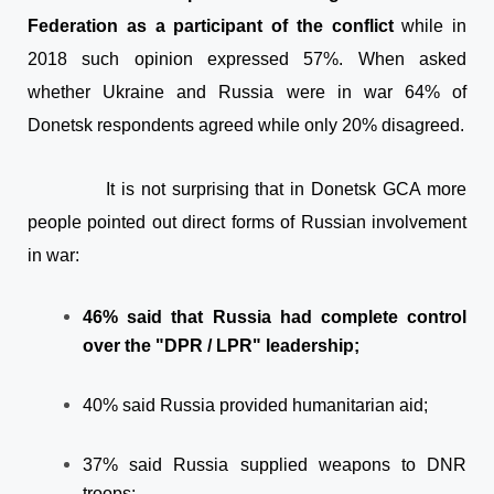
Federation as a participant of the conflict
while in
2018 such opinion expressed 57%. When asked
whether Ukraine and Russia were in war 64% of
Donetsk respondents agreed while only 20% disagreed.
It is not surprising that in Donetsk GCA more
people pointed out direct forms of Russian involvement
in war:
46% said that Russia had complete control
over the "DPR / LPR" leadership;
40% said Russia provided humanitarian aid;
37% said Russia supplied weapons to DNR
troops;