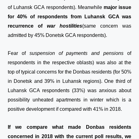
of Luhansk GCA respondents). Meanwhile
major issue
for 40% of respondents from Luhansk GCA was
recurrence of
war
hostilities
(same concern was
admitted by 45% Donetsk GCA respondents).
Fear of
suspension of
payments and pensions
of
respondents in the respective oblasts) was also at the
top of typical concerns for the Donbas residents (for 50%
in Donetsk and 39% in Luhansk regions). One third of
Luhansk GCA respondents (33%) was anxious about
possibility unheated apartments in winter which is a
positive development if compared with 41% in 2018.
If we compare what made Donbas residents
concerned in 2018 with the current poll results, we