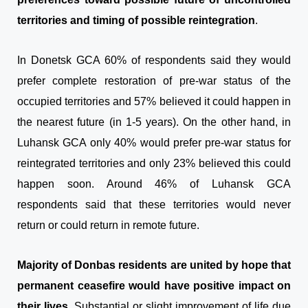
territories and timing of possible reintegration
.
In Donetsk GCA 60% of respondents said they would
prefer complete restoration of pre-war status of the
occupied territories and 57% believed it could happen in
the nearest future (in 1-5 years). On the other hand, in
Luhansk GCA only 40% would prefer pre-war status for
reintegrated territories and only 23% believed this could
happen soon. Around 46% of Luhansk GCA
respondents said that these territories would never
return or could return in remote future.
Majority of Donbas residents are united by hope that
permanent ceasefire would have positive impact on
their lives
. Substantial or slight improvement of life due