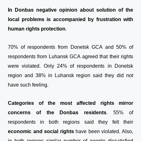
In Donbas negative opinion about solution of the
local problems is accompanied by frustration with
human rights protection
.
70% of respondents from Donetsk GCA and 50% of
respondents from Luhansk GCA agreed that their rights
were violated. Only 24% of respondents in Donetsk
region and 38% in Luhansk region said they did not
have such feeling.
Categories of the most affected rights mirror
concerns of the Donbas residents
. 55% of
respondents in both regions said they felt their
economic and social rights
have been violated. Also,
in both regions similar number of people dissatisfied