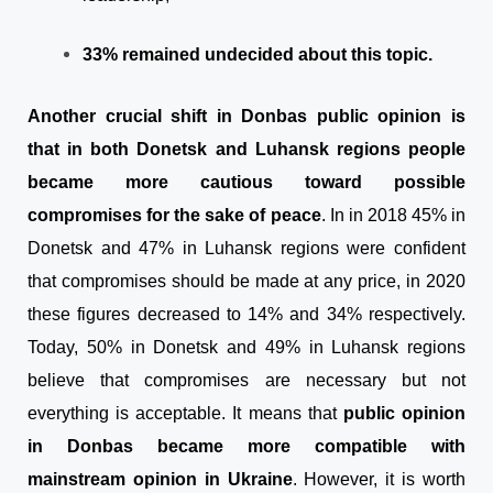
33% remained undecided about this topic.
Another crucial shift in Donbas public opinion is
that in both Donetsk and Luhansk regions people
became more cautious toward possible
compromises for the sake of peace
. In in 2018 45% in
Donetsk and 47% in Luhansk regions were confident
that compromises should be made at any price, in 2020
these figures decreased to 14% and 34% respectively.
Today, 50% in Donetsk and 49% in Luhansk regions
believe that compromises are necessary but not
everything is acceptable. It means that
public opinion
in Donbas became more compatible with
mainstream opinion in Ukraine
. However, it is worth