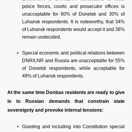
police forces, courts and prosecutor offices is
unacceptable for 60% of Donetsk and 30% of
Luhansk respondents. It is noteworthy, that 34%
of Luhansk respondents would accept it and 36%
remain undecided.
Special economic and political relations between
DNR/LNR and Russia are unacceptable for 55%
of Donetsk respondents, while acceptable for
49% of Luhansk respondents.
At the same time Donbas residents are ready to give
in to Russian demands that constrain state
sovereignty and provoke internal tensions:
Granting and including into Constitution special