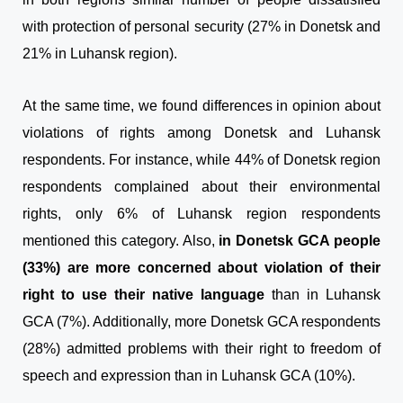
with protection of personal security (27% in Donetsk and
21% in Luhansk region).
At the same time, we found differences in opinion about
violations of rights among Donetsk and Luhansk
respondents. For instance, while 44% of Donetsk region
respondents complained about their environmental
rights, only 6% of Luhansk region respondents
mentioned this category. Also,
in Donetsk GCA people
(33%) are more concerned about violation of their
right to use their native language
than in Luhansk
GCA (7%). Additionally, more Donetsk GCA respondents
(28%) admitted problems with their right to freedom of
speech and expression than in Luhansk GCA (10%).