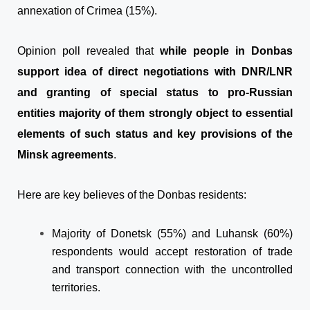
annexation of Crimea (15%).
Opinion poll revealed that
while people in Donbas
support idea of direct negotiations with DNR/LNR
and granting of special status to pro-Russian
entities majority of them strongly object to essential
elements of such status and key provisions of the
Minsk agreements
.
Here are key believes of the Donbas residents:
Majority of Donetsk (55%
) and Luhansk (
60%
)
respondents
would accept restoration of trade
and transport connection with the uncontrolled
territories.