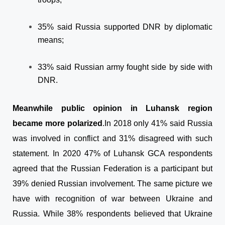
35% said Russia supported DNR by diplomatic
means;
33% said Russian army fought side by side with
DNR.
Meanwhile public opinion in Luhansk region
became more polarized
.
In 2018 only 41% said Russia
was involved in conflict and 31% disagreed with such
statement. In 2020 47% of Luhansk GCA respondents
agreed that the Russian Federation is a participant but
39% denied Russian involvement. The same picture we
have with recognition of war between Ukraine and
Russia. While 38% respondents believed that Ukraine