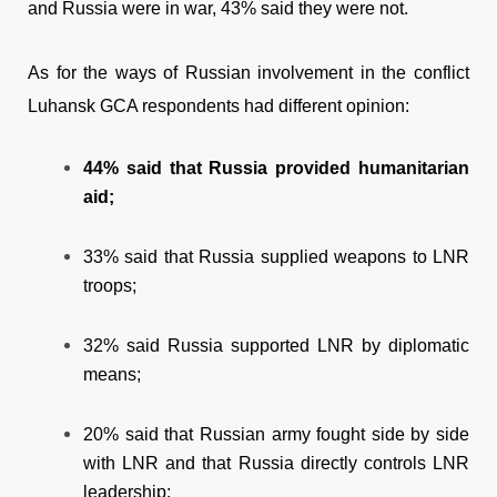
and Russia were in war, 43% said they were not.
As for the ways of Russian involvement in the conflict
Luhansk GCA respondents had different opinion:
44% said that Russia provided humanitarian
aid;
33% said that Russia supplied weapons to LNR
troops;
32% said Russia supported LNR by diplomatic
means;
20% said that Russian army fought side by side
with LNR and that Russia directly controls LNR
leadership;