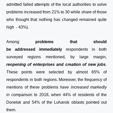
admitted failed attempts of the local authorities to solve
problems increased from 21% to 30 while share of those
who thought that nothing has changed remained quite
high - 43%).
Among
problems that should
be addressed
immediately
respondents in both
surveyed regions mentioned, by large margin,
reopening of enterprises and creation of new jobs
.
These points were selected by almost 65% of
respondents in both regions. Moreover, the frequency of
mentions of these problems
have increased markedly
in
comparison to 2018, when 44% of residents of the
Donetsk and 54% of the Luhansk oblasts pointed out
them.