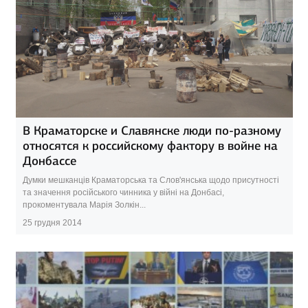
В Краматорске и Славянске люди по-разному
относятся к российскому фактору в войне на
Донбассе
Думки мешканців Краматорська та Слов'янська щодо присутності
та значення російського чинника у війні на Донбасі,
прокоментувала Марія Золкін...
25 грудня 2014