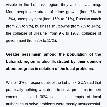
visible in the Luhansk region, they are still alarming.
More people are afraid of crime growth (from 7% to
13%), unemployment (from 15% to 21%), Russian attack
(from 2% to 9%), business shutdowns (from 7% to 14%),
the collapse of Ukraine (from 9% to 19%), collapse of
government (from 2% to 15%).
Greater pessimism among the population of the
Luhansk region is also illustrated by their opinion
about progress in solution of the local problems
.
While 43% of respondents of the Luhansk GCA said that
practically nothing was done to solve problems in their
communities and 30% said that attempts of local
authorities to solve problems were mostly unsuccessful.