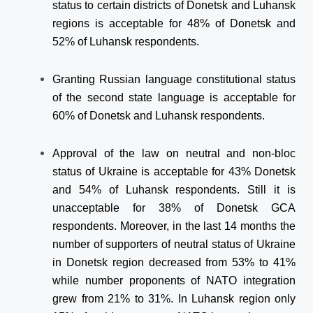
status to certain districts of Donetsk and Luhansk
regions is acceptable for 48% of Donetsk and
52% of Luhansk respondents.
Granting Russian language constitutional status
of the second state language is acceptable for
60% of Donetsk and Luhansk respondents.
Approval of the law on neutral and non-bloc
status of Ukraine is acceptable for 43% Donetsk
and 54% of Luhansk respondents. Still it is
unacceptable for 38% of Donetsk GCA
respondents. Moreover, in the last 14 months the
number of supporters of neutral status of Ukraine
in Donetsk region decreased from 53% to 41%
while number proponents of NATO integration
grew from 21% to 31%. In Luhansk region only