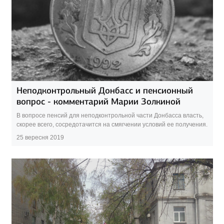
Неподконтрольный Донбасс и пенсионный
вопрос - комментарий Марии Золкиной
В вопросе пенсий для неподконтрольной части Донбасса власть,
скорее всего, сосредотачится на смягчении условий ее получения.
25 вересня 2019