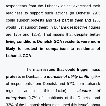
respondents from the Luhansk oblast expressed their
readiness to support such actions (in Donetsk 29%
could support protests and take part in them and 17%
would just support them; in Luhansk respective figures
are 17% and 12%). That means that
despite better
living conditions Donetsk GCA residents were more
likely to protest in comparison to residents of
Luhansk GCA
.
The
main issues that could trigger mass
protests
in Donbas are
increase of utility tariffs
(59%
of respondents from Donetsk and 57% from Luhansk
regions admitted this factor)
closure of
enterprises
(47% of inhabitants of the Donetsk and
32% of the Luhansk oblast mentioned this issue); about