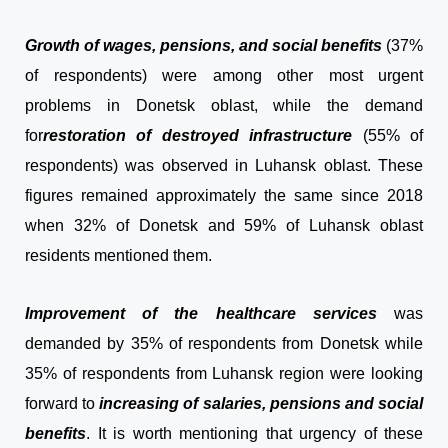
Growth of wages, pensions, and social benefits
(37%
of respondents) were among other most urgent
problems in Donetsk oblast, while the demand
for
restoration of destroyed infrastructure
(55% of
respondents) was observed in Luhansk oblast. These
figures remained approximately the same since 2018
when 32% of Donetsk and 59% of Luhansk oblast
residents mentioned them.
Improvement of the healthcare services
was
demanded by 35% of respondents from Donetsk while
35% of respondents from Luhansk region were looking
forward to
increasing of salaries, pensions and social
benefits
. It is worth mentioning that urgency of these