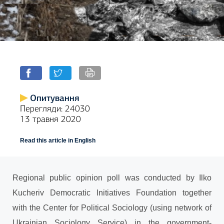
Опитування
Перегляди: 24030
13 травня 2020
Read this article in English
Regional
public opinion poll was conducted by Ilko
Kucheriv Democratic Initiatives Foundation together
with the Center for Political Sociology (using network of
Ukrainian Sociology Service) in the government-