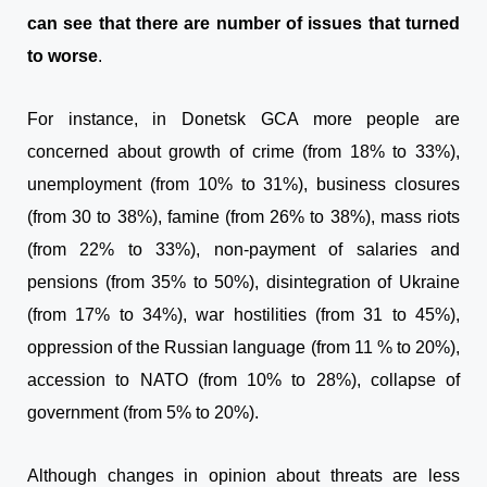
can see that there are number of issues that turned
to worse
.
For instance, in Donetsk GCA more people are
concerned about growth of crime (from 18% to 33%),
unemployment (from 10% to 31%), business closures
(from 30 to 38%), famine (from 26% to 38%), mass riots
(from 22% to 33%), non-payment of salaries and
pensions (from 35% to 50%), disintegration of Ukraine
(from 17% to 34%), war hostilities (from 31 to 45%),
oppression of the Russian language (from 11 % to 20%),
accession to NATO (from 10% to 28%), collapse of
government (from 5% to 20%).
Although changes in opinion about threats are less