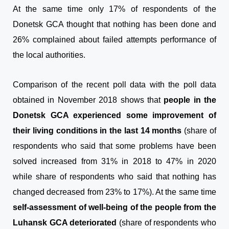
At the same time only 17% of respondents of the
Donetsk GCA thought that nothing has been done and
26% complained about failed attempts performance of
the local authorities.
Comparison of the recent poll data with the poll data
obtained in November 2018 shows that
people in the
Donetsk GCA experienced some improvement of
their living conditions in the last 14 months
(share of
respondents who said that some problems have been
solved increased from 31% in 2018 to 47% in 2020
while share of respondents who said that nothing has
changed decreased from 23% to 17%). At the same time
self-assessment of well-being of the people from the
Luhansk GCA deteriorated
(share of respondents who