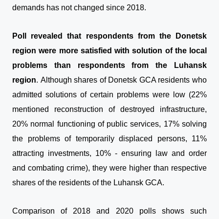
demands has not changed since 2018.
Poll revealed that respondents from the Donetsk
region were more satisfied with solution of the local
problems than respondents from the Luhansk
region
. Although shares of Donetsk GCA residents who
admitted solutions of certain problems were low (22%
mentioned reconstruction of destroyed infrastructure,
20% normal functioning of public services, 17% solving
the problems of temporarily displaced persons, 11%
attracting investments, 10% - ensuring law and order
and combating crime), they were higher than respective
shares of the residents of the Luhansk GCA.
Comparison of 2018 and 2020 polls shows such