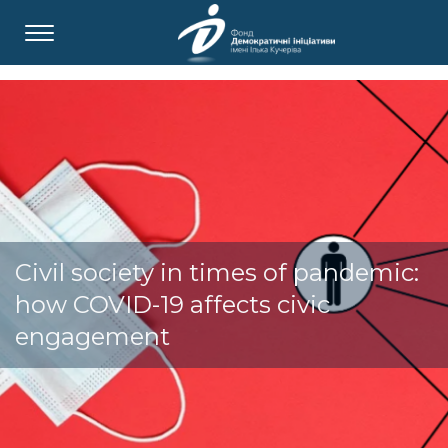
Civil society in times of pandemic:
how COVID-19 affects civic
engagement