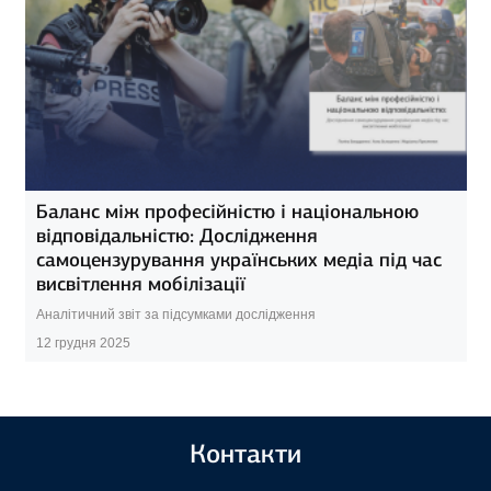
Баланс між професійністю і національною
відповідальністю: Дослідження
самоцензурування українських медіа під час
висвітлення мобілізації
Аналітичний звіт за підсумками дослідження
12 грудня 2025
Контакти