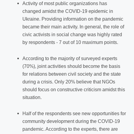
Activity of most public organizations has
changed amidst the COVID-19 epidemic in
Ukraine. Providing information on the pandemic
became their main activity.
In general, the role of
civic activists in social change was highly rated
by respondents - 7 out of 10 maximum points.
According to the majority of surveyed experts
(70%), joint activities should become the basis
for relations between civil society and the state
during a crisis. Only 20% believe that NGOs
should focus on constructive criticism amidst this
situation.
Half of the respondents see new opportunities for
community development during the COVID-19
pandemic. According to the experts, there are