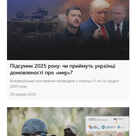
Підсумки 2025 року: чи приймуть українці
домовленості про «мир»?
Всеукраїнське опитування проведене у період з 5 по 16 грудня
2025 року
29 грудня 2025