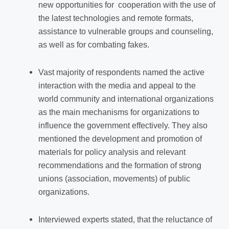
new opportunities for cooperation with the use of
the latest technologies and remote formats,
assistance to vulnerable groups and counseling,
as well as for combating fakes.
Vast majority of respondents named the active
interaction with the media and appeal to the
world community and international organizations
as the main mechanisms for organizations to
influence the government effectively. They also
mentioned the development and promotion of
materials for policy analysis and relevant
recommendations and the formation of strong
unions (association, movements) of public
organizations.
Interviewed experts stated, that
the reluctance of