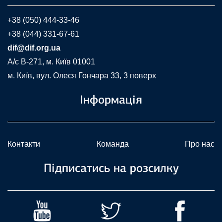
+38 (050) 444-33-46
+38 (044) 331-67-61
dif@dif.org.ua
A/c В-271, м. Київ 01001
м. Київ, вул. Олеся Гончара 33, 3 поверх
Інформація
Контакти
Команда
Про нас
Підписатись на розсилку