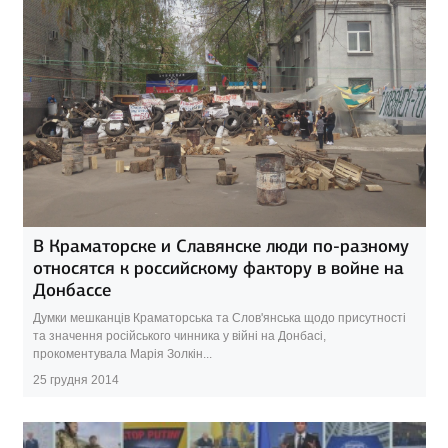
В Краматорске и Славянске люди по-разному
относятся к российскому фактору в войне на
Донбассе
Думки мешканців Краматорська та Слов'янська щодо присутності
та значення російського чинника у війні на Донбасі,
прокоментувала Марія Золкін...
25 грудня 2014