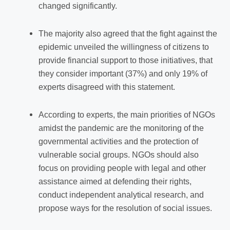
changed significantly.
The majority also agreed that the fight against the
epidemic unveiled the willingness of citizens to
provide financial support
to
those initiatives, that
they consider important (37%) and only 19% of
experts disagreed with this statement.
According to experts, the main priorities of NGOs
amidst the pandemic are the monitoring of the
governmental activities and the protection of
vulnerable social groups. NGOs should also
focus on providing people with legal and other
assistance aimed at defending their rights,
conduct independent analytical research, and
propose ways for the resolution of social issues.