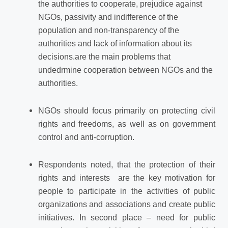
the authorities to cooperate, prejudice against
NGOs, passivity and indifference of the
population and non-transparency of the
authorities and lack of information about its
decisions.are the main problems that
undedrmine
cooperation between NGOs and the
authorities.
NGOs should focus primarily on protecting civil
rights and freedoms, as well as on government
control and anti-corruption.
Respondents noted, that the protection of their
rights and interests are the key
motivation for
people to participate in the activities of public
organizations and associations and create public
initiatives. In second place – need for public