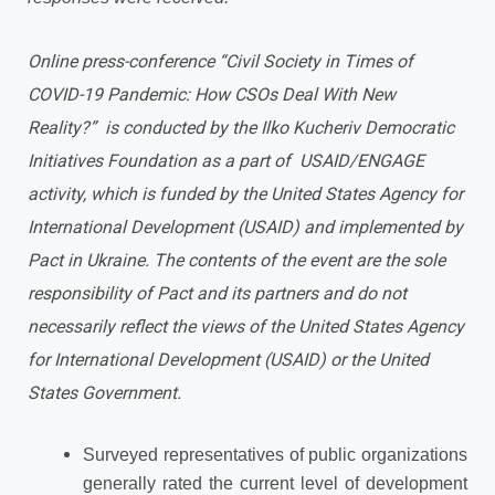
Online press-conference “Civil Society in Times of
COVID-19 Pandemic: How CSOs Deal With New
Reality?” is conducted by the Ilko Kucheriv Democratic
Initiatives Foundation as a part of USAID/ENGAGE
activity, which is funded by the United States Agency for
International Development (USAID) and implemented by
Pact in Ukraine. The contents of the event are the sole
responsibility of Pact and its partners and do not
necessarily reflect the views of the United States Agency
for International Development (USAID) or the United
States Government.
Surveyed representatives of public organizations
generally rated the current level of development