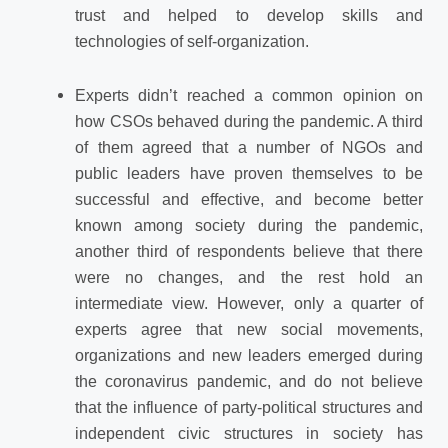
trust and helped to develop skills and
technologies of self-organization.
Experts didn’t reached a common opinion on
how CSOs behaved during the pandemic. A third
of them agreed that a number of NGOs and
public leaders have proven themselves to be
successful and effective, and become better
known among society during the pandemic,
another third of respondents believe that there
were no changes, and the rest hold an
intermediate view. However, only a quarter of
experts agree that new social movements,
organizations and new leaders emerged during
the coronavirus pandemic, and do not believe
that the influence of party-political structures and
independent civic structures in society has