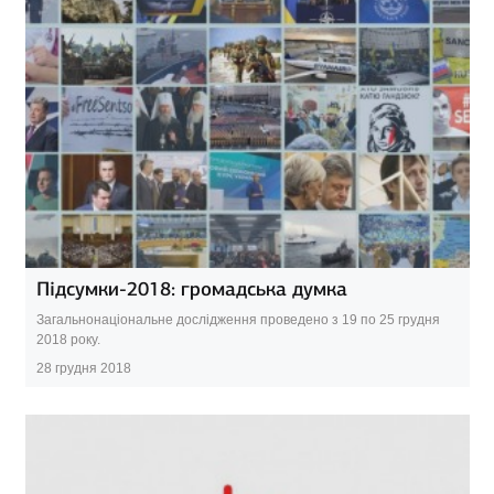
Підсумки-2018: громадська думка
Загальнонаціональне дослідження проведено з 19 по 25 грудня
2018 року.
28 грудня 2018