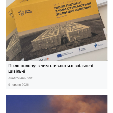
Після полону: з чим стикаються звільнені
цивільні
Аналітичний звіт
9 червня 2026