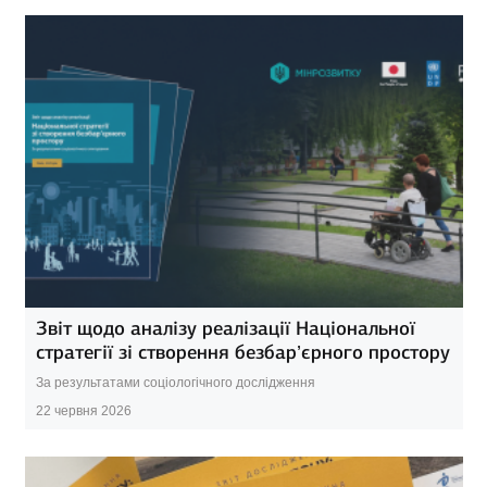
Звіт щодо аналізу реалізації Національної
стратегії зі створення безбар’єрного простору
За результатами соціологічного дослідження
22 червня 2026