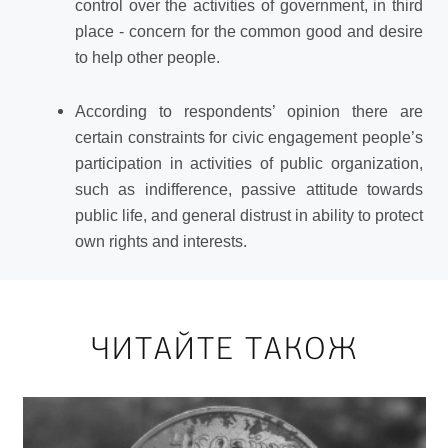
control over the activities of government, in third
place - concern for the common good and desire
to help other people.
According
to
respondents’ opinion
there
are
certain
constraints
for
civic
engagement
people’s
participation
in
activities
of
public
organization,
such as indifference, passive attitude towards
public life, and general distrust in ability to protect
own rights and interests.
ЧИТАЙТЕ ТАКОЖ