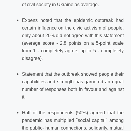
of civil society in Ukraine as average.
Experts noted that the epidemic outbreak had
certain influence on the civic activism of people,
only about 20% did not agree with this statement
(average score - 2.8 points on a 5-point scale
from 1 - completely agree, up to 5 - completely
disagree).
Statement that the outbreak showed people their
capabilities and strength has garnered an equal
number of responses both in favour and against
it.
Half of the respondents (50%) agreed that the
pandemic has multiplied "social capital" among
the public- human connections, solidarity, mutual