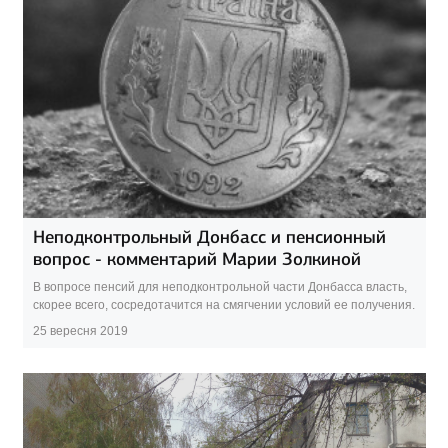
Неподконтрольный Донбасс и пенсионный
вопрос - комментарий Марии Золкиной
В вопросе пенсий для неподконтрольной части Донбасса власть,
скорее всего, сосредотачится на смягчении условий ее получения.
25 вересня 2019