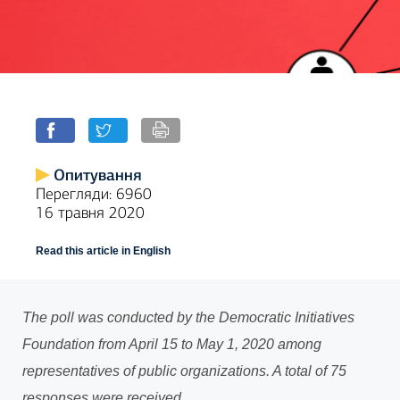
Опитування
Перегляди: 6960
16 травня 2020
Read this article in English
The poll was conducted by the Democratic Initiatives
Foundation from April 15 to May 1, 2020 among
representatives of public organizations. A total of 75
responses were received.