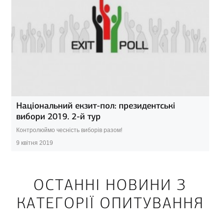
Національний екзит-пол: президентські
вибори 2019. 2-й тур
Контролюймо чесність виборів разом!
9 квітня 2019
ОСТАННІ НОВИНИ З
КАТЕГОРІЇ ОПИТУВАННЯ