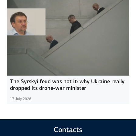
The Syrskyi feud was not it: why Ukraine really
dropped its drone-war minister
17 July 2026
Contacts