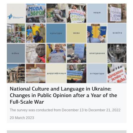
National Culture and Language in Ukraine:
Changes in Public Opinion after a Year of the
Full-Scale War
The survey was conducted from December 13 to December 21, 2022
20 March 2023