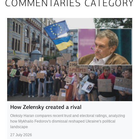
COMMENTARIES CATEGORY
How Zelensky created a rival
Oleksiy Haran compares recent trust and electoral ratings, analyzing
how Mykhailo Fedorov's dismissal reshaped Ukraine's political
landscape
27 July 2026