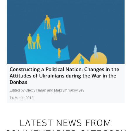
Constructing a Political Nation: Changes in the
Attitudes of Ukrainians during the War in the
Donbas
Edited by Olexiy Haran and Maksym Yakovlyev
14 March 2018
LATEST NEWS FROM