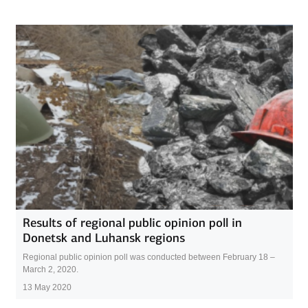
Results of regional public opinion poll in
Donetsk and Luhansk regions
Regional public opinion poll was conducted between February 18 –
March 2, 2020.
13 May 2020