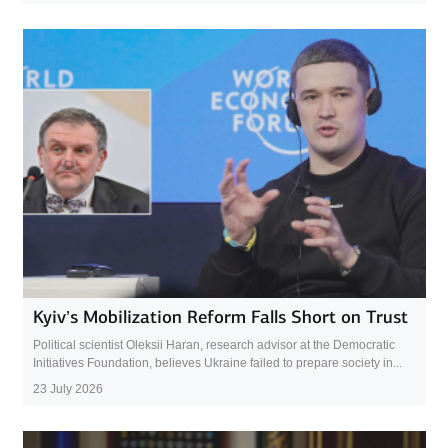
Kyiv’s Mobilization Reform Falls Short on Trust
Political scientist Oleksii Haran, research advisor at the Democratic
Initiatives Foundation, believes Ukraine failed to prepare society in...
23 July 2026