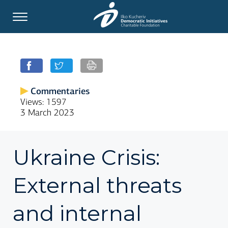
Commentaries
Views: 1597
3 March 2023
Ukraine Crisis:
External threats
and internal