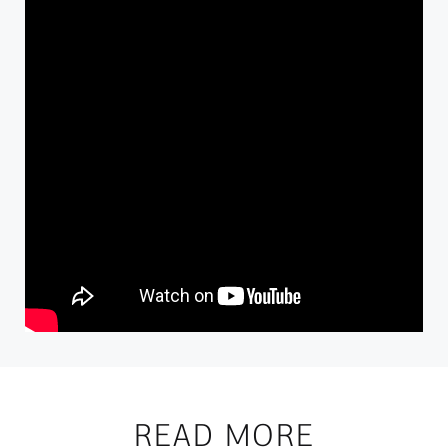
READ MORE