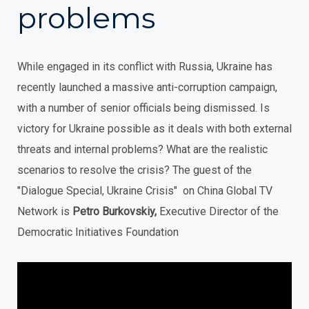
problems
While engaged in its conflict with Russia, Ukraine has
recently launched a massive anti-corruption campaign,
with a number of senior officials being dismissed. Is
victory for Ukraine possible as it deals with both external
threats and internal problems? What are the realistic
scenarios to resolve the crisis? The guest of the
"Dialogue Special, Ukraine Crisis" on China Global TV
Network is
Petro Burkovskiy,
Executive Director of the
Democratic Initiatives Foundation