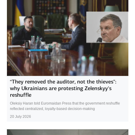
“They removed the auditor, not the thieves”:
why Ukrainians are protesting Zelenskyy’s
reshuffle
Oleksiy Haran told Euromaidan Press that the government reshuffle
reflected centralized, loyalty-based decision-making
20 July 2026