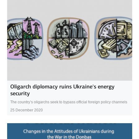
Oligarch diplomacy ruins Ukraine’s energy
security
The country’s oligarchs seek to bypass official foreign policy channels
25 December 2020