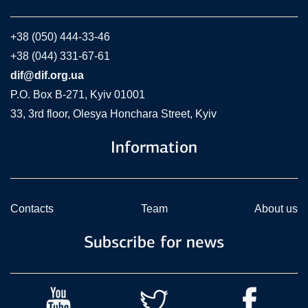
+38 (050) 444-33-46
+38 (044) 331-67-61
dif@dif.org.ua
P.O. Box В-271, Kyiv 01001
33, 3rd floor, Olesya Honchara Street, Kyiv
Information
Contacts
Team
About us
Subscribe for news