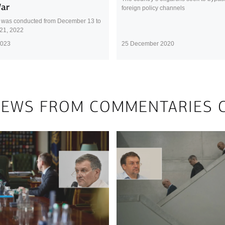
War
foreign policy channels
 was conducted from December 13 to
21, 2022
2023
25 December 2020
NEWS FROM COMMENTARIES 