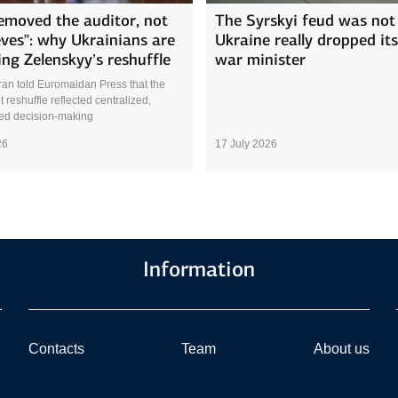
emoved the auditor, not
The Syrskyi feud was not 
eves”: why Ukrainians are
Ukraine really dropped it
ing Zelenskyy’s reshuffle
war minister
ran told Euromaidan Press that the
reshuffle reflected centralized,
sed decision-making
26
17 July 2026
Information
Contacts
Team
About us