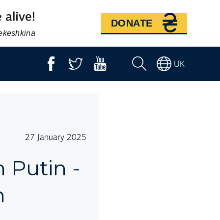
 alive!
DONATE
Bekeshkina
UK
27 January 2025
 Putin -
n