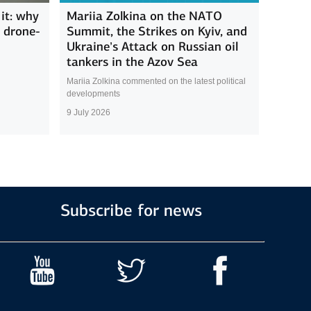
it: why
Mariia Zolkina on the NATO
s drone-
Summit, the Strikes on Kyiv, and
Ukraine’s Attack on Russian oil
tankers in the Azov Sea
Mariia Zolkina commented on the latest political
developments
9 July 2026
Subscribe for news