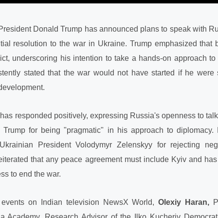
US President Donald Trump has announced plans to speak with R
ntial resolution to the war in Ukraine. Trump emphasized that
ict, underscoring his intention to take a hands-on approach to
ently stated that the war would not have started if he were st
development.
has responded positively, expressing Russia's openness to tal
 Trump for being "pragmatic" in his approach to diplomacy.
e Ukrainian President Volodymyr Zelenskyy for rejecting ne
 reiterated that any peace agreement must include Kyiv and ha
ss to end the war.
 events on Indian television NewsX World,
Olexiy Haran,
Pr
la Academy, Research Advisor of the Ilko Kucheriv Democrati