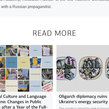
n with a Russian propagandist.
READ MORE
l Culture and Language
Oligarch diplomacy ruins
ine: Changes in Public
Ukraine’s energy security
 after a Year of the Full-
The country’s oligarchs seek to bypass 