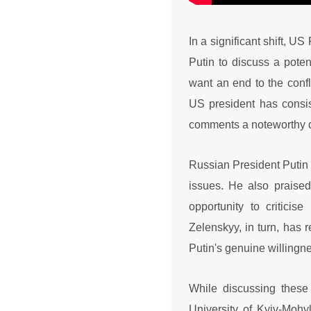
In a significant shift, 
Putin to discuss a pote
want an end to the confl
US president has consist
comments a noteworthy 
Russian President Putin 
issues. He also praised
opportunity to criticis
Zelenskyy, in turn, has
Putin's genuine willingne
While discussing these
University of Kyiv-Mohy