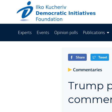
Experts
Events
Opinion polls
Publications
Share
Tweet
Commentaries
Trump pl
comment