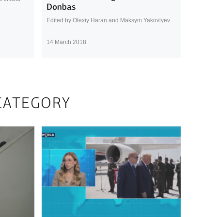
Donbas
Edited by Olexiy Haran and Maksym Yakovlyev
14 March 2018
CATEGORY