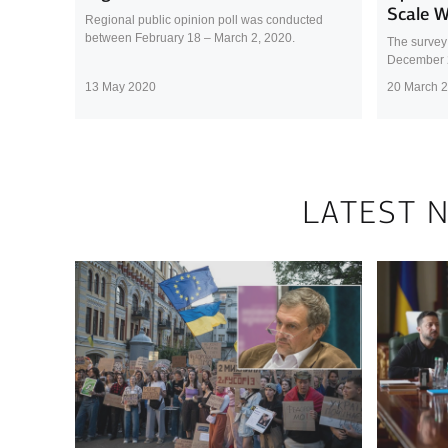
Scale 
Regional public opinion poll was conducted
between February 18 – March 2, 2020.
The survey
December 
13 May 2020
20 March 
LATEST 