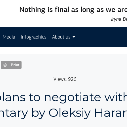
Nothing is final as long as we are
Iryna 
Media
Infographics
About us
Print
Views: 926
ans to negotiate with
ary by Oleksiy Hara