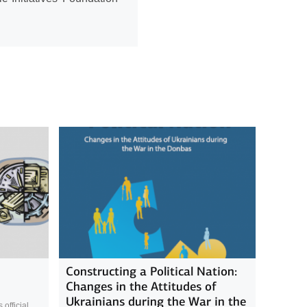
Constructing a Political Nation:
Changes in the Attitudes of
Ukrainians during the War in the
official