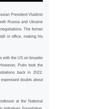
ussian President Vladimir
 both Russia and Ukraine
 negotiations. The former
ill in office, making his
ks with the US on broader
 However, Putin took the
gotiations back in 2022.
s expressed doubts about
ofessor at the National
c Initiatives Foundation