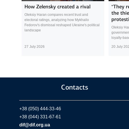
How Zelensky created a rival
“They r
the thi
Oleksiy Haran compares recent trust and
protest
electoral ratings, analyzing how Mykhailo
Fedorov's dismissal reshaped Ukraine's political
Oleksiy Ha
landscape
government 
loyalty-ba
27 July 2026
20 July 20
Contacts
+38 (050) 444-33-46
+38 (044) 331-67-61
dif@dif.org.ua