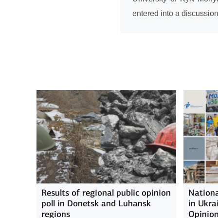
entered into a discussio
Results of regional public opinion
Nationa
poll in Donetsk and Luhansk
in Ukra
regions
Opinion