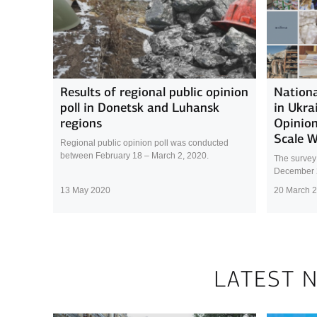
Results of regional public opinion
Nationa
poll in Donetsk and Luhansk
in Ukra
regions
Opinion
Scale 
Regional public opinion poll was conducted
between February 18 – March 2, 2020.
The survey
December 
13 May 2020
20 March 
LATEST 