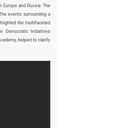
n Europe and Russia. The
The events surrounding a
ghlighted the multifaceted
v Democratic Initiatives
 Academy,
helped to clarify