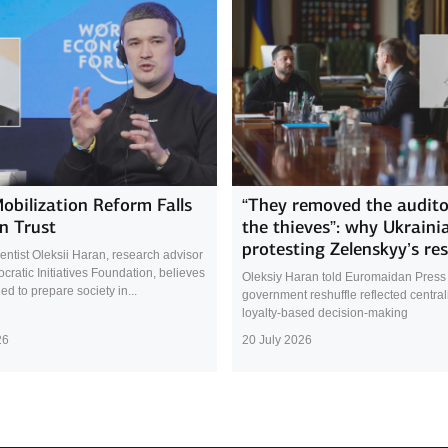
Mobilization Reform Falls
“They removed the audito
n Trust
the thieves”: why Ukraini
protesting Zelenskyy’s res
cientist Oleksii Haran, research advisor
cratic Initiatives Foundation, believes
Oleksiy Haran told Euromaidan Press 
led to prepare society in...
government reshuffle reflected central
loyalty-based decision-making
26
20 July 2026