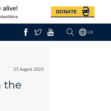
 alive!
DONATE
Bekeshkina
UK
23 August 2023
n the