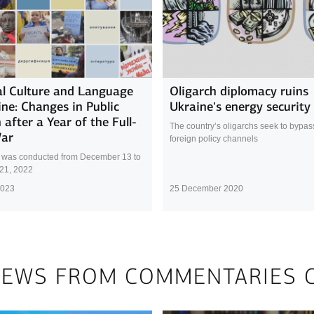
l Culture and Language
Oligarch diplomacy ruins
ine: Changes in Public
Ukraine’s energy security
 after a Year of the Full-
The country’s oligarchs seek to bypass 
War
foreign policy channels
 was conducted from December 13 to
21, 2022
2023
25 December 2020
NEWS FROM COMMENTARIES 