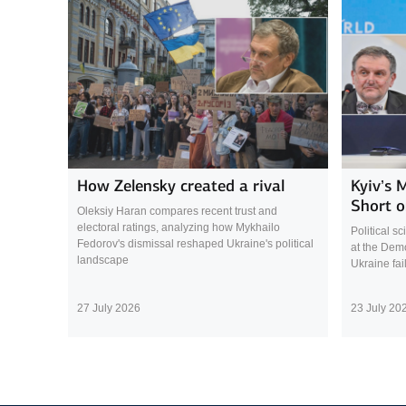
How Zelensky created a rival
Kyiv’s 
Short o
Oleksiy Haran compares recent trust and
electoral ratings, analyzing how Mykhailo
Political s
Fedorov's dismissal reshaped Ukraine's political
at the Demo
landscape
Ukraine fai
27 July 2026
23 July 20