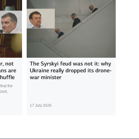
r, not
The Syrskyi feud was not it: why
ans are
Ukraine really dropped its drone-
huffle
war minister
that the
ized,
17 July 2026