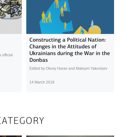
Constructing a Political Nation:
Changes in the Attitudes of
Ukrainians during the War in the
official
Donbas
Edited by Olexiy Haran and Maksym Yakovlyev
14 March 2018
CATEGORY