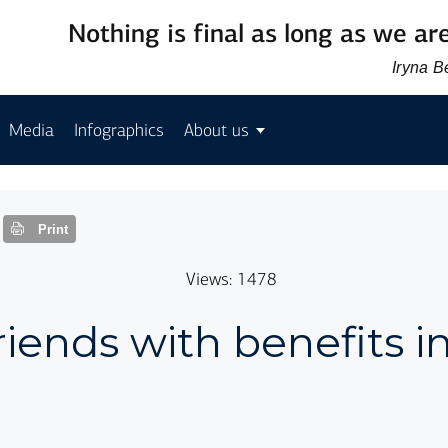
Nothing is final as long as we are
Iryna 
Media
Infographics
About us
Print
Views: 1478
friends with benefits i