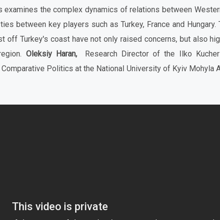
ks examines the complex dynamics of relations between Wester
 ties between key players such as Turkey, France and Hungary. 
st off Turkey's coast have not only raised concerns, but also hi
 region.
Oleksiy Haran,
Research Director of the Ilko Kucheri
 Comparative Politics at the National University of Kyiv Mohyla