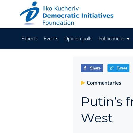
Experts
Events
Opinion polls
Publications
Share
Tweet
Commentaries
Putin’s 
West