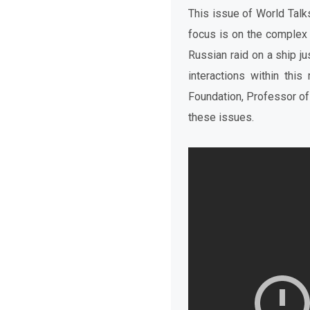
This issue of World Tal
focus is on the complex
Russian raid on a ship ju
interactions within this
Foundation, Professor of
these issues.