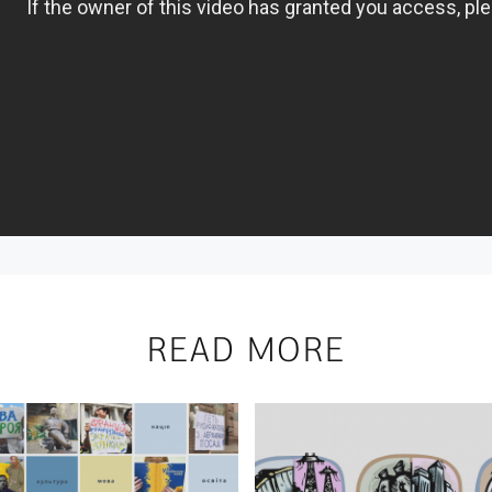
READ MORE