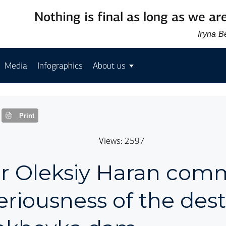
Nothing is final as long as we are
Iryna 
Media
Infographics
About us
Print
Views: 2597
or Oleksiy Haran co
eriousness of the des