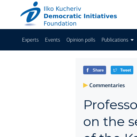
Experts
Events
Opinion polls
Publications
Share
Tweet
Commentaries
Profess
on the s