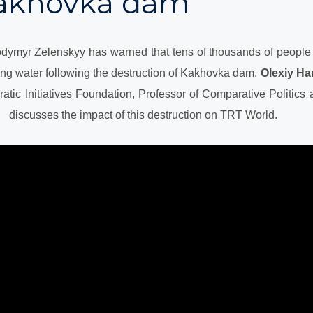
Kakhovka dam
odymyr Zelenskyy has warned that tens of thousands of people 
ing water following the destruction of Kakhovka dam.
Olexiy Ha
atic Initiatives Foundation, Professor of Comparative Politics a
 discusses the impact of this destruction on TRT World.