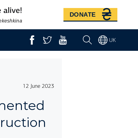
 alive!
DONATE
Bekeshkina
UK
12 June 2023
mmented
truction