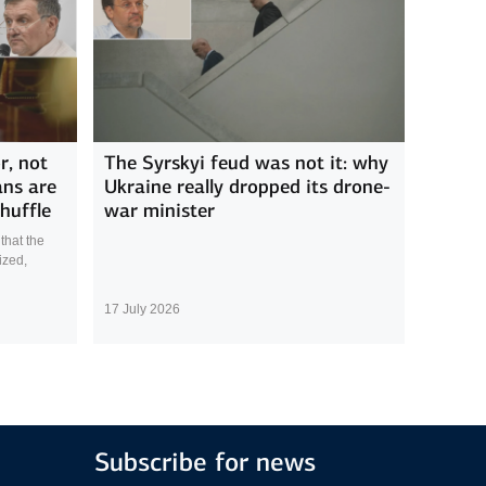
r, not
The Syrskyi feud was not it: why
ans are
Ukraine really dropped its drone-
huffle
war minister
that the
ized,
17 July 2026
Subscribe for news