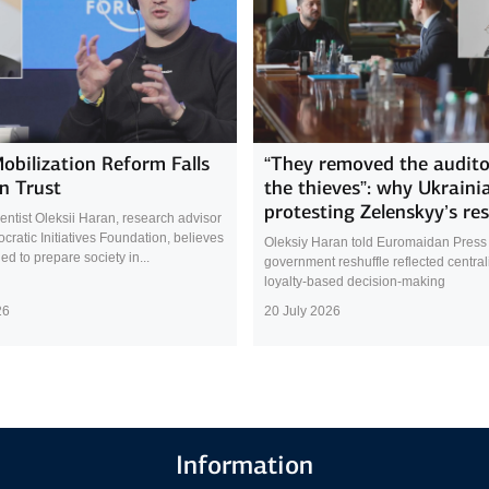
Mobilization Reform Falls
“They removed the audito
n Trust
the thieves”: why Ukraini
protesting Zelenskyy’s res
cientist Oleksii Haran, research advisor
cratic Initiatives Foundation, believes
Oleksiy Haran told Euromaidan Press 
led to prepare society in...
government reshuffle reflected central
loyalty-based decision-making
26
20 July 2026
Information