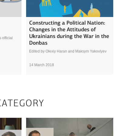
Constructing a Political Nation:
Changes in the Attitudes of
Ukrainians during the War in the
official
Donbas
Edited by Olexiy Haran and Maksym Yakovlyev
14 March 2018
CATEGORY