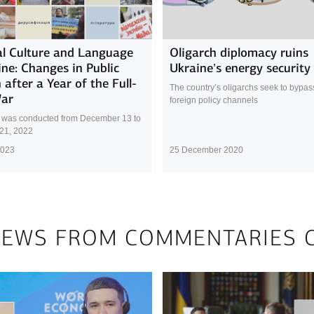
l Culture and Language
Oligarch diplomacy ruins
ine: Changes in Public
Ukraine’s energy security
 after a Year of the Full-
The country’s oligarchs seek to bypass 
War
foreign policy channels
 was conducted from December 13 to
21, 2022
2023
25 December 2020
NEWS FROM COMMENTARIES 