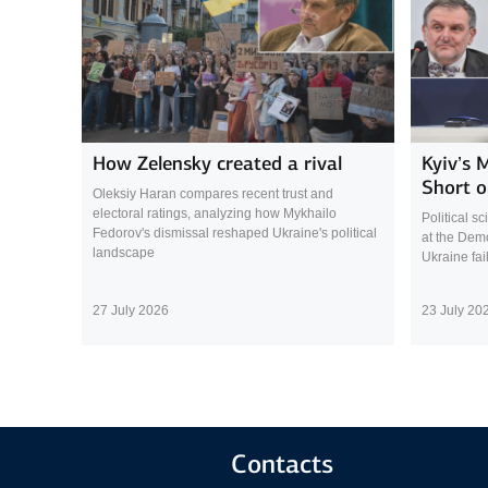
How Zelensky created a rival
Kyiv’s 
Short o
Oleksiy Haran compares recent trust and
electoral ratings, analyzing how Mykhailo
Political s
Fedorov's dismissal reshaped Ukraine's political
at the Demo
landscape
Ukraine fai
27 July 2026
23 July 20
Contacts