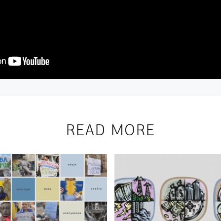
READ MORE