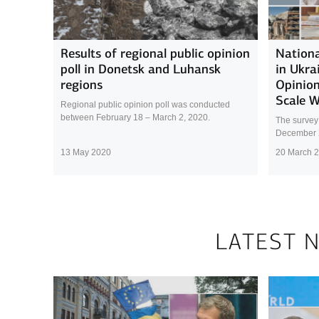
Results of regional public opinion
Nationa
poll in Donetsk and Luhansk
in Ukra
regions
Opinion
Scale 
Regional public opinion poll was conducted
between February 18 – March 2, 2020.
The survey
December 
13 May 2020
20 March 
LATEST 