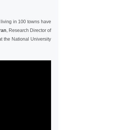
living in 100 towns have
ran
, Research Director of
t the National University