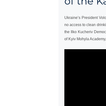
of the 
Ukraine’s President Vol
no access to clean drink
the Ilko Kucheriv Democr
of Kyiv Mohyla Academy,