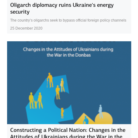
Oligarch diplomacy ruins Ukraine’s energy
security
The country’s oligarchs seek to bypass official foreign policy channels
25 December 2020
Constructing a Political Nation: Changes in the
Attitudes of Ukrainians during the War in the