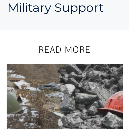
Military Support
READ MORE