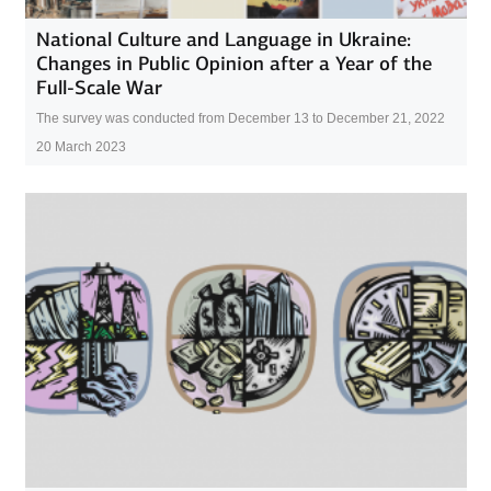
National Culture and Language in Ukraine:
Changes in Public Opinion after a Year of the
Full-Scale War
The survey was conducted from December 13 to December 21, 2022
20 March 2023