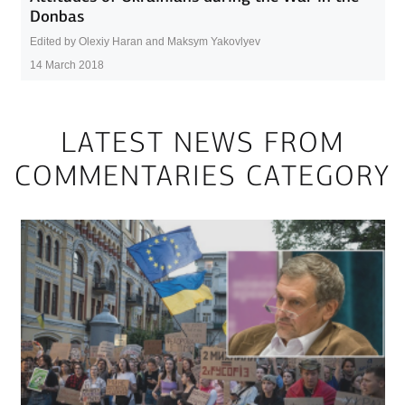
Donbas
Edited by Olexiy Haran and Maksym Yakovlyev
14 March 2018
LATEST NEWS FROM
COMMENTARIES CATEGORY