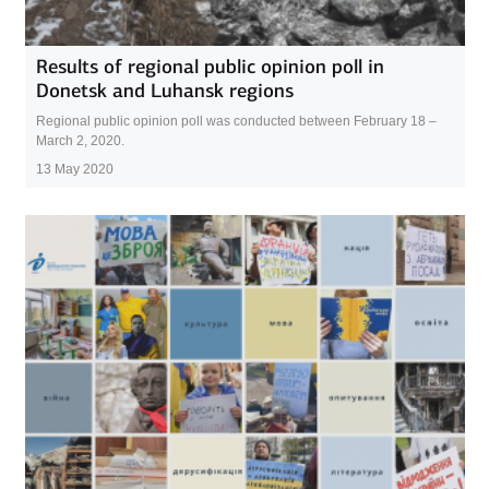
Results of regional public opinion poll in
Donetsk and Luhansk regions
Regional public opinion poll was conducted between February 18 –
March 2, 2020.
13 May 2020