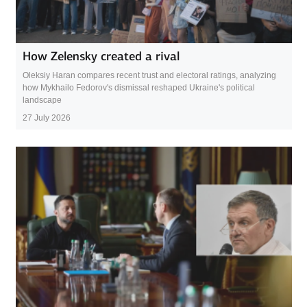
How Zelensky created a rival
Oleksiy Haran compares recent trust and electoral ratings, analyzing
how Mykhailo Fedorov's dismissal reshaped Ukraine's political
landscape
27 July 2026