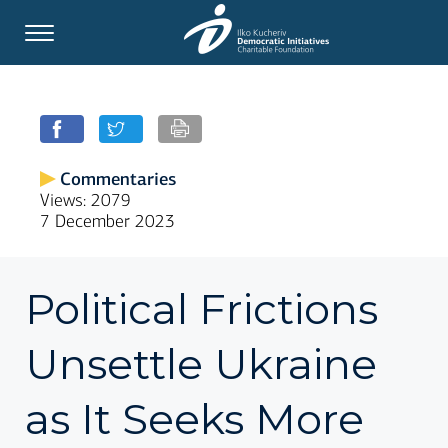
Commentaries
Views: 2079
7 December 2023
Political Frictions
Unsettle Ukraine
as It Seeks More