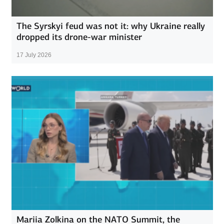
The Syrskyi feud was not it: why Ukraine really
dropped its drone-war minister
17 July 2026
Mariia Zolkina on the NATO Summit, the