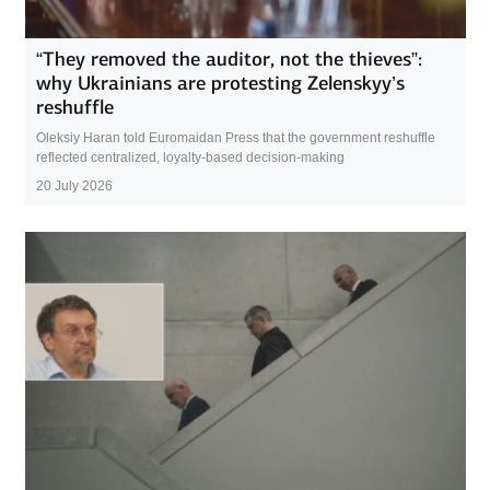
“They removed the auditor, not the thieves”:
why Ukrainians are protesting Zelenskyy’s
reshuffle
Oleksiy Haran told Euromaidan Press that the government reshuffle
reflected centralized, loyalty-based decision-making
20 July 2026