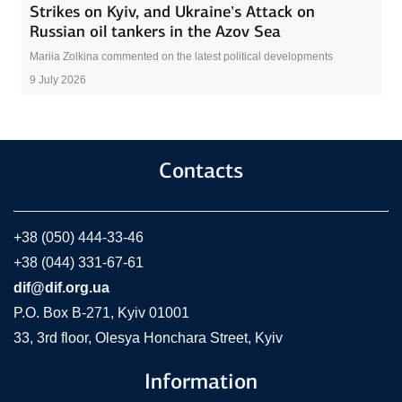
Strikes on Kyiv, and Ukraine’s Attack on
Russian oil tankers in the Azov Sea
Mariia Zolkina commented on the latest political developments
9 July 2026
Contacts
+38 (050) 444-33-46
+38 (044) 331-67-61
dif@dif.org.ua
P.O. Box В-271, Kyiv 01001
33, 3rd floor, Olesya Honchara Street, Kyiv
Information