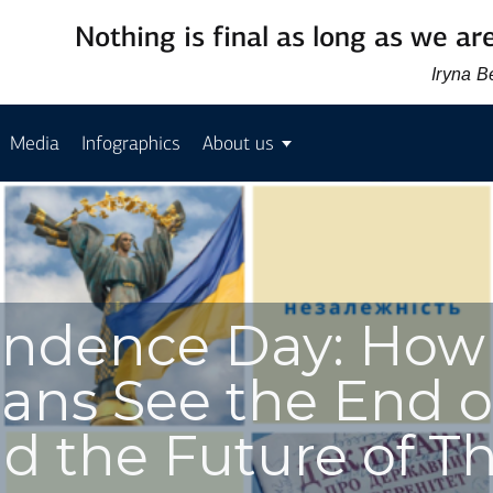
Nothing is final as long as we are
Iryna 
Media
Infographics
About us
endence Day: How
ians See the End o
d the Future of Th