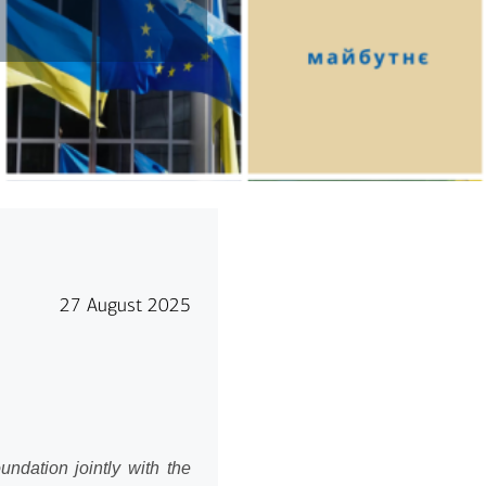
27 August 2025
ndation jointly with the