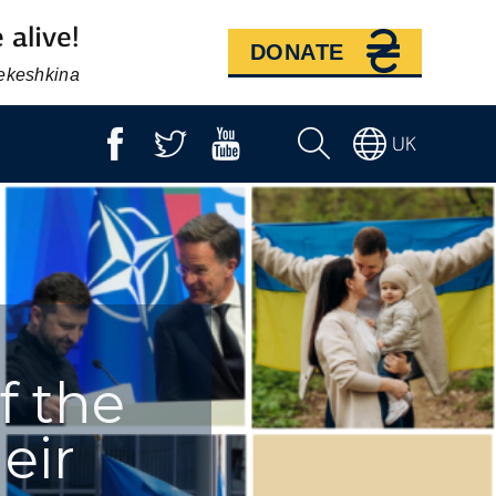
 alive!
DONATE
Bekeshkina
UK
f the
eir