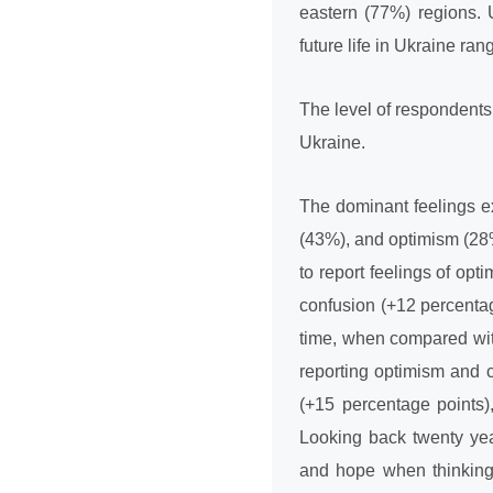
eastern (77%) regions. 
future life in Ukraine ra
The level of respondents’ 
Ukraine.
The dominant feelings e
(43%), and optimism (28%
to report feelings of op
confusion (+12 percentag
time, when compared with
reporting optimism and 
(+15 percentage points)
Looking back twenty yea
and hope when thinking 