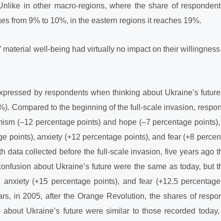
Unlike in other macro-regions, where the share of respondents 
nges from 9% to 10%, in the eastern regions it reaches 19%.
material well-being had virtually no impact on their willingness to
xpressed by respondents when thinking about Ukraine’s future
). Compared to the beginning of the full-scale invasion, respon
timism (–12 percentage points) and hope (–7 percentage points), 
e points), anxiety (+12 percentage points), and fear (+8 percen
 data collected before the full-scale invasion, five years ago 
confusion about Ukraine’s future were the same as today, but t
, anxiety (+15 percentage points), and fear (+12.5 percentage
rs, in 2005, after the Orange Revolution, the shares of respo
about Ukraine’s future were similar to those recorded today,