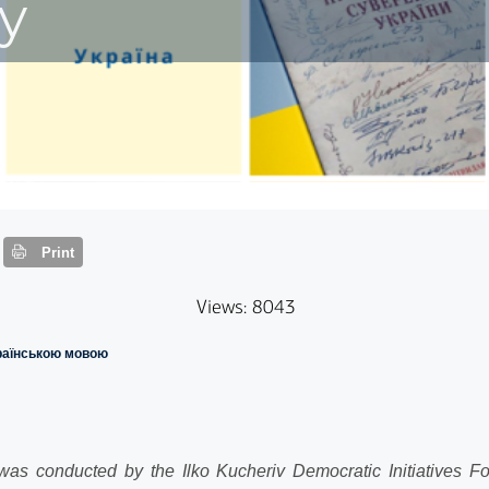
y
Print
Views: 8043
країнською мовою
as conducted by the Ilko Kucheriv Democratic Initiatives Fou