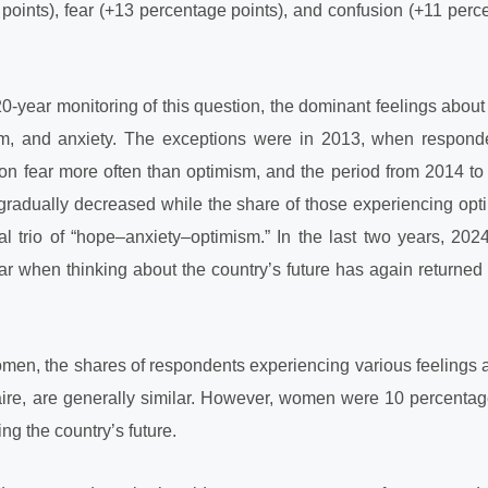
points), fear (+13 percentage points), and confusion (+11 perc
0-year monitoring of this question, the dominant feelings about 
m, and anxiety. The exceptions were in 2013, when respon
n fear more often than optimism, and the period from 2014 to
gradually decreased while the share of those experiencing opt
onal trio of “hope–anxiety–optimism.” In the last two years, 20
ar when thinking about the country’s future has again returned 
n, the shares of respondents experiencing various feelings ab
aire, are generally similar. However, women were 10 percentag
ng the country’s future.