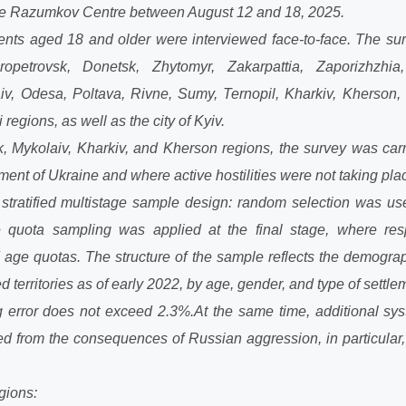
 the Razumkov Centre between August 12 and 18, 2025.
dents aged 18 and older were interviewed face-to-face. The sur
ropetrovsk, Donetsk, Zhytomyr, Zakarpattia, Zaporizhzhia,
aiv, Odesa, Poltava, Rivne, Sumy, Ternopil, Kharkiv, Kherson,
regions, as well as the city of Kyiv.
, Mykolaiv, Kharkiv, and Kherson regions, the survey was carrie
ent of Ukraine and where active hostilities were not taking pla
tratified multistage sample design: random selection was used 
e quota sampling was applied at the final stage, where re
age quotas. The structure of the sample reflects the demograph
d territories as of early 2022, by age, gender, and type of settle
g error does not exceed 2.3%.
At the same time, additional sys
d from the consequences of Russian aggression, in particular, 
gions: