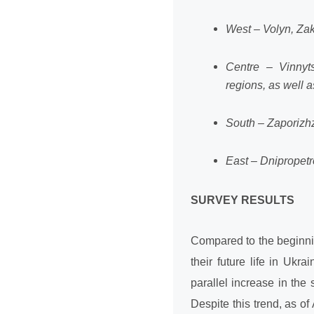
West – Volyn, Zaka
Centre – Vinnyts
regions, as well as
South – Zaporizhz
East – Dnipropetr
SURVEY RESULTS
Compared to the beginnin
their future life in Uk
parallel increase in the 
Despite this trend, as of