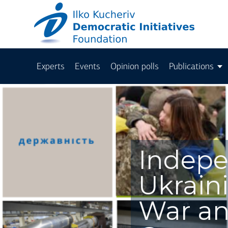
Experts
Events
Opinion polls
Publications
Indep
Ukrain
War an