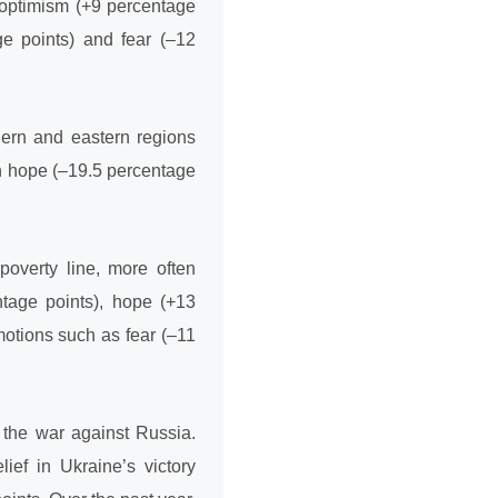
 optimism (+9 percentage
ge points) and fear (–12
hern and eastern regions
n hope (–19.5 percentage
poverty line, more often
ntage points), hope (+13
motions such as fear (–11
 the war against Russia.
lief in Ukraine’s victory