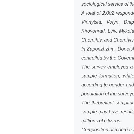
sociological service of
A total of 2,002 respon
Vinnytsia, Volyn, Dnip
Kirovohrad, Lviv, Mykol
Chernihiv, and Chernivtsi 
In Zaporizhzhia, Donetsk
controlled by the Governm
The survey employed a s
sample formation, whil
according to gender and 
population of the surveye
The theoretical samplin
sample may have resulte
millions of citizens.
Composition of macro-re