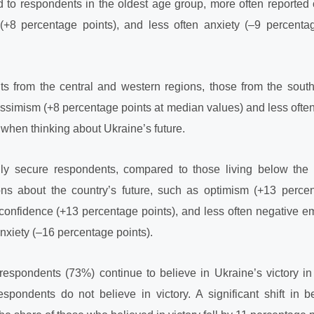
to respondents in the oldest age group, more often reported
(+8 percentage points), and less often anxiety (–9 percenta
 from the central and western regions, those from the sout
ssimism (+8 percentage points at median values) and less ofte
 when thinking about Ukraine’s future.
lly secure respondents, compared to those living below the 
ons about the country’s future, such as optimism (+13 perce
confidence (+13 percentage points), and less often negative e
nxiety (–16 percentage points).
 respondents (73%) continue to believe in Ukraine’s victory in
pondents do not believe in victory. A significant shift in be