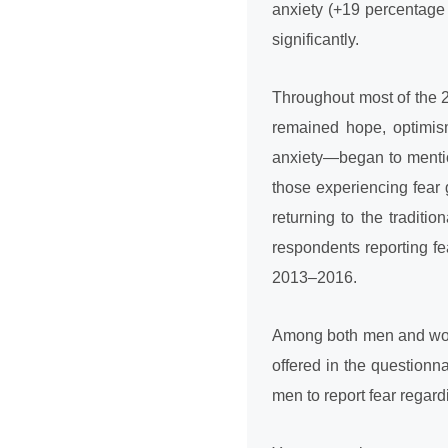
anxiety (+19 percentage 
significantly.
Throughout most of the 2
remained hope, optimis
anxiety—began to mentio
those experiencing fear 
returning to the traditi
respondents reporting fe
2013–2016.
Among both men and wome
offered in the questionn
men to report fear regardi