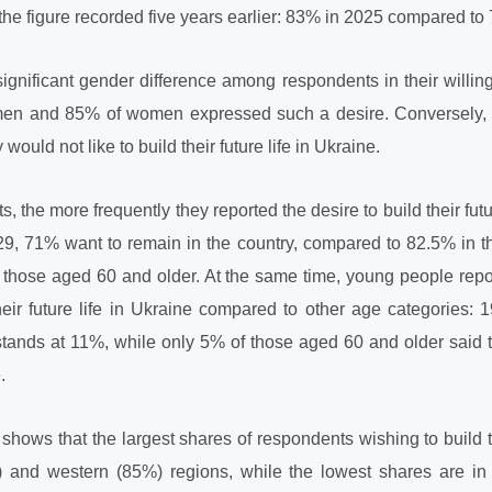
the figure recorded five years earlier: 83% in 2025 compared to
 significant gender difference among respondents in their willing
f men and 85% of women expressed such a desire. Conversely
ould not like to build their future life in Ukraine.
, the more frequently they reported the desire to build their fut
, 71% want to remain in the country, compared to 82.5% in 
ose aged 60 and older. At the same time, young people repor
their future life in Ukraine compared to other age categories
stands at 11%, while only 5% of those aged 60 and older said t
.
 shows that the largest shares of respondents wishing to build th
%) and western (85%) regions, while the lowest shares are i