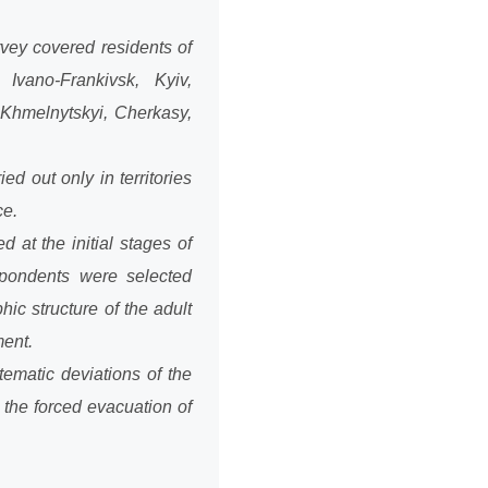
vey covered residents of
 Ivano-Frankivsk, Kyiv,
 Khmelnytskyi, Cherkasy,
d out only in territories
ce.
at the initial stages of
spondents were selected
ic structure of the adult
ment.
tematic deviations of the
the forced evacuation of