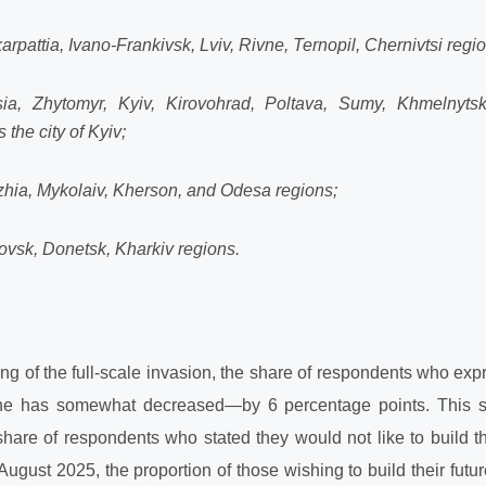
rpattia, Ivano-Frankivsk, Lviv, Rivne, Ternopil, Chernivtsi regi
ia, Zhytomyr, Kyiv, Kirovohrad, Poltava, Sumy, Khmelnytsk
 the city of Kyiv;
hia, Mykolaiv, Kherson, and Odesa regions;
ovsk, Donetsk, Kharkiv regions.
g of the full-scale invasion, the share of respondents who expr
raine has somewhat decreased—by 6 percentage points. This sh
share of respondents who stated they would not like to build the
 August 2025, the proportion of those wishing to build their futu