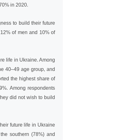
 70% in 2020.
ness to build their future
, 12% of men and 10% of
ure life in Ukraine. Among
the 40–49 age group, and
ted the highest share of
: 19%. Among respondents
hey did not wish to build
eir future life in Ukraine
n the southern (78%) and