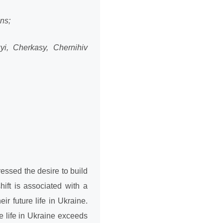
ons;
yi, Cherkasy, Chernihiv
essed the desire to build
ift is associated with a
ir future life in Ukraine.
re life in Ukraine exceeds