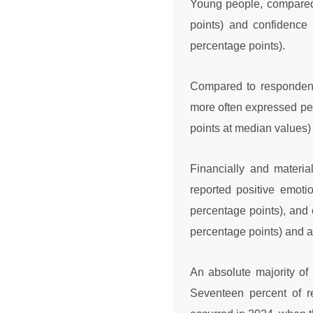
Young people, compared 
points) and confidence 
percentage points).
Compared to respondents
more often expressed pe
points at median values)
Financially and materia
reported positive emoti
percentage points), and 
percentage points) and a
An absolute majority of
Seventeen percent of res