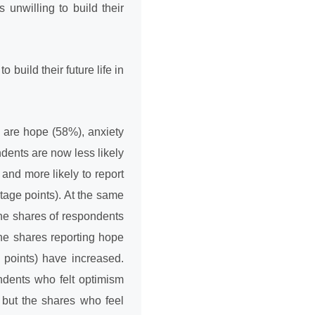
unwilling to build their
 build their future life in
 are hope (58%), anxiety
dents are now less likely
and more likely to report
tage points). At the same
the shares of respondents
he shares reporting hope
 points) have increased.
ndents who felt optimism
 but the shares who feel