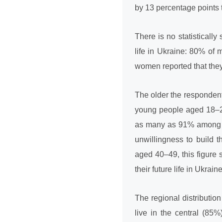
by 13 percentage points 
There is no statistically
life in Ukraine: 80% o
women reported that they w
The older the respondents
young people aged 18–29
as many as 91% among th
unwillingness to build 
aged 40–49, this figure 
their future life in Ukraine
The regional distribution
live in the central (85