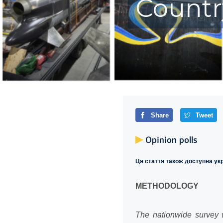
Countr
Share
Tweet
Opinion polls
Ця стаття також доступна у
METHODOLOGY
The nationwide survey w