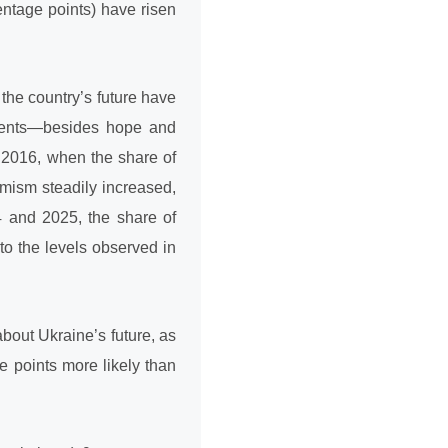
entage points) have risen
the country’s future have
dents—besides hope and
 2016, when the share of
imism steadily increased,
24 and 2025, the share of
to the levels observed in
out Ukraine’s future, as
e points more likely than