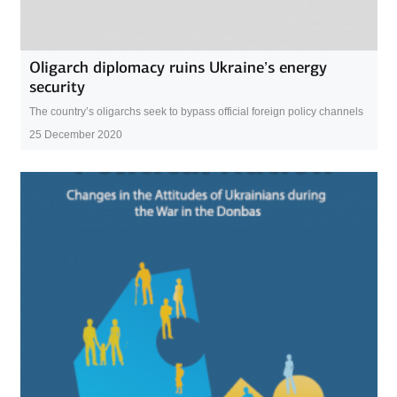
Oligarch diplomacy ruins Ukraine’s energy
security
The country’s oligarchs seek to bypass official foreign policy channels
25 December 2020