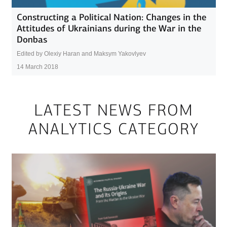
Constructing a Political Nation: Changes in the
Attitudes of Ukrainians during the War in the
Donbas
Edited by Olexiy Haran and Maksym Yakovlyev
14 March 2018
LATEST NEWS FROM
ANALYTICS CATEGORY