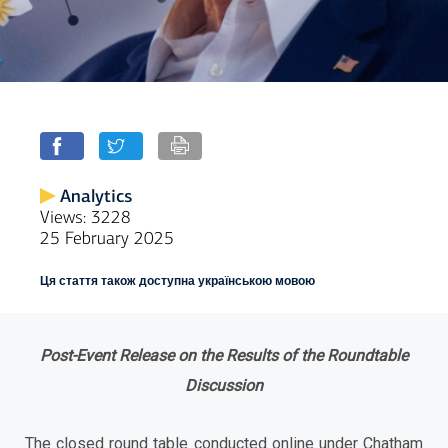
Analytics
Views: 3228
25 February 2025
Ця стаття також доступна українською мовою
Post-Event Release on the Results of the Roundtable
Discussion
The closed round table conducted online under Chatham