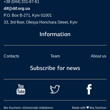
+38 (044) 331-67-61
dif@dif.org.ua
P.O. Box В-271, Kyiv 01001
33, 3rd floor, Olesya Honchara Street, Kyiv
Information
Contacts
Team
About us
Subscribe for news
Ilko Kucheriv «Democratic Initiatives»
Made with
Illia Sverhun