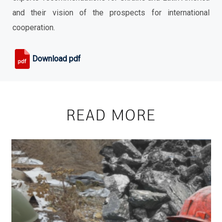
and their vision of the prospects for international
cooperation.
Download pdf
READ MORE