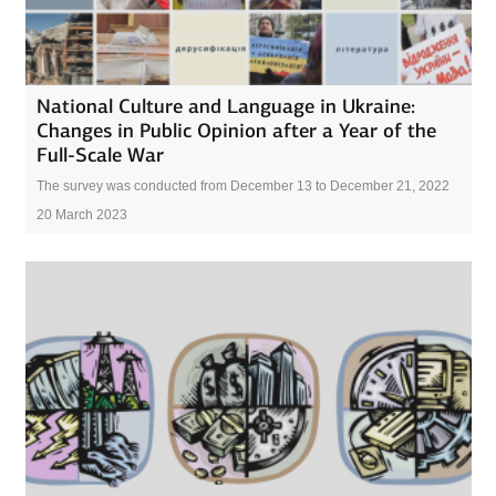
National Culture and Language in Ukraine:
Changes in Public Opinion after a Year of the
Full-Scale War
The survey was conducted from December 13 to December 21, 2022
20 March 2023