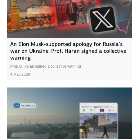
An Elon Musk-supported apology for Russia's
war on Ukraine. Prof. Haran signed a collective
warning
Prof. O. Haran signed a collective warning
4 May 2026