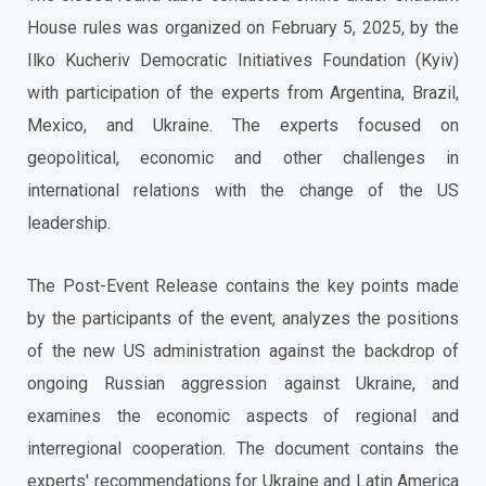
House rules was organized on February 5, 2025, by the
Ilko Kucheriv Democratic Initiatives Foundation (Kyiv)
with participation of the experts from Argentina, Brazil,
Mexico, and Ukraine. The experts focused on
geopolitical, economic and other challenges in
international relations with the change of the US
leadership.
The Post-Event Release contains the key points made
by the participants of the event, analyzes the positions
of the new US administration against the backdrop of
ongoing Russian aggression against Ukraine, and
examines the economic aspects of regional and
interregional cooperation. The document contains the
experts' recommendations for Ukraine and Latin America