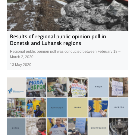
Results of regional public opinion poll in
Donetsk and Luhansk regions
Regional public opinion poll was conducted between February 18 –
March 2, 2020.
13 May 2020