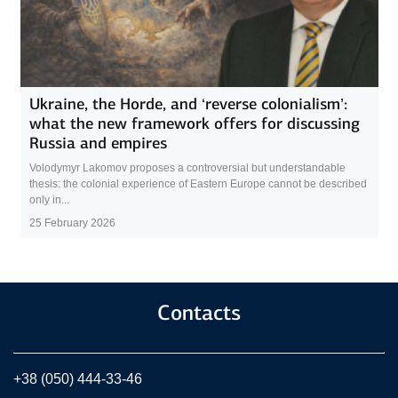
Ukraine, the Horde, and ‘reverse colonialism’:
what the new framework offers for discussing
Russia and empires
Volodymyr Lakomov proposes a controversial but understandable
thesis: the colonial experience of Eastern Europe cannot be described
only in...
25 February 2026
Contacts
+38 (050) 444-33-46