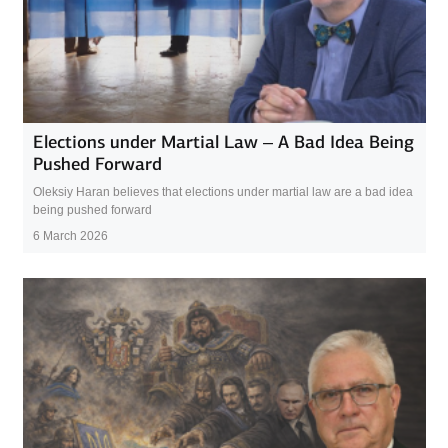
Elections under Martial Law – A Bad Idea Being
Pushed Forward
Oleksiy Haran believes that elections under martial law are a bad idea
being pushed forward
6 March 2026