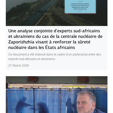
Une analyse conjointe d'experts sud-africains
et ukrainiens du cas de la centrale nucléaire de
Zaporizhzhia visant à renforcer la sûreté
nucléaire dans les États africains
Ce document a été élaboré dans le cadre d’un partenariat entre des
experts sud-africains et ukrainiens
27 March 2026