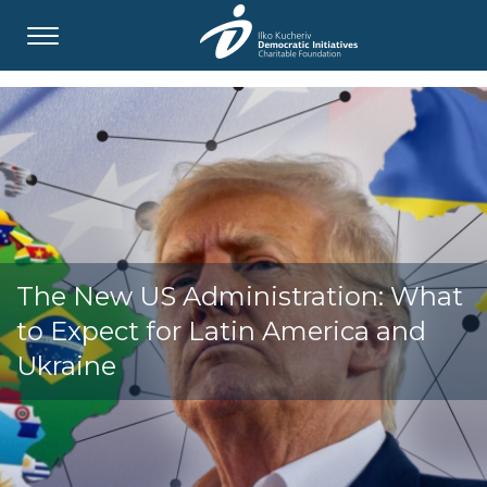
The New US Administration: What
to Expect for Latin America and
Ukraine