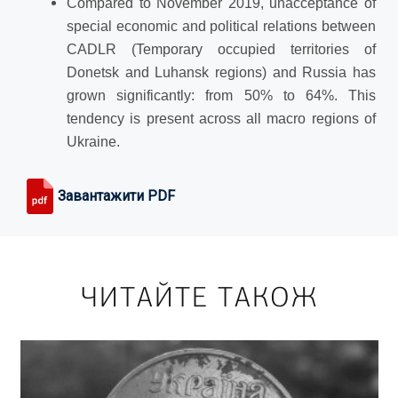
Compared to November 2019, unacceptance of
special economic and political relations between
CADLR (Temporary occupied territories of
Donetsk and Luhansk regions) and Russia has
grown significantly: from 50% to 64%. This
tendency is present across all macro regions of
Ukraine.
Завантажити PDF
ЧИТАЙТЕ ТАКОЖ