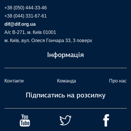
+38 (050) 444-33-46
+38 (044) 331-67-61
dif@dif.org.ua
A/c В-271, м. Київ 01001
м. Київ, вул. Олеся Гончара 33, 3 поверх
Інформація
Контакти
Команда
Про нас
Підписатись на розсилку