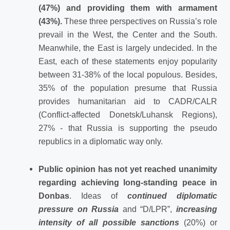
(47%) and providing them with armament
(43%).
These three perspectives on Russia’s role
prevail in the West, the Center and the South.
Meanwhile, the East is largely undecided. In the
East, each of these statements enjoy popularity
between 31-38% of the local populous. Besides,
35% of the population presume that Russia
provides humanitarian aid to CADR/CALR
(Conflict-affected Donetsk/Luhansk Regions),
27% - that Russia is supporting the pseudo
republics in a diplomatic way only.
Public opinion has not yet reached unanimity
regarding achieving long-standing peace in
Donbas
. Ideas of
continued diplomatic
pressure on Russia
and “D/LPR”,
increasing
intensity of all possible sanctions
(20%) or