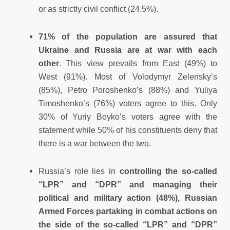
or as strictly civil conflict (24.5%).
71% of the population are assured that
Ukraine and Russia are at war with each
other
. This view prevails from East (49%) to
West (91%). Most of Volodymyr Zelensky’s
(85%), Petro Poroshenko’s (88%) and Yuliya
Timoshenko’s (76%) voters agree to this. Only
30% of Yuriy Boyko’s voters agree with the
statement while 50% of his constituents deny that
there is a war between the two.
Russia’s role lies in
controlling the so-called
“LPR” and “DPR” and managing their
political and military action (48%), Russian
Armed Forces partaking in combat actions on
the side of the so-called “LPR” and “DPR”