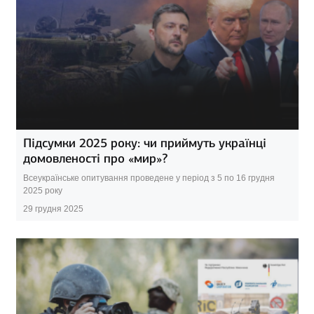
Підсумки 2025 року: чи приймуть українці
домовленості про «мир»?
Всеукраїнське опитування проведене у період з 5 по 16 грудня
2025 року
29 грудня 2025