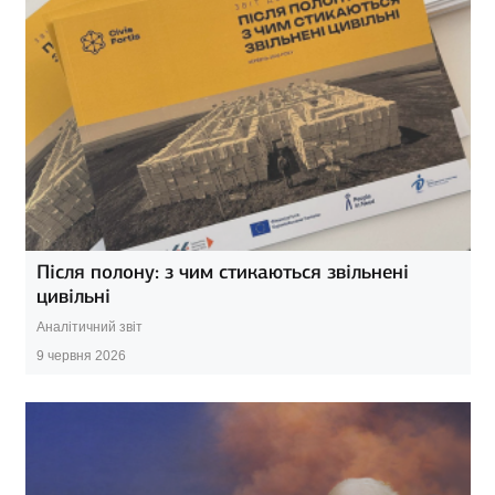
Після полону: з чим стикаються звільнені
цивільні
Аналітичний звіт
9 червня 2026