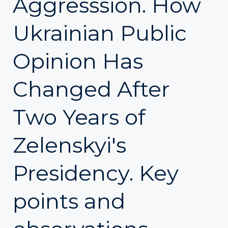
Aggresssion. How
Ukrainian Public
Opinion Has
Changed After
Two Years of
Zelenskyi's
Presidency. Key
points and