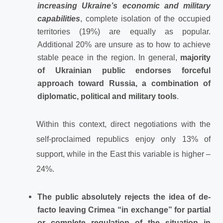
increasing Ukraine’s economic and military
capabilities
, complete isolation of the occupied
territories (19%) are equally as popular.
Additional 20% are unsure as to how to achieve
stable peace in the region. In general,
majority
of Ukrainian public endorses forceful
approach toward Russia, a combination of
diplomatic, political and military tools
.
Within this context, direct negotiations with the
self-proclaimed republics enjoy only 13% of
support, while in the East this variable is higher –
24%.
The public absolutely rejects the idea of de-
facto leaving Crimea “in exchange” for partial
or complete regulation of the situation in