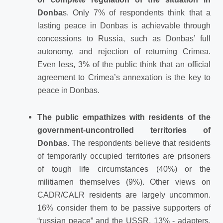
Donba
s. Only 7% of respondents think that a
lasting peace in Donbas is achievable through
concessions to Russia, such as Donbas’ full
autonomy, and rejection of returning Crimea.
Even less, 3% of the public think that an official
agreement to Crimea’s annexation is the key to
peace in Donbas.
The public empathizes with residents of the
government-uncontrolled territories of
Donbas
. The respondents believe that residents
of temporarily occupied territories are prisoners
of tough life circumstances (40%) or the
militiamen themselves (9%). Other views on
CADR/CALR residents are largely uncommon.
16% consider them to be passive supporters of
“russian peace” and the USSR, 13% - adapters,