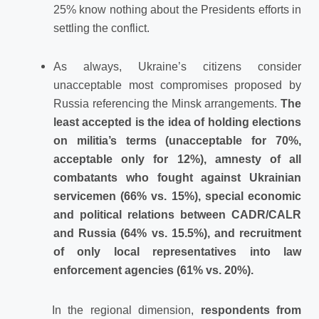
25% know nothing about the Presidents efforts in
settling the conflict.
As always, Ukraine’s citizens consider
unacceptable most compromises proposed by
Russia referencing the Minsk arrangements.
The
least accepted is the idea of holding elections
on militia’s terms (unacceptable for 70%,
acceptable only for 12%), amnesty of all
combatants who fought against Ukrainian
servicemen (66% vs. 15%), special economic
and political relations between CADR/CALR
and Russia (64% vs. 15.5%), and recruitment
of only local representatives into law
enforcement agencies (61% vs. 20%).
In the regional dimension,
respondents from