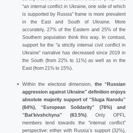
“an internal conflict in Ukraine, one side of which
is supported by Russia” frame is more prevalent
in the East and South of Ukraine. More
accurately, 27% of the Eastern and 25% of the
Southern population think this way. In contrast,
support for the “a strictly internal civil conflict in
Ukraine” narrative has decreased since 2019 in
the South (from 22% to 11%) as well as in the
East (from 21% to 15%).
Within the electoral dimension,
the “Russian
aggression against Ukraine” definition enjoys
absolute majority support of “Sluga Narodu”
(64%), “European Solidarity” (76%) and
“Bat’kivshchyna” (63.5%)
. Only OPFL
members tend towards the “internal conflict”
perspective: either with Russia’s support (32%),