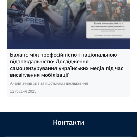
Баланс між професійністю і національною
відповідальністю: Дослідження
самоцензурування українських медіа під час
висвітлення мобілізації
Аналітичний звіт за підсумками дослідження
12 грудня 2025
Контакти