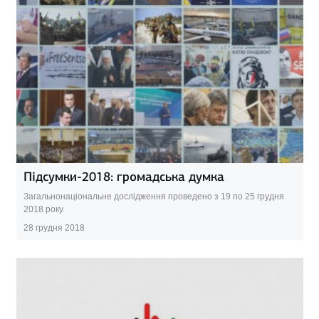
Підсумки-2018: громадська думка
Загальнонаціональне дослідження проведено з 19 по 25 грудня
2018 року.
28 грудня 2018