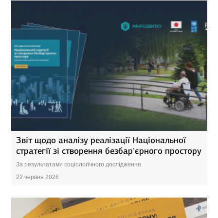
Звіт щодо аналізу реалізації Національної
стратегії зі створення безбар’єрного простору
За результатами соціологічного дослідження
22 червня 2026