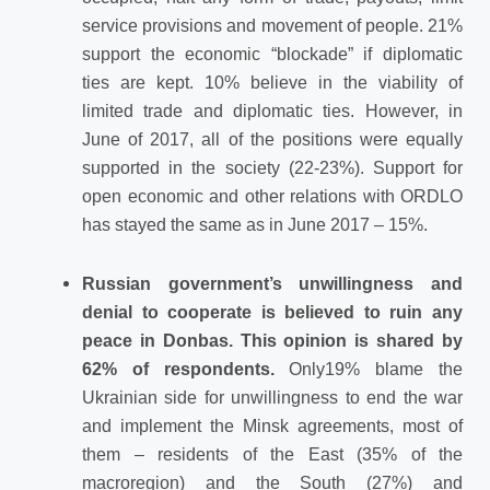
service provisions and movement of people. 21%
support the economic “blockade” if diplomatic
ties are kept. 10% believe in the viability of
limited trade and diplomatic ties. However, in
June of 2017, all of the positions were equally
supported in the society (22-23%). Support for
open economic and other relations with ORDLO
has stayed the same as in June 2017 – 15%.
Russian government’s unwillingness and
denial to cooperate is believed to ruin any
peace in Donbas. This opinion is shared by
62% of respondents.
Only
19% blame the
Ukrainian side for unwillingness to end the war
and implement the Minsk agreements, most of
them – residents of the East (35% of the
macroregion) and the South (27%) and