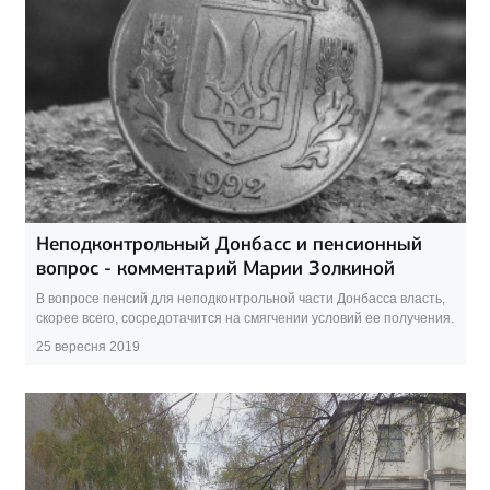
Неподконтрольный Донбасс и пенсионный
вопрос - комментарий Марии Золкиной
В вопросе пенсий для неподконтрольной части Донбасса власть,
скорее всего, сосредотачится на смягчении условий ее получения.
25 вересня 2019