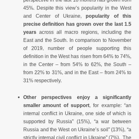
45%. Despite this view’s popularity in the West
and Center of Ukraine,
popularity of this
precise definition has grown over the last 1.5
years
across all macro regions, including the
East and the South. In comparison to November
of 2019, number of people supporting this
definition in the West has risen from 64% to 74%,
in the Center – from 54% to 62%, the South –
from 22% to 31%, and in the East – from 24% to
31% respectively.
Other perspectives enjoy a significantly
smaller amount of support
, for example: “an
internal conflict in Ukraine, one side of which is
supported by Russia” (15%), “a war between
Russia and the West on Ukraine’s soil” (13%), “a
strictly internal civil conflict in Ukraine” (7%). The