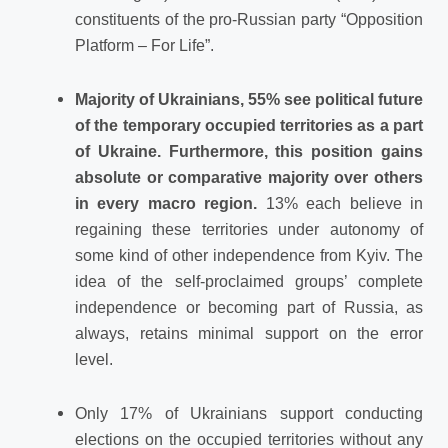
constituents of the pro-Russian party “Opposition
Platform – For Life”.
Majority of Ukrainians, 55% see political future
of the temporary occupied territories as a part
of Ukraine. Furthermore, this position gains
absolute or comparative majority over others
in every macro region.
13% each believe in
regaining these territories under autonomy of
some kind of other independence from Kyiv. The
idea of the self-proclaimed groups’ complete
independence or becoming part of Russia, as
always, retains minimal support on the error
level.
Only 17% of Ukrainians support conducting
elections on the occupied territories without any