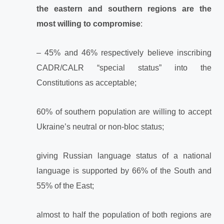
the eastern and southern regions are the
most willing to compromise
:
– 45% and 46% respectively believe inscribing
CADR/CALR “special status” into the
Constitutions as acceptable;
60% of southern population are willing to accept
Ukraine’s neutral or non-bloc status;
giving Russian language status of a national
language is supported by 66% of the South and
55% of the East;
almost to half the population of both regions are