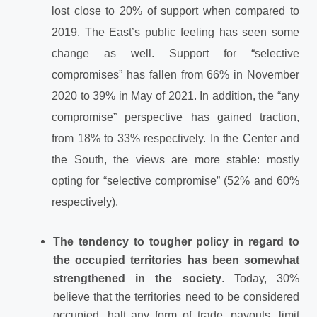
lost close to 20% of support when compared to
2019. The East’s public feeling has seen some
change as well. Support for “selective
compromises” has fallen from 66% in November
2020 to 39% in May of 2021. In addition, the “any
compromise” perspective has gained traction,
from 18% to 33% respectively. In the Center and
the South, the views are more stable: mostly
opting for “selective compromise” (52% and 60%
respectively).
The tendency to tougher policy in regard to
the occupied territories has been somewhat
strengthened in the society
. Today, 30%
believe that the territories need to be considered
occupied, halt any form of trade, payouts, limit