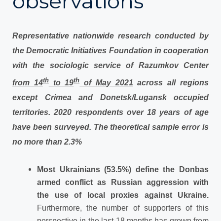
observations
Representative nationwide research conducted by
the Democratic Initiatives Foundation in cooperation
with the sociologic service of Razumkov Center
th
th
from 14
to 19
of May 2021
across all regions
except Crimea and Donetsk/Lugansk occupied
territories. 2020 respondents over 18 years of age
have been surveyed. The theoretical sample error is
no more than 2.3%
Most Ukrainians (53.5%) define the Donbas
armed conflict as Russian aggression with
the use of local proxies against Ukraine.
Furthermore, the number of supporters of this
perspective in the last 18 months has grown from