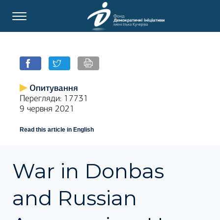
Опитування
Перегляди: 17731
9 червня 2021
Read this article in English
War in Donbas
and Russian