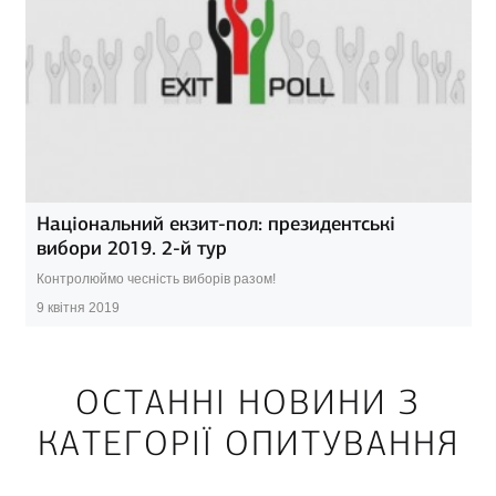
Національний екзит-пол: президентські
вибори 2019. 2-й тур
Контролюймо чесність виборів разом!
9 квітня 2019
ОСТАННІ НОВИНИ З
КАТЕГОРІЇ ОПИТУВАННЯ