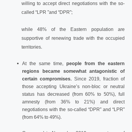
willing to accept direct negotiations with the so-
called “LPR ”and “DPR”;
while 48% of the Eastern population are
supportive of renewing trade with the occupied
territories.
At the same time,
people from the eastern
regions became somewhat antagonistic of
certain compromises.
Since 2019, fraction of
those accepting Ukraine’s non-bloc or neutral
status has decreased (from 60% to 50%), full
amnesty (from 36% to 21%) and direct
negotiations with the so-called “DPR” and “LPR”
(from 64% to 49%).