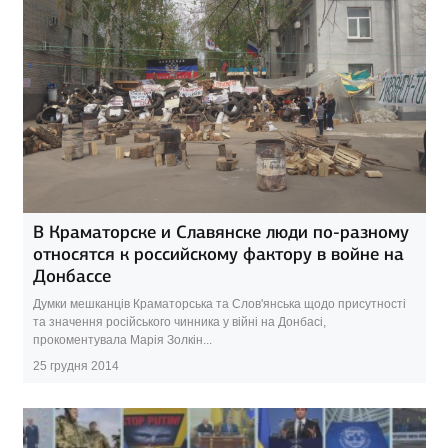
В Краматорске и Славянске люди по-разному
относятся к российскому фактору в войне на
Донбассе
Думки мешканців Краматорська та Слов'янська щодо присутності
та значення російського чинника у війні на Донбасі,
прокоментувала Марія Золкін...
25 грудня 2014