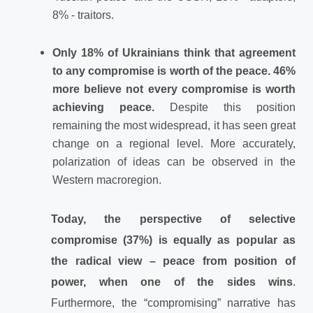
8% - traitors.
Only 18% of Ukrainians think that agreement
to any compromise is worth of the peace. 46%
more believe not every compromise is worth
achieving peace.
Despite this position
remaining the most widespread, it has seen great
change on a regional level. More accurately,
polarization of ideas can be observed in the
Western macroregion.
Today, the perspective of selective
compromise (37%) is equally as popular as
the radical view – peace from position of
power, when one of the sides wins
.
Furthermore, the “compromising” narrative has