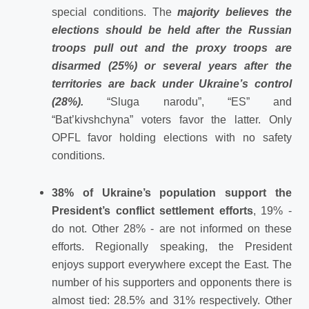
special conditions. The
majority believes the
elections should be held after the Russian
troops pull out and the proxy troops are
disarmed (25%) or several years after the
territories are back under Ukraine’s control
(28%).
“Sluga narodu”, “ES” and
“Bat’kivshchyna” voters favor the latter. Only
OPFL favor holding elections with no safety
conditions.
38% of Ukraine’s population support the
President’s conflict settlement efforts
, 19% -
do not. Other 28% - are not informed on these
efforts. Regionally speaking, the President
enjoys support everywhere except the East. The
number of his supporters and opponents there is
almost tied: 28.5% and 31% respectively. Other