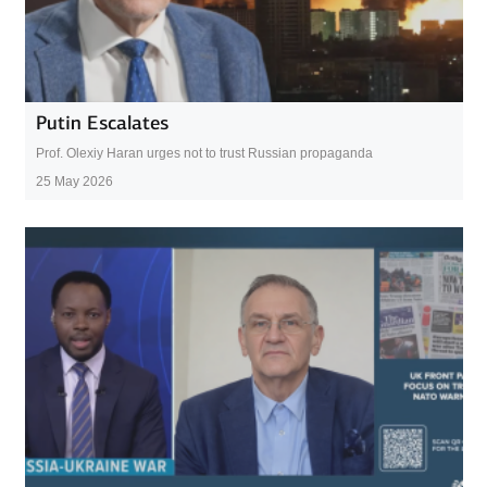
Putin Escalates
Prof. Olexiy Haran urges not to trust Russian propaganda
25 May 2026