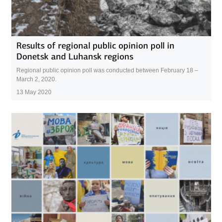
Results of regional public opinion poll in
Donetsk and Luhansk regions
Regional public opinion poll was conducted between February 18 –
March 2, 2020.
13 May 2020