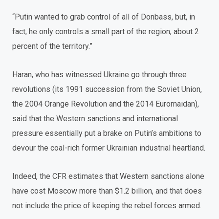
“Putin wanted to grab control of all of Donbass, but, in
fact, he only controls a small part of the region, about 2
percent of the territory.”
Haran, who has witnessed Ukraine go through three
revolutions (its 1991 succession from the Soviet Union,
the 2004 Orange Revolution and the 2014 Euromaidan),
said that the Western sanctions and international
pressure essentially put a brake on Putin’s ambitions to
devour the coal-rich former Ukrainian industrial heartland.
Indeed, the CFR estimates that Western sanctions alone
have cost Moscow more than $1.2 billion, and that does
not include the price of keeping the rebel forces armed.