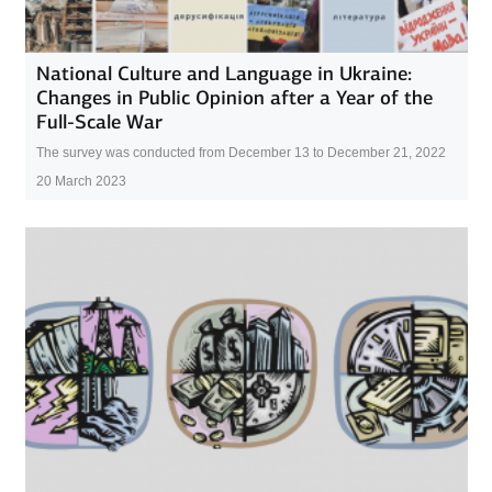
National Culture and Language in Ukraine:
Changes in Public Opinion after a Year of the
Full-Scale War
The survey was conducted from December 13 to December 21, 2022
20 March 2023