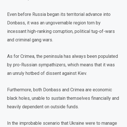
Even before Russia began its territorial advance into
Donbass, it was an ungovernable region torn by
incessant high-ranking corruption, political tug-of-wars
and criminal gang wars.
As for Crimea, the peninsula has always been populated
by pro-Russian sympathizers, which means that it was
an unruly hotbed of dissent against Kiev.
Furthermore, both Donbass and Crimea are economic
black holes, unable to sustain themselves financially and
heavily dependent on outside funds.
In the improbable scenario that Ukraine were to manage