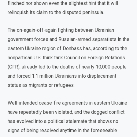
flinched nor shown even the slightest hint that it will
relinquish its claim to the disputed peninsula.
The on-again-off-again fighting between Ukrainian
government forces and Russian-armed separatists in the
eastern Ukraine region of Donbass has, according to the
nonpartisan U.S. think tank Council on Foreign Relations
(CFR), already led to the deaths of nearly 10,000 people
and forced 1.1 million Ukrainians into displacement
status as migrants or refugees.
Well-intended cease-fire agreements in eastern Ukraine
have repeatedly been violated, and the dogged conflict
has evolved into a political stalemate that shows no
signs of being resolved anytime in the foreseeable