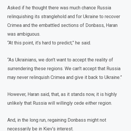
Asked if he thought there was much chance Russia
relinquishing its stranglehold and for Ukraine to recover
Crimea and the embattled sections of Donbass, Haran
was ambiguous.
“At this point, it’s hard to predict,” he said.
“As Ukrainians, we don’t want to accept the reality of
surrendering these regions. We can’t accept that Russia
may never relinquish Crimea and give it back to Ukraine.”
However, Haran said, that, as it stands now, it is highly
unlikely that Russia will willingly cede either region.
And, in the long run, regaining Donbass might not
necessarily be in Kiev’s interest.