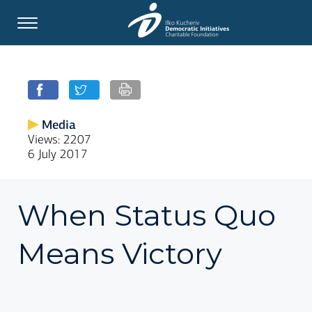
Media
Views: 2207
6 July 2017
When Status Quo
Means Victory