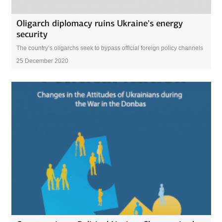
Oligarch diplomacy ruins Ukraine’s energy
security
The country’s oligarchs seek to bypass official foreign policy channels
25 December 2020