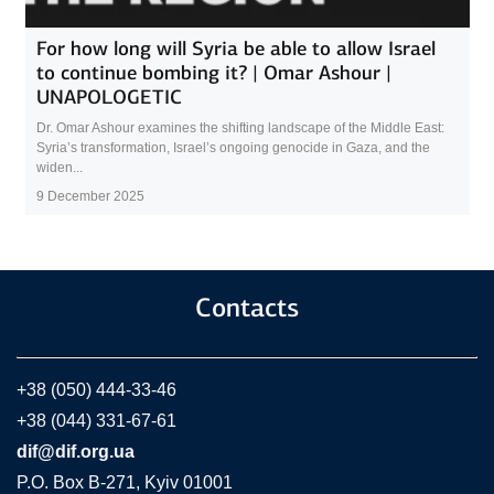
For how long will Syria be able to allow Israel
to continue bombing it? | Omar Ashour |
UNAPOLOGETIC
Dr. Omar Ashour examines the shifting landscape of the Middle East:
Syria’s transformation, Israel’s ongoing genocide in Gaza, and the
widen...
9 December 2025
Contacts
+38 (050) 444-33-46
+38 (044) 331-67-61
dif@dif.org.ua
P.O. Box В-271, Kyiv 01001