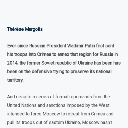
Thérèse Margolis
Ever since Russian President Vladimir Putin first sent
his troops into Crimea to annex that region for Russia in
2014, the former Soviet republic of Ukraine has been has
been on the defensive trying to preserve its national
territory.
And despite a series of formal reprimands from the
United Nations and sanctions imposed by the West
intended to force Moscow to retreat from Crimea and
pull its troops out of eastern Ukraine, Moscow hasn’t