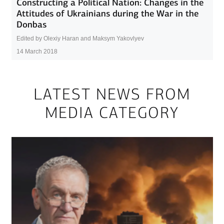
Constructing a Political Nation: Changes in the
Attitudes of Ukrainians during the War in the
Donbas
Edited by Olexiy Haran and Maksym Yakovlyev
14 March 2018
LATEST NEWS FROM
MEDIA CATEGORY