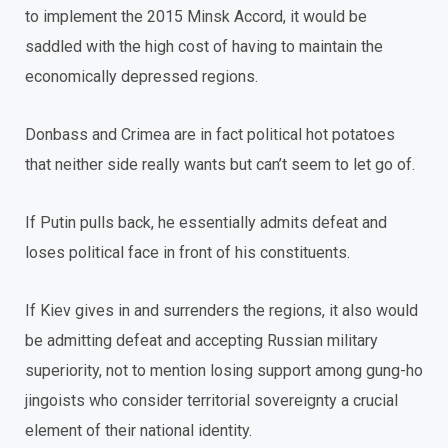
to implement the 2015 Minsk Accord, it would be
saddled with the high cost of having to maintain the
economically depressed regions.
Donbass and Crimea are in fact political hot potatoes
that neither side really wants but can’t seem to let go of.
If Putin pulls back, he essentially admits defeat and
loses political face in front of his constituents.
If Kiev gives in and surrenders the regions, it also would
be admitting defeat and accepting Russian military
superiority, not to mention losing support among gung-ho
jingoists who consider territorial sovereignty a crucial
element of their national identity.