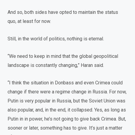
And so, both sides have opted to maintain the status
quo, at least for now.
Still, in the world of politics, nothing is eternal.
“We need to keep in mind that the global geopolitical
landscape is constantly changing,” Haran said.
“I think the situation in Donbass and even Crimea could
change if there were a regime change in Russia. For now,
Putin is very popular in Russia, but the Soviet Union was
also popular, and, in the end, it collapsed. Yes, as long as
Putin in in power, he’s not going to give back Crimea. But,
sooner or later, something has to give. It’s just a matter