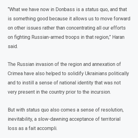
“What we have now in Donbass is a status quo, and that
is something good because it allows us to move forward
on other issues rather than concentrating all our efforts
on fighting Russian-armed troops in that region,” Haran
said.
The Russian invasion of the region and annexation of
Crimea have also helped to solidify Ukrainians politically
and to instill a sense of national identity that was not
very present in the country prior to the incursion.
But with status quo also comes a sense of resolution,
inevitability, a slow-dawning acceptance of territorial
loss as a fait accompli.