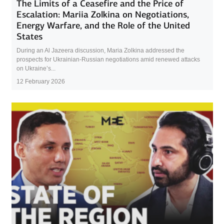
The Limits of a Ceasefire and the Price of
Escalation: Mariia Zolkina on Negotiations,
Energy Warfare, and the Role of the United
States
During an Al Jazeera discussion, Maria Zolkina addressed the
prospects for Ukrainian-Russian negotiations amid renewed attacks
on Ukraine’s...
12 February 2026