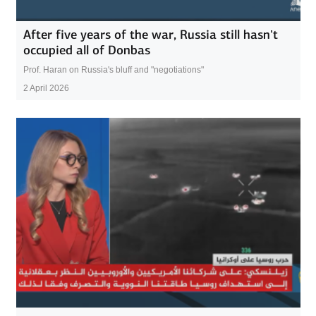
After five years of the war, Russia still hasn’t
occupied all of Donbas
Prof. Haran on Russia's bluff and "negotiations"
2 April 2026