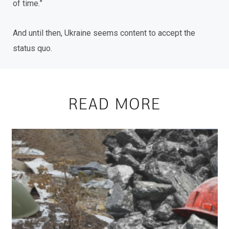
of time.”
And until then, Ukraine seems content to accept the
status quo.
READ MORE