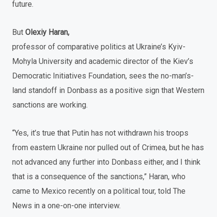
future.
But
Olexiy Haran,
professor of comparative politics at Ukraine’s Kyiv-
Mohyla University and academic director of the Kiev’s
Democratic Initiatives Foundation, sees the no-man’s-
land standoff in Donbass as a positive sign that Western
sanctions are working.
“Yes, it’s true that Putin has not withdrawn his troops
from eastern Ukraine nor pulled out of Crimea, but he has
not advanced any further into Donbass either, and I think
that is a consequence of the sanctions,” Haran, who
came to Mexico recently on a political tour, told The
News in a one-on-one interview.