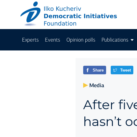
Experts
Events
Opinion polls
Publications
Share
Tweet
Media
After fiv
hasn’t o