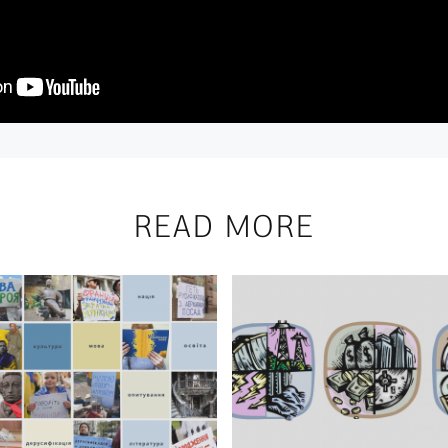
READ MORE