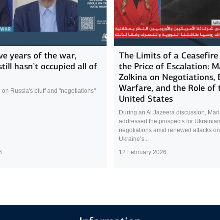
ive years of the war,
The Limits of a Ceasefire
till hasn’t occupied all of
the Price of Escalation: M
Zolkina on Negotiations,
Warfare, and the Role of 
 on Russia's bluff and "negotiations"
United States
During an Al Jazeera discussion, Mari
addressed the prospects for Ukrainia
negotiations amid renewed attacks on
Ukraine’s...
6
12 February 2026