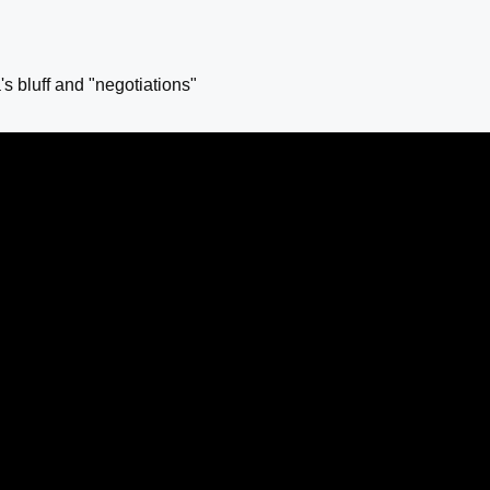
s bluff and "negotiations"