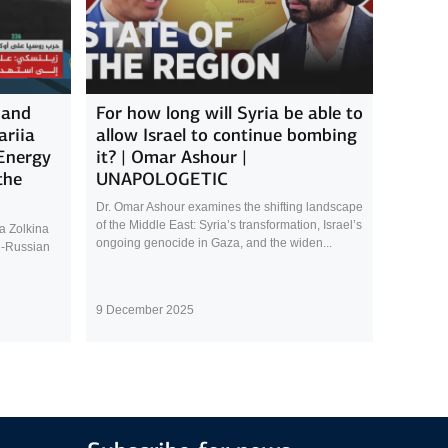
 and
For how long will Syria be able to
ariia
allow Israel to continue bombing
 Energy
it? | Omar Ashour |
the
UNAPOLOGETIC
Dr. Omar Ashour examines the shifting landscape
of the Middle East: Syria’s transformation, Israel’s
a Zolkina
ongoing genocide in Gaza, and the widen...
n-Russian
9 December 2025