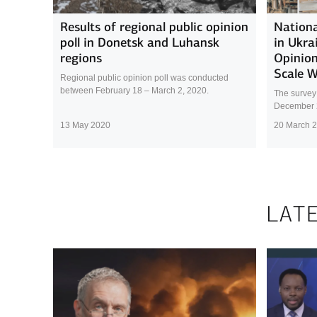
Results of regional public opinion
Nationa
poll in Donetsk and Luhansk
in Ukra
regions
Opinion
Scale 
Regional public opinion poll was conducted
between February 18 – March 2, 2020.
The survey
December 
13 May 2020
20 March 
LAT