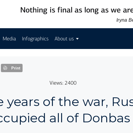
Nothing is final as long as we are
Iryna 
Media
Infographics
About us
Print
Views: 2400
e years of the war, Russ
ccupied all of Donbas