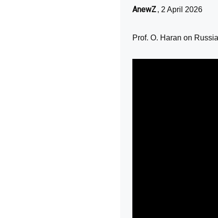
AnewZ
, 2 April 2026
Prof. O. Haran on Russia'