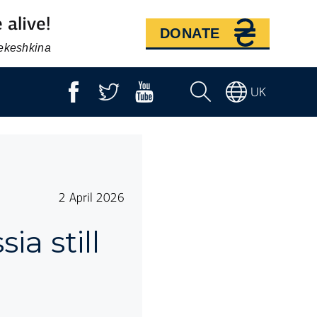
 alive!
DONATE
Bekeshkina
UK
2 April 2026
ia still