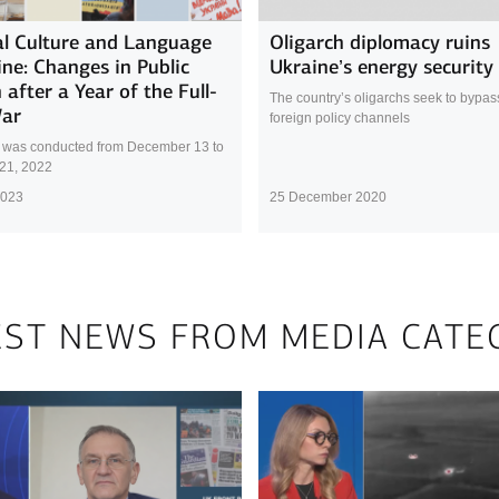
l Culture and Language
Oligarch diplomacy ruins
ine: Changes in Public
Ukraine’s energy security
 after a Year of the Full-
The country’s oligarchs seek to bypass 
War
foreign policy channels
 was conducted from December 13 to
21, 2022
2023
25 December 2020
EST NEWS FROM MEDIA CATE