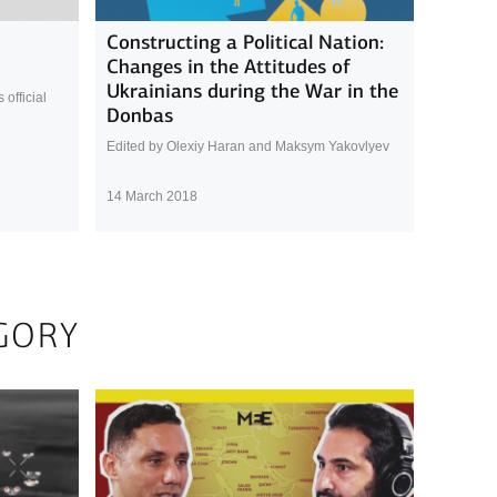
Constructing a Political Nation:
Changes in the Attitudes of
Ukrainians during the War in the
official
Donbas
Edited by Olexiy Haran and Maksym Yakovlyev
14 March 2018
GORY