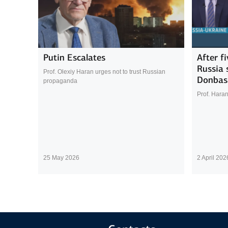
Putin Escalates
After f
Russia s
Prof. Olexiy Haran urges not to trust Russian
Donbas
propaganda
Prof. Haran
25 May 2026
2 April 202