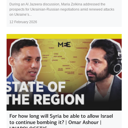
During an Al Jazeera discussion, Maria Zolkina addressed the
prospects for Ukrainian-Russian negotiations amid renewed attacks
on Ukraine’s...
12 February 2026
For how long will Syria be able to allow Israel
to continue bombing it? | Omar Ashour |