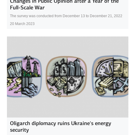
Changes in Public Opinion after a Year of the
Full-Scale War
The survey was conducted from December 13 to December 21, 2022
20 March 2023
Oligarch diplomacy ruins Ukraine’s energy
security