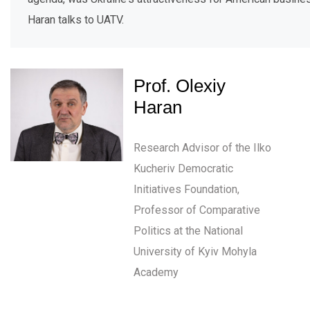
Haran talks to UATV.
Prof. Olexiy
Haran
Research Advisor of the Ilko
Kucheriv Democratic
Initiatives Foundation,
Professor of Comparative
Politics at the National
University of Kyiv Mohyla
Academy