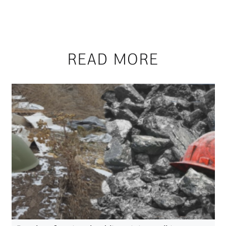
READ MORE