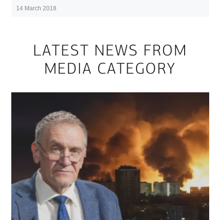
14 March 2018
LATEST NEWS FROM
MEDIA CATEGORY