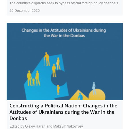
The country’s oligarchs seek to bypass official foreign policy channels
25 December 2020
Constructing a Political Nation: Changes in the
Attitudes of Ukrainians during the War in the
Donbas
Edited by Olexiy Haran and Maksym Yakovlyev