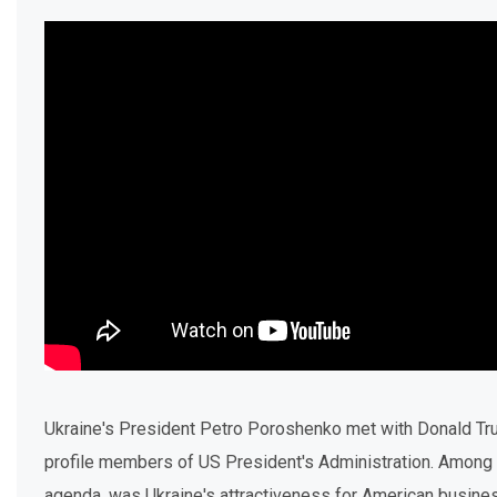
Ukraine's President Petro Poroshenko met with Donald Tr
profile members of US President's Administration. Among 
agenda, was Ukraine's attractiveness for American busine