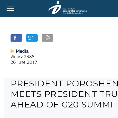
Media
Views: 2388
26 June 2017
PRESIDENT POROSHE
MEETS PRESIDENT TR
AHEAD OF G20 SUMMI