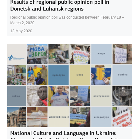
Results of regional public opinion poll in
Donetsk and Luhansk regions
Regional public opinion poll was conducted between February 18 –
March 2, 2020.
13 May 2020
National Culture and Language in Ukraine: