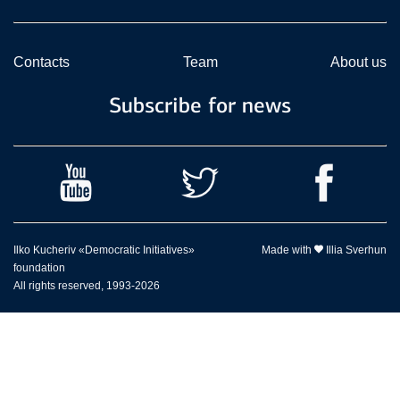
Contacts
Team
About us
Subscribe for news
Ilko Kucheriv «Democratic Initiatives»
Made with
Illia Sverhun
foundation
All rights reserved, 1993-2026