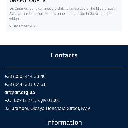
UNAPOLOGETIC
Dr. Omar Ashour examines the shifting landscape of the Middle East:
Syria’s transformation, Israel’s ongoing genocide in Gaza, and the
widen...
9 December 2025
Contacts
+38 (050) 444-33-46
+38 (044) 331-67-61
dif@dif.org.ua
P.O. Box В-271, Kyiv 01001
33, 3rd floor, Olesya Honchara Street, Kyiv
Information