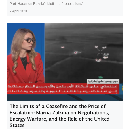
Prof. Haran on Russia's bluff and "negotiations"
2 April 2026
The Limits of a Ceasefire and the Price of
Escalation: Mariia Zolkina on Negotiations,
Energy Warfare, and the Role of the United
States