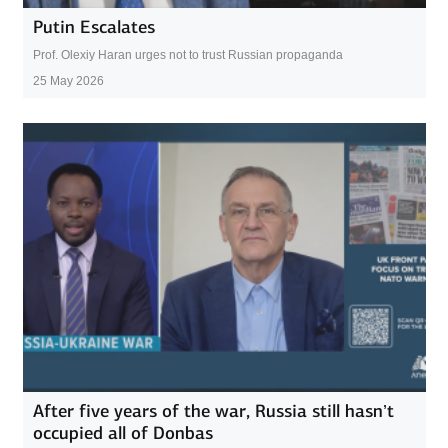
Putin Escalates
Prof. Olexiy Haran urges not to trust Russian propaganda
25 May 2026
After five years of the war, Russia still hasn’t
occupied all of Donbas