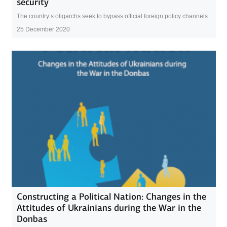
security
The country’s oligarchs seek to bypass official foreign policy channels
25 December 2020
Constructing a Political Nation: Changes in the
Attitudes of Ukrainians during the War in the
Donbas