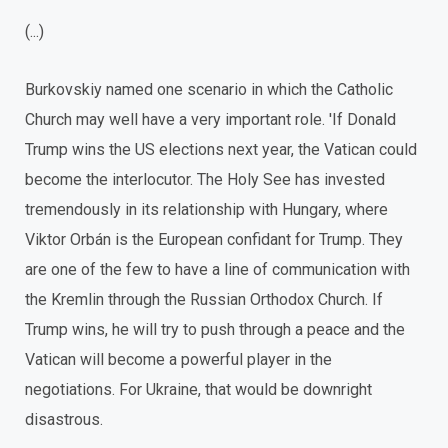
(...)
Burkovskiy named one scenario in which the Catholic
Church may well have a very important role. 'If Donald
Trump wins the US elections next year, the Vatican could
become the interlocutor. The Holy See has invested
tremendously in its relationship with Hungary, where
Viktor Orbán is the European confidant for Trump. They
are one of the few to have a line of communication with
the Kremlin through the Russian Orthodox Church. If
Trump wins, he will try to push through a peace and the
Vatican will become a powerful player in the
negotiations. For Ukraine, that would be downright
disastrous.