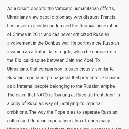
As a result, despite the Vatican's humanitarian efforts,
Ukrainians view papal diplomacy with distrust. Francis
has never explicitly condemned the Russian annexation
of Crimea in 2014 and has never criticized Russian
involvement in the Donbas war. He portrays the Russian
invasion as a fratricidal struggle, which he compares to
the Biblical dispute between Cain and Abel. To
Ukrainians, that comparison is suspiciously similar to
Russian imperialist propaganda that presents Ukrainians
as a fraternal people belonging to the Russian empire.
The claim that NATO is "barking at Russia's front door" is
a copy of Russia's way of justifying its imperial
ambitions. The way the Pope tries to separate Russian
culture and Russian imperialism also offends many