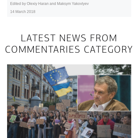
Edited by Olexiy Haran and Maksym Yakovlyev
14 March 2018
LATEST NEWS FROM
COMMENTARIES CATEGORY