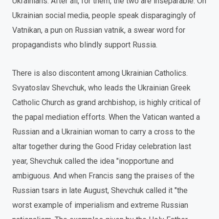
Ukrainians. After all, for them, the two are inseparable. On
Ukrainian social media, people speak disparagingly of
Vatnikan, a pun on Russian vatnik, a swear word for
propagandists who blindly support Russia.
There is also discontent among Ukrainian Catholics.
Svyatoslav Shevchuk, who leads the Ukrainian Greek
Catholic Church as grand archbishop, is highly critical of
the papal mediation efforts. When the Vatican wanted a
Russian and a Ukrainian woman to carry a cross to the
altar together during the Good Friday celebration last
year, Shevchuk called the idea "inopportune and
ambiguous. And when Francis sang the praises of the
Russian tsars in late August, Shevchuk called it "the
worst example of imperialism and extreme Russian