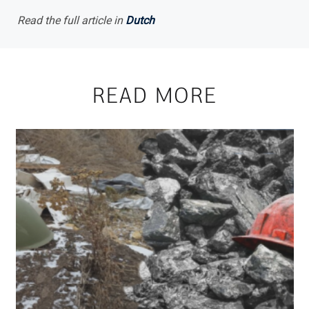
Read the full article in
Dutch
READ MORE