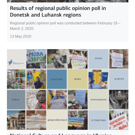
Results of regional public opinion poll in
Donetsk and Luhansk regions
Regional public opinion poll was conducted between February 18 –
March 2, 2020.
13 May 2020