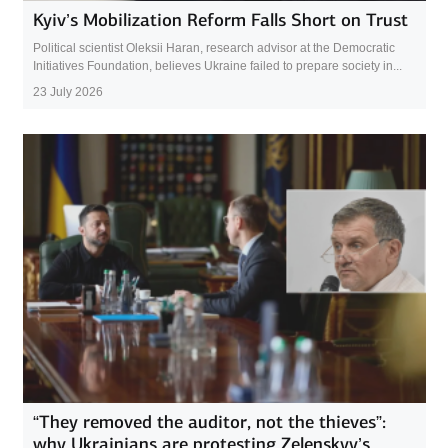
Kyiv’s Mobilization Reform Falls Short on Trust
Political scientist Oleksii Haran, research advisor at the Democratic
Initiatives Foundation, believes Ukraine failed to prepare society in...
23 July 2026
“They removed the auditor, not the thieves”:
why Ukrainians are protesting Zelenskyy’s