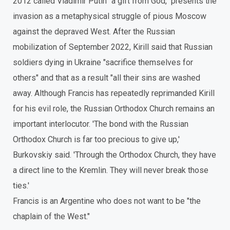
2012 called Vladimir Putin "a gift from God," presents the
invasion as a metaphysical struggle of pious Moscow
against the depraved West. After the Russian
mobilization of September 2022, Kirill said that Russian
soldiers dying in Ukraine "sacrifice themselves for
others" and that as a result "all their sins are washed
away. Although Francis has repeatedly reprimanded Kirill
for his evil role, the Russian Orthodox Church remains an
important interlocutor. 'The bond with the Russian
Orthodox Church is far too precious to give up,'
Burkovskiy said. 'Through the Orthodox Church, they have
a direct line to the Kremlin. They will never break those
ties.'
Francis is an Argentine who does not want to be "the
chaplain of the West."