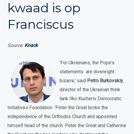
kwaad is op
Franciscus
Source:
Knack
'For Ukrainians, the Pope's
statements are downright
bizarre,' said
Petro Burkovskiy
,
director of the Ukrainian think
tank Ilko Kucheriv Democratic
Initiatives Foundation. 'Peter the Great broke the
independence of the Orthodox Church and appointed
himself head of the church. Peter the Great and Catherine