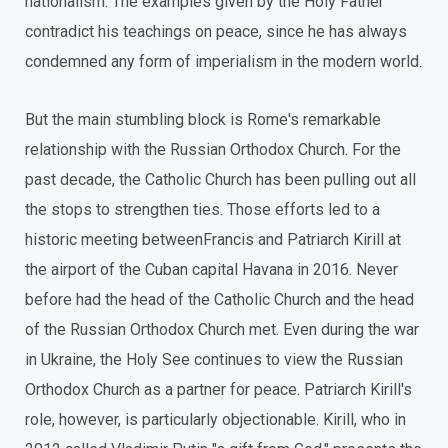
nationalism. The examples given by the Holy Father
contradict his teachings on peace, since he has always
condemned any form of imperialism in the modern world.
But the main stumbling block is Rome's remarkable
relationship with the Russian Orthodox Church. For the
past decade, the Catholic Church has been pulling out all
the stops to strengthen ties. Those efforts led to a
historic meeting betweenFrancis and Patriarch Kirill at
the airport of the Cuban capital Havana in 2016. Never
before had the head of the Catholic Church and the head
of the Russian Orthodox Church met. Even during the war
in Ukraine, the Holy See continues to view the Russian
Orthodox Church as a partner for peace. Patriarch Kirill's
role, however, is particularly objectionable. Kirill, who in