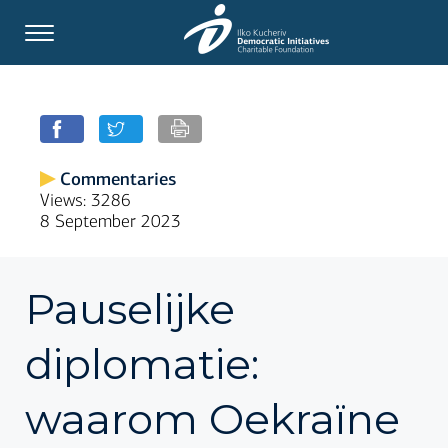
Commentaries
Views: 3286
8 September 2023
Pauselijke
diplomatie:
waarom Oekraïne