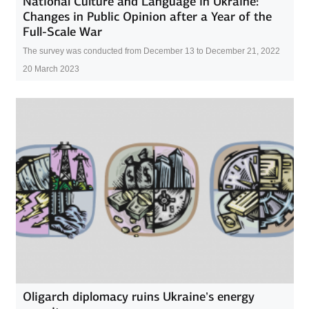
National Culture and Language in Ukraine:
Changes in Public Opinion after a Year of the
Full-Scale War
The survey was conducted from December 13 to December 21, 2022
20 March 2023
Oligarch diplomacy ruins Ukraine’s energy