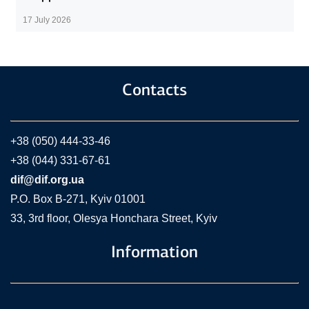
17 July 2026
Contacts
+38 (050) 444-33-46
+38 (044) 331-67-61
dif@dif.org.ua
P.O. Box В-271, Kyiv 01001
33, 3rd floor, Olesya Honchara Street, Kyiv
Information