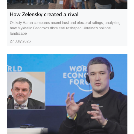
How Zelensky created a rival
Oleksiy Haran compares recent trust and electoral ratings, analyzing
how Mykhailo Fedorov's dismissal reshaped Ukraine's political
landscape
27 July 2026