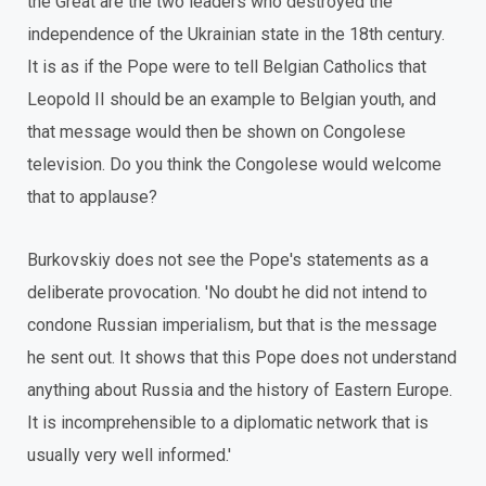
the Great are the two leaders who destroyed the
independence of the Ukrainian state in the 18th century.
It is as if the Pope were to tell Belgian Catholics that
Leopold II should be an example to Belgian youth, and
that message would then be shown on Congolese
television. Do you think the Congolese would welcome
that to applause?
Burkovskiy does not see the Pope's statements as a
deliberate provocation. 'No doubt he did not intend to
condone Russian imperialism, but that is the message
he sent out. It shows that this Pope does not understand
anything about Russia and the history of Eastern Europe.
It is incomprehensible to a diplomatic network that is
usually very well informed.'