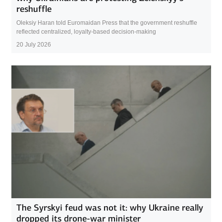
reshuffle
Oleksiy Haran told Euromaidan Press that the government reshuffle
reflected centralized, loyalty-based decision-making
20 July 2026
The Syrskyi feud was not it: why Ukraine really
dropped its drone-war minister