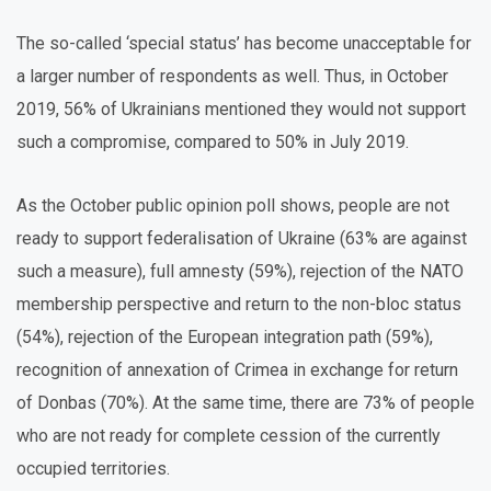
The so-called ‘special status’ has become unacceptable for
a larger number of respondents as well. Thus, in October
2019, 56% of Ukrainians mentioned they would not support
such a compromise, compared to 50% in July 2019.
As the October public opinion poll shows, people are not
ready to support federalisation of Ukraine (63% are against
such a measure), full amnesty (59%), rejection of the NATO
membership perspective and return to the non-bloc status
(54%), rejection of the European integration path (59%),
recognition of annexation of Crimea in exchange for return
of Donbas (70%). At the same time, there are 73% of people
who are not ready for complete cession of the currently
occupied territories.