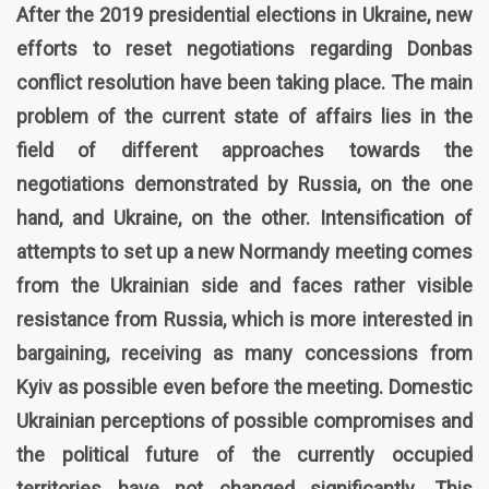
After the 2019 presidential elections in Ukraine, new
efforts to reset negotiations regarding Donbas
conflict resolution have been taking place. The main
problem of the current state of affairs lies in the
field of different approaches towards the
negotiations demonstrated by Russia, on the one
hand, and Ukraine, on the other. Intensification of
attempts to set up a new Normandy meeting comes
from the Ukrainian side and faces rather visible
resistance from Russia, which is more interested in
bargaining, receiving as many concessions from
Kyiv as possible even before the meeting. Domestic
Ukrainian perceptions of possible compromises and
the political future of the currently occupied
territories have not changed significantly. This