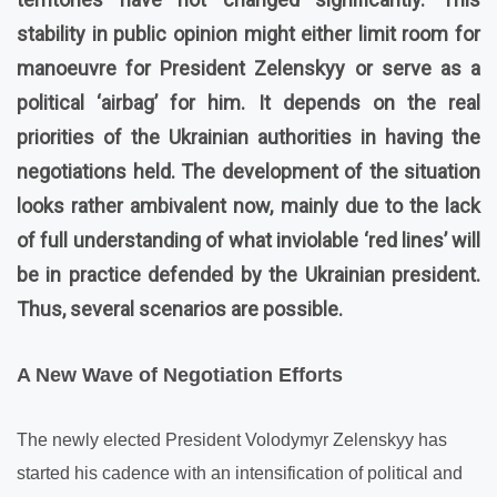
stability in public opinion might either limit room for
manoeuvre for President Zelenskyy or serve as a
political ‘airbag’ for him. It depends on the real
priorities of the Ukrainian authorities in having the
negotiations held. The development of the situation
looks rather ambivalent now, mainly due to the lack
of full understanding of what inviolable ‘red lines’ will
be in practice defended by the Ukrainian president.
Thus, several scenarios are possible.
A New Wave of Negotiation Efforts
The newly elected President Volodymyr Zelenskyy has
started his cadence with an intensification of political and