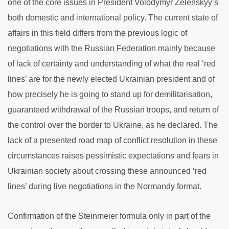
one of the core issues in President Volodymyr Zelenskyy’s
both domestic and international policy. The current state of
affairs in this field differs from the previous logic of
negotiations with the Russian Federation mainly because
of lack of certainty and understanding of what the real ‘red
lines’ are for the newly elected Ukrainian president and of
how precisely he is going to stand up for demilitarisation,
guaranteed withdrawal of the Russian troops, and return of
the control over the border to Ukraine, as he declared. The
lack of a presented road map of conflict resolution in these
circumstances raises pessimistic expectations and fears in
Ukrainian society about crossing these announced ‘red
lines’ during live negotiations in the Normandy format.
Confirmation of the Steinmeier formula only in part of the