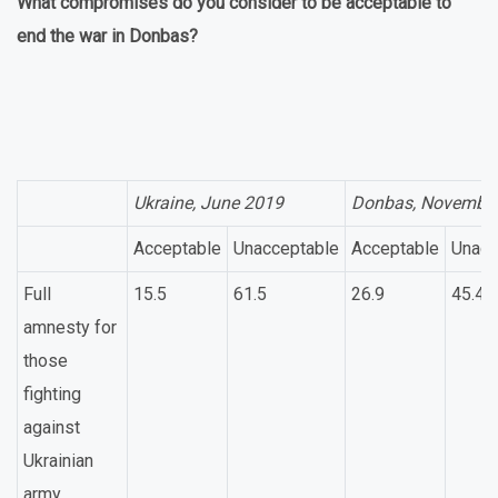
What compromises do you consider to be acceptable to
end the war in Donbas?
Ukraine, June 2019
Donbas, Novembe
Acceptable
Unacceptable
Acceptable
Unacc
Full
15.5
61.5
26.9
45.4
amnesty for
those
fighting
against
Ukrainian
army