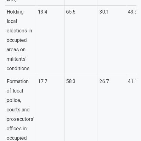
Holding
13.4
65.6
30.1
43.5
local
elections in
occupied
areas on
militants’
conditions
Formation
17.7
58.3
26.7
41.1
of local
police,
courts and
prosecutors’
offices in
occupied