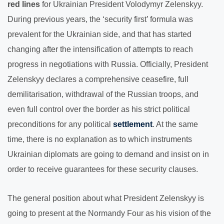
red lines
for Ukrainian President Volodymyr Zelenskyy.
During previous years, the ‘security first’ formula was
prevalent for the Ukrainian side, and that has started
changing after the intensification of attempts to reach
progress in negotiations with Russia. Officially, President
Zelenskyy declares a comprehensive ceasefire, full
demilitarisation, withdrawal of the Russian troops, and
even full control over the border as his strict political
preconditions for any political
settlement
. At the same
time, there is no explanation as to which instruments
Ukrainian diplomats are going to demand and insist on in
order to receive guarantees for these security clauses.
The general position about what President Zelenskyy is
going to present at the Normandy Four as his vision of the