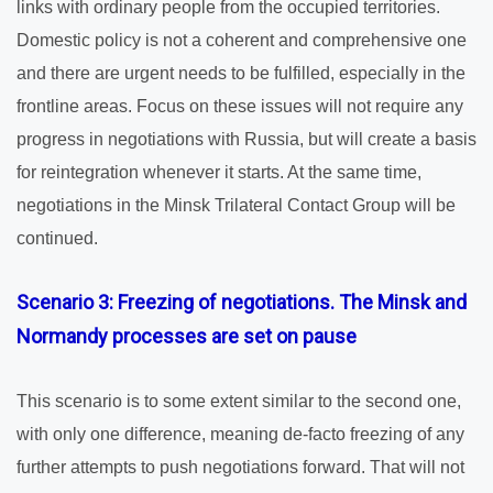
links with ordinary people from the occupied territories.
Domestic policy is not a coherent and comprehensive one
and there are urgent needs to be fulfilled, especially in the
frontline areas. Focus on these issues will not require any
progress in negotiations with Russia, but will create a basis
for reintegration whenever it starts. At the same time,
negotiations in the Minsk Trilateral Contact Group will be
continued.
Scenario 3: Freezing of negotiations. The Minsk and
Normandy processes are set on pause
This scenario is to some extent similar to the second one,
with only one difference, meaning de-facto freezing of any
further attempts to push negotiations forward. That will not