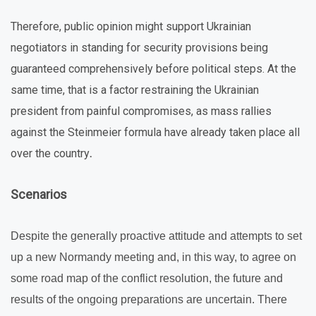
Therefore, public opinion might support Ukrainian
negotiators in standing for security provisions being
guaranteed comprehensively before political steps. At the
same time, that is a factor restraining the Ukrainian
president from painful compromises, as mass rallies
against the Steinmeier formula have already taken place all
over the country
.
Scenarios
Despite the generally proactive attitude and attempts to set
up a new Normandy meeting and, in this way, to agree on
some road map of the conflict resolution, the future and
results of the ongoing preparations are uncertain. There