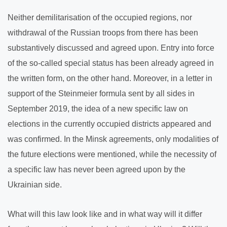
Neither demilitarisation of the occupied regions, nor
withdrawal of the Russian troops from there has been
substantively discussed and agreed upon. Entry into force
of the so-called special status has been already agreed in
the written form, on the other hand. Moreover, in a letter in
support of the Steinmeier formula sent by all sides in
September 2019, the idea of a new specific law on
elections in the currently occupied districts appeared and
was confirmed. In the Minsk agreements, only modalities of
the future elections were mentioned, while the necessity of
a specific law has never been agreed upon by the
Ukrainian side.
What will this law look like and in what way will it differ