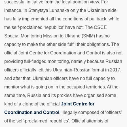
successful initiative from the local point on view. For
instance, in Stanytsya Luhanska only the Ukrainian side
has fully implemented all the conditions of pullback, while
the self-proclaimed ‘republics’ have not. The OSCE
Special Monitoring Mission to Ukraine (SMM) has no
capacity to make the other side fulfil their obligations. The
official Joint Centre for Coordination and Control is also not
providing full-fledged monitoring, namely because Russian
officers officially left this Ukrainian-Russian format in 2017,
and after that, Ukrainian officers have no full capacity to
monitor what is going on in the occupied territories. At the
same time, Russia and its proxies have organised some
kind of a clone of the official
Joint Centre for
Coordination and Control
, illegally composed of ‘officers’
of the self-proclaimed ‘republics’. Official attempts of