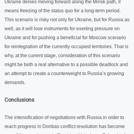
Ukraine denies moving forward along the Minsk path, it
means freezing of the status quo for a long-term period.
This scenario is risky not only for Ukraine, but for Russia as
well, as it will lose instruments for exerting pressure on
Ukraine and for pushing a beneficial for Moscow scenario
for reintegration of the currently occupied territories. That is
why, at the current stage, consideration of this scenario
might be both a real alternative to a possible deadlock and
an attempt to create a counterweight to Russia’s growing
demands.
Conclusions
The intensification of negotiations with Russia in order to
reach progress in Donbas conflict resolution has become