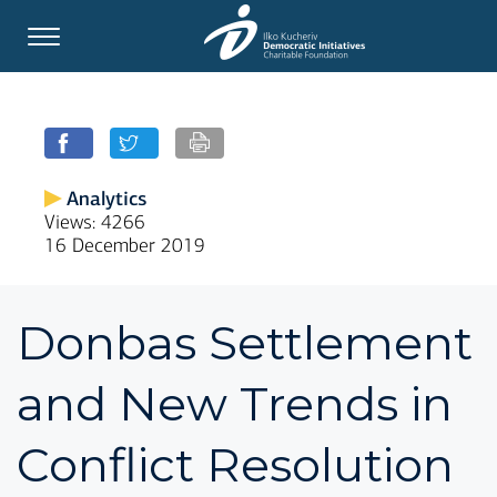
Analytics
Views: 4266
16 December 2019
Donbas Settlement
and New Trends in
Conflict Resolution