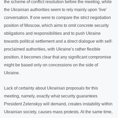
the scheme of conflict resolution before the meeting, while
the Ukrainian authorities seem to rely mainly upon ‘live’
conversation. If one were to compare the strict negotiation
position of Moscow, which aims to omit concrete security
obligations and responsibilities and to push Ukraine
towards political settlement and a direct dialogue with self-
proclaimed authorities, with Ukraine’s rather flexible
position, it becomes clear that any significant compromise
might be based only on concessions on the side of
Ukraine.
Lack of certainty about Ukrainian proposals for this
meeting, namely, exactly what security guarantees
President Zelenskyy will demand, creates instability within
Ukrainian society, causes mass protests. At the same time,