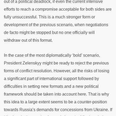
out of a political deadlock, if even the current intensive
efforts to reach a compromise acceptable for both sides are
fully unsuccessful. This is a much stronger form or
development of the previous scenario, when negotiations
de facto might be stopped but no one officially will
withdraw out of this format.
In the case of the most diplomatically ‘bold’ scenario,
President Zelenskyy might be ready to reject the previous
forms of conflict resolution. However, all the risks of losing
a significant part of international support followed by
difficulties in setting new formats and a new political
framework should be taken into account here. That is why
this idea to a large extent seems to be a counter-position
towards Russia’s demands for concessions from Ukraine. If