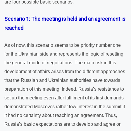
are four possible basic scenarios.
Scenario 1: The meeting is held and an agreement is
reached
As of now, this scenario seems to be priority number one
for the Ukrainian side and represents the logic of resetting
the general mode of negotiations. The main risk in this
development of affairs arises from the different approaches
that the Russian and Ukrainian authorities have towards
preparation of this meeting. Indeed, Russia’s resistance to
set up the meeting even after fulfilment of its first demands
demonstrated Moscow’s rather low interest in the summit if
it had no certainty about reaching an agreement. Thus,
Russia’s basic expectations are to develop and agree on