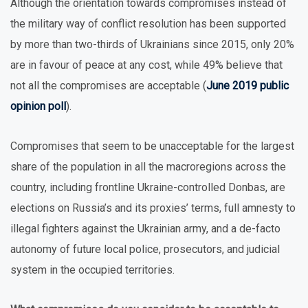
Although the orientation towards compromises instead of
the military way of conflict resolution has been supported
by more than two-thirds of Ukrainians since 2015, only 20%
are in favour of peace at any cost, while 49% believe that
not all the compromises are acceptable (
June 2019 public
opinion poll
).
Compromises that seem to be unacceptable for the largest
share of the population in all the macroregions across the
country, including frontline Ukraine-controlled Donbas, are
elections on Russia’s and its proxies’ terms, full amnesty to
illegal fighters against the Ukrainian army, and a de-facto
autonomy of future local police, prosecutors, and judicial
system in the occupied territories.