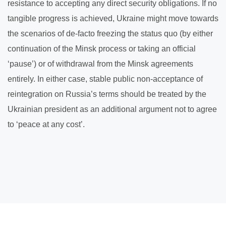
resistance to accepting any direct security obligations. If no
tangible progress is achieved, Ukraine might move towards
the scenarios of de-facto freezing the status quo (by either
continuation of the Minsk process or taking an official
‘pause’) or of withdrawal from the Minsk agreements
entirely. In either case, stable public non-acceptance of
reintegration on Russia’s terms should be treated by the
Ukrainian president as an additional argument not to agree
to ‘peace at any cost’.