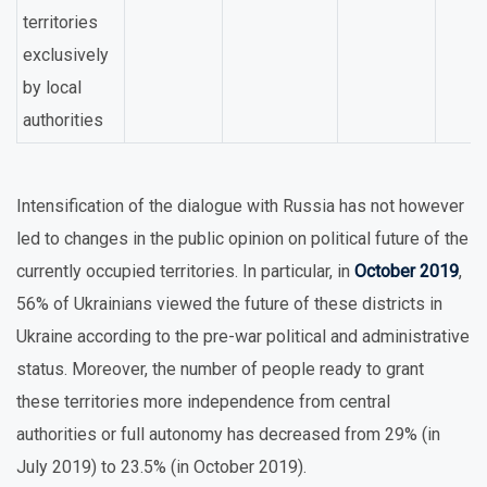
territories
exclusively
by local
authorities
Intensification of the dialogue with Russia has not however
led to changes in the public opinion on political future of the
currently occupied territories. In particular, in
October 2019
,
56% of Ukrainians viewed the future of these districts in
Ukraine according to the pre-war political and administrative
status. Moreover, the number of people ready to grant
these territories more independence from central
authorities or full autonomy has decreased from 29% (in
July 2019) to 23.5% (in October 2019).