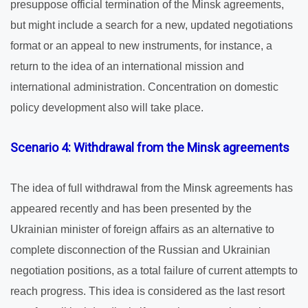
presuppose official termination of the Minsk agreements,
but might include a search for a new, updated negotiations
format or an appeal to new instruments, for instance, a
return to the idea of an international mission and
international administration. Concentration on domestic
policy development also will take place.
Scenario 4: Withdrawal from the Minsk agreements
The idea of full withdrawal from the Minsk agreements has
appeared recently and has been presented by the
Ukrainian minister of foreign affairs as an alternative to
complete disconnection of the Russian and Ukrainian
negotiation positions, as a total failure of current attempts to
reach progress. This idea is considered as the last resort