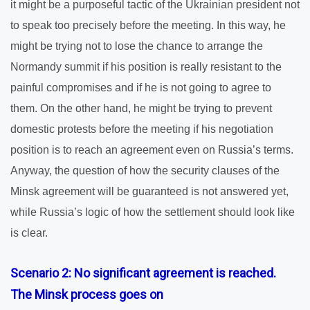
it might be a purposeful tactic of the Ukrainian president not
to speak too precisely before the meeting. In this way, he
might be trying not to lose the chance to arrange the
Normandy summit if his position is really resistant to the
painful compromises and if he is not going to agree to
them. On the other hand, he might be trying to prevent
domestic protests before the meeting if his negotiation
position is to reach an agreement even on Russia’s terms.
Anyway, the question of how the security clauses of the
Minsk agreement will be guaranteed is not answered yet,
while Russia’s logic of how the settlement should look like
is clear.
Scenario 2: No significant agreement is reached.
The Minsk process goes on