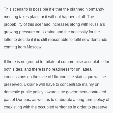
This scenario is possible if either the planned Normandy
meeting takes place or it will not happen at all. The
probability of this scenario increases along with Russia’s
growing pressure on Ukraine and the necessity for the
latter to decide if it is still reasonable to fulfil new demands
coming from Moscow.
If there is no ground for bilateral compromise acceptable for
both sides, and there is no readiness for unilateral
concessions on the side of Ukraine, the status quo will be
preserved. Ukraine will have to concentrate mainly on
domestic public policy towards the government-controlled
part of Donbas, as well as to elaborate a long-term policy of
coexisting with the occupied territories in order to preserve