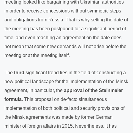
meeting looked like bargaining with Ukrainian authorities
in order to receive concessions without symmetric steps
and obligations from Russia. That is why setting the date of
the meeting has been postponed for a significant period of
time, and even reaching an agreement on the date does
not mean that some new demands will not arise before the
meeting or at the meeting itself.
The
third
significant trend lies in the field of constructing a
new political landscape for the implementation of the Minsk
agreement, in particular, the
approval of the Steinmeier
formula
. This proposal on de-facto simultaneous
implementation of both political and security provisions of
the Minsk agreements was made by former German
minister of foreign affairs in 2015. Nevertheless, it has