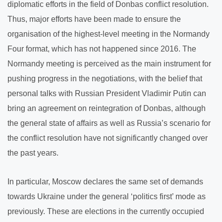
diplomatic efforts in the field of Donbas conflict resolution.
Thus, major efforts have been made to ensure the
organisation of the highest-level meeting in the Normandy
Four format, which has not happened since 2016. The
Normandy meeting is perceived as the main instrument for
pushing progress in the negotiations, with the belief that
personal talks with Russian President Vladimir Putin can
bring an agreement on reintegration of Donbas, although
the general state of affairs as well as Russia’s scenario for
the conflict resolution have not significantly changed over
the past years.
In particular, Moscow declares the same set of demands
towards Ukraine under the general ‘politics first’ mode as
previously. These are elections in the currently occupied