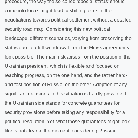
procedure, the way the so-called ‘special status’ should
come into force, might lead to shifting focus in the
negotiations towards political settlement without a detailed
security road map. Considering this new political
landscape, different scenarios, varying from preserving the
status quo to a full withdrawal from the Minsk agreements,
look possible. The main risk arises from the position of the
Ukrainian president, which is flexible and focused on
reaching progress, on the one hand, and the rather hard-
and-fast position of Russia, on the other. Adoption of any
significant decisions in this situation is hardly possible if
the Ukrainian side stands for concrete guarantees for
security provisions before taking any responsibility for a
political resolution. Yet, what those guarantees might look
like is not clear at the moment, considering Russian