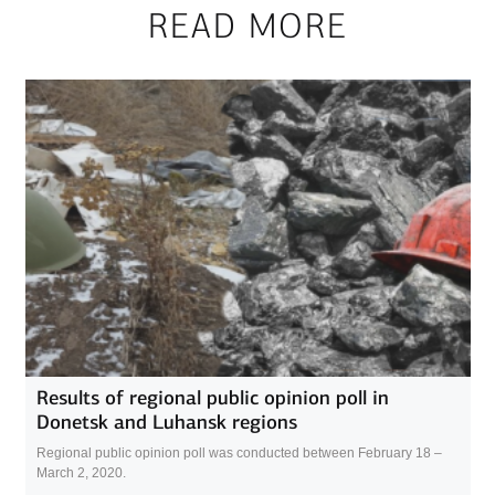
READ MORE
Results of regional public opinion poll in
Donetsk and Luhansk regions
Regional public opinion poll was conducted between February 18 –
March 2, 2020.