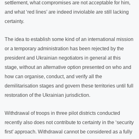
settlement, what compromises are not acceptable for him,
and what ‘red lines’ are indeed inviolable are still lacking
certainty.
The idea to establish some kind of an international mission
or a temporary administration has been rejected by the
president and Ukrainian negotiators in general at this
stage, without an alternative option presented on who and
how can organise, conduct, and verify all the
demilitarisation stages and govern these territories until full
restoration of the Ukrainian jurisdiction.
Withdrawal of troops in three pilot districts conducted
recently also does not contribute to certainty in the ‘security
first’ approach. Withdrawal cannot be considered as a fully