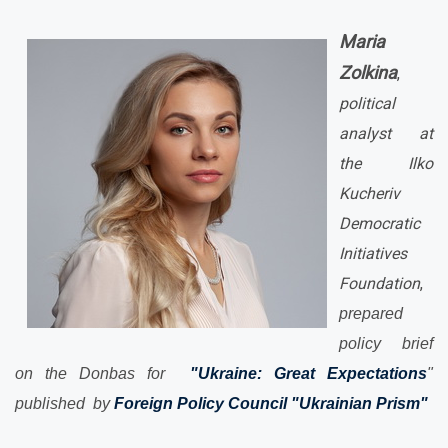
Maria
Zolkina
,
political
analyst at
the Ilko
Kucheriv
Democratic
Initiatives
Foundation
,
prepared
policy brief
on the Donbas for
"Ukraine: Great Expectations
"
published by
Foreign Policy Council "Ukrainian Prism"