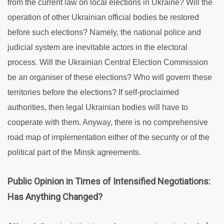
from the current law on local elections in Ukraine? Will the
operation of other Ukrainian official bodies be restored
before such elections? Namely, the national police and
judicial system are inevitable actors in the electoral
process. Will the Ukrainian Central Election Commission
be an organiser of these elections? Who will govern these
territories before the elections? If self-proclaimed
authorities, then legal Ukrainian bodies will have to
cooperate with them. Anyway, there is no comprehensive
road map of implementation either of the security or of the
political part of the Minsk agreements.
Public Opinion in Times of Intensified Negotiations:
Has Anything Changed?