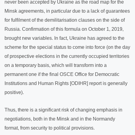
never been accepted by Ukraine as the road map for the
Minsk agreements, in particular due to a lack of guarantees
for fulfilment of the demilitarisation clauses on the side of
Russia. Confirmation of this formula on October 1, 2019,
brought new variables. In fact, Ukraine has agreed to the
scheme for the special status to come into force (on the day
of prospective elections in the currently occupied territories
on a temporary basis, which will transform into a
permanent one if the final OSCE Office for Democratic
Institutions and Human Rights [ODIHR] report is generally
positive).
Thus, there is a significant risk of changing emphasis in
negotiations, both in the Minsk and in the Normandy
format, from security to political provisions.