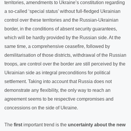
territories, amendments to Ukraine’s constitution regarding
a so-called ‘special status’ without full-fledged Ukrainian
control over these territories and the Russian-Ukrainian
border, in the conditions of absent security guarantees,
which will be hardly provided by the Russian side. At the
same time, a comprehensive ceasefire, followed by
demilitarisation of those districts, withdrawal of the Russian
troops, are control over the border are still perceived by the
Ukrainian side as integral preconditions for political
settlement. Taking into account that Russia does not
demonstrate any flexibility, the only way to reach an
agreement seems to be respective compromises and
concessions on the side of Ukraine.
The
first
important trend is the
uncertainty about the new