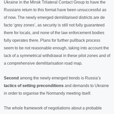
Ukraine in the Minsk Trilateral Contact Group to have the
Russians return to this format have been unsuccessful as
of now. The newly emerged demilitarised districts are de
facto ‘grey zones’, as security is still not fully guaranteed
there for locals, and none of the law enforcement bodies
fully operates there. Plans for further pullback process
seem to be not reasonable enough, taking into account the
lack of a symmetrical withdrawal in these pilot zones and of
a comprehensive demilitarisation road map.
Second
among the newly emerged trends is Russia’s
tactics of setting preconditions
and demands to Ukraine
in order to organise the Normandy meeting itself.
The whole framework of negotiations about a probable