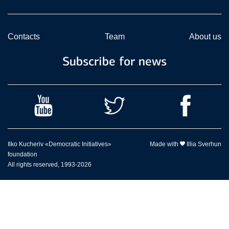
Contacts
Team
About us
Subscribe for news
Ilko Kucheriv «Democratic Initiatives»
Made with
Illia Sverhun
foundation
All rights reserved, 1993-2026