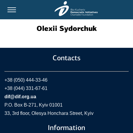
Olexii Sydorchuk
Contacts
+38 (050) 444-33-46
+38 (044) 331-67-61
dif@dif.org.ua
P.O. Box В-271, Kyiv 01001
33, 3rd floor, Olesya Honchara Street, Kyiv
Information