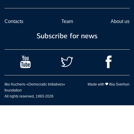
Contacts
Team
About us
Subscribe for news
Ilko Kucheriv «Democratic Initiatives»
Made with
Illia Sverhun
foundation
All rights reserved, 1993-2026