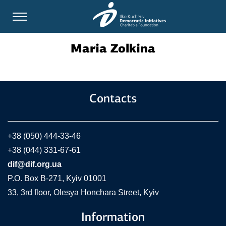
Maria Zolkina
Contacts
+38 (050) 444-33-46
+38 (044) 331-67-61
dif@dif.org.ua
P.O. Box В-271, Kyiv 01001
33, 3rd floor, Olesya Honchara Street, Kyiv
Information