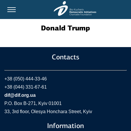
Donald Trump
Contacts
+38 (050) 444-33-46
+38 (044) 331-67-61
dif@dif.org.ua
P.O. Box В-271, Kyiv 01001
33, 3rd floor, Olesya Honchara Street, Kyiv
Information