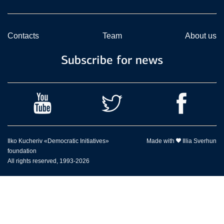
Contacts
Team
About us
Subscribe for news
Ilko Kucheriv «Democratic Initiatives»
Made with
Illia Sverhun
foundation
All rights reserved, 1993-2026