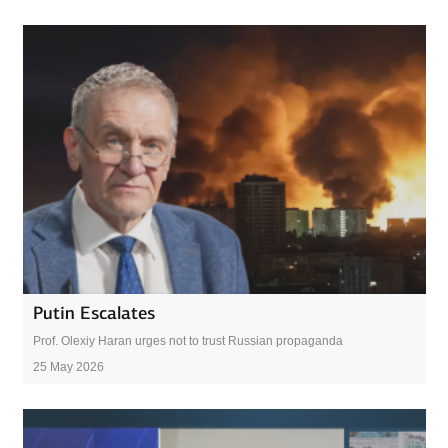
Putin Escalates
Prof. Olexiy Haran urges not to trust Russian propaganda
25 May 2026