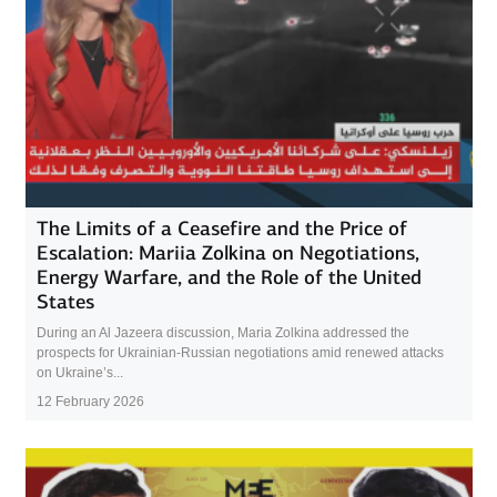
The Limits of a Ceasefire and the Price of
Escalation: Mariia Zolkina on Negotiations,
Energy Warfare, and the Role of the United
States
During an Al Jazeera discussion, Maria Zolkina addressed the
prospects for Ukrainian-Russian negotiations amid renewed attacks
on Ukraine’s...
12 February 2026