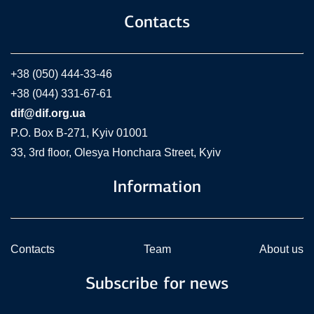
Contacts
+38 (050) 444-33-46
+38 (044) 331-67-61
dif@dif.org.ua
P.O. Box В-271, Kyiv 01001
33, 3rd floor, Olesya Honchara Street, Kyiv
Information
Contacts
Team
About us
Subscribe for news