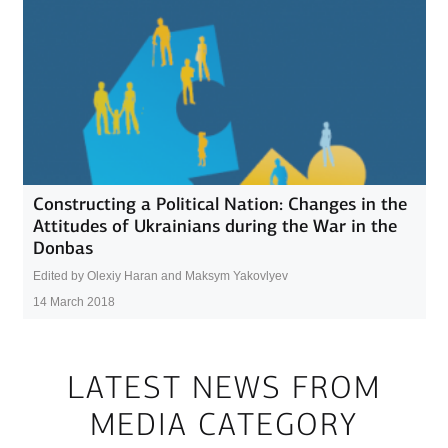
Constructing a Political Nation: Changes in the
Attitudes of Ukrainians during the War in the
Donbas
Edited by Olexiy Haran and Maksym Yakovlyev
14 March 2018
LATEST NEWS FROM
MEDIA CATEGORY