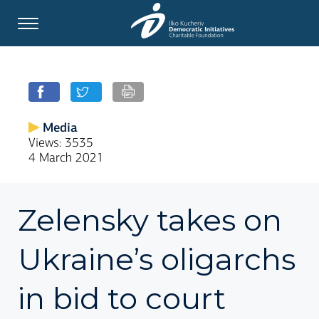
Media
Views: 3535
4 March 2021
Zelensky takes on
Ukraine’s oligarchs
in bid to court