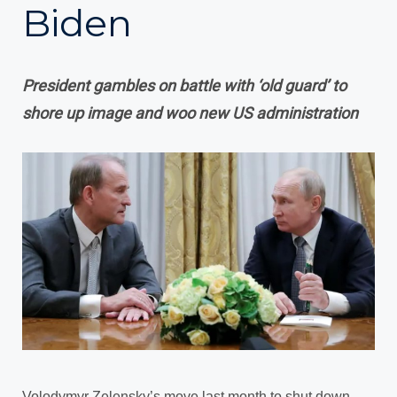
Biden
President gambles on battle with ‘old guard’ to
shore up image and woo new US administration
Volodymyr Zelensky’s move last month to shut down