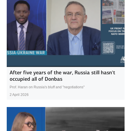
After five years of the war, Russia still hasn’t
occupied all of Donbas
Prof. Haran on Russia's bluff and "negotiations"
2 April 2026