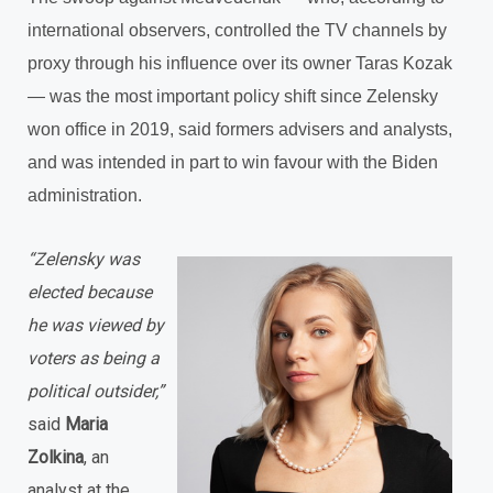
international observers, controlled the TV channels by
proxy through his influence over its owner Taras Kozak
— was the most important policy shift since Zelensky
won office in 2019, said formers advisers and analysts,
and was intended in part to win favour with the Biden
administration.
“Zelensky was
elected because
he was viewed by
voters as being a
political outsider,”
said
Maria
Zolkina
, an
analyst at the