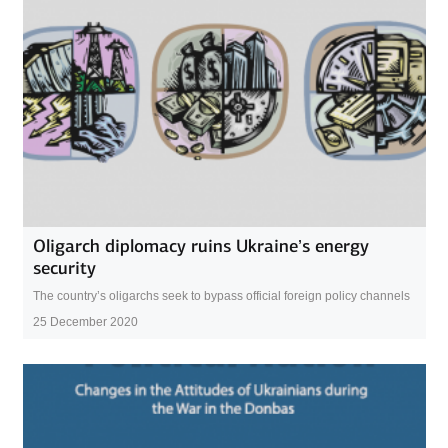
Oligarch diplomacy ruins Ukraine’s energy
security
The country’s oligarchs seek to bypass official foreign policy channels
25 December 2020