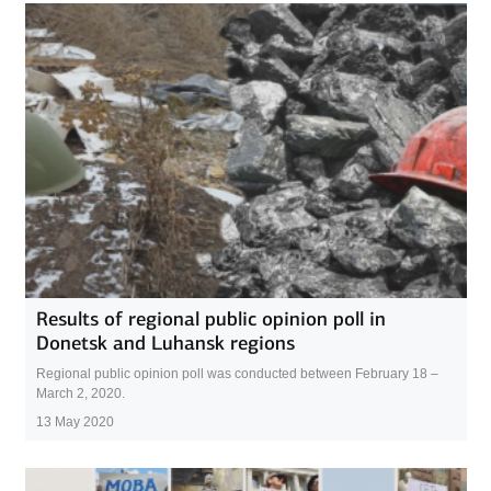
Results of regional public opinion poll in
Donetsk and Luhansk regions
Regional public opinion poll was conducted between February 18 –
March 2, 2020.
13 May 2020