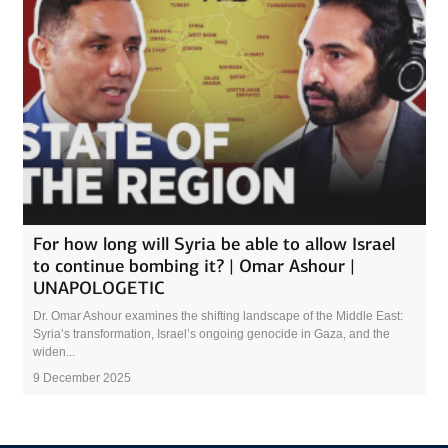
For how long will Syria be able to allow Israel
to continue bombing it? | Omar Ashour |
UNAPOLOGETIC
Dr. Omar Ashour examines the shifting landscape of the Middle East:
Syria’s transformation, Israel’s ongoing genocide in Gaza, and the
widen...
9 December 2025