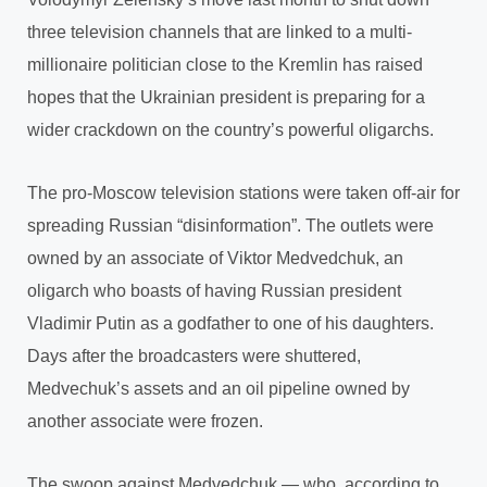
three television channels that are linked to a multi-
millionaire politician close to the Kremlin has raised
hopes that the Ukrainian president is preparing for a
wider crackdown on the country’s powerful oligarchs.
The pro-Moscow television stations were taken off-air for
spreading Russian “disinformation”. The outlets were
owned by an associate of Viktor Medvedchuk, an
oligarch who boasts of having Russian president
Vladimir Putin as a godfather to one of his daughters.
Days after the broadcasters were shuttered,
Medvechuk’s assets and an oil pipeline owned by
another associate were frozen.
The swoop against Medvedchuk — who, according to