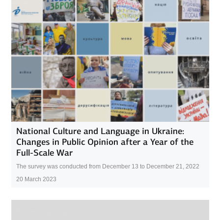
National Culture and Language in Ukraine:
Changes in Public Opinion after a Year of the
Full-Scale War
The survey was conducted from December 13 to December 21, 2022
20 March 2023