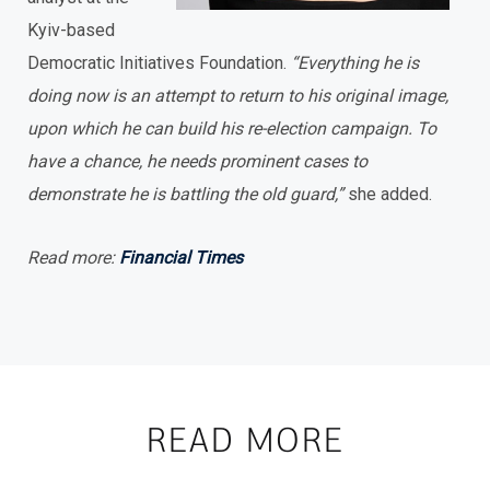
Kyiv-based
Democratic Initiatives Foundation.
“Everything he is
doing now is an attempt to return to his original image,
upon which he can build his re-election campaign. To
have a chance, he needs prominent cases to
demonstrate he is battling the old guard,”
she added.
Read more:
Financial Times
READ MORE