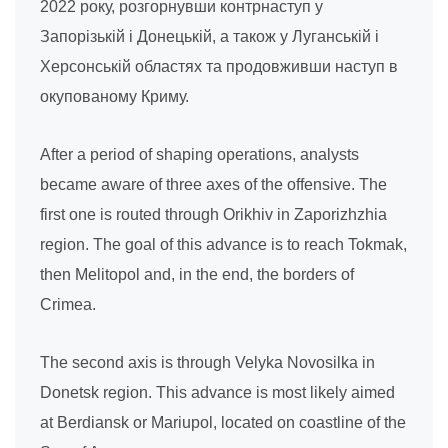
2022 року, розгорнувши контрнаступ у
Запорізькій і Донецькій, а також у Луганській і
Херсонській областях та продовживши наступ в
окупованому Криму.
After a period of shaping operations, analysts
became aware of three axes of the offensive. The
first one is routed through Orikhiv in Zaporizhzhia
region. The goal of this advance is to reach Tokmak,
then Melitopol and, in the end, the borders of
Crimea.
The second axis is through Velyka Novosilka in
Donetsk region. This advance is most likely aimed
at Berdiansk or Mariupol, located on coastline of the