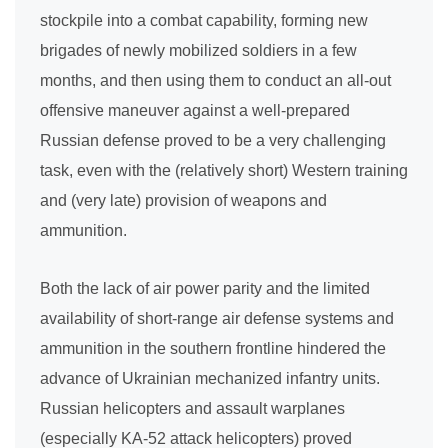
stockpile into a combat capability, forming new
brigades of newly mobilized soldiers in a few
months, and then using them to conduct an all-out
offensive maneuver against a well-prepared
Russian defense proved to be a very challenging
task, even with the (relatively short) Western training
and (very late) provision of weapons and
ammunition.
Both the lack of air power parity and the limited
availability of short-range air defense systems and
ammunition in the southern frontline hindered the
advance of Ukrainian mechanized infantry units.
Russian helicopters and assault warplanes
(especially KA-52 attack helicopters) proved