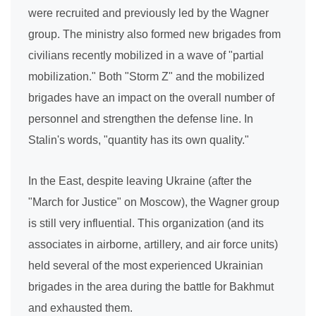
were recruited and previously led by the Wagner
group. The ministry also formed new brigades from
civilians recently mobilized in a wave of "partial
mobilization." Both "Storm Z" and the mobilized
brigades have an impact on the overall number of
personnel and strengthen the defense line. In
Stalin's words, "quantity has its own quality."
In the East, despite leaving Ukraine (after the
"March for Justice" on Moscow), the Wagner group
is still very influential. This organization (and its
associates in airborne, artillery, and air force units)
held several of the most experienced Ukrainian
brigades in the area during the battle for Bakhmut
and exhausted them.