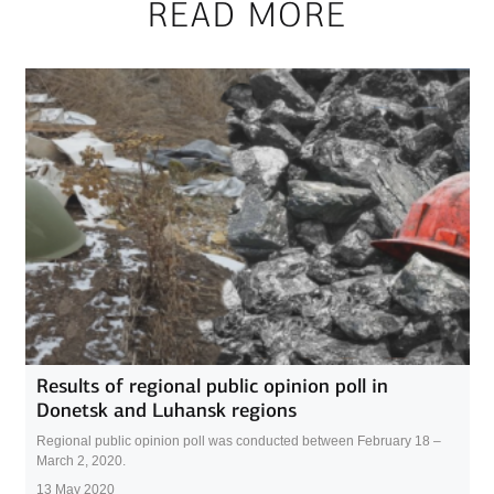
READ MORE
Results of regional public opinion poll in
Donetsk and Luhansk regions
Regional public opinion poll was conducted between February 18 –
March 2, 2020.
13 May 2020