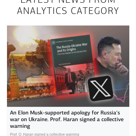
ANALYTICS CATEGORY
An Elon Musk-supported apology for Russia's
war on Ukraine. Prof. Haran signed a collective
warning
Prof. O. Haran signed a collective warning