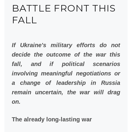
BATTLE FRONT THIS
FALL
If Ukraine's military efforts do not
decide the outcome of the war this
fall, and if political scenarios
involving meaningful negotiations or
a change of leadership in Russia
remain uncertain, the war will drag
on.
The already long-lasting war