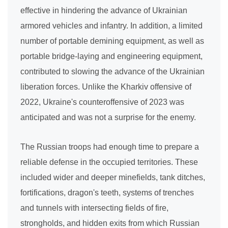
effective in hindering the advance of Ukrainian
armored vehicles and infantry. In addition, a limited
number of portable demining equipment, as well as
portable bridge-laying and engineering equipment,
contributed to slowing the advance of the Ukrainian
liberation forces. Unlike the Kharkiv offensive of
2022, Ukraine's counteroffensive of 2023 was
anticipated and was not a surprise for the enemy.
The Russian troops had enough time to prepare a
reliable defense in the occupied territories. These
included wider and deeper minefields, tank ditches,
fortifications, dragon's teeth, systems of trenches
and tunnels with intersecting fields of fire,
strongholds, and hidden exits from which Russian