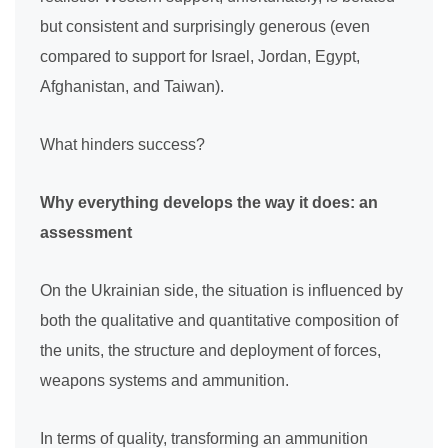
but consistent and surprisingly generous (even
compared to support for Israel, Jordan, Egypt,
Afghanistan, and Taiwan).
What hinders success?
Why everything develops the way it does: an
assessment
On the Ukrainian side, the situation is influenced by
both the qualitative and quantitative composition of
the units, the structure and deployment of forces,
weapons systems and ammunition.
In terms of quality, transforming an ammunition