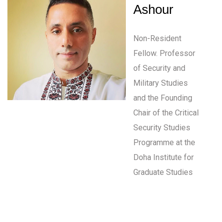
Ashour
Non-Resident
Fellow. Professor
of Security and
Military Studies
and the Founding
Chair of the Critical
Security Studies
Programme at the
Doha Institute for
Graduate Studies