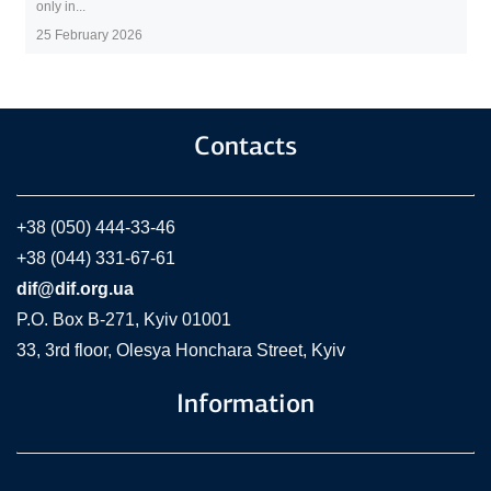
only in...
25 February 2026
Contacts
+38 (050) 444-33-46
+38 (044) 331-67-61
dif@dif.org.ua
P.O. Box В-271, Kyiv 01001
33, 3rd floor, Olesya Honchara Street, Kyiv
Information