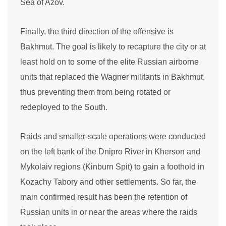
Sea of Azov.
Finally, the third direction of the offensive is
Bakhmut. The goal is likely to recapture the city or at
least hold on to some of the elite Russian airborne
units that replaced the Wagner militants in Bakhmut,
thus preventing them from being rotated or
redeployed to the South.
Raids and smaller-scale operations were conducted
on the left bank of the Dnipro River in Kherson and
Mykolaiv regions (Kinburn Spit) to gain a foothold in
Kozachy Tabory and other settlements. So far, the
main confirmed result has been the retention of
Russian units in or near the areas where the raids