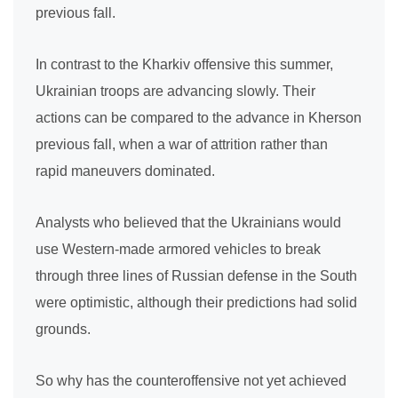
previous fall.
In contrast to the Kharkiv offensive this summer,
Ukrainian troops are advancing slowly. Their
actions can be compared to the advance in Kherson
previous fall, when a war of attrition rather than
rapid maneuvers dominated.
Analysts who believed that the Ukrainians would
use Western-made armored vehicles to break
through three lines of Russian defense in the South
were optimistic, although their predictions had solid
grounds.
So why has the counteroffensive not yet achieved