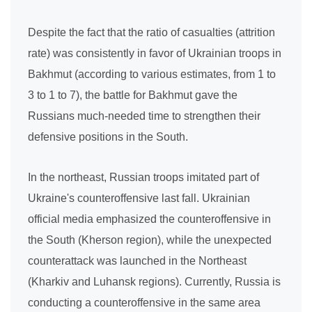
Despite the fact that the ratio of casualties (attrition
rate) was consistently in favor of Ukrainian troops in
Bakhmut (according to various estimates, from 1 to
3 to 1 to 7), the battle for Bakhmut gave the
Russians much-needed time to strengthen their
defensive positions in the South.
In the northeast, Russian troops imitated part of
Ukraine's counteroffensive last fall. Ukrainian
official media emphasized the counteroffensive in
the South (Kherson region), while the unexpected
counterattack was launched in the Northeast
(Kharkiv and Luhansk regions). Currently, Russia is
conducting a counteroffensive in the same area