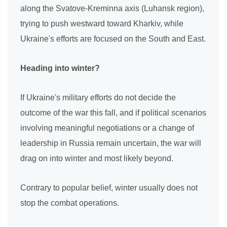
along the Svatove-Kreminna axis (Luhansk region),
trying to push westward toward Kharkiv, while
Ukraine's efforts are focused on the South and East.
Heading into winter?
If Ukraine's military efforts do not decide the
outcome of the war this fall, and if political scenarios
involving meaningful negotiations or a change of
leadership in Russia remain uncertain, the war will
drag on into winter and most likely beyond.
Contrary to popular belief, winter usually does not
stop the combat operations.