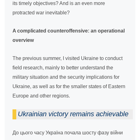
its timely objectives? And is an even more
protracted war inevitable?
A complicated counteroffensive: an operational
overview
The previous summer, I visited Ukraine to conduct
field research, mainly to better understand the
military situation and the security implications for
Ukraine, as well as for the smaller states of Eastern
Europe and other regions.
Ukrainian victory remains achievable
До цього часу Україна почала шосту фазу війни