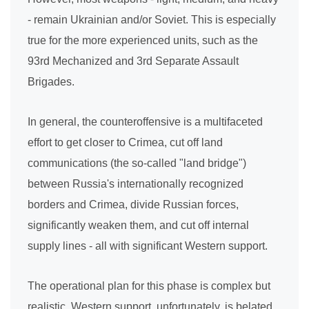
- remain Ukrainian and/or Soviet. This is especially
true for the more experienced units, such as the
93rd Mechanized and 3rd Separate Assault
Brigades.
In general, the counteroffensive is a multifaceted
effort to get closer to Crimea, cut off land
communications (the so-called "land bridge")
between Russia's internationally recognized
borders and Crimea, divide Russian forces,
significantly weaken them, and cut off internal
supply lines - all with significant Western support.
The operational plan for this phase is complex but
realistic. Western support, unfortunately, is belated