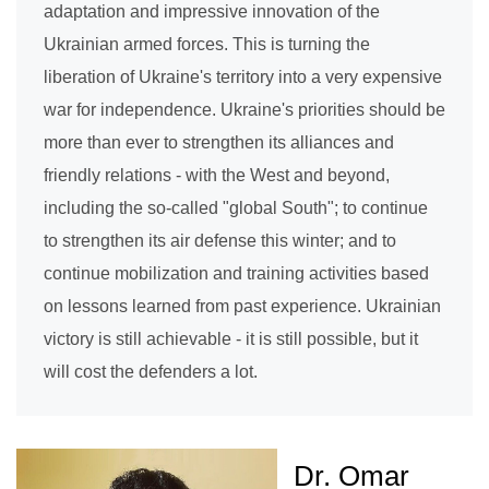
adaptation and impressive innovation of the
Ukrainian armed forces. This is turning the
liberation of Ukraine's territory into a very expensive
war for independence. Ukraine's priorities should be
more than ever to strengthen its alliances and
friendly relations - with the West and beyond,
including the so-called "global South"; to continue
to strengthen its air defense this winter; and to
continue mobilization and training activities based
on lessons learned from past experience. Ukrainian
victory is still achievable - it is still possible, but it
will cost the defenders a lot.
Dr. Omar