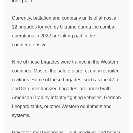
took place.
Currently, battalion and company units of almost all
12 brigades formed by Ukraine during the combat
operations in 2022 are taking part in the
counteroffensive.
Nine of these brigades were trained in the Western
countries. Most of the soldiers are recently recruited
civilians. Some of these brigades, such as the 47th
and 33rd mechanized brigades, are armed with
American Bradley infantry fighting vehicles, German
Leopard tanks, or other Western equipment and
systems.
However, most weapons - light, medium, and heavy