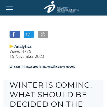
Analytics
Views: 4775
15 November 2023
Ця стаття також доступна українською мовою
WINTER IS COMING.
WHAT SHOULD BE
DECIDED ON THE