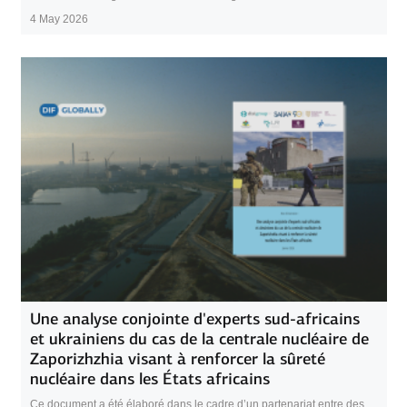
4 May 2026
Une analyse conjointe d'experts sud-africains
et ukrainiens du cas de la centrale nucléaire de
Zaporizhzhia visant à renforcer la sûreté
nucléaire dans les États africains
Ce document a été élaboré dans le cadre d’un partenariat entre des