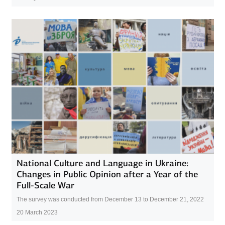
National Culture and Language in Ukraine:
Changes in Public Opinion after a Year of the
Full-Scale War
The survey was conducted from December 13 to December 21, 2022
20 March 2023