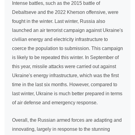
Intense battles, such as the 2015 battle of
Debaltseve and the 2022 Kherson offensive, were
fought in the winter. Last winter, Russia also
launched an air terrorist campaign against Ukraine's
civilian energy and electricity infrastructure to
coerce the population to submission. This campaign
is likely to be repeated this winter. In September of
this year, missile attacks were carried out against
Ukraine's energy infrastructure, which was the first
time in the last six months. However, compared to
last winter, Ukraine is much better prepared in terms
of air defense and emergency response.
Overall, the Russian armed forces are adapting and
innovating, largely in response to the stunning