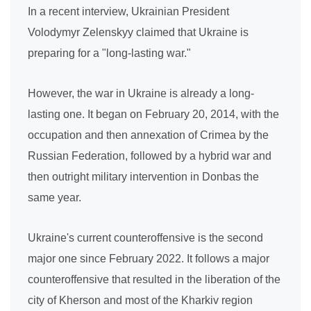
In a recent interview, Ukrainian President
Volodymyr Zelenskyy claimed that Ukraine is
preparing for a "long-lasting war."
However, the war in Ukraine is already a long-
lasting one. It began on February 20, 2014, with the
occupation and then annexation of Crimea by the
Russian Federation, followed by a hybrid war and
then outright military intervention in Donbas the
same year.
Ukraine's current counteroffensive is the second
major one since February 2022. It follows a major
counteroffensive that resulted in the liberation of the
city of Kherson and most of the Kharkiv region