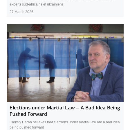
experts sud-africains et ukrainiens
27 March 2026
Elections under Martial Law – A Bad Idea Being
Pushed Forward
Oleksiy Haran believes that elections under martial law are a bad idea
being pushed forward