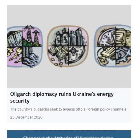
Oligarch diplomacy ruins Ukraine’s energy
security
The country’s oligarchs seek to bypass official foreign policy channels
25 December 2020