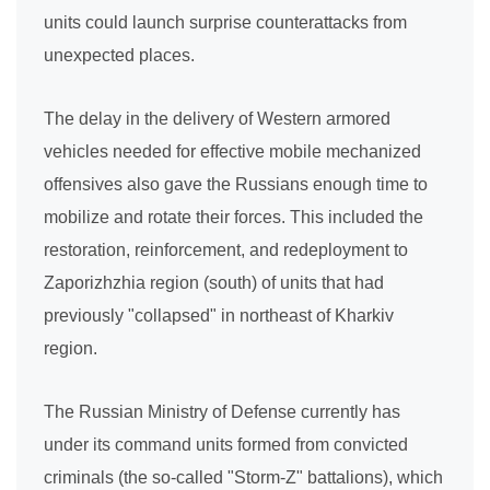
units could launch surprise counterattacks from
unexpected places.
The delay in the delivery of Western armored
vehicles needed for effective mobile mechanized
offensives also gave the Russians enough time to
mobilize and rotate their forces. This included the
restoration, reinforcement, and redeployment to
Zaporizhzhia region (south) of units that had
previously "collapsed" in northeast of Kharkiv
region.
The Russian Ministry of Defense currently has
under its command units formed from convicted
criminals (the so-called "Storm-Z" battalions), which