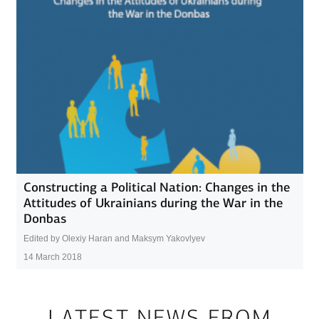
Constructing a Political Nation: Changes in the
Attitudes of Ukrainians during the War in the
Donbas
Edited by Olexiy Haran and Maksym Yakovlyev
14 March 2018
LATEST NEWS FROM