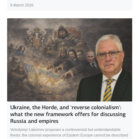
6 March 2026
Ukraine, the Horde, and ‘reverse colonialism’:
what the new framework offers for discussing
Russia and empires
Volodymyr Lakomov proposes a controversial but understandable
thesis: the colonial experience of Eastern Europe cannot be described