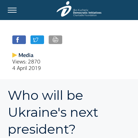
Media
Views: 2870
4 April 2019
Who will be
Ukraine's next
president?