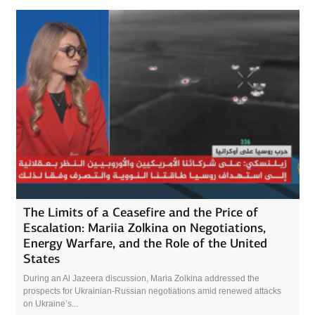
The Limits of a Ceasefire and the Price of
Escalation: Mariia Zolkina on Negotiations,
Energy Warfare, and the Role of the United
States
During an Al Jazeera discussion, Maria Zolkina addressed the
prospects for Ukrainian-Russian negotiations amid renewed attacks
on Ukraine’s...