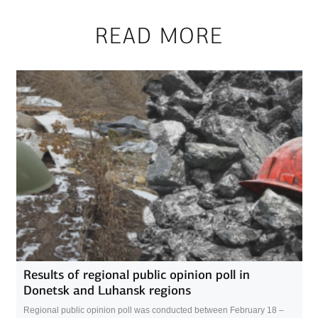
READ MORE
Results of regional public opinion poll in
Donetsk and Luhansk regions
Regional public opinion poll was conducted between February 18 –