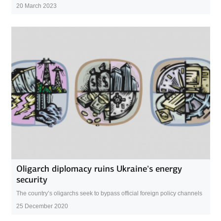
20 March 2023
Oligarch diplomacy ruins Ukraine’s energy
security
The country’s oligarchs seek to bypass official foreign policy channels
25 December 2020