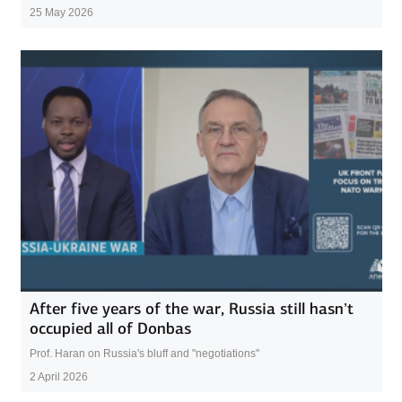
25 May 2026
After five years of the war, Russia still hasn’t
occupied all of Donbas
Prof. Haran on Russia's bluff and "negotiations"
2 April 2026