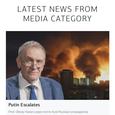
LATEST NEWS FROM
MEDIA CATEGORY
Putin Escalates
Prof. Olexiy Haran urges not to trust Russian propaganda