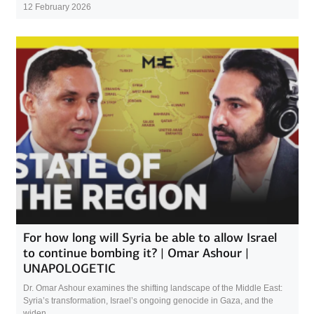
12 February 2026
For how long will Syria be able to allow Israel
to continue bombing it? | Omar Ashour |
UNAPOLOGETIC
Dr. Omar Ashour examines the shifting landscape of the Middle East:
Syria’s transformation, Israel’s ongoing genocide in Gaza, and the
widen...