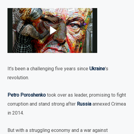
It's been a challenging five years since
Ukraine
's
revolution.
Petro Poroshenko
took over as leader, promising to fight
corruption and stand strong after
Russia
annexed Crimea
in 2014.
But with a struggling economy and a war against