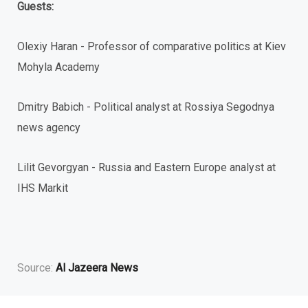
Guests:
Olexiy Haran - Professor of comparative politics at Kiev
Mohyla Academy
Dmitry Babich - Political analyst at Rossiya Segodnya
news agency
Lilit Gevorgyan - Russia and Eastern Europe analyst at
IHS Markit
Source:
Al Jazeera News