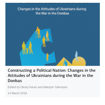
Constructing a Political Nation: Changes in the
Attitudes of Ukrainians during the War in the
Donbas
Edited by Olexiy Haran and Maksym Yakovlyev
14 March 2018