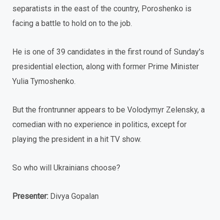
separatists in the east of the country, Poroshenko is
facing a battle to hold on to the job.
He is one of 39 candidates in the first round of Sunday's
presidential election, along with former Prime Minister
Yulia Tymoshenko.
But the frontrunner appears to be Volodymyr Zelensky, a
comedian with no experience in politics, except for
playing the president in a hit TV show.
So who will Ukrainians choose?
Presenter:
Divya Gopalan