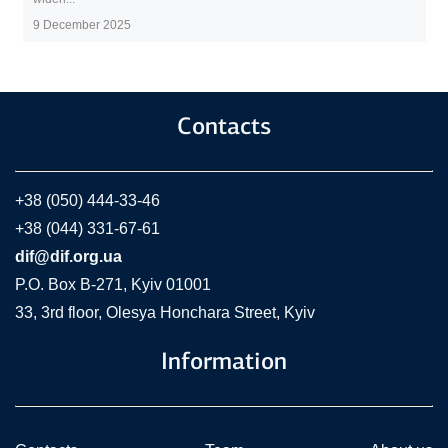
9 December 2025
Contacts
+38 (050) 444-33-46
+38 (044) 331-67-61
dif@dif.org.ua
P.O. Box В-271, Kyiv 01001
33, 3rd floor, Olesya Honchara Street, Kyiv
Information