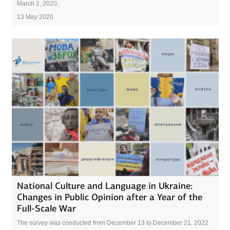
March 2, 2020.
13 May 2020
National Culture and Language in Ukraine:
Changes in Public Opinion after a Year of the
Full-Scale War
The survey was conducted from December 13 to December 21, 2022