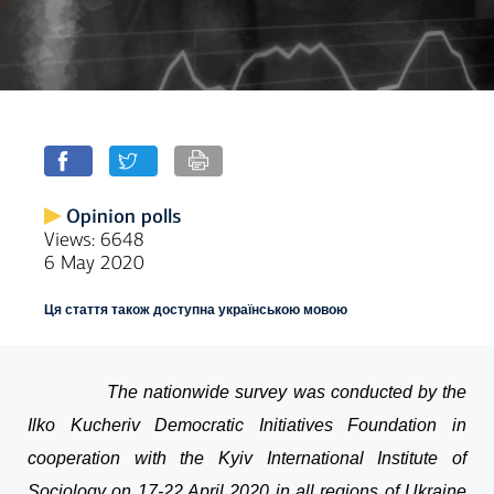
Opinion polls
Views: 6648
6 May 2020
Ця стаття також доступна українською мовою
The nationwide survey was conducted by the
Ilko Kucheriv Democratic Initiatives Foundation in
cooperation with the Kyiv International Institute of
Sociology on 17-22 April 2020 in all regions of Ukraine