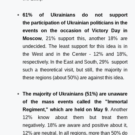
61% of Ukrainians do not support
the participation of Ukrainian politicians in the
events on the occasion of Victory Day in
Moscow
, 21% support this, another 18% are
undecided. The least support for this idea is in
the West and in the Center - 12% and 18%,
respectively. In the East and South, 29% support
such a theoretical visit, but still, the majority in
these regions (about 50%) are against this idea.
The majority of Ukrainians (51%) are unaware
of the mass events called the "Immortal
Regiment," which are held on May 9
. Another
12% know about them but treat them
negatively. 18% are aware and positive about it,
12% are neutral. In all regions, more than 50% do