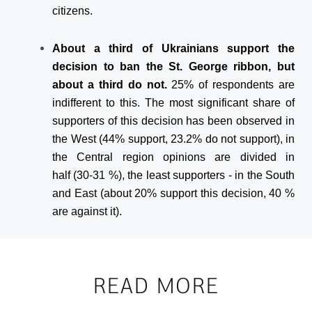
citizens.
About a third of Ukrainians support the
decision to ban the St. George ribbon, but
about a third do not.
25% of respondents are
indifferent to this. The most significant share of
supporters of this decision has been observed in
the West (44% support, 23.2% do not support), in
the Central region opinions are divided in
half (30-31 %), the least supporters - in the South
and East (about 20% support this decision, 40 %
are against it).
READ MORE