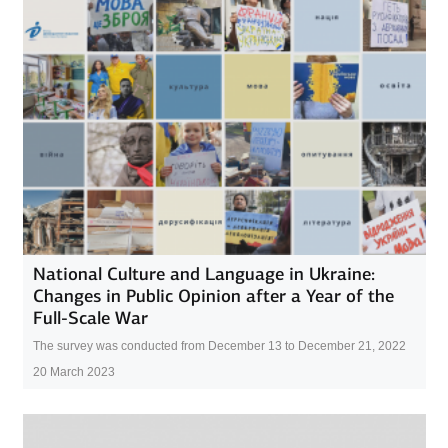
National Culture and Language in Ukraine:
Changes in Public Opinion after a Year of the
Full-Scale War
The survey was conducted from December 13 to December 21, 2022
20 March 2023