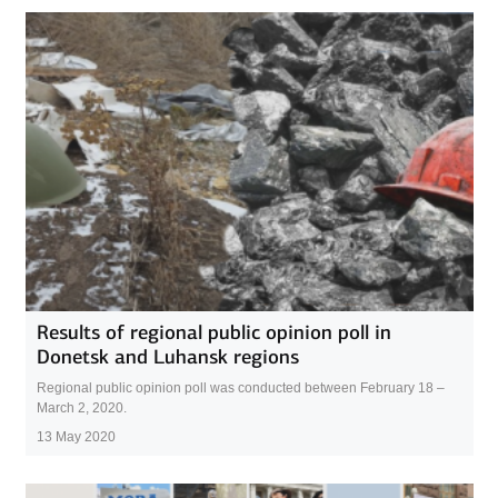
Results of regional public opinion poll in
Donetsk and Luhansk regions
Regional public opinion poll was conducted between February 18 –
March 2, 2020.
13 May 2020