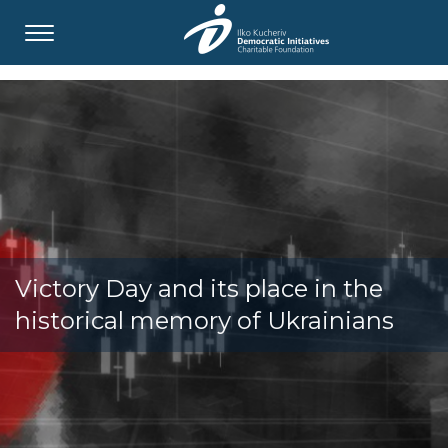
Victory Day and its place in the
historical memory of Ukrainians