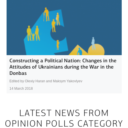
Constructing a Political Nation: Changes in the
Attitudes of Ukrainians during the War in the
Donbas
Edited by Olexiy Haran and Maksym Yakovlyev
14 March 2018
LATEST NEWS FROM
OPINION POLLS CATEGORY