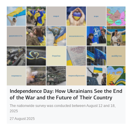
Independence Day: How Ukrainians See the End
of the War and the Future of Their Country
The nationwide survey was conducted between August 12 and 18,
2025
27 August 2025