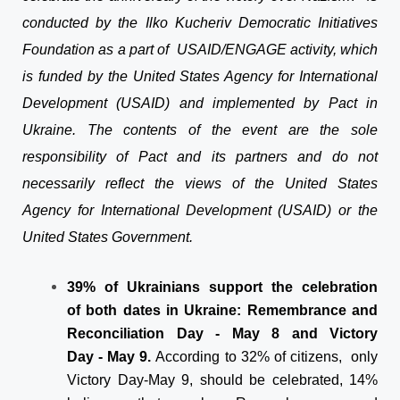
conducted by the Ilko Kucheriv Democratic Initiatives
Foundation as a part of USAID/ENGAGE activity, which
is funded by the United States Agency for International
Development (USAID) and implemented by Pact in
Ukraine. The contents of the event are the sole
responsibility of Pact and its partners and do not
necessarily reflect the views of the United States
Agency for International Development (USAID) or the
United States Government.
39% of Ukrainians support the celebration
of both dates in Ukraine: Remembrance and
Reconciliation Day - May 8 and Victory
Day - May 9.
According to 32% of citizens, only
Victory Day-May 9, should be celebrated, 14%