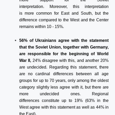
interpretation. Moreover, this interpretation
is more common for East and South, but the
difference compared to the West and the Center
remains within 10 - 15%.
56% of Ukrainians agree with the statement
that the Soviet Union, together with Germany,
are responsible for the beginning of World
War II,
24% disagree with this, and another 20%
are undecided. Regarding this statement, there
are no cardinal differences between all age
groups for up to 70 years, only among the oldest
category slightly less agree with it, but there are
more undecided ones. Regional
differences constitute up to 19% (63% in the
West agree with this statement as well as 44% in
the East).