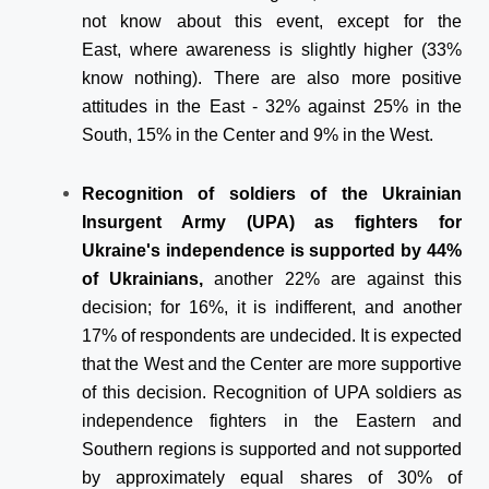
not know about this event, except for the
East, where awareness is slightly higher (33%
know nothing). There are also more positive
attitudes in the East - 32% against 25% in the
South, 15% in the Center and 9% in the West.
Recognition of soldiers of the Ukrainian
Insurgent Army (UPA) as fighters for
Ukraine's independence is supported by 44%
of Ukrainians,
another 22% are against this
decision; for 16%, it is indifferent, and another
17% of respondents are undecided. It is expected
that the West and the Center are more supportive
of this decision. Recognition of UPA soldiers as
independence fighters in the Eastern and
Southern regions is supported and not supported
by approximately equal shares of 30% of