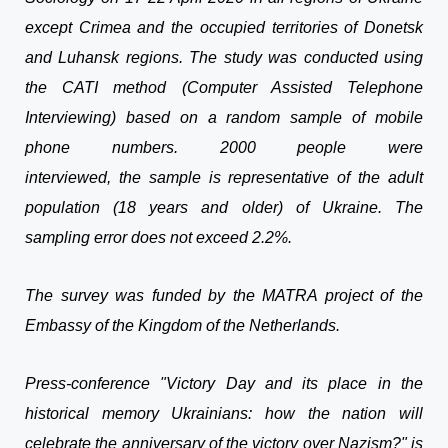
except Crimea and the occupied territories of Donetsk
and Luhansk regions. The study was conducted using
the CATI method (Computer Assisted Telephone
Interviewing) based on a random sample of mobile
phone numbers. 2000 people were
interviewed, the sample is representative of the adult
population (18 years and older) of Ukraine. The
sampling error does not exceed 2.2%.
The survey was funded by the MATRA project of the
Embassy of the Kingdom of the Netherlands.
Press-conference "Victory Day and its place in the
historical memory Ukrainians: how the nation will
celebrate the anniversary of the victory over Nazism?" is