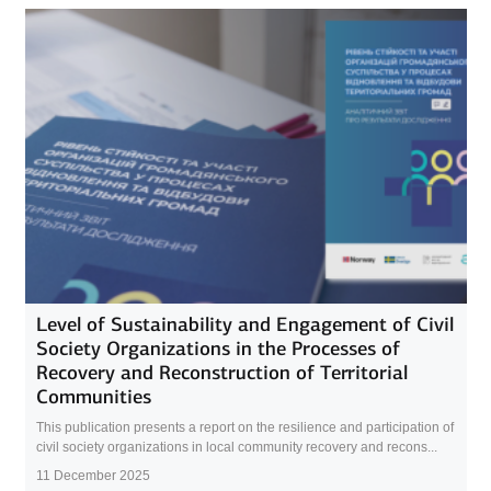
Level of Sustainability and Engagement of Civil
Society Organizations in the Processes of
Recovery and Reconstruction of Territorial
Communities
This publication presents a report on the resilience and participation of
civil society organizations in local community recovery and recons...
11 December 2025