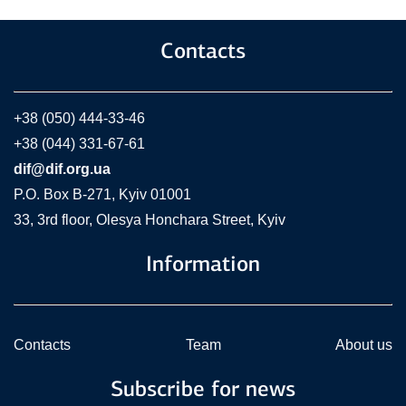
Contacts
+38 (050) 444-33-46
+38 (044) 331-67-61
dif@dif.org.ua
P.O. Box В-271, Kyiv 01001
33, 3rd floor, Olesya Honchara Street, Kyiv
Information
Contacts
Team
About us
Subscribe for news