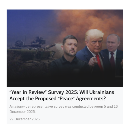
“Year in Review” Survey 2025: Will Ukrainians
Accept the Proposed “Peace” Agreements?
A nationwide representative survey was conducted between 5 and 16
December 2025.
29 December 2025