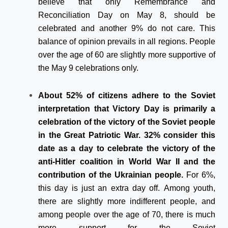
believe that only Remembrance and
Reconciliation Day on May 8, should be
celebrated and another 9% do not care. This
balance of opinion prevails in all regions. People
over the age of 60 are slightly more supportive of
the May 9 celebrations only.
About 52% of citizens adhere to the Soviet
interpretation that Victory Day is primarily a
celebration of the victory of the Soviet people
in the Great Patriotic War. 32% consider this
date as a day to celebrate the victory of the
anti-Hitler coalition in World War II and the
contribution of the Ukrainian people.
For 6%,
this day is just an extra day off. Among youth,
there are slightly more indifferent people, and
among people over the age of 70, there is much
more support for the Soviet