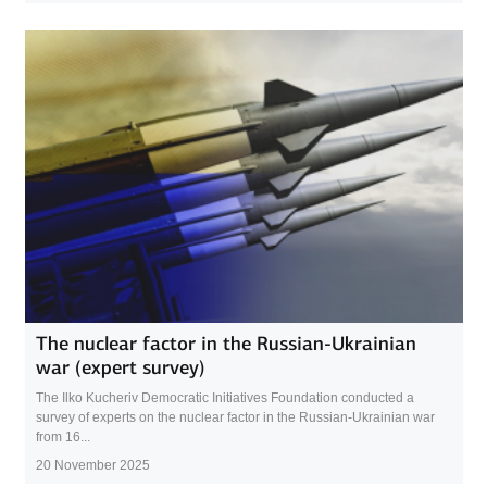
The nuclear factor in the Russian-Ukrainian
war (expert survey)
The Ilko Kucheriv Democratic Initiatives Foundation conducted a
survey of experts on the nuclear factor in the Russian-Ukrainian war
from 16...
20 November 2025