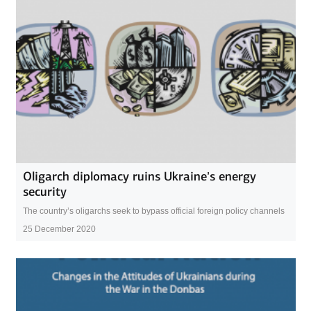
Oligarch diplomacy ruins Ukraine’s energy
security
The country’s oligarchs seek to bypass official foreign policy channels
25 December 2020