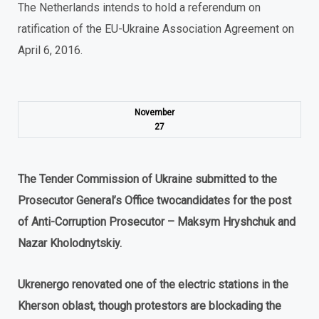
The Netherlands intends to hold a referendum on
ratification of the EU-Ukraine Association Agreement on
April 6, 2016.
November
27
The
Tender
Commission
of Ukraine submitted
to
the
Prosecutor
General
’
s
Office
two
candidates for
the
post
of
Anti
-
Corruption
Prosecutor
–
Maksym Hryshchuk and
Nazar Kholodnytskiy
.
Ukrenergo renovated one of the electric stations in the
Kherson oblast, though protestors are blockading the