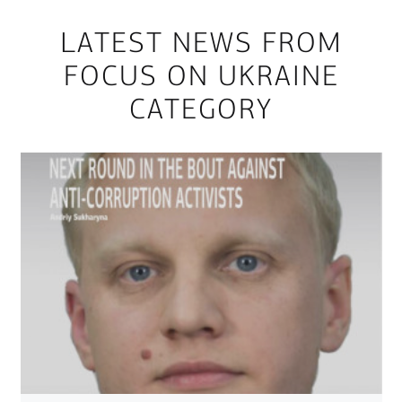
LATEST NEWS FROM
FOCUS ON UKRAINE
CATEGORY