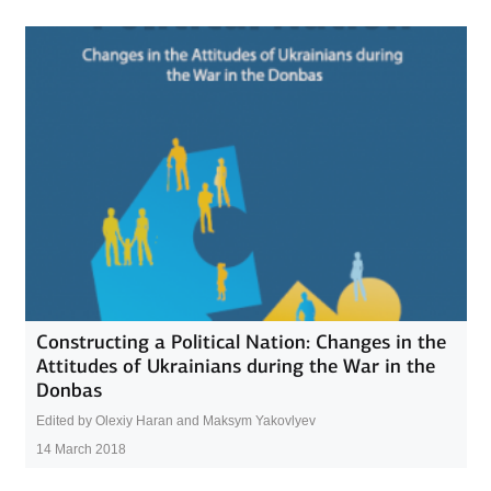
Constructing a Political Nation: Changes in the
Attitudes of Ukrainians during the War in the
Donbas
Edited by Olexiy Haran and Maksym Yakovlyev
14 March 2018