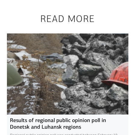
READ MORE
Results of regional public opinion poll in
Donetsk and Luhansk regions