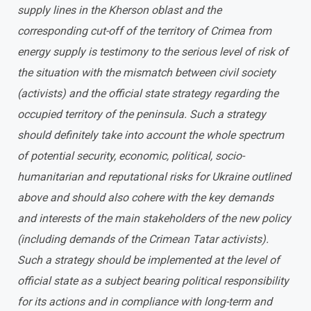
supply lines in the Kherson oblast and the
corresponding cut-off of the territory of Crimea from
energy supply is testimony to the serious level of risk of
the situation with the mismatch between civil society
(activists) and the official state strategy regarding the
occupied territory of the peninsula. Such a strategy
should definitely take into account the whole spectrum
of potential security, economic, political, socio-
humanitarian and reputational risks for Ukraine outlined
above and should also cohere with the key demands
and interests of the main stakeholders of the new policy
(including demands of the Crimean Tatar activists).
Such a strategy should be implemented at the level of
official state as a subject bearing political responsibility
for its actions and in compliance with long-term and