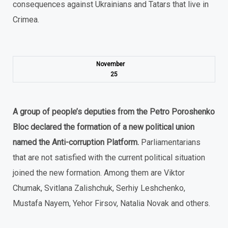
consequences against Ukrainians and Tatars that live in
Crimea.
November
25
A group of people’s deputies from the Petro Poroshenko
Bloc declared the formation of a new political union
named the Anti-corruption Platform.
Parliamentarians
that are not satisfied with the current political situation
joined the new formation. Among them are Viktor
Chumak, Svitlana Zalishchuk, Serhiy Leshchenko,
Mustafa Nayem, Yehor Firsov, Natalia Novak and others.