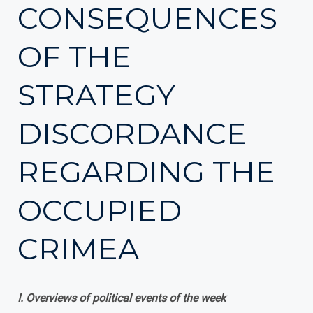
CONSEQUENCES
OF THE
STRATEGY
DISCORDANCE
REGARDING THE
OCCUPIED
CRIMEA
І. Overviews of political events of the week