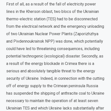
First of all, as a result of the fall of electricity power
lines in the Kherson oblast, two blocs of the Ukrainian
thermo-electric station (TES) had to be disconnected
from the electrical network and the emergency unloading
of two Ukrainian Nuclear Power Plants (Zaporizhzhya
and Pivdennoukrainsk NPP) was done, which potentially
could have led to threatening consequences, including
potential technogenic (ecological) disaster. Secondly, as
a result of the energy blockade in Crimea there is a
serious and absolutely tangible threat to the energy
security of Ukraine. Indeed, in connection with the cutting
off of energy supply to the Crimean peninsula Russia
has suspended the shipping of anthracite coal to Ukraine
necessary to maintain the operation of at least seven
Ukrainian TES and which Ukraine lacks substantially after