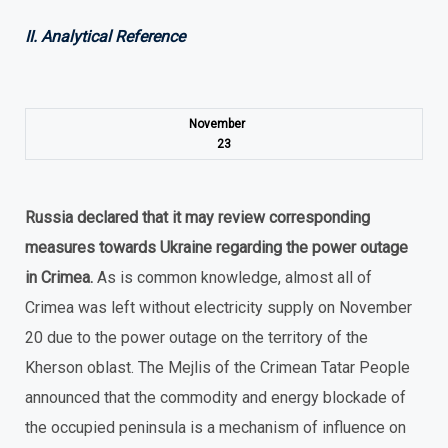
II. Analytical Reference
November
23
Russia declared that it may review corresponding
measures towards Ukraine regarding the power outage
in Crimea.
As is common knowledge, almost all of
Crimea was left without electricity supply on November
20 due to the power outage on the territory of the
Kherson oblast. The Mejlis of the Crimean Tatar People
announced that the commodity and energy blockade of
the occupied peninsula is a mechanism of influence on