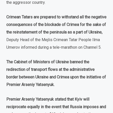
the aggressor country.
Crimean Tatars are prepared to withstand all the negative
consequences of the blockade of Crimea for the sake of
the reinstatement of the peninsula as a part of Ukraine,
Deputy Head of the Mejlis Crimean Tatar People Ilma
Umerov informed during a tele-marathon on Channel 5.
The Cabinet of Ministers of Ukraine banned the
redirection of transport flows at the administrative
border between Ukraine and Crimea upon the initiative of
Premier Arseniy Yatsenyuk.
Premier Arseniy Yatsenyuk stated that Kyiv will
reciprocate equally in the event that Russia imposes and