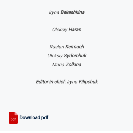
Iryna
Bekeshkina
Oleksiy
Haran
Ruslan
Kermach
Oleksiy
Sydorchuk
Maria
Zolkina
Editor-in-chief:
Iryna
Filipchuk
Download pdf