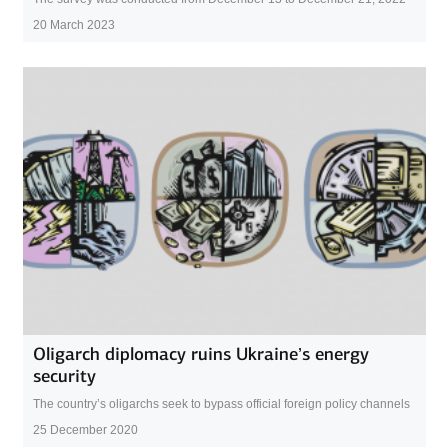
20 March 2023
Oligarch diplomacy ruins Ukraine’s energy
security
The country’s oligarchs seek to bypass official foreign policy channels
25 December 2020