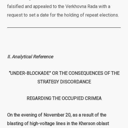
falsified and appealed to the Verkhovna Rada with a
request to set a date for the holding of repeat elections.
II. Analytical Reference
“UNDER-BLOCKADE” OR THE CONSEQUENCES OF THE
STRATEGY DISCORDANCE
REGARDING THE OCCUPIED CRIMEA
On
the
evening
of
November
20
,
as
a
result
of
the
blasting of high-voltage lines
in the Kherson oblast