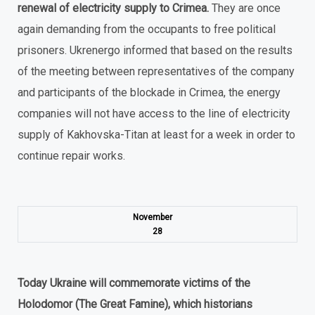
renewal of electricity supply to Crimea.
They are once
again demanding from the occupants to free political
prisoners. Ukrenergo informed that based on the results
of the meeting between representatives of the company
and participants of the blockade in Crimea, the energy
companies will not have access to the line of electricity
supply of Kakhovska-Titan at least for a week in order to
continue repair works.
November
28
Today Ukraine will commemorate victims of the
Holodomor (The Great Famine), which historians