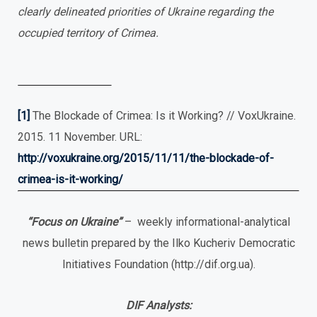
clearly delineated priorities of Ukraine regarding the
occupied territory of Crimea.
[1]
The Blockade of Crimea: Is it Working? // VoxUkraine.
2015. 11 November. URL:
http://voxukraine.org/2015/11/11/the-blockade-of-
crimea-is-it-working/
“Focus
о
n Ukraine”
– weekly informational-analytical
news bulletin prepared by the Ilko Kucheriv Democratic
Initiatives Foundation (http://dif.org.ua).
DIF Analysts: