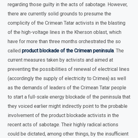
regarding those guilty in the acts of sabotage. However,
there are currently solid grounds to presume the
complicity of the Crimean Tatar activists in the blasting
of the high-voltage lines in the Kherson oblast, which
have for more than three months orchestrated the so
called
product blockade of the Crimean peninsula
. The
current measures taken by activists and aimed at
preventing the possibilities of renewal of electrical lines
(accordingly the supply of electricity to Crimea) as well
as the demands of leaders of the Crimean Tatar people
to start a full-scale energy blockade of the peninsula that
they voiced earlier might indirectly point to the probable
involvement of the product blockade activists in the
recent acts of sabotage. Their highly radical actions
could be dictated, among other things, by the insufficient