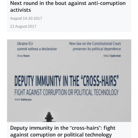
Next round in the bout against anti-corruption
activists
Аugust 14-20 2017
21 August 2017
Deputy immunity in the “cross-hairs”: fight
against corruption or political technology