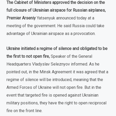
The Cabinet of Ministers approved the decision on the
full closure of Ukrainian airspace for Russian airplanes,
Premier Arseniy
Yatsenyuk announced today at a
meeting of the government. He said Russia could take
advantage of Ukrainian airspace as a provocation.
Ukraine initiated a regime of silence and obligated to be
the first to not open fire,
Speaker of the General
Headquarters Vladyslav Seleznyov informed. As he
pointed out, in the Minsk Agreement it was agreed that a
regime of silence will be introduced, meaning that the
Armed Forces of Ukraine will not open fire. But in the
event that targeted fire is opened against Ukrainian
military positions, they have the right to open reciprocal
fire on the front line.