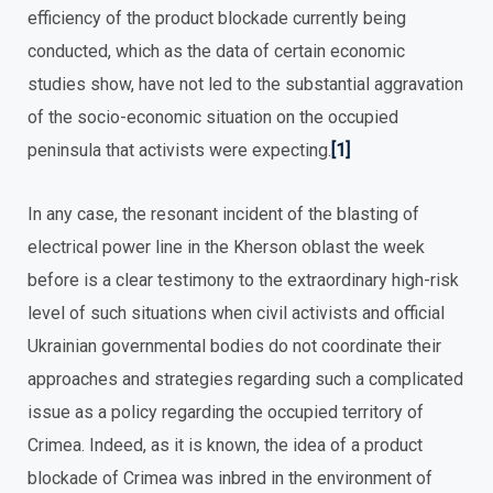
efficiency of the product blockade currently being
conducted, which as the data of certain economic
studies show, have not led to the substantial aggravation
of the socio-economic situation on the occupied
peninsula that activists were expecting.
[1]
In any case, the resonant incident of the blasting of
electrical power line in the Kherson oblast the week
before is a clear testimony to the extraordinary high-risk
level of such situations when civil activists and official
Ukrainian governmental bodies do not coordinate their
approaches and strategies regarding such a complicated
issue as a policy regarding the occupied territory of
Crimea. Indeed, as it is known, the idea of a product
blockade of Crimea was inbred in the environment of