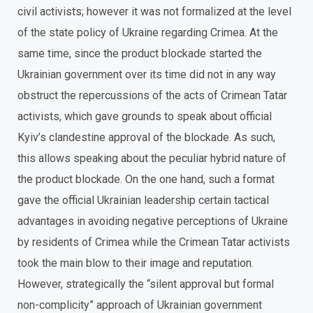
civil activists; however it was not formalized at the level
of the state policy of Ukraine regarding Crimea. At the
same time, since the product blockade started the
Ukrainian government over its time did not in any way
obstruct the repercussions of the acts of Crimean Tatar
activists, which gave grounds to speak about official
Kyiv’s clandestine approval of the blockade. As such,
this allows speaking about the peculiar hybrid nature of
the product blockade. On the one hand, such a format
gave the official Ukrainian leadership certain tactical
advantages in avoiding negative perceptions of Ukraine
by residents of Crimea while the Crimean Tatar activists
took the main blow to their image and reputation.
However, strategically the “silent approval but formal
non-complicity” approach of Ukrainian government