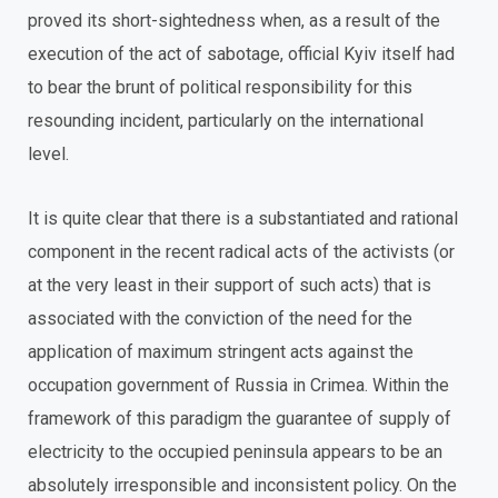
proved its short-sightedness when, as a result of the
execution of the act of sabotage, official Kyiv itself had
to bear the brunt of political responsibility for this
resounding incident, particularly on the international
level.
It is quite clear that there is a substantiated and rational
component in the recent radical acts of the activists (or
at the very least in their support of such acts) that is
associated with the conviction of the need for the
application of maximum stringent acts against the
occupation government of Russia in Crimea. Within the
framework of this paradigm the guarantee of supply of
electricity to the occupied peninsula appears to be an
absolutely irresponsible and inconsistent policy. On the