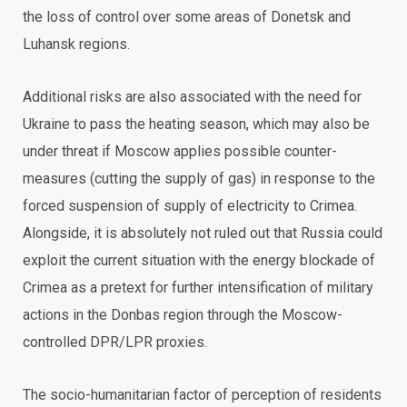
the loss of control over some areas of Donetsk and
Luhansk regions.
Additional risks are also associated with the need for
Ukraine to pass the heating season, which may also be
under threat if Moscow applies possible counter-
measures (cutting the supply of gas) in response to the
forced suspension of supply of electricity to Crimea.
Alongside, it is absolutely not ruled out that Russia could
exploit the current situation with the energy blockade of
Crimea as a pretext for further intensification of military
actions in the Donbas region through the Moscow-
controlled DPR/LPR proxies.
The socio-humanitarian factor of perception of residents