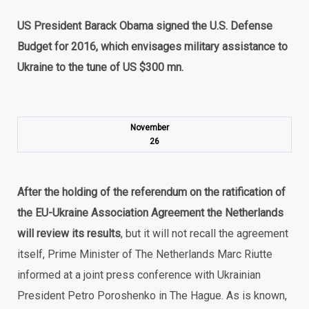
US President Barack Obama signed the U.S. Defense
Budget for 2016, which envisages military assistance to
Ukraine to the tune of US $300 mn.
November
26
After the holding of the referendum on the ratification of
the EU-Ukraine Association Agreement the Netherlands
will review its results
, but it will not recall the agreement
itself, Prime Minister of The Netherlands Marc Riutte
informed at a joint press conference with Ukrainian
President Petro Poroshenko in The Hague. As is known,