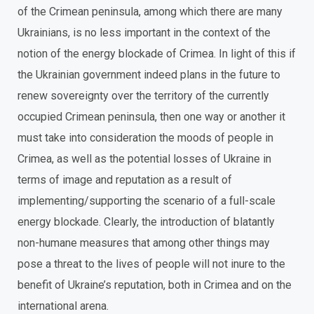
of the Crimean peninsula, among which there are many
Ukrainians, is no less important in the context of the
notion of the energy blockade of Crimea. In light of this if
the Ukrainian government indeed plans in the future to
renew sovereignty over the territory of the currently
occupied Crimean peninsula, then one way or another it
must take into consideration the moods of people in
Crimea, as well as the potential losses of Ukraine in
terms of image and reputation as a result of
implementing/supporting the scenario of a full-scale
energy blockade. Clearly, the introduction of blatantly
non-humane measures that among other things may
pose a threat to the lives of people will not inure to the
benefit of Ukraine’s reputation, both in Crimea and on the
international arena.