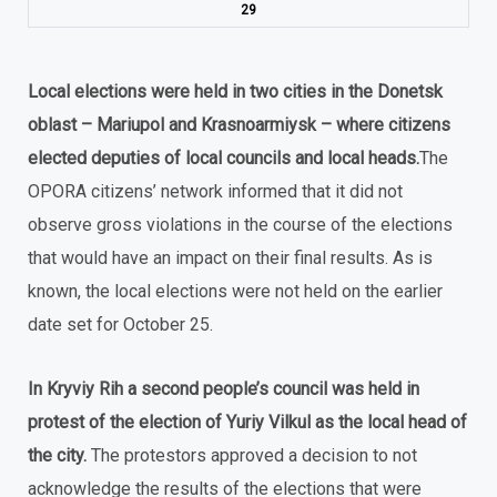
29
Local elections were held in two cities in the Donetsk
oblast – Mariupol and Krasnoarmiysk – where citizens
elected deputies of local councils and local heads.
The
OPORA citizens’ network informed that it did not
observe gross violations in the course of the elections
that would have an impact on their final results. As is
known, the local elections were not held on the earlier
date set for October 25.
In Kryviy Rih a second people’s council was held in
protest of the election of Yuriy Vilkul as the local head of
the city.
The protestors approved a decision to not
acknowledge the results of the elections that were