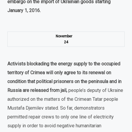
embargo on the import of Ukrainian goods starting
January 1, 2016.
November
24
Activists blockading the energy supply to the occupied
territory of Crimea will only agree to its renewal on
condition that political prisoners on the peninsula and in
Russia are released from jail,
people’s deputy of Ukraine
authorized on the matters of the Crimean Tatar people
Mustafa Djemilev stated. So far, demonstrators
permitted repair crews to only one line of electricity
supply in order to avoid negative humanitarian