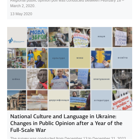
Regional public opinion poll was conducted between February 18 –
March 2, 2020.
13 May 2020
National Culture and Language in Ukraine:
Changes in Public Opinion after a Year of the
Full-Scale War
The survey was conducted from December 13 to December 21, 2022