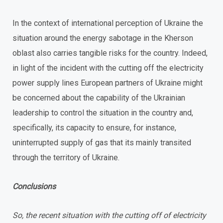
In the context of international perception of Ukraine the
situation around the energy sabotage in the Kherson
oblast also carries tangible risks for the country. Indeed,
in light of the incident with the cutting off the electricity
power supply lines European partners of Ukraine might
be concerned about the capability of the Ukrainian
leadership to control the situation in the country and,
specifically, its capacity to ensure, for instance,
uninterrupted supply of gas that its mainly transited
through the territory of Ukraine.
Conclusions
So, the recent situation with the cutting off of electricity