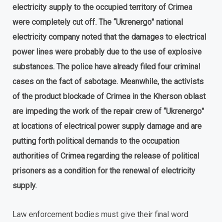
electricity supply to the occupied territory of Crimea
were completely cut off. The “Ukrenergo” national
electricity company noted that the damages to electrical
power lines were probably due to the use of explosive
substances. The police have already filed four criminal
cases on the fact of sabotage. Meanwhile, the activists
of the product blockade of Crimea in the Kherson oblast
are impeding the work of the repair crew of “Ukrenergo”
at locations of electrical power supply damage and are
putting forth political demands to the occupation
authorities of Crimea regarding the release of political
prisoners as a condition for the renewal of electricity
supply.
Law enforcement bodies must give their final word