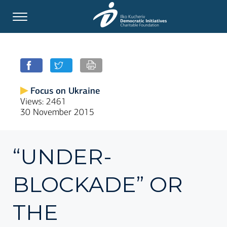
Focus on Ukraine
Views: 2461
30 November 2015
“UNDER-
BLOCKADE” OR
THE