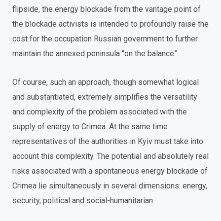
flipside, the energy blockade from the vantage point of
the blockade activists is intended to profoundly raise the
cost for the occupation Russian government to further
maintain the annexed peninsula “on the balance”.
Of course, such an approach, though somewhat logical
and substantiated, extremely simplifies the versatility
and complexity of the problem associated with the
supply of energy to Crimea. At the same time
representatives of the authorities in Kyiv must take into
account this complexity. The potential and absolutely real
risks associated with a spontaneous energy blockade of
Crimea lie simultaneously in several dimensions: energy,
security, political and social-humanitarian.