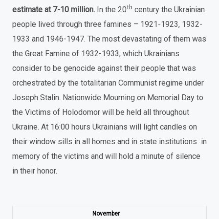
th
estimate at 7-10 million.
In the 20
century the Ukrainian
people lived through three famines – 1921-1923, 1932-
1933 and 1946-1947. The most devastating of them was
the Great Famine of 1932-1933, which Ukrainians
consider to be genocide against their people that was
orchestrated by the totalitarian Communist regime under
Joseph Stalin. Nationwide Mourning on Memorial Day to
the Victims of Holodomor will be held all throughout
Ukraine. At 16:00 hours Ukrainians will light candles on
their window sills in all homes and in state institutions in
memory of the victims and will hold a minute of silence
in their honor.
November