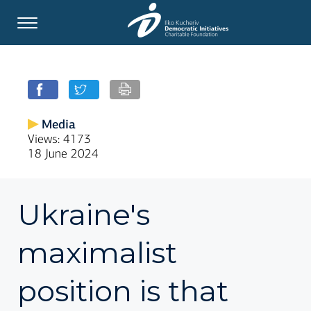
Media
Views: 4173
18 June 2024
Ukraine's
maximalist
position is that