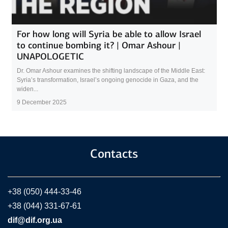
For how long will Syria be able to allow Israel
to continue bombing it? | Omar Ashour |
UNAPOLOGETIC
Dr. Omar Ashour examines the shifting landscape of the Middle East:
Syria’s transformation, Israel’s ongoing genocide in Gaza, and the
widen...
9 December 2025
Contacts
+38 (050) 444-33-46
+38 (044) 331-67-61
dif@dif.org.ua