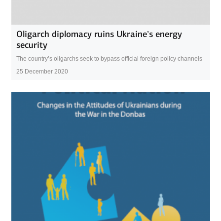
Oligarch diplomacy ruins Ukraine’s energy
security
The country’s oligarchs seek to bypass official foreign policy channels
25 December 2020