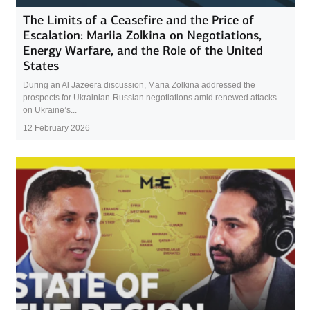
The Limits of a Ceasefire and the Price of
Escalation: Mariia Zolkina on Negotiations,
Energy Warfare, and the Role of the United
States
During an Al Jazeera discussion, Maria Zolkina addressed the
prospects for Ukrainian-Russian negotiations amid renewed attacks
on Ukraine’s...
12 February 2026