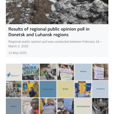
Results of regional public opinion poll in
Donetsk and Luhansk regions
Regional public opinion poll was conducted between February 18 –
March 2, 2020.
13 May 2020