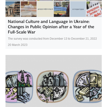
National Culture and Language in Ukraine:
Changes in Public Opinion after a Year of the
Full-Scale War
The survey was conducted from December 13 to December 21, 2022
20 March 2023