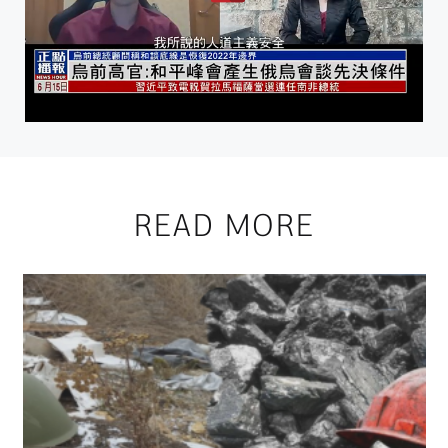
READ MORE