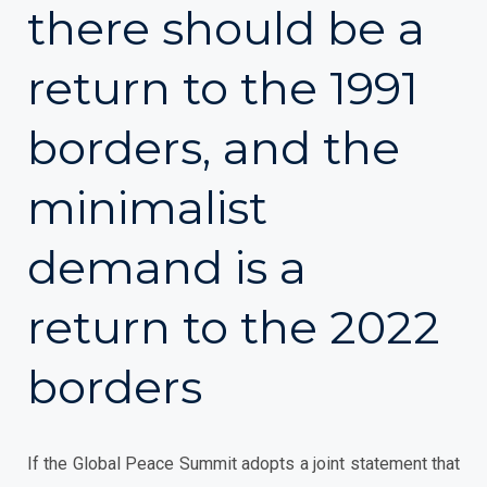
there should be a
return to the 1991
borders, and the
minimalist
demand is a
return to the 2022
borders
If the Global Peace Summit adopts a joint statement that