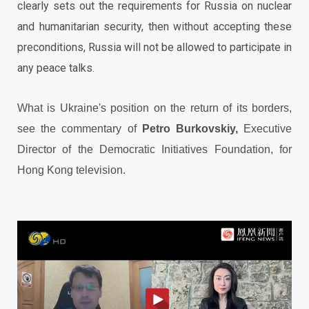
clearly sets out the requirements for Russia on nuclear
and humanitarian security, then without accepting these
preconditions, Russia will not be allowed to participate in
any peace talks.
What is Ukraine's position on the return of its borders,
see the commentary of
Petro Burkovskіy,
Executive
Director of the Democratic Initiatives Foundation, for
Hong Kong television.