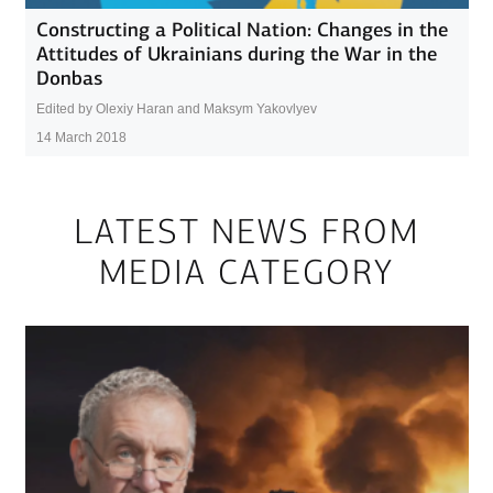
Constructing a Political Nation: Changes in the
Attitudes of Ukrainians during the War in the
Donbas
Edited by Olexiy Haran and Maksym Yakovlyev
14 March 2018
LATEST NEWS FROM
MEDIA CATEGORY