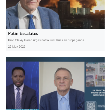
Putin Escalates
Prof. Olexiy Haran urges not to trust Russian propaganda
25 May 2026