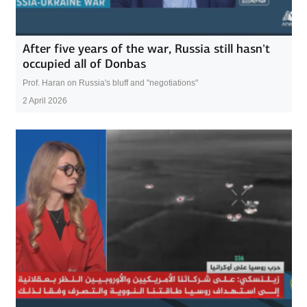
After five years of the war, Russia still hasn’t
occupied all of Donbas
Prof. Haran on Russia's bluff and "negotiations"
2 April 2026