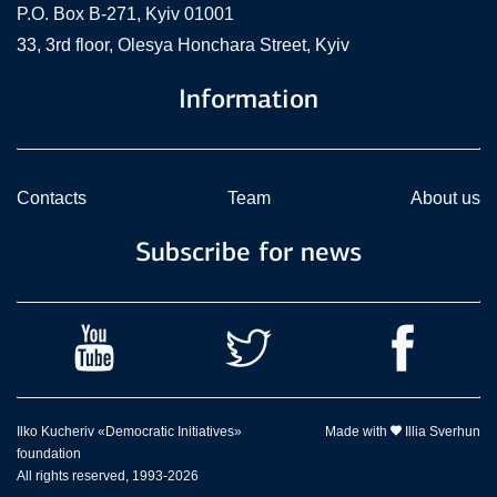
P.O. Box В-271, Kyiv 01001
33, 3rd floor, Olesya Honchara Street, Kyiv
Information
Contacts
Team
About us
Subscribe for news
Ilko Kucheriv «Democratic Initiatives»
Made with
Illia Sverhun
foundation
All rights reserved, 1993-2026