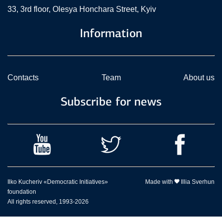
33, 3rd floor, Olesya Honchara Street, Kyiv
Information
Contacts
Team
About us
Subscribe for news
Ilko Kucheriv «Democratic Initiatives»
Made with
Illia Sverhun
foundation
All rights reserved, 1993-2026