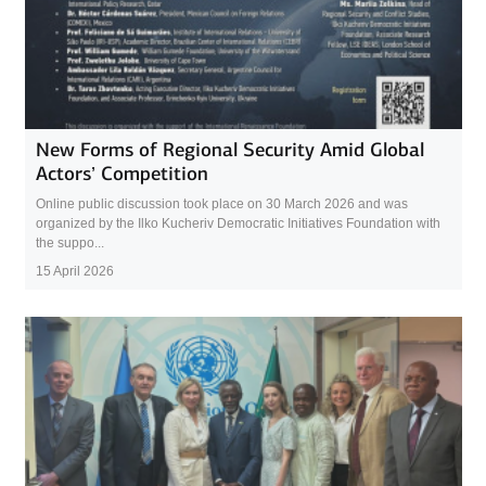
New Forms of Regional Security Amid Global
Actors’ Competition
Online public discussion took place on 30 March 2026 and was
organized by the Ilko Kucheriv Democratic Initiatives Foundation with
the suppo...
15 April 2026