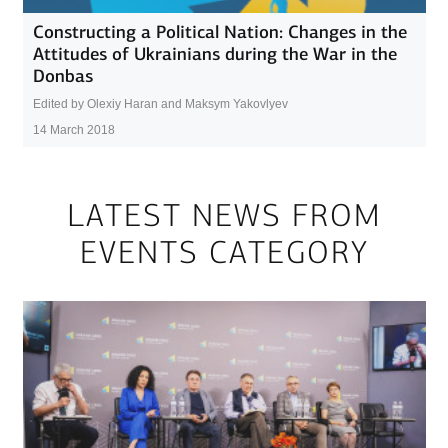
Constructing a Political Nation: Changes in the
Attitudes of Ukrainians during the War in the
Donbas
Edited by Olexiy Haran and Maksym Yakovlyev
14 March 2018
LATEST NEWS FROM
EVENTS CATEGORY