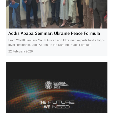
Addis Ababa Seminar: Ukraine Peace Formula
From 26–28 January, South African and Ukrainian experts held a high-
level seminar in Addis Ababa on the Ukraine Peace Formula
22 February 2026