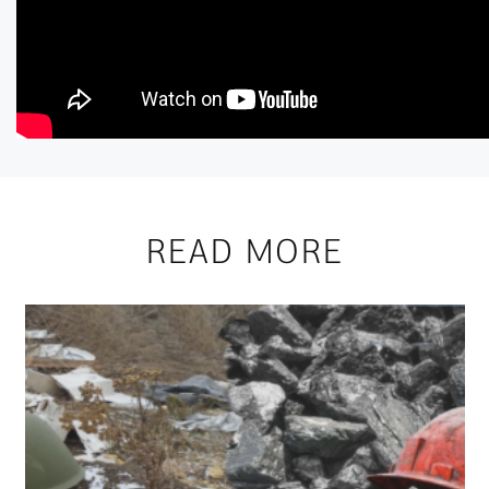
READ MORE