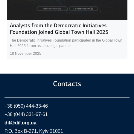
Analysts from the Democratic Initiatives
Foundation joined Global Town Hall 2025
The Democratic Initiatives Foundation participated in the Global Town
Hall 2025 forum as a strategic partner
18 November 2025
Contacts
+38 (050) 444-33-46
+38 (044) 331-67-61
dif@dif.org.ua
P.O. Box В-271, Kyiv 01001