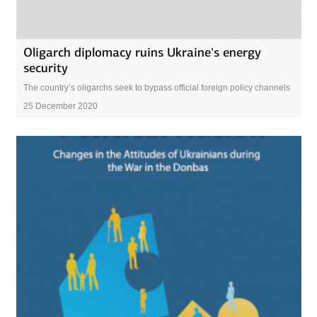
Oligarch diplomacy ruins Ukraine’s energy
security
The country’s oligarchs seek to bypass official foreign policy channels
25 December 2020