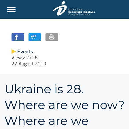
Events
Views: 2726
22 August 2019
Ukraine is 28.
Where are we now?
Where are we