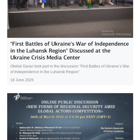
“First Battles of Ukraine’s War of Independence
in the Luhansk Region” Discussed at the
Ukraine Crisis Media Center
Oleksii Garan took part in the discussion “First Battles of Ukraine’s War
of Independence in the Luhansk Region”
18 June 2026