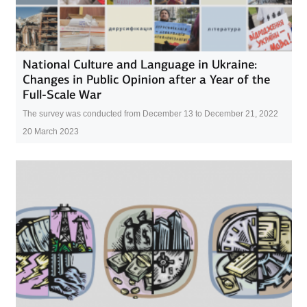
National Culture and Language in Ukraine:
Changes in Public Opinion after a Year of the
Full-Scale War
The survey was conducted from December 13 to December 21, 2022
20 March 2023