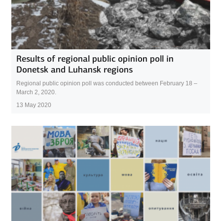
Results of regional public opinion poll in
Donetsk and Luhansk regions
Regional public opinion poll was conducted between February 18 –
March 2, 2020.
13 May 2020