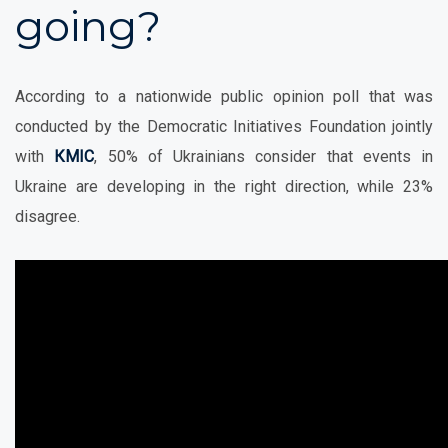
going?
According to a nationwide public opinion poll that was
conducted by the Democratic Initiatives Foundation jointly
with
КМІС
, 50% of Ukrainians consider that events in
Ukraine are developing in the right direction, while 23%
disagree.