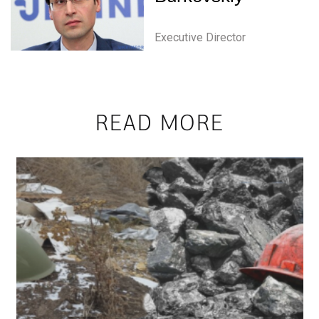
Executive Director
READ MORE