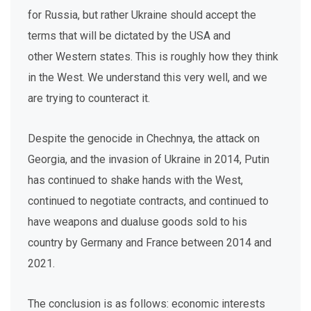
for Russia, but rather Ukraine should accept the
terms that will be dictated by the USA and
other Western states. This is roughly how they think
in the West. We understand this very well, and we
are trying to counteract it.
Despite the genocide in Chechnya, the attack on
Georgia, and the invasion of Ukraine in 2014, Putin
has continued to shake hands with the West,
continued to negotiate contracts, and continued to
have weapons and dualuse goods sold to his
country by Germany and France between 2014 and
2021.
The conclusion is as follows: economic interests