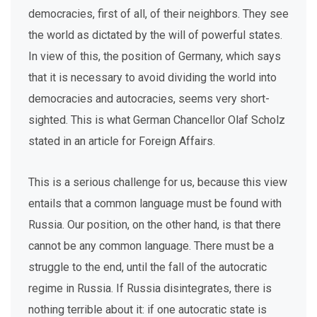
democracies, first of all, of their neighbors. They see
the world as dictated by the will of powerful states.
In view of this, the position of Germany, which says
that it is necessary to avoid dividing the world into
democracies and autocracies, seems very short-
sighted. This is what German Chancellor Olaf Scholz
stated in an article for Foreign Affairs.
This is a serious challenge for us, because this view
entails that a common language must be found with
Russia. Our position, on the other hand, is that there
cannot be any common language. There must be a
struggle to the end, until the fall of the autocratic
regime in Russia. If Russia disintegrates, there is
nothing terrible about it: if one autocratic state is