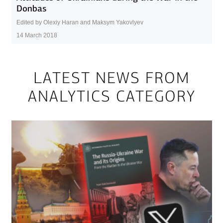
Donbas
Edited by Olexiy Haran and Maksym Yakovlyev
14 March 2018
LATEST NEWS FROM
ANALYTICS CATEGORY