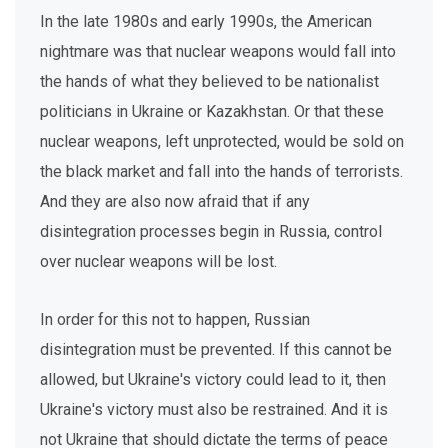
In the late 1980s and early 1990s, the American
nightmare was that nuclear weapons would fall into
the hands of what they believed to be nationalist
politicians in Ukraine or Kazakhstan. Or that these
nuclear weapons, left unprotected, would be sold on
the black market and fall into the hands of terrorists.
And they are also now afraid that if any
disintegration processes begin in Russia, control
over nuclear weapons will be lost.
In order for this not to happen, Russian
disintegration must be prevented. If this cannot be
allowed, but Ukraine's victory could lead to it, then
Ukraine's victory must also be restrained. And it is
not Ukraine that should dictate the terms of peace