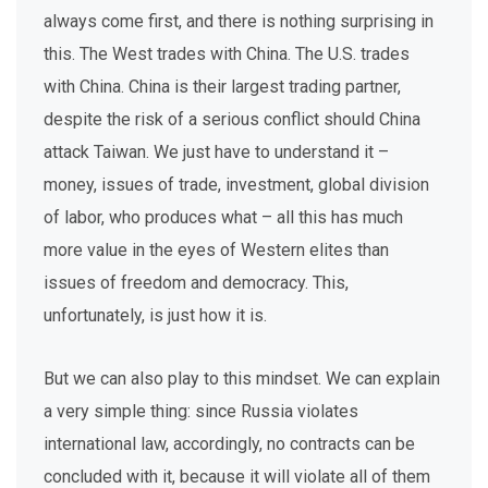
always come first, and there is nothing surprising in
this. The West trades with China. The U.S. trades
with China. China is their largest trading partner,
despite the risk of a serious conflict should China
attack Taiwan. We just have to understand it –
money, issues of trade, investment, global division
of labor, who produces what – all this has much
more value in the eyes of Western elites than
issues of freedom and democracy. This,
unfortunately, is just how it is.
But we can also play to this mindset. We can explain
a very simple thing: since Russia violates
international law, accordingly, no contracts can be
concluded with it, because it will violate all of them