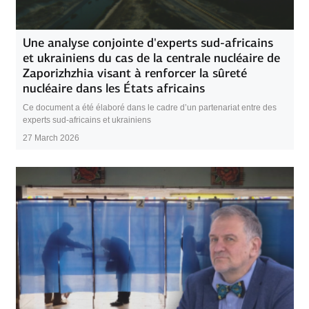
Une analyse conjointe d'experts sud-africains
et ukrainiens du cas de la centrale nucléaire de
Zaporizhzhia visant à renforcer la sûreté
nucléaire dans les États africains
Ce document a été élaboré dans le cadre d’un partenariat entre des
experts sud-africains et ukrainiens
27 March 2026