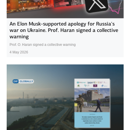
An Elon Musk-supported apology for Russia's
war on Ukraine. Prof. Haran signed a collective
warning
Prof. O. Haran signed a collective warning
4 May 2026