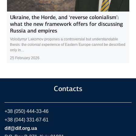
Ukraine, the Horde, and ‘reverse colonialism’:
what the new framework offers for discussing
Russia and empires
Volodymyr Lakomov proposes a controversial but understandable
thesis: the colonial experience of Eastern Europe cannot be described
only in...
25 February 2026
Contacts
+38 (050) 444-33-46
+38 (044) 331-67-61
dif@dif.org.ua