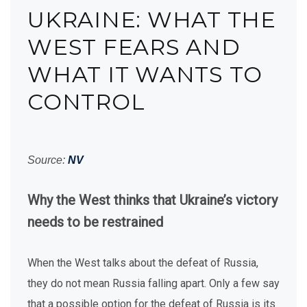
UKRAINE: WHAT THE
WEST FEARS AND
WHAT IT WANTS TO
CONTROL
Source:
NV
Why the West thinks that Ukraine’s victory
needs to be restrained
When the West talks about the defeat of Russia,
they do not mean Russia falling apart. Only a few say
that a possible option for the defeat of Russia is its