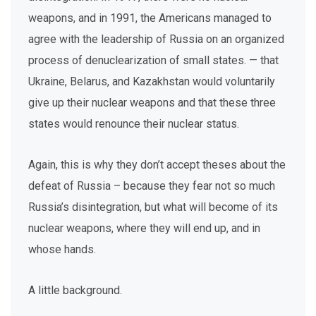
weapons, and in 1991, the Americans managed to
agree with the leadership of Russia on an organized
process of denuclearization of small states. — that
Ukraine, Belarus, and Kazakhstan would voluntarily
give up their nuclear weapons and that these three
states would renounce their nuclear status.
Again, this is why they don’t accept theses about the
defeat of Russia – because they fear not so much
Russia’s disintegration, but what will become of its
nuclear weapons, where they will end up, and in
whose hands.
A little background.