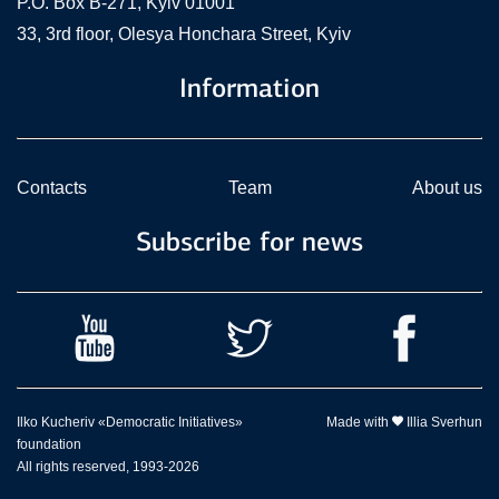
P.O. Box В-271, Kyiv 01001
33, 3rd floor, Olesya Honchara Street, Kyiv
Information
Contacts
Team
About us
Subscribe for news
Ilko Kucheriv «Democratic Initiatives»
Made with
Illia Sverhun
foundation
All rights reserved, 1993-2026