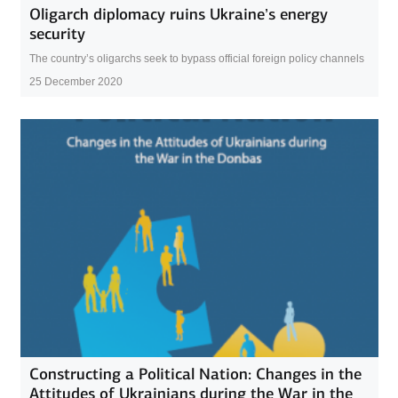
Oligarch diplomacy ruins Ukraine’s energy
security
The country’s oligarchs seek to bypass official foreign policy channels
25 December 2020
Constructing a Political Nation: Changes in the
Attitudes of Ukrainians during the War in the