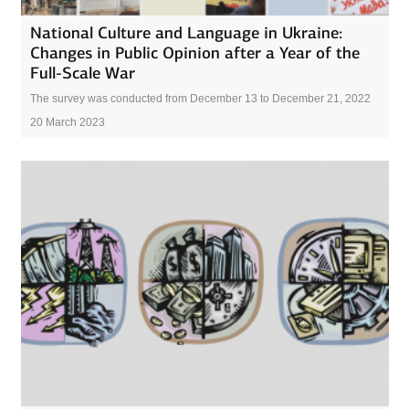
National Culture and Language in Ukraine:
Changes in Public Opinion after a Year of the
Full-Scale War
The survey was conducted from December 13 to December 21, 2022
20 March 2023