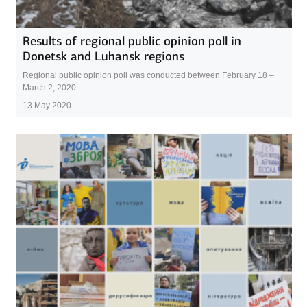
Results of regional public opinion poll in
Donetsk and Luhansk regions
Regional public opinion poll was conducted between February 18 –
March 2, 2020.
13 May 2020