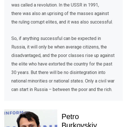
was called a revolution. In the USSR in 1991,
there was also an uprising of the masses against
the ruling corrupt elites, and it was also successful.
So, if anything successful can be expected in
Russia, it will only be when average citizens, the
disadvantaged, and the poor classes rise up against
the elite who have extorted the country for the past
30 years. But there will be no disintegration into
national minorities or national states. Only a civil war
can start in Russia – between the poor and the rich.
Petro
Burkovskiy