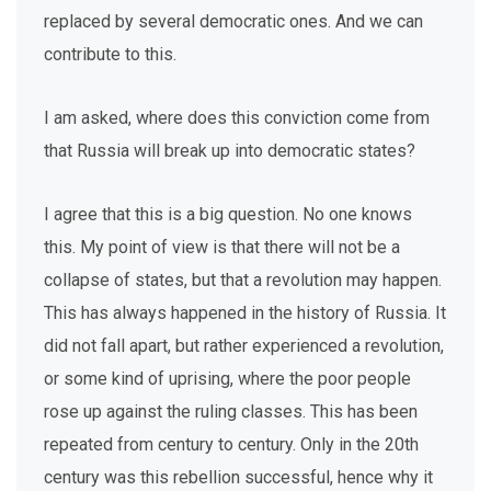
replaced by several democratic ones. And we can
contribute to this.
I am asked, where does this conviction come from
that Russia will break up into democratic states?
I agree that this is a big question. No one knows
this. My point of view is that there will not be a
collapse of states, but that a revolution may happen.
This has always happened in the history of Russia. It
did not fall apart, but rather experienced a revolution,
or some kind of uprising, where the poor people
rose up against the ruling classes. This has been
repeated from century to century. Only in the 20th
century was this rebellion successful, hence why it