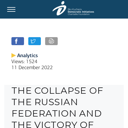
Analytics
Views: 1524
11 December 2022
THE COLLAPSE OF
THE RUSSIAN
FEDERATION AND
THE VICTORY OF