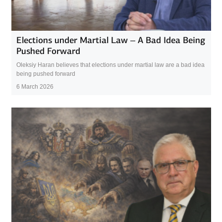
Elections under Martial Law – A Bad Idea Being
Pushed Forward
Oleksiy Haran believes that elections under martial law are a bad idea
being pushed forward
6 March 2026