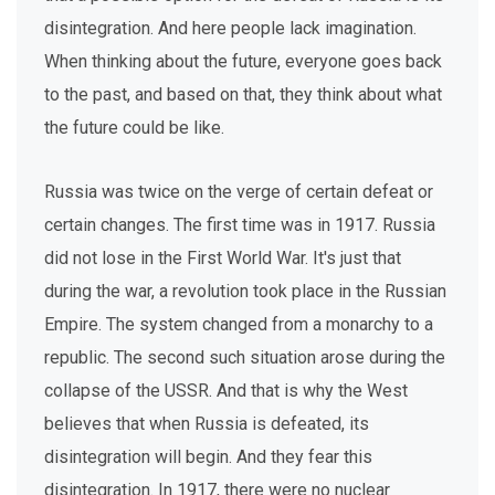
disintegration. And here people lack imagination.
When thinking about the future, everyone goes back
to the past, and based on that, they think about what
the future could be like.
Russia was twice on the verge of certain defeat or
certain changes. The first time was in 1917. Russia
did not lose in the First World War. It's just that
during the war, a revolution took place in the Russian
Empire. The system changed from a monarchy to a
republic. The second such situation arose during the
collapse of the USSR. And that is why the West
believes that when Russia is defeated, its
disintegration will begin. And they fear this
disintegration. In 1917, there were no nuclear