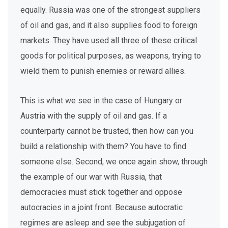
equally. Russia was one of the strongest suppliers
of oil and gas, and it also supplies food to foreign
markets. They have used all three of these critical
goods for political purposes, as weapons, trying to
wield them to punish enemies or reward allies.
This is what we see in the case of Hungary or
Austria with the supply of oil and gas. If a
counterparty cannot be trusted, then how can you
build a relationship with them? You have to find
someone else. Second, we once again show, through
the example of our war with Russia, that
democracies must stick together and oppose
autocracies in a joint front. Because autocratic
regimes are asleep and see the subjugation of