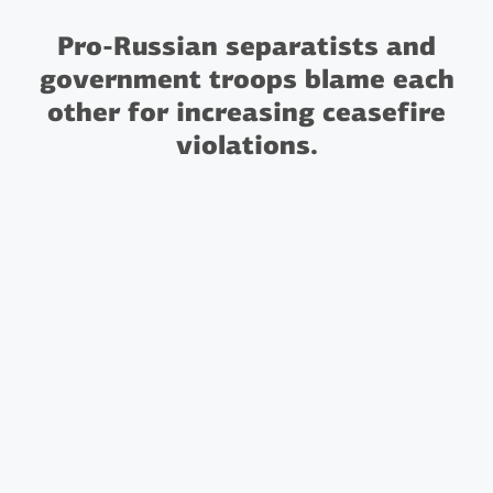
Pro-Russian separatists and
government troops blame each
other for increasing ceasefire
violations.