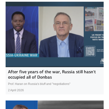
After five years of the war, Russia still hasn’t
occupied all of Donbas
Prof. Haran on Russia's bluff and "negotiations"
2 April 2026