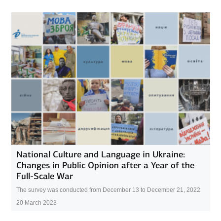
National Culture and Language in Ukraine:
Changes in Public Opinion after a Year of the
Full-Scale War
The survey was conducted from December 13 to December 21, 2022
20 March 2023