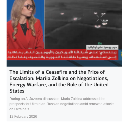
The Limits of a Ceasefire and the Price of
Escalation: Mariia Zolkina on Negotiations,
Energy Warfare, and the Role of the United
States
During an Al Jazeera discussion, Maria Zolkina addressed the
prospects for Ukrainian-Russian negotiations amid renewed attacks
on Ukraine’s...
12 February 2026