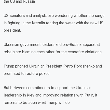
the US and Russia.
US senators and analysts are wondering whether the surge
in fighting is the Kremlin testing the water with the new US
president.
Ukrainian government leaders and pro-Russia separatist
rebels are blaming each other for the ceasefire violations.
Trump phoned Ukrainian President Petro Poroshenko and
promised to restore peace.
But between commitments to support the Ukrainian
leadership in Kiev and improving relations with Putin, it
remains to be seen what Trump will do.