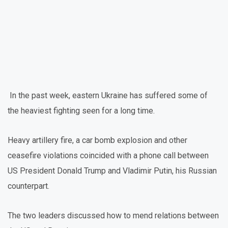
In the past week, eastern Ukraine has suffered some of
the heaviest fighting seen for a long time.
Heavy artillery fire, a car bomb explosion and other
ceasefire violations coincided with a phone call between
US President Donald Trump and Vladimir Putin, his Russian
counterpart.
The two leaders discussed how to mend relations between