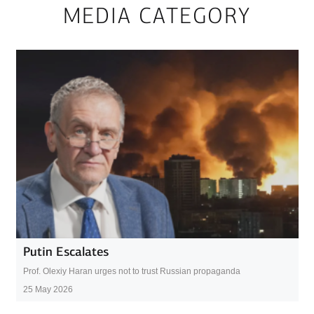
MEDIA CATEGORY
Putin Escalates
Prof. Olexiy Haran urges not to trust Russian propaganda
25 May 2026