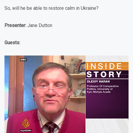
So, will he be able to restore calm in Ukraine?
Presenter:
Jane Dutton
Guests: