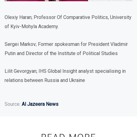
Olexiy Haran; Professor Of Comparative Politics, University
of Kyiv-Mohyla Academy.
Sergei Markov; Former spokesman for President Vladimir
Putin and Director of the Institute of Political Studies
Lilit Gevorgyan; IHS Global Insight analyst specialising in
relations between Russia and Ukraine
Source:
Al Jazeera News