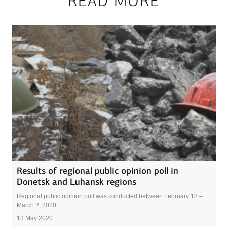
READ MORE
Results of regional public opinion poll in
Donetsk and Luhansk regions
Regional public opinion poll was conducted between February 18 –
March 2, 2020.
13 May 2020