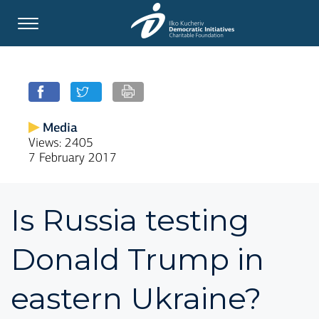
Media
Views: 2405
7 February 2017
Is Russia testing
Donald Trump in
eastern Ukraine?