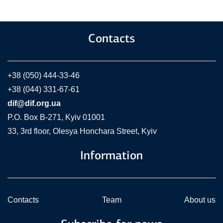
Contacts
+38 (050) 444-33-46
+38 (044) 331-67-61
dif@dif.org.ua
P.O. Box В-271, Kyiv 01001
33, 3rd floor, Olesya Honchara Street, Kyiv
Information
Contacts
Team
About us