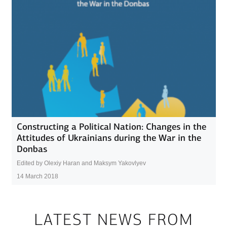
Constructing a Political Nation: Changes in the
Attitudes of Ukrainians during the War in the
Donbas
Edited by Olexiy Haran and Maksym Yakovlyev
14 March 2018
LATEST NEWS FROM