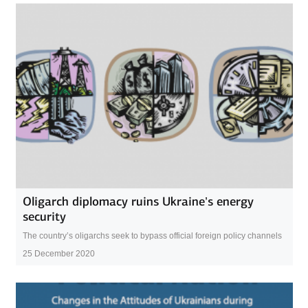
Oligarch diplomacy ruins Ukraine’s energy
security
The country’s oligarchs seek to bypass official foreign policy channels
25 December 2020