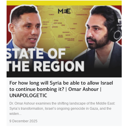
For how long will Syria be able to allow Israel
to continue bombing it? | Omar Ashour |
UNAPOLOGETIC
Dr. Omar Ashour examines the shifting landscape of the Middle East:
Syria’s transformation, Israel’s ongoing genocide in Gaza, and the
widen...
9 December 2025