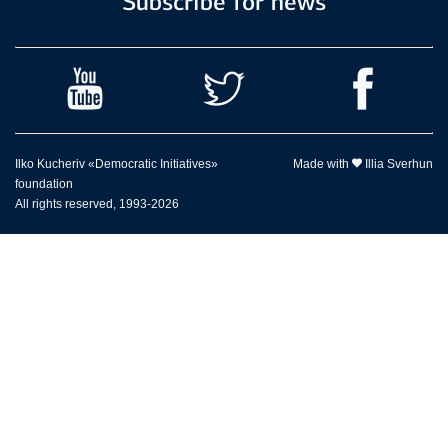
Subscribe for news
Ilko Kucheriv «Democratic Initiatives»
Made with
Illia Sverhun
foundation
All rights reserved, 1993-2026