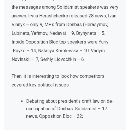
the messages among Solidarnist speakers was very
uneven: Iryna Herashchenko released 28 news, Ivan
Vinnyk – only 9, MPs from Donbas (Herasymov,
Lubinets, Yefimov, Nedava) – 9, Bryhynets – 5.
Inside Opposition Bloc top speakers were Yuriy
Boyko – 14, Nataliya Korolevska – 10, Vadym
Novinskii – 7, Serhiy Liovochkin – 6.
Then, it is interesting to look how competitors
covered key political issues:
Debating about president’s draft law on de-
occcupation of Donbas: Solidarnist – 17
news, Opposition Bloc – 22;