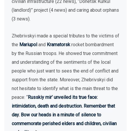
civilian infrastructure (22 news), “Donetsk Kurkul
(landlord)” project (4 news) and caring about orphans
(3 news).
Zhebrivskyi made a special tributes to the victims of
the
Mariupol
and
Kramatorsk
rocket bombardment
by the Russian troops. He showed true commitment
and understanding of the sentiments of the local
people who just want to sees the end of conflict and
support from the state. Moreover, Zhebrivskyi did
not hesitate to identify what is the main threat to the
peace: “
Russkiy mir’ unveiled its true face:
intimidation, death and destruction. Remember that
day. Bow our heads in a minute of silence to
commemorate perished elders and children, civilian