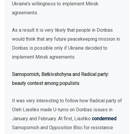
Ukraine’s willingness to implement Minsk
agreements.
As a result it is very likely that people in Donbas
would think that any future peacekeeping mission in
Donbas is possible only if Ukraine decided to
implement Minsk agreements.
Samopomich, Batkivshchyna and Radical party:
beauty contest among populists
It was very interesting to follow how Radical party of
Oleh Liashko made U-turns on Donbas issues in
January and February. At first, Liashko
condemned
Samopomich and Opposition Bloc for resistance