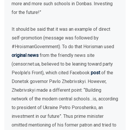
more and more such schools in Donbas. Investing
for the future!”
It should be said that it was an example of direct
self-promotion (message was followed by
#HroismanGovernment). To do that Horisman used
original news
from the friendly news site
(censor.net.ua, believed to be leaning toward party
Peolple’s Front), which cited Facebook
post
of the
Donetsk governor Pavlo Zhebrivskyi. However,
Zhebrivskyi made a different point: “Building
network of the modern central schools…is, according
to president of Ukraine Petro Poroshenko, an
investment in our future”. Thus prime minister
omitted mentioning of his former patron and tried to