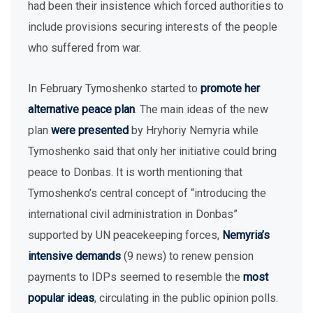
had been their insistence which forced authorities to
include provisions securing interests of the people
who suffered from war.
In February Tymoshenko started to
promote her
alternative peace plan
. The main ideas of the new
plan
were presented
by Hryhoriy Nemyria while
Tymoshenko said that only her initiative could bring
peace to Donbas. It is worth mentioning that
Tymoshenko’s central concept of “introducing the
international civil administration in Donbas”
supported by UN peacekeeping forces,
Nemyria’s
intensive demands
(9 news) to renew pension
payments to IDPs seemed to resemble the
most
popular ideas
, circulating in the public opinion polls.