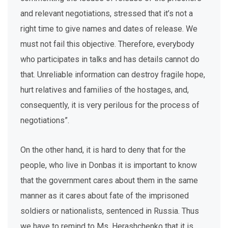
and relevant negotiations, stressed that it’s not a
right time to give names and dates of release. We
must not fail this objective. Therefore, everybody
who participates in talks and has details cannot do
that. Unreliable information can destroy fragile hope,
hurt relatives and families of the hostages, and,
consequently, it is very perilous for the process of
negotiations”.
On the other hand, it is hard to deny that for the
people, who live in Donbas it is important to know
that the government cares about them in the same
manner as it cares about fate of the imprisoned
soldiers or nationalists, sentenced in Russia. Thus
we have to remind to Ms. Herashchenko that it is