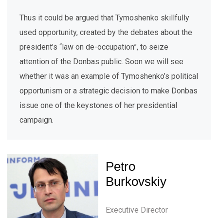
Thus it could be argued that Tymoshenko skillfully
used opportunity, created by the debates about the
president’s “law on de-occupation”, to seize
attention of the Donbas public. Soon we will see
whether it was an example of Tymoshenko’s political
opportunism or a strategic decision to make Donbas
issue one of the keystones of her presidential
campaign.
Petro
Burkovskiy
Executive Director