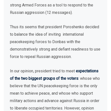
strong Armed Forces as a tool to respond to the
Russian aggression (12 messages).
Thus its seems that president Poroshenko decided
to balance the idea of inviting international
peacekeeping forces to Donbas with the
demonstratively strong and defiant readiness to use
force to repeal Russian aggression.
In our opinion, president tried to meet
expectations
of the two biggest groups of the voters
: whose who
believe that the UN peacekeeping force is the only
mean to achieve peace, and whose who support
military actions and advance against Russia in order
to liberate occupied territories. However, opinion