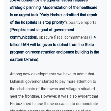
(
Development of the agrarian sector requires
strategic planning
,
Modernization of the healthcare
is an urgent task “Yuriy Harbuz admitted that repair
of the hospitals is a top priority”
), positive reports
(
People’s trust is goal of government
communication
), obscure fiscal commitments (
1.4
billion UAH will be given to oblast from the State
program on reconstruction and peace building in the
eastern Ukraine
).
Among new developments we have to admit that
Luhansk governor started to pay more attention to
the inhabitants of the towns and villages situated
near the frontline. However, it was also evident that
Harbuz tried to use these occasion to demonstrate