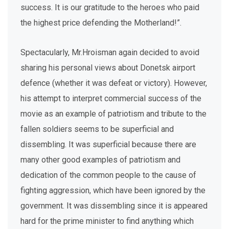
success. It is our gratitude to the heroes who paid
the highest price defending the Motherland!”.
Spectacularly, Mr.Hroisman again decided to avoid
sharing his personal views about Donetsk airport
defence (whether it was defeat or victory). However,
his attempt to interpret commercial success of the
movie as an example of patriotism and tribute to the
fallen soldiers seems to be superficial and
dissembling. It was superficial because there are
many other good examples of patriotism and
dedication of the common people to the cause of
fighting aggression, which have been ignored by the
government. It was dissembling since it is appeared
hard for the prime minister to find anything which