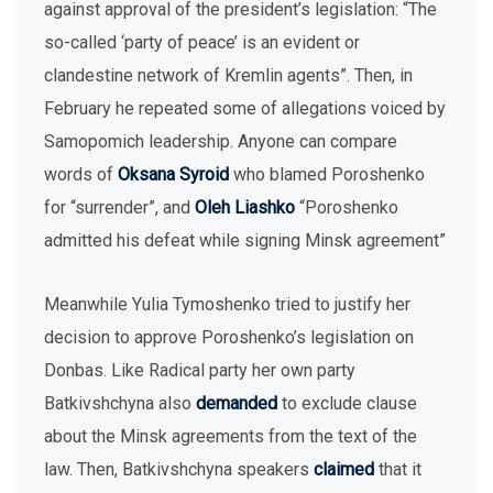
against approval of the president’s legislation: “The
so-called ‘party of peace’ is an evident or
clandestine network of Kremlin agents”. Then, in
February he repeated some of allegations voiced by
Samopomich leadership. Anyone can compare
words of
Oksana Syroid
who blamed Poroshenko
for “surrender”, and
Oleh Liashko
“Poroshenko
admitted his defeat while signing Minsk agreement”
Meanwhile Yulia Tymoshenko tried to justify her
decision to approve Poroshenko’s legislation on
Donbas. Like Radical party her own party
Batkivshchyna also
demanded
to exclude clause
about the Minsk agreements from the text of the
law. Then, Batkivshchyna speakers
claimed
that it