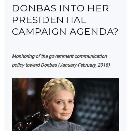
DONBAS INTO HER
PRESIDENTIAL
CAMPAIGN AGENDA?
Monitoring of the government communication
policy toward Donbas (January-February, 2018)