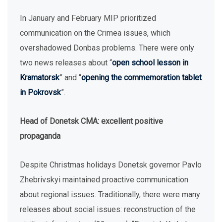
In January and February MIP prioritized
communication on the Crimea issues, which
overshadowed Donbas problems. There were only
two news releases about “
open school lesson in
Kramatorsk
” and “
opening the commemoration tablet
in Pokrovsk
”.
Head of Donetsk CMA: excellent positive
propaganda
Despite Christmas holidays Donetsk governor Pavlo
Zhebrivskyi maintained proactive communication
about regional issues. Traditionally, there were many
releases about social issues: reconstruction of the