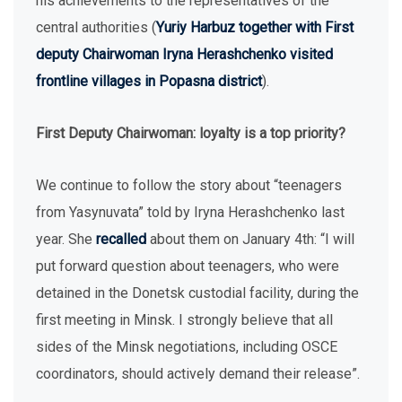
his achievements to the representatives of the
central authorities (
Yuriy Harbuz together with First
deputy Chairwoman Iryna Herashchenko visited
frontline villages in Popasna district
).
First Deputy Chairwoman: loyalty is a top priority?
We continue to follow the story about “teenagers
from Yasynuvata” told by Iryna Herashchenko last
year. She
recalled
about them on January 4th: “I will
put forward question about teenagers, who were
detained in the Donetsk custodial facility, during the
first meeting in Minsk. I strongly believe that all
sides of the Minsk negotiations, including OSCE
coordinators, should actively demand their release”.