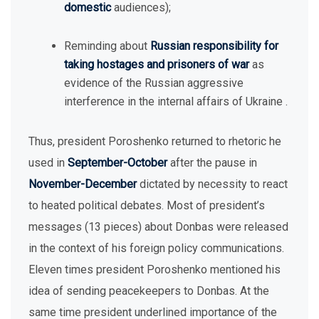
domestic
audiences);
Reminding about
Russian responsibility for
taking hostages and prisoners of war
as
evidence of the Russian aggressive
interference in the internal affairs of Ukraine .
Thus, president Poroshenko returned to rhetoric he
used in
September-October
after the pause in
November-December
dictated by necessity to react
to heated political debates. Most of president’s
messages (13 pieces) about Donbas were released
in the context of his foreign policy communications.
Eleven times president Poroshenko mentioned his
idea of sending peacekeepers to Donbas. At the
same time president underlined importance of the