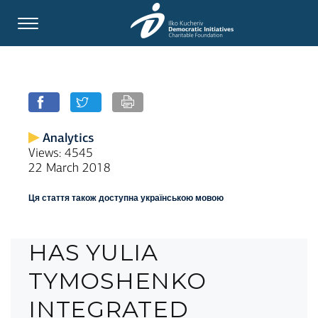
Analytics
Views: 4545
22 March 2018
Ця стаття також доступна українською мовою
HAS YULIA
TYMOSHENKO
INTEGRATED