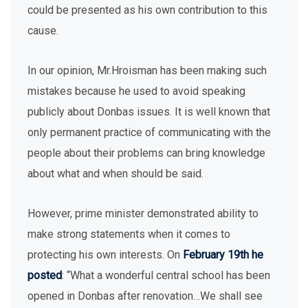
could be presented as his own contribution to this
cause.
In our opinion, Mr.Hroisman has been making such
mistakes because he used to avoid speaking
publicly about Donbas issues. It is well known that
only permanent practice of communicating with the
people about their problems can bring knowledge
about what and when should be said.
However, prime minister demonstrated ability to
make strong statements when it comes to
protecting his own interests. On
February 19th he
posted
: “What a wonderful central school has been
opened in Donbas after renovation…We shall see