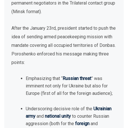
permanent negotiators in the Trilateral contact group
(Minsk format).
After the January 23rd, president started to push the
idea of sending armed peacekeeping mission with
mandate covering all occupied territories of Donbas.
Poroshenko enforced his message making three
points:
Emphasizing that “
Russian threat
” was
imminent not only for Ukraine but also for
Europe (first of all for the foreign audience);
Underscoring decisive role of the
Ukrainian
army
and
national unity
to counter Russian
aggression (both for the
foreign
and