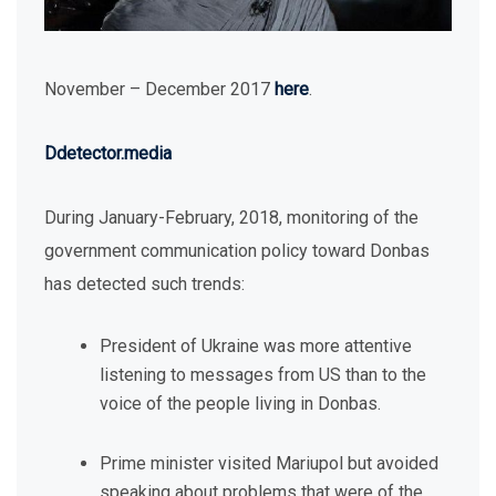
November – December 2017
here
.
Ddetector.media
During January-February, 2018, monitoring of the
government communication policy toward Donbas
has detected such trends:
President of Ukraine was more attentive
listening to messages from US than to the
voice of the people living in Donbas.
Prime minister visited Mariupol but avoided
speaking about problems that were of the