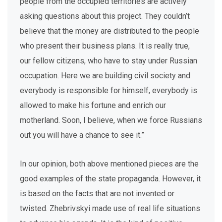
people from the occupied territories are actively
asking questions about this project. They couldn’t
believe that the money are distributed to the people
who present their business plans. It is really true,
our fellow citizens, who have to stay under Russian
occupation. Here we are building civil society and
everybody is responsible for himself, everybody is
allowed to make his fortune and enrich our
motherland. Soon, I believe, when we force Russians
out you will have a chance to see it.”
In our opinion, both above mentioned pieces are the
good examples of the state propaganda. However, it
is based on the facts that are not invented or
twisted. Zhebrivskyi made use of real life situations