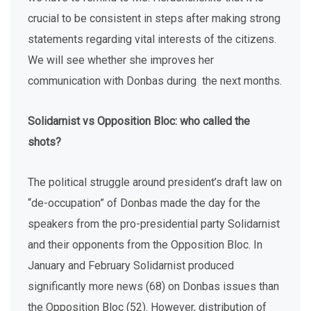
crucial to be consistent in steps after making strong
statements regarding vital interests of the citizens.
We will see whether she improves her
communication with Donbas during the next months.
Solidarnist vs Opposition Bloc: who called the
shots?
The political struggle around president’s draft law on
“de-occupation” of Donbas made the day for the
speakers from the pro-presidential party Solidarnist
and their opponents from the Opposition Bloc. In
January and February Solidarnist produced
significantly more news (68) on Donbas issues than
the Opposition Bloc (52). However, distribution of