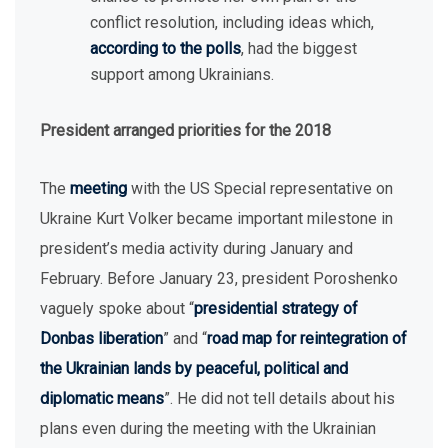
conflict resolution, including ideas which,
according to the polls
, had the biggest
support among Ukrainians.
President arranged priorities for the 2018
The
meeting
with the US Special representative on
Ukraine Kurt Volker became important milestone in
president’s media activity during January and
February. Before January 23, president Poroshenko
vaguely spoke about “
presidential strategy of
Donbas liberation
” and “
road map for reintegration of
the Ukrainian lands by peaceful, political and
diplomatic means
”. He did not tell details about his
plans even during the meeting with the Ukrainian