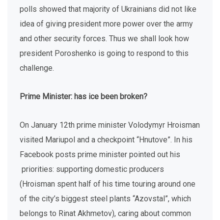
polls showed that majority of Ukrainians did not like
idea of giving president more power over the army
and other security forces. Thus we shall look how
president Poroshenko is going to respond to this
challenge.
Prime Minister: has ice been broken?
On January 12th prime minister Volodymyr Hroisman
visited Mariupol and a checkpoint “Hnutove”. In his
Facebook posts prime minister pointed out his
priorities: supporting domestic producers
(Hroisman spent half of his time touring around one
of the city’s biggest steel plants “Azovstal”, which
belongs to Rinat Akhmetov), caring about common