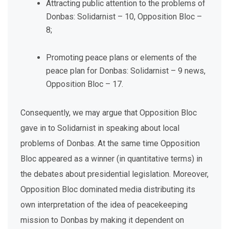
Attracting public attention to the problems of
Donbas: Solidarnist – 10, Opposition Bloc –
8;
Promoting peace plans or elements of the
peace plan for Donbas: Solidarnist – 9 news,
Opposition Bloc – 17.
Consequently, we may argue that Opposition Bloc
gave in to Solidarnist in speaking about local
problems of Donbas. At the same time Opposition
Bloc appeared as a winner (in quantitative terms) in
the debates about presidential legislation. Moreover,
Opposition Bloc dominated media distributing its
own interpretation of the idea of peacekeeping
mission to Donbas by making it dependent on