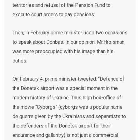
territories and refusal of the Pension Fund to
execute court orders to pay pensions.
Then, in February prime minister used two occasions
to speak about Donbas. In our opinion, Mr.Hroisman
was more preoccupied with his image than his
duties.
On February 4, prime minister tweeted: “Defence of
the Donetsk airport was a special moment in the
modern history of Ukraine. Thus high box-office of
the movie “Cyborgs” (cyborgs was a popular name
de guerre given by the Ukrainians and separatists to
the defenders of the Donetsk airport for their
endurance and gallantry) is not just a commercial