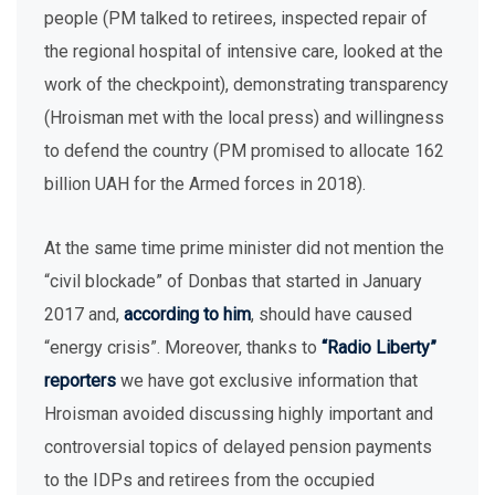
people (PM talked to retirees, inspected repair of
the regional hospital of intensive care, looked at the
work of the checkpoint), demonstrating transparency
(Hroisman met with the local press) and willingness
to defend the country (PM promised to allocate 162
billion UAH for the Armed forces in 2018).
At the same time prime minister did not mention the
“civil blockade” of Donbas that started in January
2017 and,
according to him
, should have caused
“energy crisis”. Moreover, thanks to
“Radio Liberty”
reporters
we have got exclusive information that
Hroisman avoided discussing highly important and
controversial topics of delayed pension payments
to the IDPs and retirees from the occupied