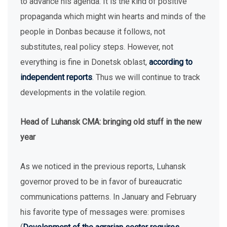
to advance his agenda. It is the kind of positive
propaganda which might win hearts and minds of the
people in Donbas because it follows, not
substitutes, real policy steps. However, not
everything is fine in Donetsk oblast,
according to
independent reports
. Thus we will continue to track
developments in the volatile region.
Head of Luhansk CMA: bringing old stuff in the new
year
As we noticed in the previous reports, Luhansk
governor proved to be in favor of bureaucratic
communications patterns. In January and February
his favorite type of messages were: promises