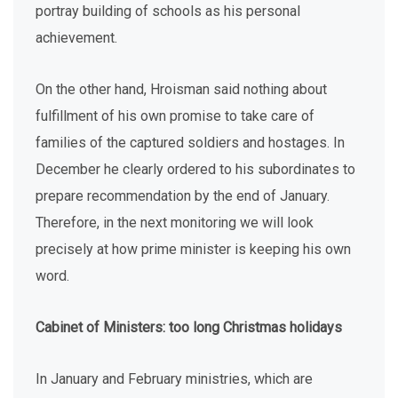
portray building of schools as his personal
achievement.
On the other hand, Hroisman said nothing about
fulfillment of his own promise to take care of
families of the captured soldiers and hostages. In
December he clearly ordered to his subordinates to
prepare recommendation by the end of January.
Therefore, in the next monitoring we will look
precisely at how prime minister is keeping his own
word.
Cabinet of Ministers: too long Christmas holidays
In January and February ministries, which are