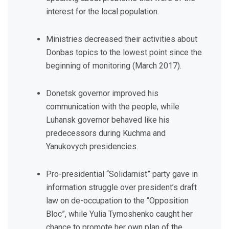
interest for the local population.
Ministries decreased their activities about
Donbas topics to the lowest point since the
beginning of monitoring (March 2017).
Donetsk governor improved his
communication with the people, while
Luhansk governor behaved like his
predecessors during Kuchma and
Yanukovych presidencies.
Pro-presidential “Solidarnist” party gave in
information struggle over president’s draft
law on de-occupation to the “Opposition
Bloc”, while Yulia Tymoshenko caught her
chance to promote her own plan of the