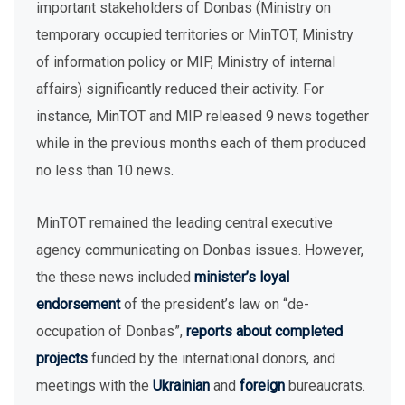
important stakeholders of Donbas (Ministry on
temporary occupied territories or MinTOT, Ministry
of information policy or MIP, Ministry of internal
affairs) significantly reduced their activity. For
instance, MinTOT and MIP released 9 news together
while in the previous months each of them produced
no less than 10 news.
MinTOT remained the leading central executive
agency communicating on Donbas issues. However,
the these news included
minister’s loyal
endorsement
of the president’s law on “de-
occupation of Donbas”,
reports about completed
projects
funded by the international donors, and
meetings with the
Ukrainian
and
foreign
bureaucrats.