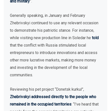
and military
”.
Generally speaking, in January and February
Zhebrivskyi continued to use any relevant occasion
to demonstrate his patriotic stance. For instance,
while visiting new production line in Soledar he
told
that the conflict with Russia stimulated local
entrepreneurs to introduce innovations and access
other more lucrative markets, making more money
and investing in the development of the local
communities.
Reviewing his pet project “Donetsk kurkul”,
Zhebrivskyi addressed directly to the people who
remained in the occupied territories
: “I’ve heard that