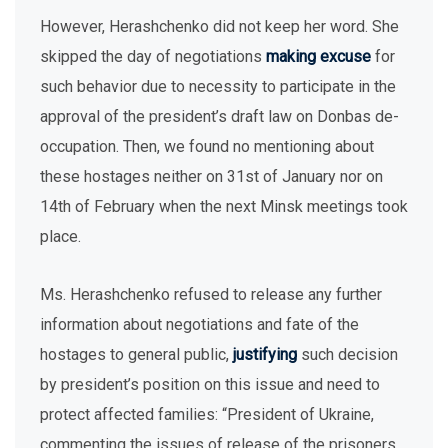
However, Herashchenko did not keep her word. She
skipped the day of negotiations
making excuse
for
such behavior due to necessity to participate in the
approval of the president’s draft law on Donbas de-
occupation. Then, we found no mentioning about
these hostages neither on 31st of January nor on
14th of February when the next Minsk meetings took
place.
Ms. Herashchenko refused to release any further
information about negotiations and fate of the
hostages to general public,
justifying
such decision
by president’s position on this issue and need to
protect affected families: “President of Ukraine,
commenting the issues of release of the prisoners