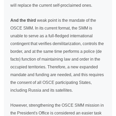
will replace the current self-proclaimed ones.
And the third
weak point is the mandate of the
OSCE SMM. In its current format, the SMM is
unable to serve as a full-fledged international
contingent that verifies demilitarization, controls the
border, and at the same time performs a police (de
facto) function of maintaining law and order in the
occupied territories. Therefore, a new expanded
mandate and funding are needed, and this requires
the consent of all OSCE participating States,
including Russia and its satellites.
However, strengthening the OSCE SMM mission in
the President's Office is considered an easier task