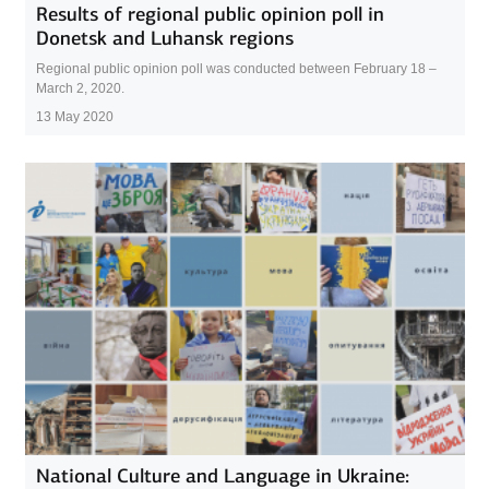
Results of regional public opinion poll in
Donetsk and Luhansk regions
Regional public opinion poll was conducted between February 18 –
March 2, 2020.
13 May 2020
National Culture and Language in Ukraine: