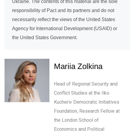
Ukraine. The contents of this material are the sole
responsibility of Pact and its partners and do not
necessarily reflect the views of the United States
Agency for International Development (USAID) or
the United States Government.
Mariia Zolkina
Head of Regional Security and
Conflict Studies at the Ilko
Kucheriv Democratic Initiatives
Foundation, Research Fellow at
the London School of
Economics and Political