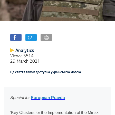
Analytics
Views: 5514
29 March 2021
Ця стаття також доступна українською мовою
Special for
European Pravda
'Key Clusters for the Implementation of the Minsk