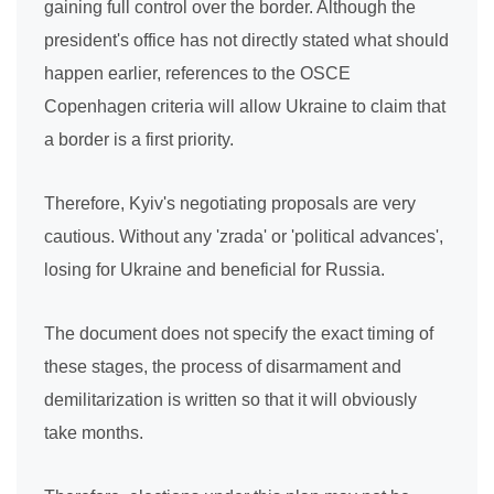
gaining full control over the border. Although the
president's office has not directly stated what should
happen earlier, references to the OSCE
Copenhagen criteria will allow Ukraine to claim that
a border is a first priority.
Therefore, Kyiv's negotiating proposals are very
cautious. Without any 'zrada' or 'political advances',
losing for Ukraine and beneficial for Russia.
The document does not specify the exact timing of
these stages, the process of disarmament and
demilitarization is written so that it will obviously
take months.