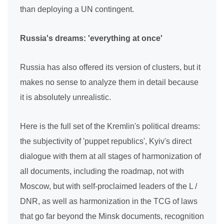
than deploying a UN contingent.
Russia's dreams: 'everything at once'
Russia has also offered its version of clusters, but it
makes no sense to analyze them in detail because
it is absolutely unrealistic.
Here is the full set of the Kremlin's political dreams:
the subjectivity of 'puppet republics', Kyiv's direct
dialogue with them at all stages of harmonization of
all documents, including the roadmap, not with
Moscow, but with self-proclaimed leaders of the L /
DNR, as well as harmonization in the TCG of laws
that go far beyond the Minsk documents, recognition