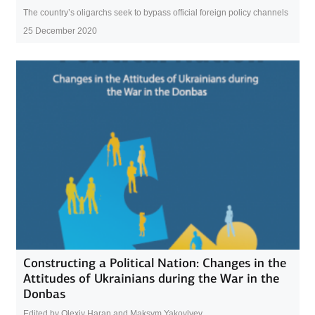
The country’s oligarchs seek to bypass official foreign policy channels
25 December 2020
Constructing a Political Nation: Changes in the
Attitudes of Ukrainians during the War in the
Donbas
Edited by Olexiy Haran and Maksym Yakovlyev