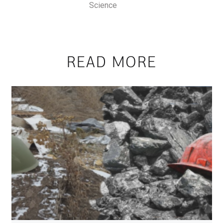
Science
READ MORE