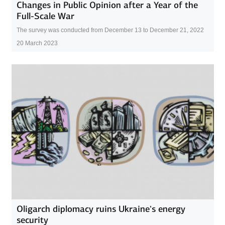
Changes in Public Opinion after a Year of the
Full-Scale War
The survey was conducted from December 13 to December 21, 2022
20 March 2023
Oligarch diplomacy ruins Ukraine’s energy
security