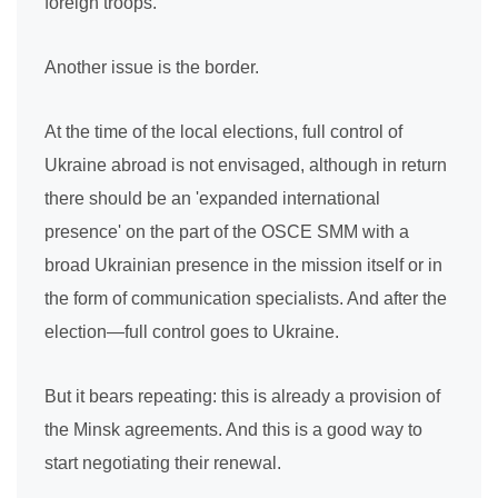
foreign troops.
Another issue is the border.
At the time of the local elections, full control of
Ukraine abroad is not envisaged, although in return
there should be an 'expanded international
presence' on the part of the OSCE SMM with a
broad Ukrainian presence in the mission itself or in
the form of communication specialists. And after the
election—full control goes to Ukraine.
But it bears repeating: this is already a provision of
the Minsk agreements. And this is a good way to
start negotiating their renewal.