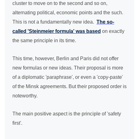
cluster to move on to the second and so on,
alternating political, economic points and the such.
This is not a fundamentally new idea.
The so-
called 'Steinmeier formula' was based
on exactly
the same principle in its time.
This time, however, Berlin and Paris did not offer
new formulas or new ideas. Their proposal is more
of a diplomatic 'paraphrase', or even a 'copy-paste'
of the Minsk agreements. But their proposed order is
noteworthy.
The main positive aspect is the principle of 'safety
first'.