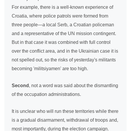
For example, there is a well-known experience of
Croatia, where police patrols were formed from
three people—a local Serb, a Croatian policeman
and a representative of the UN mission contingent.
But in that case it was combined with full control
over the conflict area, and in the Ukrainian case it is
not spelled out, so the risks of yesterday's militants
becoming 'militsiyamen' are too high.
Second
, not a word was said about the dismantling
of the occupation administrations.
It is unclear who will run these territories while there
is a gradual disarmament, withdrawal of troops and,
most importantly, during the election campaign.