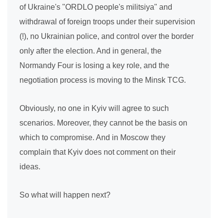
of Ukraine's "ORDLO people's militsiya" and
withdrawal of foreign troops under their supervision
(!), no Ukrainian police, and control over the border
only after the election. And in general, the
Normandy Four is losing a key role, and the
negotiation process is moving to the Minsk TCG.
Obviously, no one in Kyiv will agree to such
scenarios. Moreover, they cannot be the basis on
which to compromise. And in Moscow they
complain that Kyiv does not comment on their
ideas.
So what will happen next?