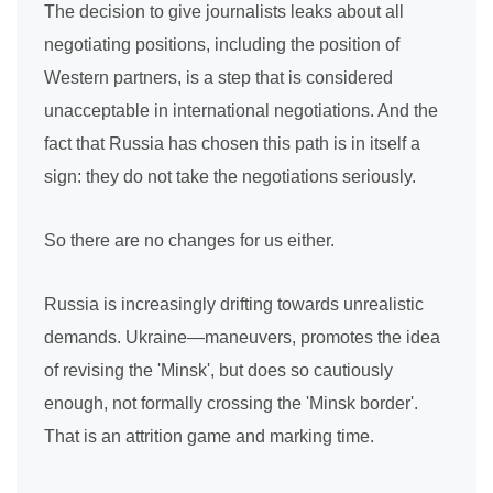
The decision to give journalists leaks about all
negotiating positions, including the position of
Western partners, is a step that is considered
unacceptable in international negotiations. And the
fact that Russia has chosen this path is in itself a
sign: they do not take the negotiations seriously.
So there are no changes for us either.
Russia is increasingly drifting towards unrealistic
demands. Ukraine—maneuvers, promotes the idea
of revising the 'Minsk', but does so cautiously
enough, not formally crossing the 'Minsk border'.
That is an attrition game and marking time.