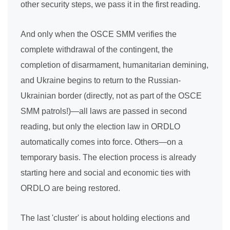
other security steps, we pass it in the first reading.
And only when the OSCE SMM verifies the
complete withdrawal of the contingent, the
completion of disarmament, humanitarian demining,
and Ukraine begins to return to the Russian-
Ukrainian border (directly, not as part of the OSCE
SMM patrols!)—all laws are passed in second
reading, but only the election law in ORDLO
automatically comes into force. Others—on a
temporary basis. The election process is already
starting here and social and economic ties with
ORDLO are being restored.
The last 'cluster' is about holding elections and