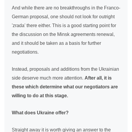
And while there are no breakthroughs in the Franco-
German proposal, one should not look for outright
'zrada' there either. This is a good starting point for
the discussion on the Minsk agreements renewal,
and it should be taken as a basis for further
negotiations.
Instead, proposals and additions from the Ukrainian
side deserve much more attention.
After all, it is
these which determine what our negotiators are
willing to do at this stage.
What does Ukraine offer?
Straight away it is worth giving an answer to the