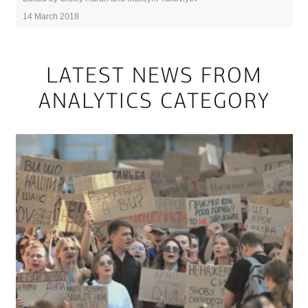
14 March 2018
LATEST NEWS FROM
ANALYTICS CATEGORY