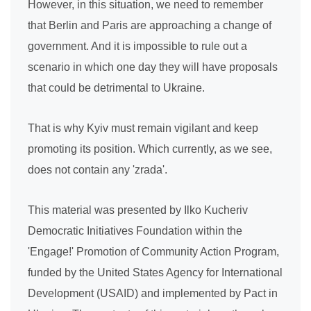
However, in this situation, we need to remember
that Berlin and Paris are approaching a change of
government. And it is impossible to rule out a
scenario in which one day they will have proposals
that could be detrimental to Ukraine.
That is why Kyiv must remain vigilant and keep
promoting its position. Which currently, as we see,
does not contain any 'zrada'.
This material was presented by Ilko Kucheriv
Democratic Initiatives Foundation within the
'Engage!' Promotion of Community Action Program,
funded by the United States Agency for International
Development (USAID) and implemented by Pact in