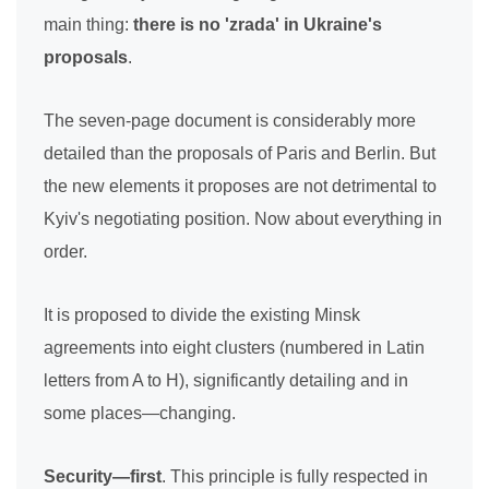
main thing:
there is no 'zrada' in Ukraine's
proposals
.
The seven-page document is considerably more
detailed than the proposals of Paris and Berlin. But
the new elements it proposes are not detrimental to
Kyiv's negotiating position. Now about everything in
order.
It is proposed to divide the existing Minsk
agreements into eight clusters (numbered in Latin
letters from A to H), significantly detailing and in
some places—changing.
Security—first
. This principle is fully respected in