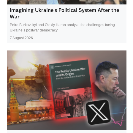
Imagining Ukraine’s Political System After the
War
Petro Burkovskyi and Olexiy Haran analyze the challenges facing
Ukraine’s postwar democracy
7 August 2026