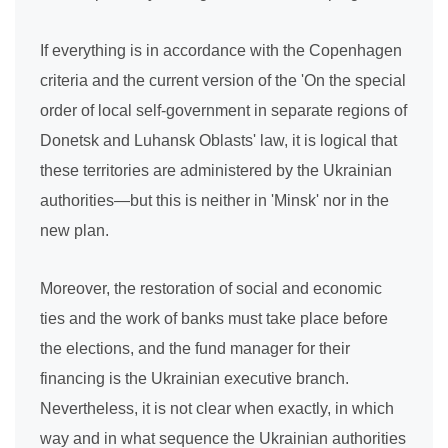
If everything is in accordance with the Copenhagen
criteria and the current version of the 'On the special
order of local self-government in separate regions of
Donetsk and Luhansk Oblasts' law, it is logical that
these territories are administered by the Ukrainian
authorities—but this is neither in 'Minsk' nor in the
new plan.
Moreover, the restoration of social and economic
ties and the work of banks must take place before
the elections, and the fund manager for their
financing is the Ukrainian executive branch.
Nevertheless, it is not clear when exactly, in which
way and in what sequence the Ukrainian authorities