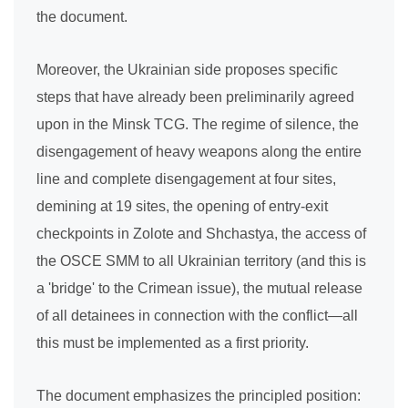
the document.
Moreover, the Ukrainian side proposes specific
steps that have already been preliminarily agreed
upon in the Minsk TCG. The regime of silence, the
disengagement of heavy weapons along the entire
line and complete disengagement at four sites,
demining at 19 sites, the opening of entry-exit
checkpoints in Zolote and Shchastya, the access of
the OSCE SMM to all Ukrainian territory (and this is
a 'bridge' to the Crimean issue), the mutual release
of all detainees in connection with the conflict—all
this must be implemented as a first priority.
The document emphasizes the principled position: