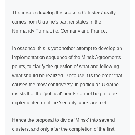
The idea to develop the so-called 'clusters' really
comes from Ukraine's partner states in the
Normandy Format, i.e. Germany and France.
In essence, this is yet another attempt to develop an
implementation sequence of the Minsk Agreements
points, to clarify the question of what and following
what should be realized. Because it is the order that
causes the most controversy. In particular, Ukraine
insists that the 'political' points cannot begin to be
implemented until the 'security' ones are met.
Hence the proposal to divide 'Minsk' into several
clusters, and only after the completion of the first