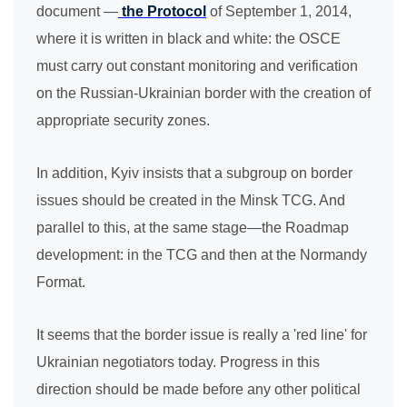
document —
the Protocol
of September 1, 2014,
where it is written in black and white: the OSCE
must carry out constant monitoring and verification
on the Russian-Ukrainian border with the creation of
appropriate security zones.
In addition, Kyiv insists that a subgroup on border
issues should be created in the Minsk TCG. And
parallel to this, at the same stage—the Roadmap
development: in the TCG and then at the Normandy
Format.
It seems that the border issue is really a 'red line' for
Ukrainian negotiators today. Progress in this
direction should be made before any other political