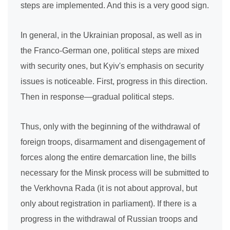
steps are implemented. And this is a very good sign.
In general, in the Ukrainian proposal, as well as in
the Franco-German one, political steps are mixed
with security ones, but Kyiv's emphasis on security
issues is noticeable. First, progress in this direction.
Then in response—gradual political steps.
Thus, only with the beginning of the withdrawal of
foreign troops, disarmament and disengagement of
forces along the entire demarcation line, the bills
necessary for the Minsk process will be submitted to
the Verkhovna Rada (it is not about approval, but
only about registration in parliament). If there is a
progress in the withdrawal of Russian troops and