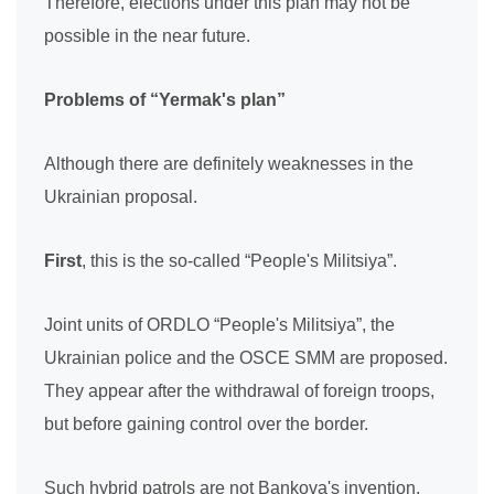
Therefore, elections under this plan may not be
possible in the near future.
Problems of “Yermak's plan”
Although there are definitely weaknesses in the
Ukrainian proposal.
First
, this is the so-called “People's Militsiya”.
Joint units of ORDLO “People's Militsiya”, the
Ukrainian police and the OSCE SMM are proposed.
They appear after the withdrawal of foreign troops,
but before gaining control over the border.
Such hybrid patrols are not Bankova's invention.