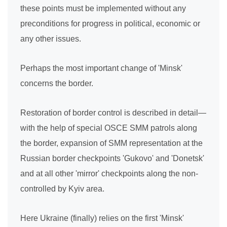
these points must be implemented without any
preconditions for progress in political, economic or
any other issues.
Perhaps the most important change of 'Minsk'
concerns the border.
Restoration of border control is described in detail—
with the help of special OSCE SMM patrols along
the border, expansion of SMM representation at the
Russian border checkpoints 'Gukovo' and 'Donetsk'
and at all other 'mirror' checkpoints along the non-
controlled by Kyiv area.
Here Ukraine (finally) relies on the first 'Minsk'