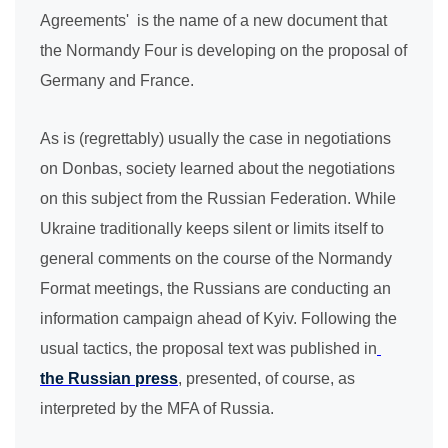
Agreements' is the name of a new document that
the Normandy Four is developing on the proposal of
Germany and France.
As is (regrettably) usually the case in negotiations
on Donbas, society learned about the negotiations
on this subject from the Russian Federation.
While
Ukraine traditionally keeps silent or limits itself to
general comments on the course of the Normandy
Format meetings, the Russians are conducting an
information campaign ahead of Kyiv. Following the
usual tactics, the proposal text was published in
the Russian press
, presented, of course, as
interpreted by the MFA of Russia.