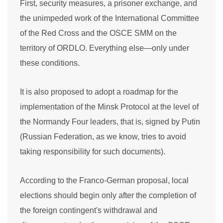
First, security measures, a prisoner exchange, and
the unimpeded work of the International Committee
of the Red Cross and the OSCE SMM on the
territory of ORDLO. Everything else—only under
these conditions.
It is also proposed to adopt a roadmap for the
implementation of the Minsk Protocol at the level of
the Normandy Four leaders, that is, signed by Putin
(Russian Federation, as we know, tries to avoid
taking responsibility for such documents).
According to the Franco-German proposal, local
elections should begin only after the completion of
the foreign contingent's withdrawal and