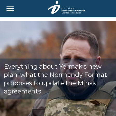
Everything about Yermak's new
plan: what the Normandy Format
proposes to update the Minsk
agreements