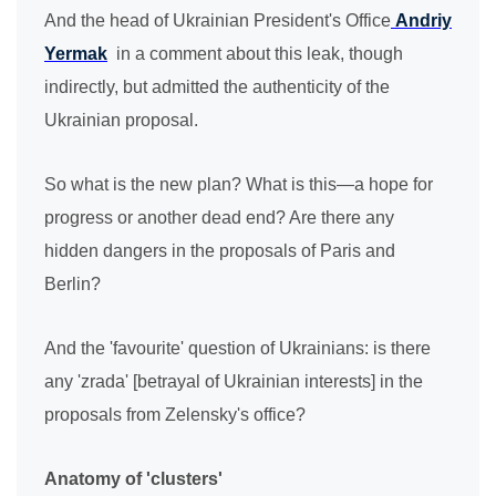
And the head of Ukrainian President's Office
Andriy
Yermak
in a comment about this leak, though
indirectly, but admitted the authenticity of the
Ukrainian proposal.
So what is the new plan? What is this—a hope for
progress or another dead end? Are there any
hidden dangers in the proposals of Paris and
Berlin?
And the 'favourite' question of Ukrainians: is there
any 'zrada' [betrayal of Ukrainian interests] in the
proposals from Zelensky's office?
Anatomy of 'clusters'