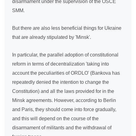
disarmament under the supervision of the OSCE
SMM.
But there are also less beneficial things for Ukraine
that are already stipulated by 'Minsk'.
In particular, the parallel adoption of constitutional
reform in terms of decentralization 'taking into
account the peculiarities of ORDLO' (Bankova has
repeatedly denied the intention to change the
Constitution) and all the laws provided for in the
Minsk agreements. However, according to Berlin
and Paris, they should come into force gradually,
and this will depend on the course of the
disarmament of militants and the withdrawal of