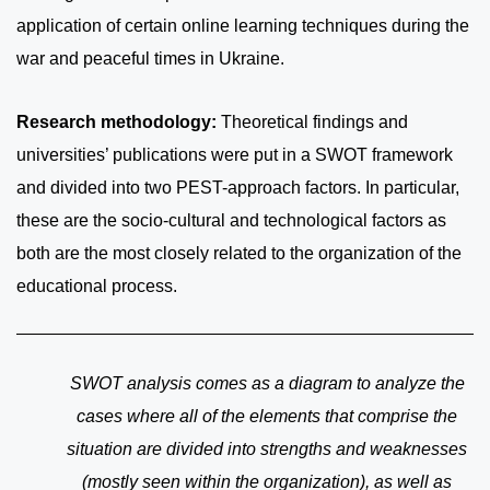
application of certain online learning techniques during the
war and peaceful times in Ukraine.
Research methodology:
Theoretical findings and
universities’ publications were put in a SWOT framework
and divided into two PEST-approach factors. In particular,
these are the socio-cultural and technological factors as
both are the most closely related to the organization of the
educational process.
SWOT analysis comes as a diagram to analyze the
cases where all of the elements that comprise the
situation are divided into strengths and weaknesses
(mostly seen within the organization), as well as