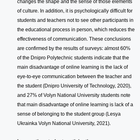
changes the shape and the sense of those elements
of culture. In addition, it is psychologically difficult for
students and teachers not to see other participants in
the educational process in person, which reduces the
effectiveness of communication. These conclusions
are confirmed by the results of surveys: almost 60%
of the Dnipro Polytechnic students indicate that the
main disadvantage of online learning is the lack of
eye-to-eye communication between the teacher and
the student (Dnipro University of Technology, 2020),
and 27% of Volyn National University students note
that main disadvantage of online learning is lack of a
sense of belonging to the student group (Lesya
Ukrainka Volyn National University, 2021).