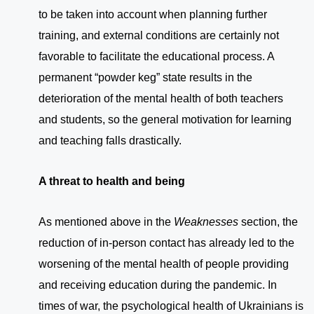
to be taken into account when planning further
training, and external conditions are certainly not
favorable to facilitate the educational process. A
permanent “powder keg” state results in the
deterioration of the mental health of both teachers
and students, so the general motivation for learning
and teaching falls drastically.
A threat to health and being
As mentioned above in the
Weaknesses
section, the
reduction of in-person contact has already led to the
worsening of the mental health of people providing
and receiving education during the pandemic. In
times of war, the psychological health of Ukrainians is