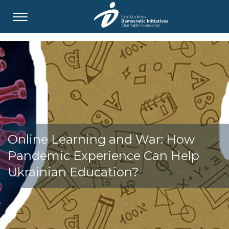
Online Learning and War: How
Pandemic Experience Can Help
Ukrainian Education?