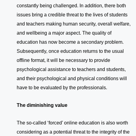
constantly being challenged. In addition, there both
issues bring a credible threat to the lives of students
and teachers making human security, overall welfare,
and wellbeing a major aspect. The quality of
education has now become a secondary problem.
Subsequently, once education returns to the usual
offline format, it will be necessary to provide
psychological assistance to teachers and students,
and their psychological and physical conditions will
have to be evaluated by the professionals.
The diminishing value
The so-called ‘forced’ online education is also worth
considering as a potential threat to the integrity of the