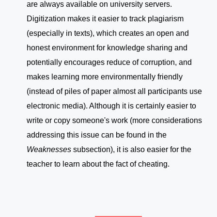
are always available on university servers.
Digitization makes it easier to track plagiarism
(especially in texts), which creates an open and
honest environment for knowledge sharing and
potentially encourages reduce of corruption, and
makes learning more environmentally friendly
(instead of piles of paper almost all participants use
electronic media). Although it is certainly easier to
write or copy someone's work (more considerations
addressing this issue can be found in the
Weaknesses
subsection), it is also easier for the
teacher to learn about the fact of cheating.