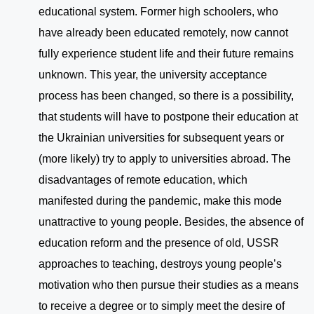
educational system. Former high schoolers, who
have already been educated remotely, now cannot
fully experience student life and their future remains
unknown. This year, the university acceptance
process has been changed, so there is a possibility,
that students will have to postpone their education at
the Ukrainian universities for subsequent years or
(more likely) try to apply to universities abroad. The
disadvantages of remote education, which
manifested during the pandemic, make this mode
unattractive to young people. Besides, the absence of
education reform and the presence of old, USSR
approaches to teaching, destroys young people’s
motivation who then pursue their studies as a means
to receive a degree or to simply meet the desire of