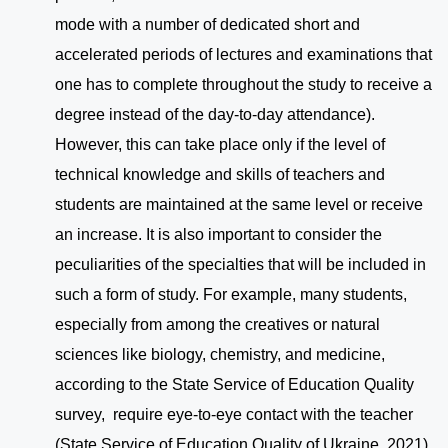
mode with a number of dedicated short and
accelerated periods of lectures and examinations that
one has to complete throughout the study to receive a
degree instead of the day-to-day attendance).
However, this can take place only if the level of
technical knowledge and skills of teachers and
students are maintained at the same level or receive
an increase. It is also important to consider the
peculiarities of the specialties that will be included in
such a form of study. For example, many students,
especially from among the creatives or natural
sciences like biology, chemistry, and medicine,
according to the State Service of Education Quality
survey, require eye-to-eye contact with the teacher
(State Service of Education Quality of Ukraine, 2021).