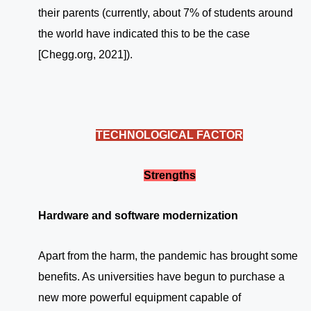
their parents (currently, about 7% of students around
the world have indicated this to be the case
[Chegg.org, 2021]).
TECHNOLOGICAL FACTOR
Strengths
Hardware and software modernization
Apart from the harm, the pandemic has brought some
benefits. As universities have begun to purchase a
new more powerful equipment capable of