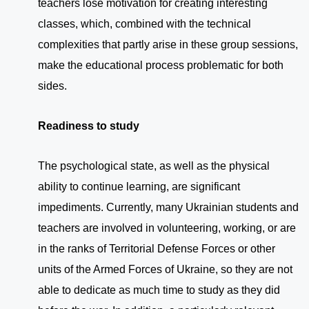
teachers lose motivation for creating interesting
classes, which, combined with the technical
complexities that partly arise in these group sessions,
make the educational process problematic for both
sides.
Readiness to study
The psychological state, as well as the physical
ability to continue learning, are significant
impediments. Currently, many Ukrainian students and
teachers are involved in volunteering, working, or are
in the ranks of Territorial Defense Forces or other
units of the Armed Forces of Ukraine, so they are not
able to dedicate as much time to study as they did