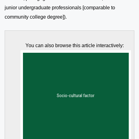
junior undergraduate professionals [comparable to
community college degree]).
You can also browse this article interactively: