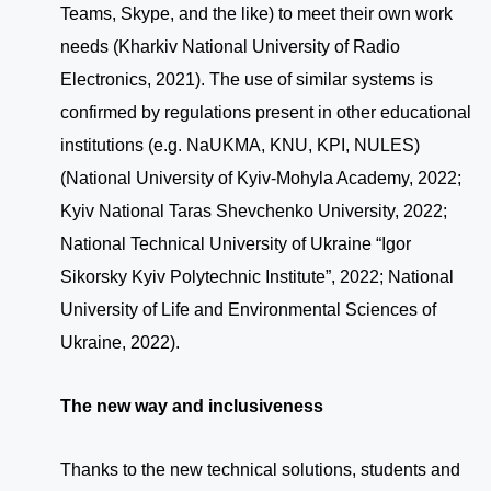
Teams, Skype, and the like) to meet their own work
needs (Kharkiv National University of Radio
Electronics, 2021). The use of similar systems is
confirmed by regulations present in other educational
institutions (e.g. NaUKMA, KNU, KPI, NULES)
(National University of Kyiv-Mohyla Academy, 2022;
Kyiv National Taras Shevchenko University, 2022;
National Technical University of Ukraine “Igor
Sikorsky Kyiv Polytechnic Institute”, 2022; National
University of Life and Environmental Sciences of
Ukraine, 2022).
The new way and inclusiveness
Thanks to the new technical solutions, students and