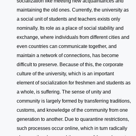
socialization like meeting new acquaintances and
maintaining the old ones. Currently, the university as
a social unit of students and teachers exists only
nominally. Its role as a place of social stability and
exchange, where individuals from different cities and
even countries can communicate together, and
maintain a network of connections, has become
difficult to preserve. Because of this, the corporate
culture of the university, which is an important
element of socialization for freshmen and students as
a whole, is suffering. The sense of unity and
community is largely formed by transferring traditions,
customs, and knowledge of the community from one
generation to another. Due to quarantine restrictions,
such processes occur online, which in turn radically