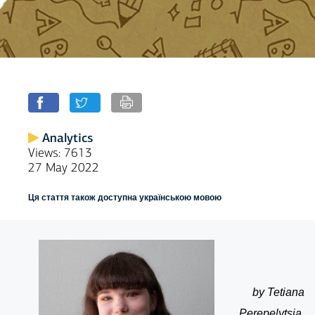
Analytics
Views: 7613
27 May 2022
Ця стаття також доступна українською мовою
by Tetiana
Perepelytsia,