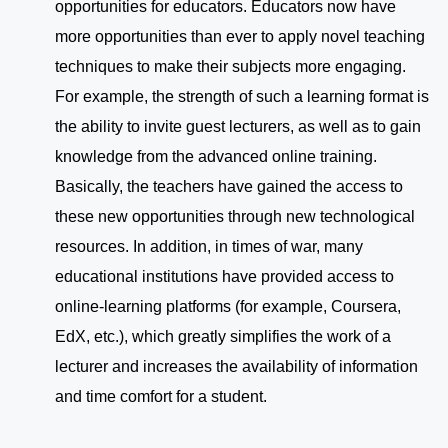
opportunities for educators. Educators now have
more opportunities than ever to apply novel teaching
techniques to make their subjects more engaging.
For example, the strength of such a learning format is
the ability to invite guest lecturers, as well as to gain
knowledge from the advanced online training.
Basically, the teachers have gained the access to
these new opportunities through new technological
resources. In addition, in times of war, many
educational institutions have provided access to
online-learning platforms (for example, Coursera,
EdX, etc.), which greatly simplifies the work of a
lecturer and increases the availability of information
and time comfort for a student.