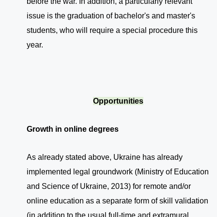
before the war. In addition, a particularly relevant
issue is the graduation of bachelor's and master's
students, who will require a special procedure this
year.
Opportunities
Growth in online degrees
As already stated above, Ukraine has already
implemented legal groundwork (Ministry of Education
and Science of Ukraine, 2013) for remote and/or
online education as a separate form of skill validation
(in addition to the usual full-time and extramural