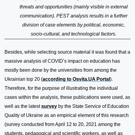
threats and opportunities (mainly visible in external
communication). PEST analysis results in a further
division of case elements by political, economic,
socio-cultural, and technological factors.
Besides, while selecting source material it was found that a
massive analysis of COVID’s impact on education has
mostly been done by the universities from among the
Ukrainian top 20 (
according to Osvita.UA Portal
).
Therefore, for the purpose of illustrating the individual
cases within the analysis, these publications were used, as
well as the latest
survey
by the State Service of Education
Quality of Ukraine as an empirical element of this research
(survey conducted from April 12 to 20, 2021 among the
students, pedagogical and scientific workers, as well as