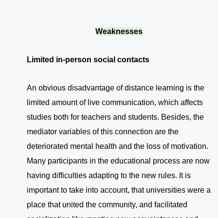
Weaknesses
Limited in-person social contacts
An obvious disadvantage of distance learning is the
limited amount of live communication, which affects
studies both for teachers and students. Besides, the
mediator variables of this connection are the
deteriorated mental health and the loss of motivation.
Many participants in the educational process are now
having difficulties adapting to the new rules. It is
important to take into account, that universities were a
place that united the community, and facilitated