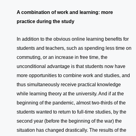
A combination of work and learning: more
practice during the study
In addition to the obvious online learning benefits for
students and teachers, such as spending less time on
commuting, or an increase in free time, the
unconditional advantage is that students now have
more opportunities to combine work and studies, and
thus simultaneously receive practical knowledge
while learning theory at the university. And if at the
beginning of the pandemic, almost two-thirds of the
students wanted to return to full-time studies, by the
second year (before the beginning of the war) the
situation has changed drastically. The results of the