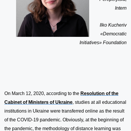
Intern
Ilko Kucheriv
«Democratic
Initiatives» Foundation
On March 12, 2020, according to the
Resolution of the
Cabinet of Ministers of Ukraine
, studies at all educational
institutions in Ukraine were transferred online as the result
of the COVID-19 pandemic. Obviously, at the beginning of
the pandemic, the methodology of distance learning was