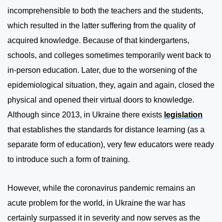
incomprehensible to both the teachers and the students,
which resulted in the latter suffering from the quality of
acquired knowledge. Because of that kindergartens,
schools, and colleges sometimes temporarily went back to
in-person education. Later, due to the worsening of the
epidemiological situation, they, again and again, closed the
physical and opened their virtual doors to knowledge.
Although since 2013, in Ukraine there exists
legislation
that establishes the standards for distance learning (as a
separate form of education), very few educators were ready
to introduce such a form of training.
However, while the coronavirus pandemic remains an
acute problem for the world, in Ukraine the war has
certainly surpassed it in severity and now serves as the