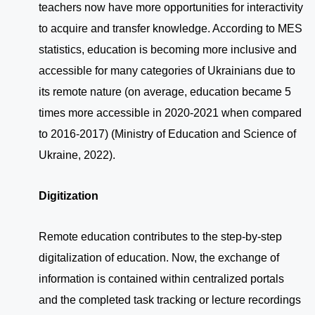
teachers now have more opportunities for interactivity
to acquire and transfer knowledge. According to MES
statistics, education is becoming more inclusive and
accessible for many categories of Ukrainians due to
its remote nature (on average, education became 5
times more accessible in 2020-2021 when compared
to 2016-2017) (Ministry of Education and Science of
Ukraine, 2022).
Digitization
Remote education contributes to the step-by-step
digitalization of education. Now, the exchange of
information is contained within centralized portals
and the completed task tracking or lecture recordings