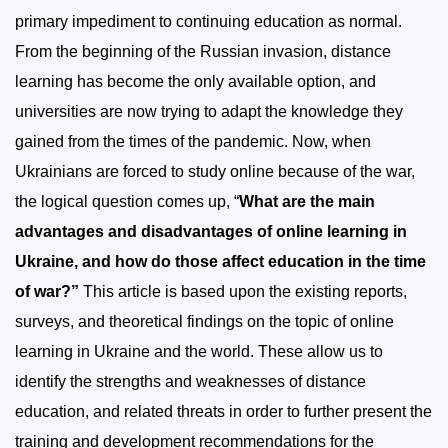
primary impediment to continuing education as normal.
From the beginning of the Russian invasion, distance
learning has become the only available option, and
universities are now trying to adapt the knowledge they
gained from the times of the pandemic. Now, when
Ukrainians are forced to study online because of the war,
the logical question comes up, “
What are the main
advantages and disadvantages of online learning in
Ukraine, and how do those affect education in the time
of war?”
This article is based upon the existing reports,
surveys, and theoretical findings on the topic of online
learning in Ukraine and the world. These allow us to
identify the strengths and weaknesses of distance
education, and related threats in order to further present the
training and development recommendations for the