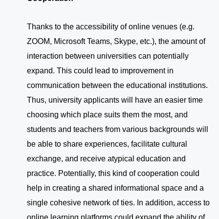
Thanks to the accessibility of online venues (e.g.
ZOOM, Microsoft Teams, Skype, etc.), the amount of
interaction between universities can potentially
expand. This could lead to improvement in
communication between the educational institutions.
Thus, university applicants will have an easier time
choosing which place suits them the most, and
students and teachers from various backgrounds will
be able to share experiences, facilitate cultural
exchange, and receive atypical education and
practice. Potentially, this kind of cooperation could
help in creating a shared informational space and a
single cohesive network of ties. In addition, access to
online learning platforms could expand the ability of