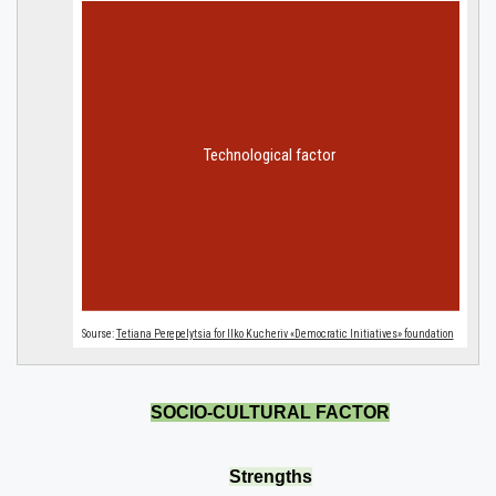
SOCIO-CULTURAL FACTOR
Strengths