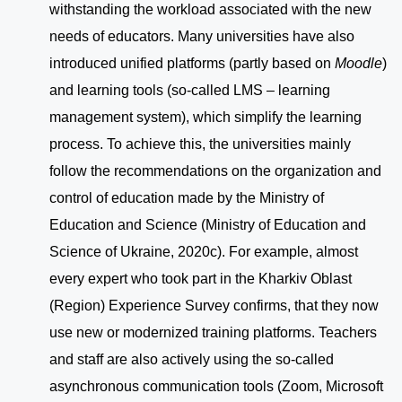
withstanding the workload associated with the new
needs of educators. Many universities have also
introduced unified platforms (partly based on
Moodle
)
and learning tools (so-called LMS – learning
management system), which simplify the learning
process. To achieve this, the universities mainly
follow the recommendations on the organization and
control of education made by the Ministry of
Education and Science (Ministry of Education and
Science of Ukraine, 2020c). For example, almost
every expert who took part in the Kharkiv Oblast
(Region) Experience Survey confirms, that they now
use new or modernized training platforms. Teachers
and staff are also actively using the so-called
asynchronous communication tools (Zoom, Microsoft