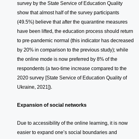
survey by the State Service of Education Quality
show that almost half of the survey participants
(49.5%) believe that after the quarantine measures
have been lifted, the education process should return
to pre-pandemic normal (this indicator has decreased
by 20% in comparison to the previous study); while
the online mode is now preferred by 8% of the
respondents (a two-time increase compared to the
2020 survey [State Service of Education Quality of
Ukraine, 2021]).
Expansion of social networks
Due to accessibility of the online learning, it is now
easier to expand one’s social boundaries and