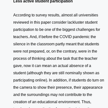
Less active student participation
According to survey results, almost all universities
reviewed in this paper consider lackluster student
participation to be one of the biggest challenges for
teachers. And, if before the COVID pandemic the
silence in the classroom partly meant that students
were not prepared, or, on the contrary, were in the
process of thinking about the task that the teacher
gave, now it can mean an actual absence of a
student (although they are still nominally shown as
participating online). In addition, if students do turn on
the camera to show their presence, their appearance
and the surroundings may not contribute to the
creation of an educational environment. Thus,