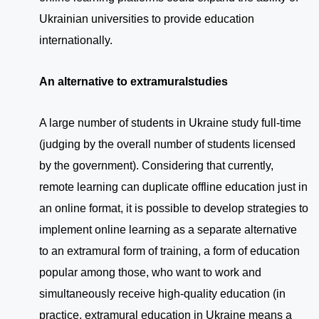
Ukrainian universities to provide education
internationally.
An alternative to extramural
studies
A large number of students in Ukraine study full-time
(judging by the overall number of students licensed
by the government). Considering that currently,
remote learning can duplicate offline education just in
an online format, it is possible to develop strategies to
implement online learning as a separate alternative
to an extramural form of training, a form of education
popular among those, who want to work and
simultaneously receive high-quality education (in
practice, extramural education in Ukraine means a