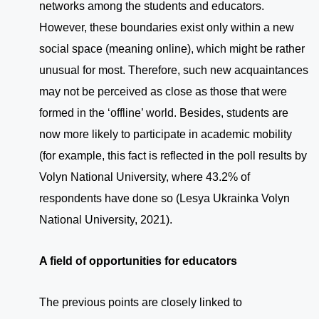
networks among the students and educators.
However, these boundaries exist only within a new
social space (meaning online), which might be rather
unusual for most. Therefore, such new acquaintances
may not be perceived as close as those that were
formed in the ‘offline’ world. Besides, students are
now more likely to participate in academic mobility
(for example, this fact is reflected in the poll results by
Volyn National University, where 43.2% of
respondents have done so (Lesya Ukrainka Volyn
National University, 2021).
A field of opportunities for educators
The previous points are closely linked to