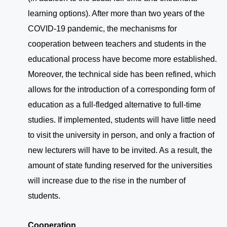
learning options). After more than two years of the
COVID-19 pandemic, the mechanisms for
cooperation between teachers and students in the
educational process have become more established.
Moreover, the technical side has been refined, which
allows for the introduction of a corresponding form of
education as a full-fledged alternative to full-time
studies. If implemented, students will have little need
to visit the university in person, and only a fraction of
new lecturers will have to be invited. As a result, the
amount of state funding reserved for the universities
will increase due to the rise in the number of
students.
Cooperation