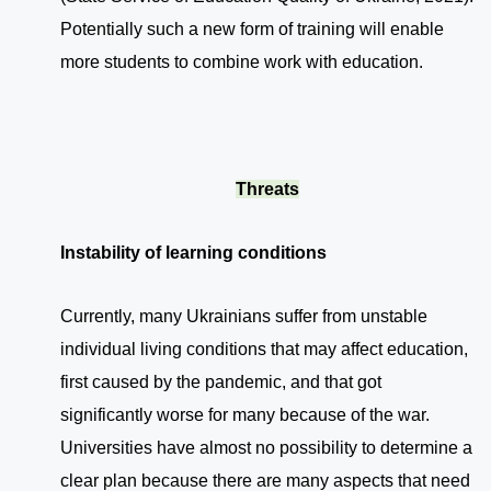
Potentially such a new form of training will enable
more students to combine work with education.
Threats
Instability of learning conditions
Currently, many Ukrainians suffer from unstable
individual living conditions that may affect education,
first caused by the pandemic, and that got
significantly worse for many because of the war.
Universities have almost no possibility to determine a
clear plan because there are many aspects that need